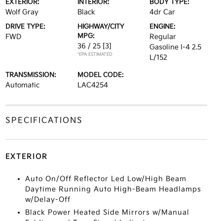
EXTERIOR:
INTERIOR:
BODY TYPE:
Wolf Gray
Black
4dr Car
DRIVE TYPE:
HIGHWAY/CITY
ENGINE:
MPG:
FWD
Regular
36 / 25
[3]
Gasoline I-4 2.5
*EPA ESTIMATED
L/152
TRANSMISSION:
MODEL CODE:
Automatic
LAC4254
SPECIFICATIONS
EXTERIOR
Auto On/Off Reflector Led Low/High Beam
Daytime Running Auto High-Beam Headlamps
w/Delay-Off
Black Power Heated Side Mirrors w/Manual