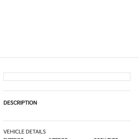
DESCRIPTION
VEHICLE DETAILS