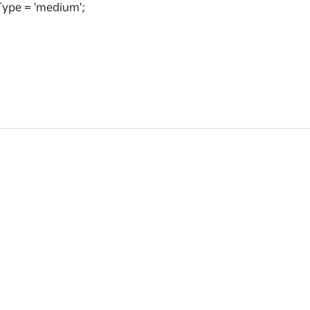
ype = 'medium';