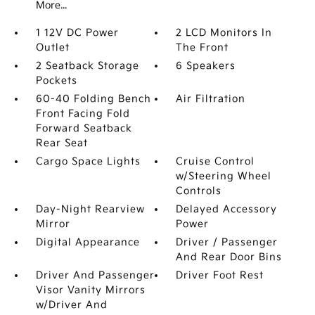
More...
1 12V DC Power
2 LCD Monitors In
Outlet
The Front
2 Seatback Storage
6 Speakers
Pockets
60-40 Folding Bench
Air Filtration
Front Facing Fold
Forward Seatback
Rear Seat
Cargo Space Lights
Cruise Control
w/Steering Wheel
Controls
Day-Night Rearview
Delayed Accessory
Mirror
Power
Digital Appearance
Driver / Passenger
And Rear Door Bins
Driver And Passenger
Driver Foot Rest
Visor Vanity Mirrors
w/Driver And