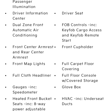
Passenger
Illumination
Driver Information
Driver Seat
Center
Dual Zone Front
FOB Controls -inc:
Automatic Air
Keyfob Cargo Access
Conditioning
and Keyfob Remote
Start
Front Center Armrest
Front Cupholder
and Rear Center
Armrest
Front Map Lights
Full Carpet Floor
Covering
Full Cloth Headliner
Full Floor Console
w/Covered Storage
Gauges -inc:
Glove Box
Speedometer
Heated Front Bucket
HVAC -inc: Underseat
Seats -inc: 8-way
Ducts
power adjustable