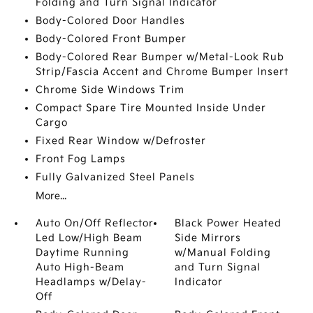
Folding and Turn Signal Indicator
Body-Colored Door Handles
Body-Colored Front Bumper
Body-Colored Rear Bumper w/Metal-Look Rub
Strip/Fascia Accent and Chrome Bumper Insert
Chrome Side Windows Trim
Compact Spare Tire Mounted Inside Under
Cargo
Fixed Rear Window w/Defroster
Front Fog Lamps
Fully Galvanized Steel Panels
More...
Auto On/Off Reflector
Black Power Heated
Led Low/High Beam
Side Mirrors
Daytime Running
w/Manual Folding
Auto High-Beam
and Turn Signal
Headlamps w/Delay-
Indicator
Off