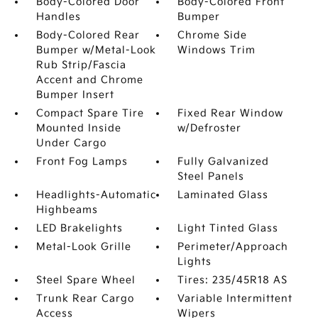
Body-Colored Door
Body-Colored Front
Handles
Bumper
Body-Colored Rear
Chrome Side
Bumper w/Metal-Look
Windows Trim
Rub Strip/Fascia
Accent and Chrome
Bumper Insert
Compact Spare Tire
Fixed Rear Window
Mounted Inside
w/Defroster
Under Cargo
Front Fog Lamps
Fully Galvanized
Steel Panels
Headlights-Automatic
Laminated Glass
Highbeams
LED Brakelights
Light Tinted Glass
Metal-Look Grille
Perimeter/Approach
Lights
Steel Spare Wheel
Tires: 235/45R18 AS
Trunk Rear Cargo
Variable Intermittent
Access
Wipers