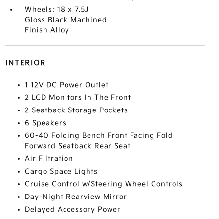
Wheels: 18 x 7.5J
Gloss Black Machined
Finish Alloy
INTERIOR
1 12V DC Power Outlet
2 LCD Monitors In The Front
2 Seatback Storage Pockets
6 Speakers
60-40 Folding Bench Front Facing Fold
Forward Seatback Rear Seat
Air Filtration
Cargo Space Lights
Cruise Control w/Steering Wheel Controls
Day-Night Rearview Mirror
Delayed Accessory Power