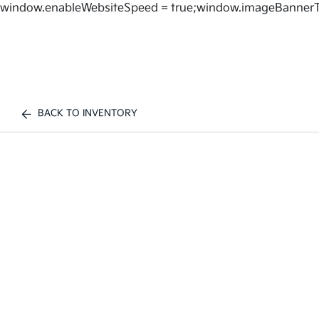
window.enableWebsiteSpeed = true;window.imageBannerT
BACK TO INVENTORY