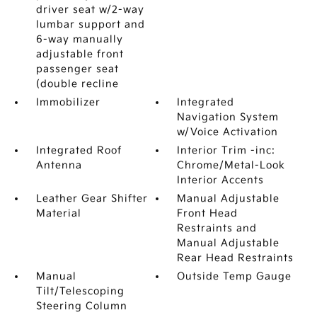
driver seat w/2-way
lumbar support and
6-way manually
adjustable front
passenger seat
(double recline
Immobilizer
Integrated
Navigation System
w/Voice Activation
Integrated Roof
Interior Trim -inc:
Antenna
Chrome/Metal-Look
Interior Accents
Leather Gear Shifter
Manual Adjustable
Material
Front Head
Restraints and
Manual Adjustable
Rear Head Restraints
Manual
Outside Temp Gauge
Tilt/Telescoping
Steering Column