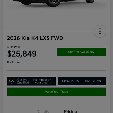
2026 Kia K4 LXS FWD
All In Price
$25,849
Confirm Availability
Disclosure
Get Pre-
No impact on
Claim Your $500 Bonus Offer
Qualified
your credit
Value Your Trade
Details
Pricing