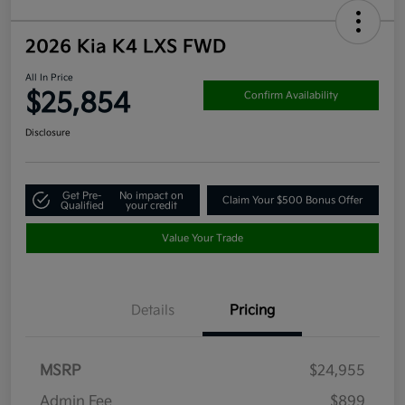
2026 Kia K4 LXS FWD
All In Price
$25,854
Confirm Availability
Disclosure
Get Pre-
No impact on
Claim Your $500 Bonus Offer
Qualified
your credit
Value Your Trade
Details
Pricing
MSRP
$24,955
Admin Fee
$899