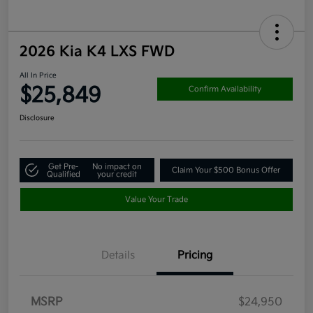
2026 Kia K4 LXS FWD
All In Price
$25,849
Confirm Availability
Disclosure
Get Pre-
No impact on
Claim Your $500 Bonus Offer
Qualified
your credit
Value Your Trade
Details
Pricing
MSRP
$24,950