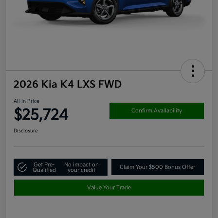
2026 Kia K4 LXS FWD
All In Price
$25,724
Confirm Availability
Disclosure
Get Pre-
No impact on
Claim Your $500 Bonus Offer
Qualified
your credit
Value Your Trade