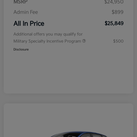
MSRP
$24,950
Admin Fee
$899
All In Price
$25,849
Additional offers you may qualify for
Military Specialty Incentive Program
$500
Disclosure