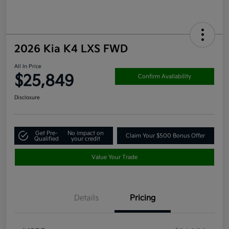
2026 Kia K4 LXS FWD
All In Price
$25,849
Confirm Availability
Disclosure
Get Pre-
No impact on
Claim Your $500 Bonus Offer
Qualified
your credit
Value Your Trade
Details
Pricing