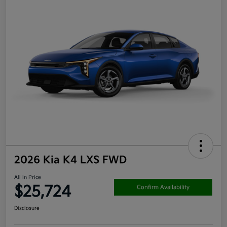
2026 Kia K4 LXS FWD
All In Price
$25,724
Confirm Availability
Disclosure