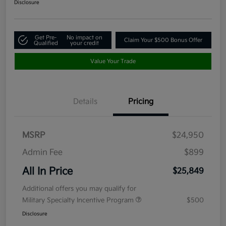
Disclosure
Get Pre-
No impact on
Claim Your $500 Bonus Offer
Qualified
your credit
Value Your Trade
Details
Pricing
MSRP
$24,950
Admin Fee
$899
All In Price
$25,849
Additional offers you may qualify for
Military Specialty Incentive Program
$500
Disclosure