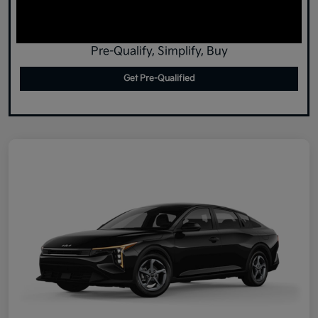
Pre-Qualify, Simplify, Buy
Get Pre-Qualified