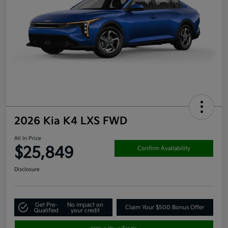
2026 Kia K4 LXS FWD
All In Price
$25,849
Confirm Availability
Disclosure
Get Pre-
No impact on
Claim Your $500 Bonus Offer
Qualified
your credit