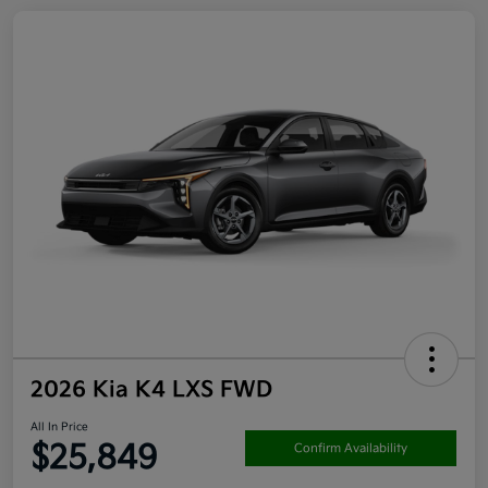
2026 Kia K4 LXS FWD
All In Price
$25,849
Confirm Availability