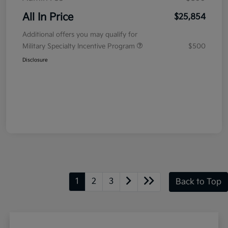
All In Price
$25,854
Additional offers you may qualify for
Military Specialty Incentive Program
$500
Disclosure
1
2
3
Back to Top