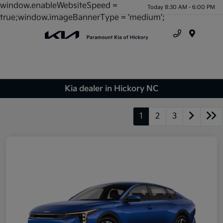
window.enableWebsiteSpeed =
Today 8:30 AM - 6:00 PM
true;window.imageBannerType = 'medium';
Menu
Kia dealer in Hickory NC
1
2
3