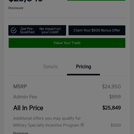
Disclosure
Get Pre-
No impact on
Claim Your $500 Bonus Offer
Qualified
your credit
Value Your Trade
Details
Pricing
MSRP
$24,950
Admin Fee
$899
All In Price
$25,849
Additional offers you may qualify for
Military Specialty Incentive Program
$500
Disclosure