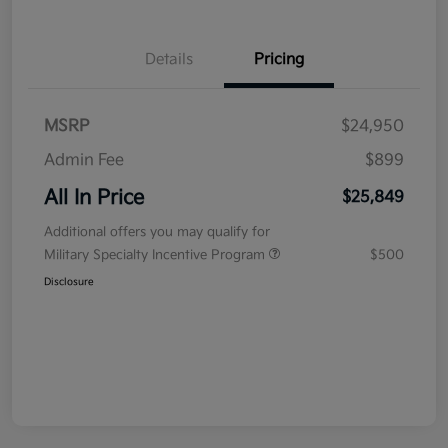
Details
Pricing
MSRP
$24,950
Admin Fee
$899
All In Price
$25,849
Additional offers you may qualify for
Military Specialty Incentive Program
$500
Disclosure