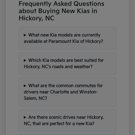
Frequently Asked Questions
about Buying New Kias in
Hickory, NC
What new Kia models are currently
available at Paramount Kia of Hickory?
Which Kia models are best suited for
Hickory, NC's roads and weather?
What are the common commutes for
drivers near Charlotte and Winston-
Salem, NC?
Are there scenic drives near Hickory,
NC, that are perfect for a new Kia?