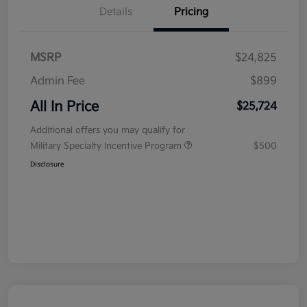
Details
Pricing
MSRP
$24,825
Admin Fee
$899
All In Price
$25,724
Additional offers you may qualify for
Military Specialty Incentive Program
$500
Disclosure