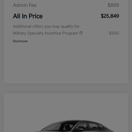
Admin Fee
$899
All In Price
$25,849
Additional offers you may qualify for
Military Specialty Incentive Program
$500
Disclosure