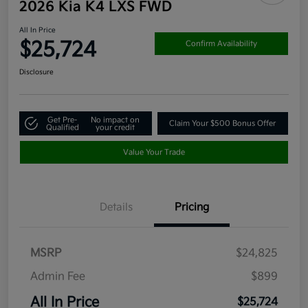
2026 Kia K4 LXS FWD
All In Price
$25,724
Confirm Availability
Disclosure
Get Pre-
No impact on
Claim Your $500 Bonus Offer
Qualified
your credit
Value Your Trade
Details
Pricing
MSRP
$24,825
Admin Fee
$899
All In Price
$25,724