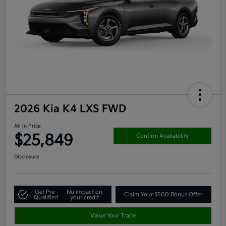
2026 Kia K4 LXS FWD
All In Price
$25,849
Confirm Availability
Disclosure
Get Pre-
No impact on
Claim Your $500 Bonus Offer
Qualified
your credit
Value Your Trade