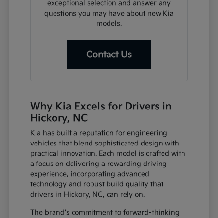
exceptional selection and answer any
questions you may have about new Kia
models.
Contact Us
Why Kia Excels for Drivers in
Hickory, NC
Kia has built a reputation for engineering
vehicles that blend sophisticated design with
practical innovation. Each model is crafted with
a focus on delivering a rewarding driving
experience, incorporating advanced
technology and robust build quality that
drivers in Hickory, NC, can rely on.
The brand's commitment to forward-thinking