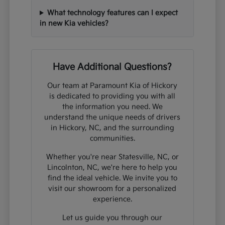
What technology features can I expect
in new Kia vehicles?
Have Additional Questions?
Our team at Paramount Kia of Hickory
is dedicated to providing you with all
the information you need. We
understand the unique needs of drivers
in Hickory, NC, and the surrounding
communities.
Whether you're near Statesville, NC, or
Lincolnton, NC, we're here to help you
find the ideal vehicle. We invite you to
visit our showroom for a personalized
experience.
Let us guide you through our