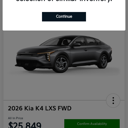
Continue
2026 Kia K4 LXS FWD
All In Price
$25,849
Confirm Availability