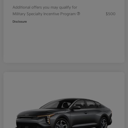
Additional offers you may qualify for
Military Specialty Incentive Program
$500
Disclosure