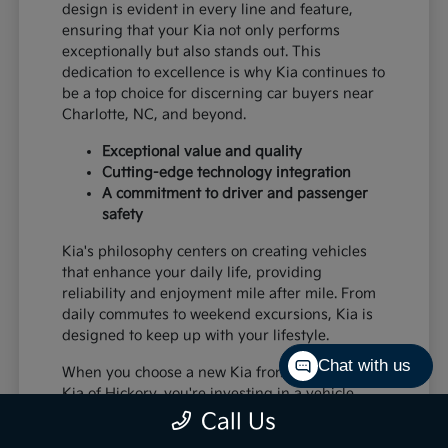
design is evident in every line and feature,
ensuring that your Kia not only performs
exceptionally but also stands out. This
dedication to excellence is why Kia continues to
be a top choice for discerning car buyers near
Charlotte, NC, and beyond.
Exceptional value and quality
Cutting-edge technology integration
A commitment to driver and passenger
safety
Kia's philosophy centers on creating vehicles
that enhance your daily life, providing
reliability and enjoyment mile after mile. From
daily commutes to weekend excursions, Kia is
designed to keep up with your lifestyle.
Chat with us
When you choose a new Kia from Paramount
Kia of Hickory, you're investing in a vehicle
that's built to last and designed to impress,
Call Us
offering a superior driving experience for all