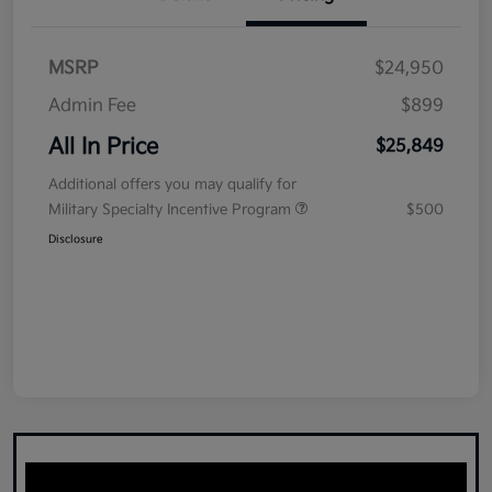
MSRP
$24,950
Admin Fee
$899
All In Price
$25,849
Additional offers you may qualify for
Military Specialty Incentive Program
$500
Disclosure