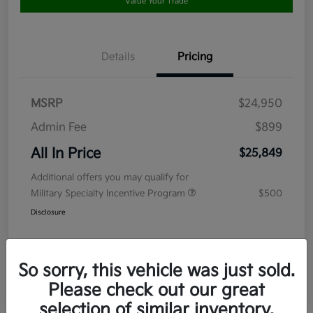
Value Your Trade
Details
Pricing
MSRP
$24,950
Admin Fee
$899
All In Price
$25,849
Additional offers you may qualify for
Military Specialty Incentive Program
$500
Disclosure
So sorry, this vehicle was just sold.
Please check out our great
selection of similar inventory.