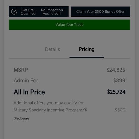
Get Pre-
No impact on
Claim Your $500 Bonus Offer
Qualified
your credit
Value Your Trade
Details
Pricing
MSRP
$24,825
Admin Fee
$899
All In Price
$25,724
Additional offers you may qualify for
Military Specialty Incentive Program
$500
Disclosure