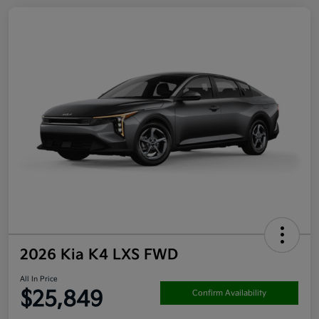
2026 Kia K4 LXS FWD
All In Price
$25,849
Confirm Availability