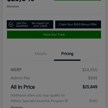
Disclosure
Get Pre-
No impact on
Claim Your $500 Bonus Offer
Qualified
your credit
Value Your Trade
Details
Pricing
MSRP
$24,950
Admin Fee
$899
All In Price
$25,849
Additional offers you may qualify for
Military Specialty Incentive Program
$500
Disclosure