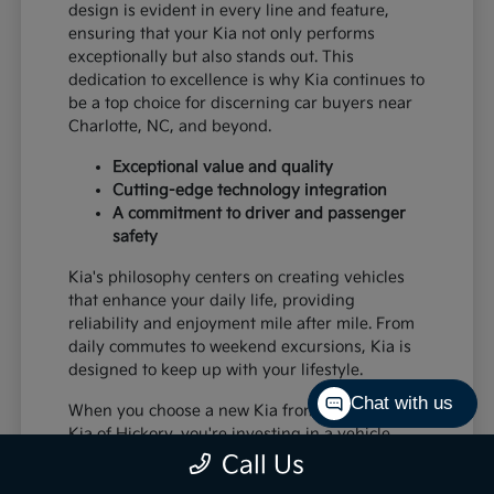
design is evident in every line and feature,
ensuring that your Kia not only performs
exceptionally but also stands out. This
dedication to excellence is why Kia continues to
be a top choice for discerning car buyers near
Charlotte, NC, and beyond.
Exceptional value and quality
Cutting-edge technology integration
A commitment to driver and passenger
safety
Kia's philosophy centers on creating vehicles
that enhance your daily life, providing
reliability and enjoyment mile after mile. From
daily commutes to weekend excursions, Kia is
designed to keep up with your lifestyle.
Chat with us
When you choose a new Kia from Paramount
Kia of Hickory, you're investing in a vehicle
that's built to last and designed to impress,
Call Us
offering a superior driving experience for all