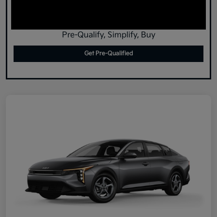
Pre-Qualify, Simplify, Buy
Get Pre-Qualified