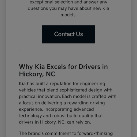
exceptional selection and answer any
questions you may have about new Kia
models.
Contact Us
Why Kia Excels for Drivers in
Hickory, NC
Kia has built a reputation for engineering
vehicles that blend sophisticated design with
practical innovation. Each model is crafted with
a focus on delivering a rewarding driving
experience, incorporating advanced
technology and robust build quality that
drivers in Hickory, NC, can rely on.
The brand's commitment to forward-thinking