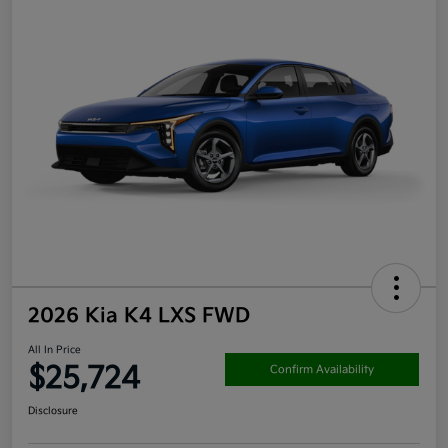
2026 Kia K4 LXS FWD
All In Price
$25,724
Confirm Availability
Disclosure