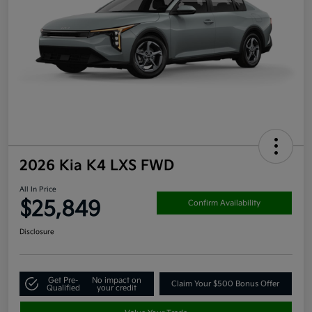
2026 Kia K4 LXS FWD
All In Price
$25,849
Confirm Availability
Disclosure
Get Pre-
No impact on
Claim Your $500 Bonus Offer
Qualified
your credit