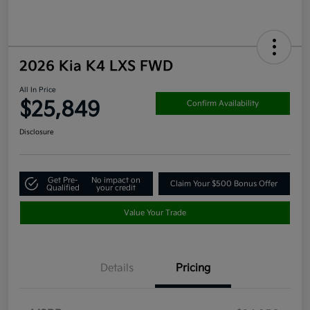
2026 Kia K4 LXS FWD
All In Price
$25,849
Confirm Availability
Disclosure
Get Pre-
No impact on
Claim Your $500 Bonus Offer
Qualified
your credit
Value Your Trade
Details
Pricing