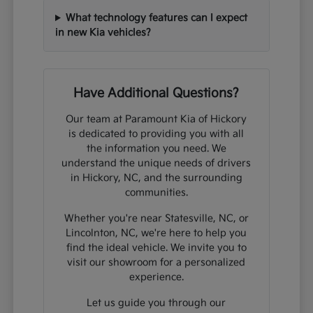
What technology features can I expect
in new Kia vehicles?
Have Additional Questions?
Our team at Paramount Kia of Hickory
is dedicated to providing you with all
the information you need. We
understand the unique needs of drivers
in Hickory, NC, and the surrounding
communities.
Whether you're near Statesville, NC, or
Lincolnton, NC, we're here to help you
find the ideal vehicle. We invite you to
visit our showroom for a personalized
experience.
Let us guide you through our