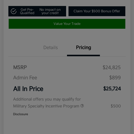
Get Pre-
No impact on
Claim Your $500 Bonus Offer
Qualified
your credit
Value Your Trade
Details
Pricing
MSRP
$24,825
Admin Fee
$899
All In Price
$25,724
Additional offers you may qualify for
Military Specialty Incentive Program
$500
Disclosure