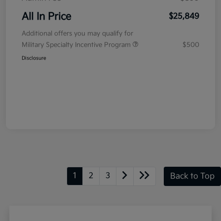
All In Price
$25,849
Additional offers you may qualify for
Military Specialty Incentive Program
$500
Disclosure
1
2
3
Back to Top