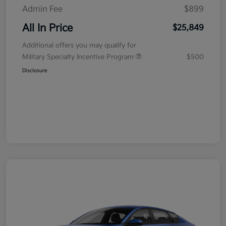
Admin Fee
$899
All In Price
$25,849
Additional offers you may qualify for
Military Specialty Incentive Program
$500
Disclosure