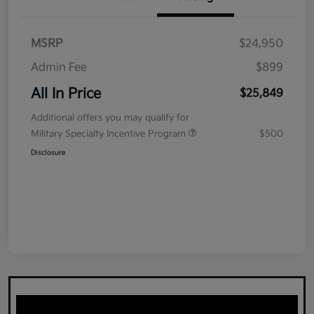
MSRP
$24,950
Admin Fee
$899
All In Price
$25,849
Additional offers you may qualify for
Military Specialty Incentive Program
$500
Disclosure