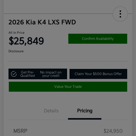
2026 Kia K4 LXS FWD
All In Price
$25,849
Confirm Availability
Disclosure
Get Pre-
No impact on
Claim Your $500 Bonus Offer
Qualified
your credit
Value Your Trade
Details
Pricing
MSRP
$24,950