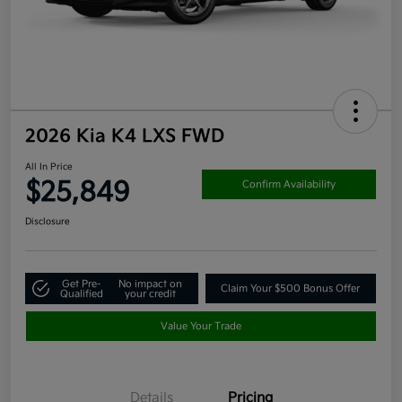
2026 Kia K4 LXS FWD
All In Price
$25,849
Confirm Availability
Disclosure
Get Pre-
No impact on
Claim Your $500 Bonus Offer
Qualified
your credit
Value Your Trade
Details
Pricing