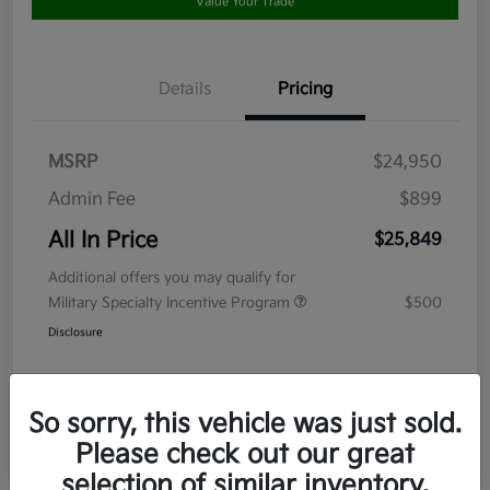
Value Your Trade
Details
Pricing
MSRP
$24,950
Admin Fee
$899
All In Price
$25,849
Additional offers you may qualify for
Military Specialty Incentive Program
$500
Disclosure
So sorry, this vehicle was just sold.
Please check out our great
selection of similar inventory.