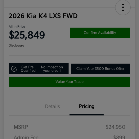
2026 Kia K4 LXS FWD
All In Price
$25,849
Confirm Availability
Disclosure
Get Pre-
No impact on
Claim Your $500 Bonus Offer
Qualified
your credit
Value Your Trade
Details
Pricing
MSRP
$24,950
Admin Fee
$899