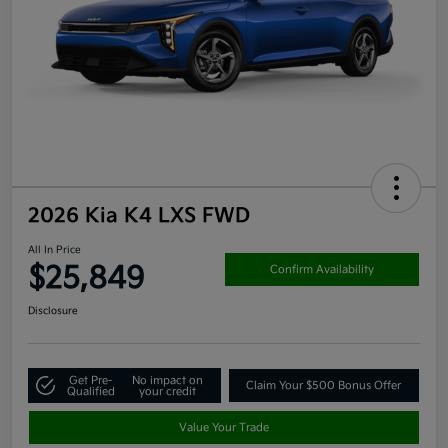
2026 Kia K4 LXS FWD
All In Price
$25,849
Confirm Availability
Disclosure
Get Pre-
No impact on
Claim Your $500 Bonus Offer
Qualified
your credit
Value Your Trade