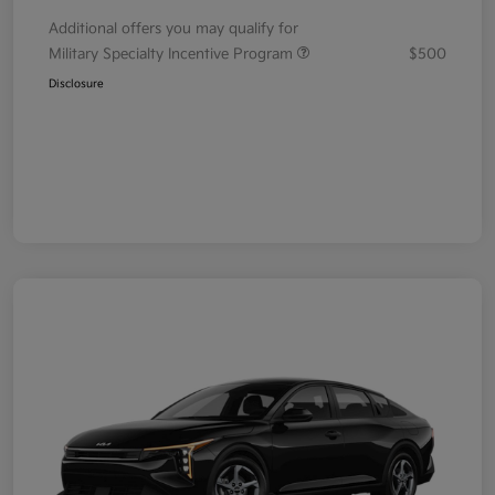
Additional offers you may qualify for
Military Specialty Incentive Program
$500
Disclosure