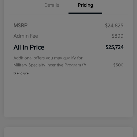
Details
Pricing
MSRP
$24,825
Admin Fee
$899
All In Price
$25,724
Additional offers you may qualify for
Military Specialty Incentive Program
$500
Disclosure