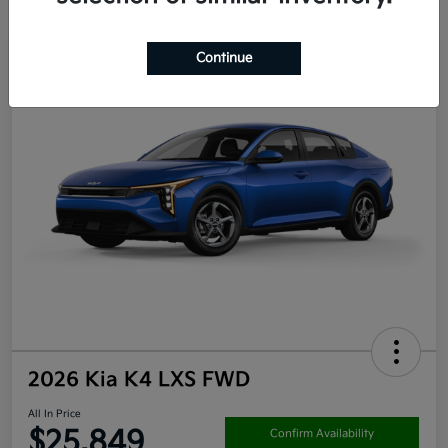
Continue
2026 Kia K4 LXS FWD
All In Price
$25,849
Confirm Availability