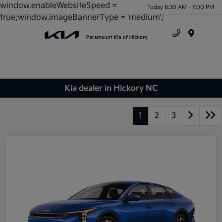
window.enableWebsiteSpeed =
Today 8:30 AM - 7:00 PM
true;window.imageBannerType = 'medium';
Menu
Kia dealer in Hickory NC
1
2
3