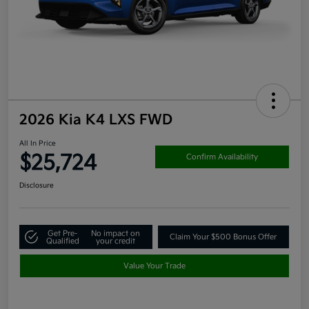
2026 Kia K4 LXS FWD
All In Price
$25,724
Confirm Availability
Disclosure
Get Pre-
No impact on
Claim Your $500 Bonus Offer
Qualified
your credit
Value Your Trade