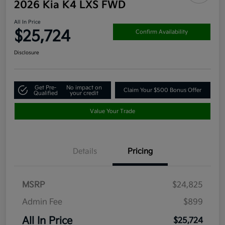
2026 Kia K4 LXS FWD
All In Price
$25,724
Confirm Availability
Disclosure
Get Pre-
No impact on
Claim Your $500 Bonus Offer
Qualified
your credit
Value Your Trade
Details
Pricing
MSRP
$24,825
Admin Fee
$899
All In Price
$25,724