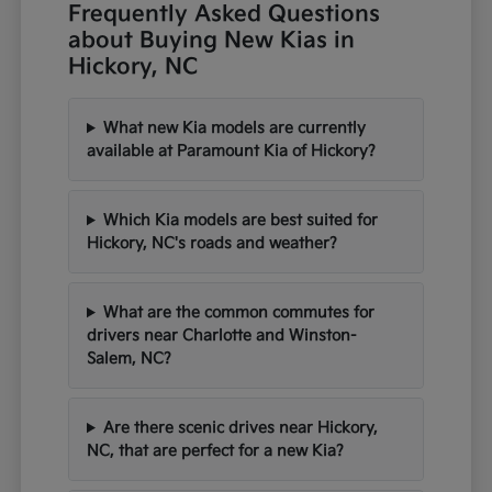
Frequently Asked Questions
about Buying New Kias in
Hickory, NC
What new Kia models are currently
available at Paramount Kia of Hickory?
Which Kia models are best suited for
Hickory, NC's roads and weather?
What are the common commutes for
drivers near Charlotte and Winston-
Salem, NC?
Are there scenic drives near Hickory,
NC, that are perfect for a new Kia?