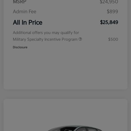
MSRP
$24,950
Admin Fee
$899
All In Price
$25,849
Additional offers you may qualify for
Military Specialty Incentive Program
$500
Disclosure