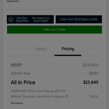
Disclosure
Get Pre-
No impact on
Claim Your $500 Bonus Offer
Qualified
your credit
Value Your Trade
Details
Pricing
MSRP
$24,950
Admin Fee
$899
All In Price
$25,849
Additional offers you may qualify for
Military Specialty Incentive Program
$500
Disclosure