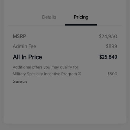
Details
Pricing
MSRP
$24,950
Admin Fee
$899
All In Price
$25,849
Additional offers you may qualify for
Military Specialty Incentive Program
$500
Disclosure