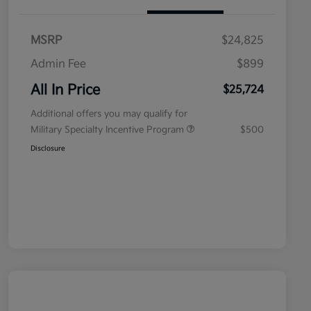
MSRP
$24,825
Admin Fee
$899
All In Price
$25,724
Additional offers you may qualify for
Military Specialty Incentive Program
$500
Disclosure