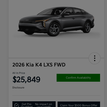
2026 Kia K4 LXS FWD
All In Price
$25,849
Confirm Availability
Disclosure
Get Pre-
No impact on
Claim Your $500 Bonus Offer
Qualified
your credit