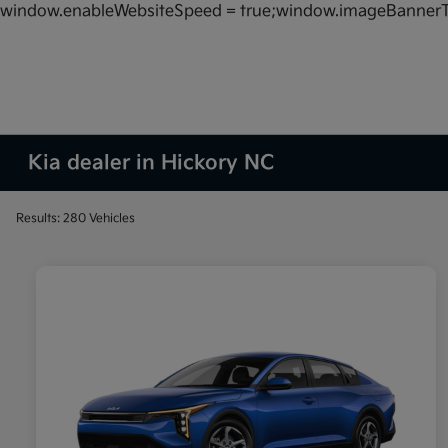
window.enableWebsiteSpeed = true;window.imageBannerT
Kia dealer in Hickory NC
Results: 280 Vehicles