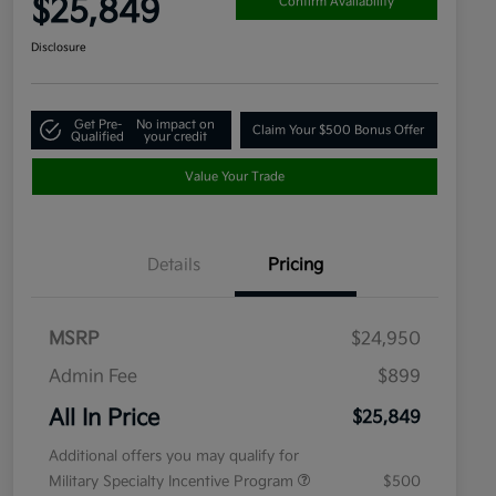
$25,849
Confirm Availability
Disclosure
Get Pre-
No impact on
Claim Your $500 Bonus Offer
Qualified
your credit
Value Your Trade
Details
Pricing
MSRP
$24,950
Admin Fee
$899
All In Price
$25,849
Additional offers you may qualify for
Military Specialty Incentive Program
$500