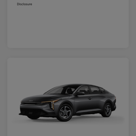
Disclosure