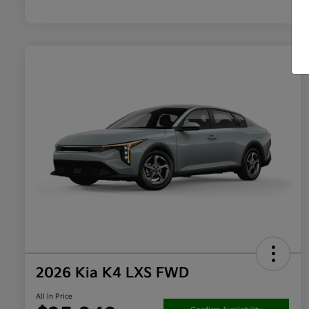
2026 Kia K4 LXS FWD
All In Price