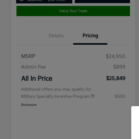
Value Your Trade
Details
Pricing
MSRP
$24,950
Admin Fee
$899
All In Price
$25,849
Additional offers you may qualify for
Military Specialty Incentive Program
$500
Disclosure