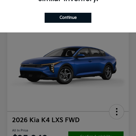
Continue
2026 Kia K4 LXS FWD
All In Price