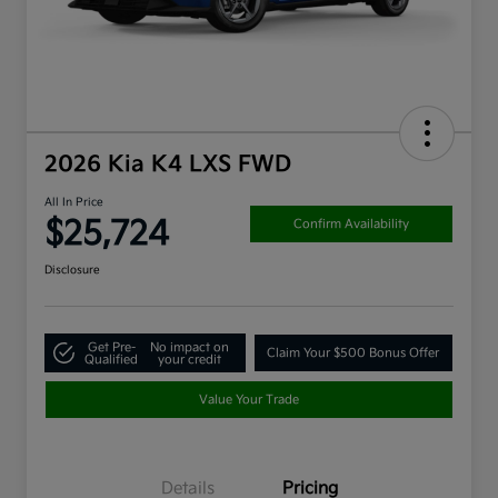
2026 Kia K4 LXS FWD
All In Price
$25,724
Confirm Availability
Disclosure
Get Pre-
No impact on
Claim Your $500 Bonus Offer
Qualified
your credit
Value Your Trade
Details
Pricing