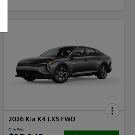
2026 Kia K4 LXS FWD
All In Price