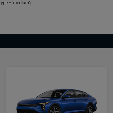
ype = 'medium';