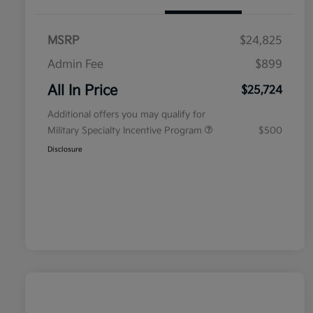
MSRP
$24,825
Admin Fee
$899
All In Price
$25,724
Additional offers you may qualify for
Military Specialty Incentive Program
$500
Disclosure