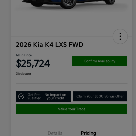
2026 Kia K4 LXS FWD
All In Price
$25,724
Confirm Availability
Disclosure
Get Pre-
No impact on
Claim Your $500 Bonus Offer
Qualified
your credit
Value Your Trade
Details
Pricing