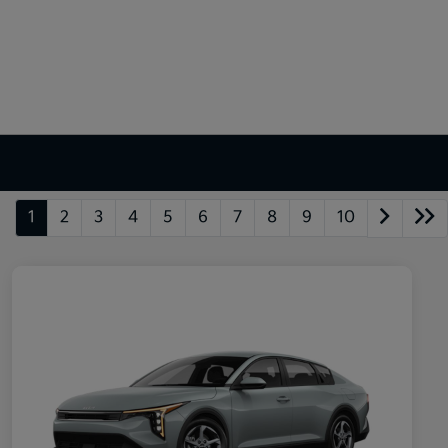
1
2
3
4
5
6
7
8
9
10