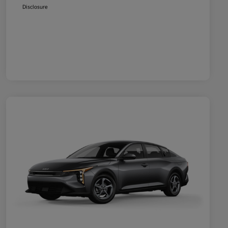
Disclosure