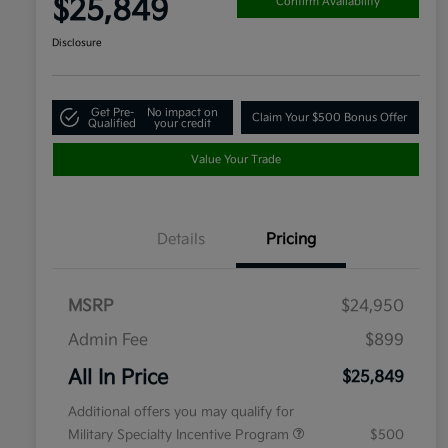
$25,849
Confirm Availability
Disclosure
Get Pre-
No impact on
Claim Your $500 Bonus Offer
Qualified
your credit
Value Your Trade
Details
Pricing
MSRP
$24,950
Admin Fee
$899
All In Price
$25,849
Additional offers you may qualify for
Military Specialty Incentive Program
$500