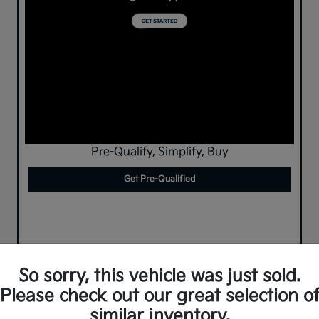
Pre-Qualify, Simplify, Buy
Get Pre-Qualified
So sorry, this vehicle was just sold.
Please check out our great selection o
similar inventory.