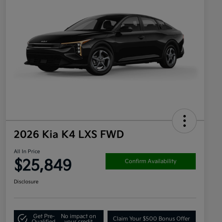
2026 Kia K4 LXS FWD
All In Price
$25,849
Confirm Availability
Disclosure
Get Pre-
No impact on
Claim Your $500 Bonus Offer
Qualified
your credit