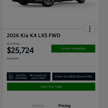
2026 Kia K4 LXS FWD
All In Price
$25,724
Confirm Availability
Disclosure
Get Pre-
No impact on
Claim Your $500 Bonus Offer
Qualified
your credit
Value Your Trade
Details
Pricing