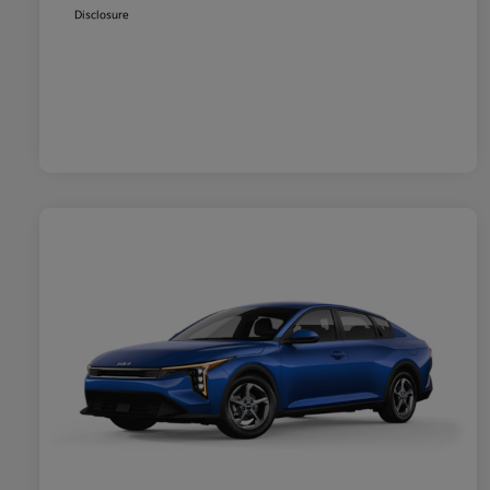
Disclosure