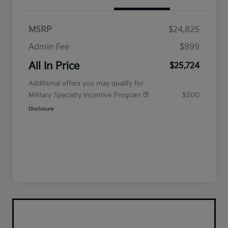
MSRP
$24,825
Admin Fee
$899
All In Price
$25,724
Additional offers you may qualify for
Military Specialty Incentive Program
$500
Disclosure