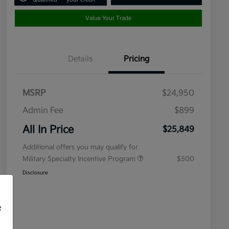
Value Your Trade
Details
Pricing
MSRP
$24,950
Admin Fee
$899
All In Price
$25,849
Additional offers you may qualify for
Military Specialty Incentive Program
$500
Disclosure
f