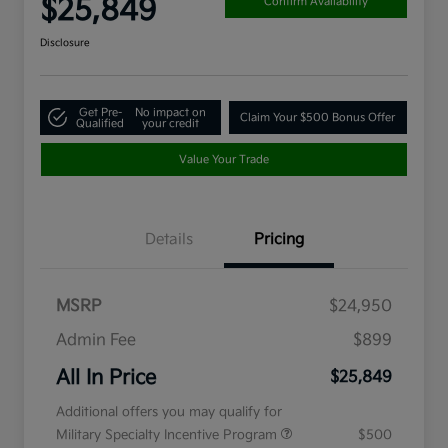
$25,849
Confirm Availability
Disclosure
Get Pre-
No impact on
Claim Your $500 Bonus Offer
Qualified
your credit
Value Your Trade
Details
Pricing
MSRP
$24,950
Admin Fee
$899
All In Price
$25,849
Additional offers you may qualify for
Military Specialty Incentive Program
$500