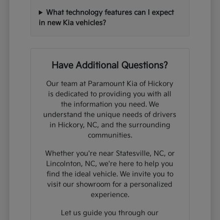
What technology features can I expect
in new Kia vehicles?
Have Additional Questions?
Our team at Paramount Kia of Hickory
is dedicated to providing you with all
the information you need. We
understand the unique needs of drivers
in Hickory, NC, and the surrounding
communities.
Whether you're near Statesville, NC, or
Lincolnton, NC, we're here to help you
find the ideal vehicle. We invite you to
visit our showroom for a personalized
experience.
Let us guide you through our