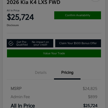
2026 Kia K4 LXS FWD
All In Price
$25,724
Confirm Availability
Disclosure
Get Pre-
No impact on
Claim Your $500 Bonus Offer
Qualified
your credit
Value Your Trade
Details
Pricing
MSRP
$24,825
Admin Fee
$899
All In Price
$25,724