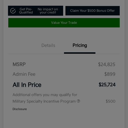
Get Pre-
No impact on
Claim Your $500 Bonus Offer
Qualified
your credit
Value Your Trade
Details
Pricing
MSRP
$24,825
Admin Fee
$899
All In Price
$25,724
Additional offers you may qualify for
Military Specialty Incentive Program
$500
Disclosure