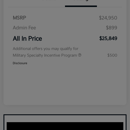
MSRP
$24,950
Admin Fee
$899
All In Price
$25,849
Additional offers you may qualify for
Military Specialty Incentive Program
$500
Disclosure