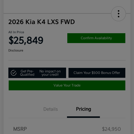
2026 Kia K4 LXS FWD
All In Price
$25,849
Confirm Availability
Disclosure
Get Pre-
No impact on
Claim Your $500 Bonus Offer
Qualified
your credit
Value Your Trade
Details
Pricing
MSRP
$24,950