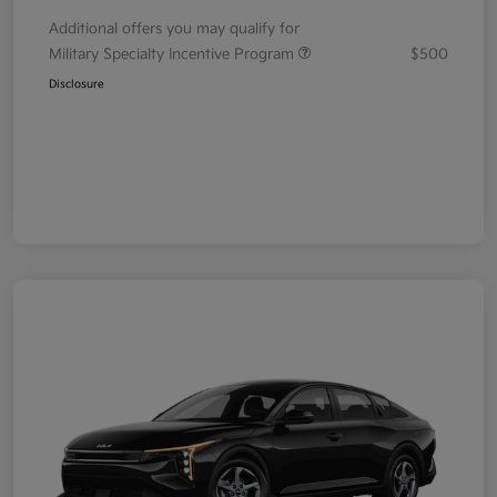
Additional offers you may qualify for
Military Specialty Incentive Program
$500
Disclosure