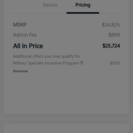
Details
Pricing
MSRP
$24,825
Admin Fee
$899
All In Price
$25,724
Additional offers you may qualify for
Military Specialty Incentive Program
$500
Disclosure