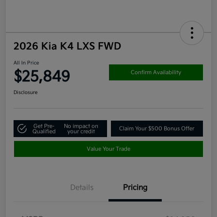
2026 Kia K4 LXS FWD
All In Price
$25,849
Confirm Availability
Disclosure
Get Pre-
No impact on
Claim Your $500 Bonus Offer
Qualified
your credit
Value Your Trade
Details
Pricing