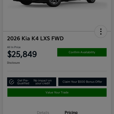
2026 Kia K4 LXS FWD
All In Price
$25,849
Confirm Availability
Disclosure
Get Pre-
No impact on
Claim Your $500 Bonus Offer
Qualified
your credit
Value Your Trade
Details
Pricing