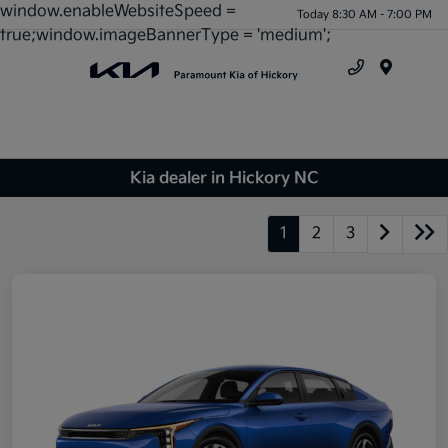
window.enableWebsiteSpeed =
Today 8:30 AM - 7:00 PM
true;window.imageBannerType = 'medium';
Menu
Kia dealer in Hickory NC
1
2
3