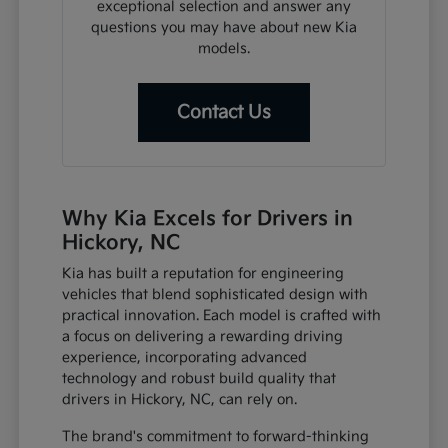
exceptional selection and answer any
questions you may have about new Kia
models.
Contact Us
Why Kia Excels for Drivers in
Hickory, NC
Kia has built a reputation for engineering
vehicles that blend sophisticated design with
practical innovation. Each model is crafted with
a focus on delivering a rewarding driving
experience, incorporating advanced
technology and robust build quality that
drivers in Hickory, NC, can rely on.
The brand's commitment to forward-thinking