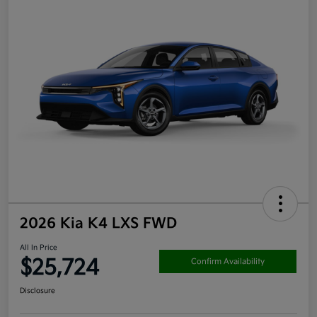
2026 Kia K4 LXS FWD
All In Price
$25,724
Confirm Availability
Disclosure