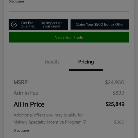
Disclosure
Get Pre-
No impact on
Claim Your $500 Bonus Offer
Qualified
your credit
Value Your Trade
Details
Pricing
MSRP
$24,950
Admin Fee
$899
All In Price
$25,849
Additional offers you may qualify for
Military Specialty Incentive Program
$500
Disclosure