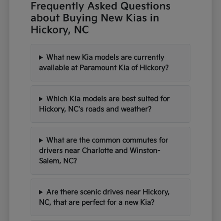
Frequently Asked Questions
about Buying New Kias in
Hickory, NC
What new Kia models are currently
available at Paramount Kia of Hickory?
Which Kia models are best suited for
Hickory, NC's roads and weather?
What are the common commutes for
drivers near Charlotte and Winston-
Salem, NC?
Are there scenic drives near Hickory,
NC, that are perfect for a new Kia?