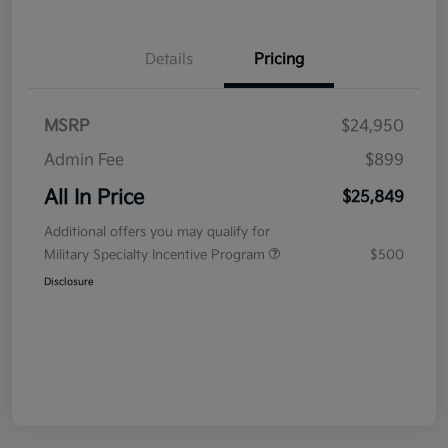
Details
Pricing
MSRP
$24,950
Admin Fee
$899
All In Price
$25,849
Additional offers you may qualify for
Military Specialty Incentive Program
$500
Disclosure