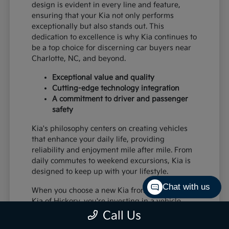
design is evident in every line and feature,
ensuring that your Kia not only performs
exceptionally but also stands out. This
dedication to excellence is why Kia continues to
be a top choice for discerning car buyers near
Charlotte, NC, and beyond.
Exceptional value and quality
Cutting-edge technology integration
A commitment to driver and passenger
safety
Kia's philosophy centers on creating vehicles
that enhance your daily life, providing
reliability and enjoyment mile after mile. From
daily commutes to weekend excursions, Kia is
designed to keep up with your lifestyle.
Chat with us
When you choose a new Kia from Paramount
Kia of Hickory, you're investing in a vehicle
that's built to last and designed to impress,
Call Us
offering a superior driving experience for all