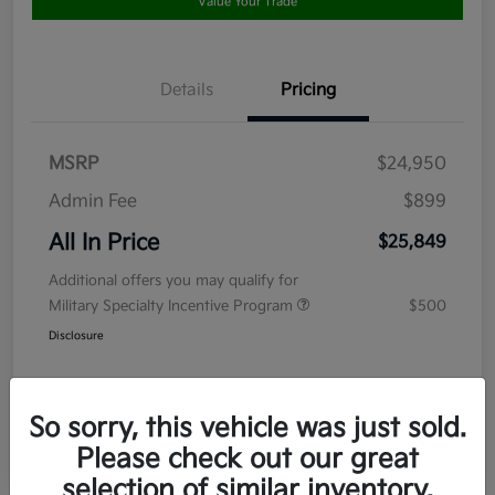
Value Your Trade
Details
Pricing
MSRP
$24,950
Admin Fee
$899
All In Price
$25,849
Additional offers you may qualify for
Military Specialty Incentive Program
$500
Disclosure
So sorry, this vehicle was just sold.
Please check out our great
selection of similar inventory.