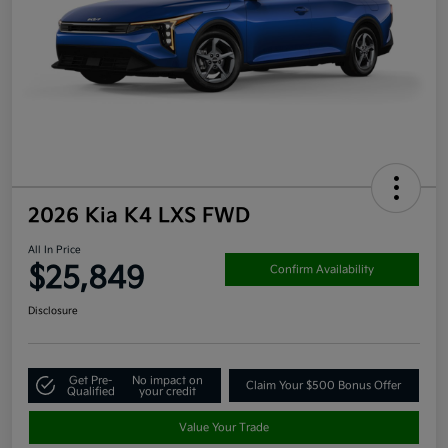
2026 Kia K4 LXS FWD
All In Price
$25,849
Confirm Availability
Disclosure
Get Pre-
No impact on
Claim Your $500 Bonus Offer
Qualified
your credit
Value Your Trade