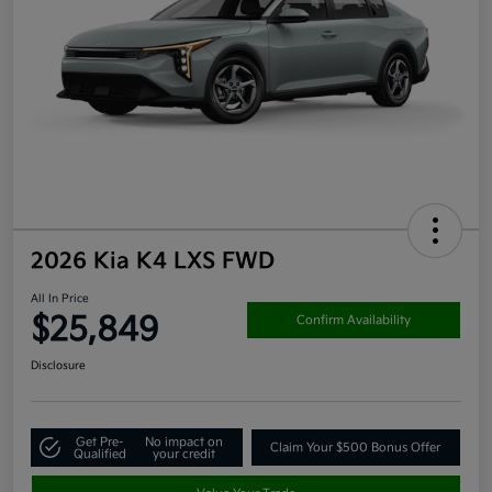
2026 Kia K4 LXS FWD
All In Price
$25,849
Confirm Availability
Disclosure
Get Pre-
No impact on
Claim Your $500 Bonus Offer
Qualified
your credit