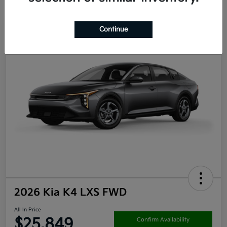
Continue
2026 Kia K4 LXS FWD
All In Price
$25,849
Confirm Availability