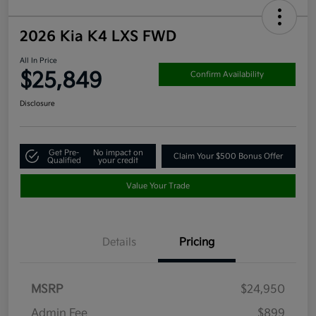
2026 Kia K4 LXS FWD
All In Price
$25,849
Confirm Availability
Disclosure
Get Pre-
No impact on
Claim Your $500 Bonus Offer
Qualified
your credit
Value Your Trade
Details
Pricing
MSRP
$24,950
Admin Fee
$899