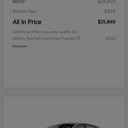
MSRP
$24,950
Admin Fee
$899
All In Price
$25,849
Additional offers you may qualify for
Military Specialty Incentive Program
$500
Disclosure