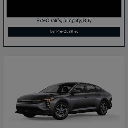
Pre-Qualify, Simplify, Buy
Get Pre-Qualified