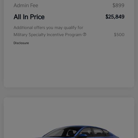
Admin Fee
$899
All In Price
$25,849
Additional offers you may qualify for
Military Specialty Incentive Program
$500
Disclosure