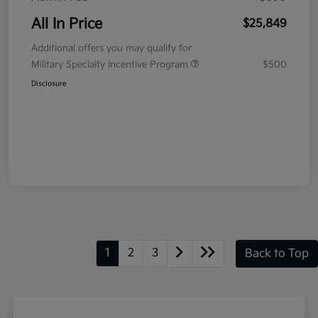
All In Price
$25,849
Additional offers you may qualify for
Military Specialty Incentive Program
$500
Disclosure
1
2
3
Back to Top