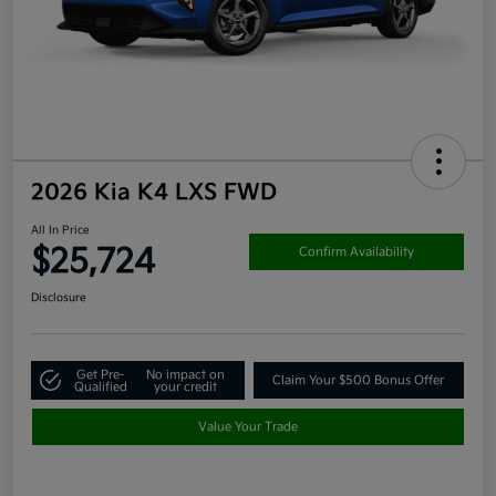
2026 Kia K4 LXS FWD
All In Price
$25,724
Confirm Availability
Disclosure
Get Pre-
No impact on
Claim Your $500 Bonus Offer
Qualified
your credit
Value Your Trade