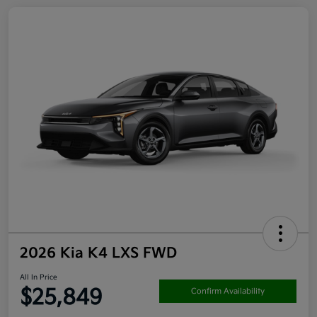
2026 Kia K4 LXS FWD
All In Price
$25,849
Confirm Availability