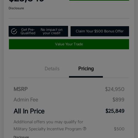
Disclosure
Get Pre-
No impact on
Claim Your $500 Bonus Offer
Qualified
your credit
Value Your Trade
Details
Pricing
MSRP
$24,950
Admin Fee
$899
All In Price
$25,849
Additional offers you may qualify for
Military Specialty Incentive Program
$500
Disclosure