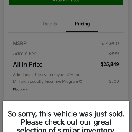
Value Your Trade
Details
Pricing
MSRP
$24,950
Admin Fee
$899
All In Price
$25,849
Additional offers you may qualify for
Military Specialty Incentive Program
$500
Disclosure
So sorry, this vehicle was just sold.
Please check out our great
selection of similar inventory.