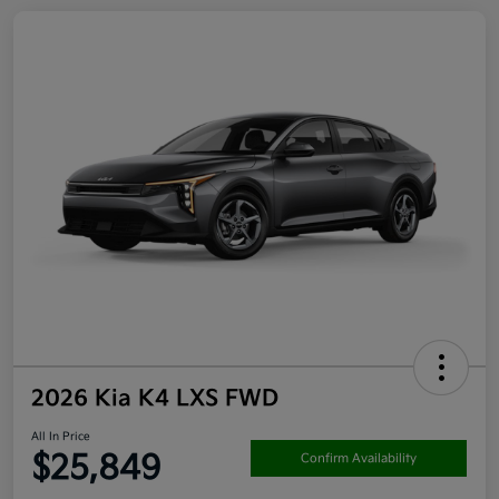
2026 Kia K4 LXS FWD
All In Price
$25,849
Confirm Availability