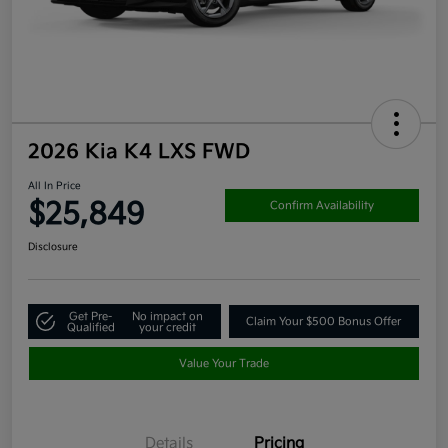
2026 Kia K4 LXS FWD
All In Price
$25,849
Confirm Availability
Disclosure
Get Pre-
No impact on
Claim Your $500 Bonus Offer
Qualified
your credit
Value Your Trade
Details
Pricing