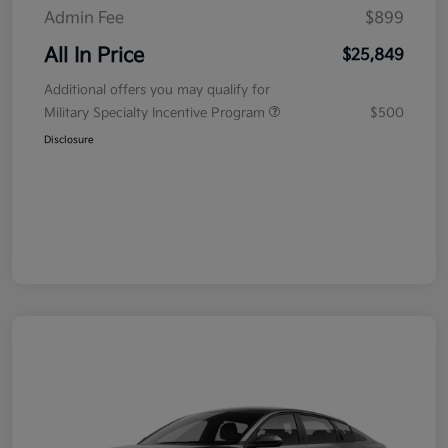
Admin Fee
$899
All In Price
$25,849
Additional offers you may qualify for
Military Specialty Incentive Program
$500
Disclosure