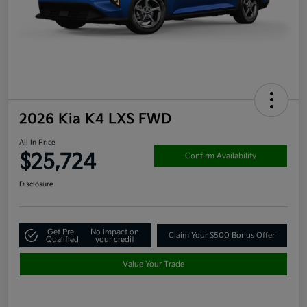
2026 Kia K4 LXS FWD
All In Price
$25,724
Confirm Availability
Disclosure
Get Pre-
No impact on
Claim Your $500 Bonus Offer
Qualified
your credit
Value Your Trade