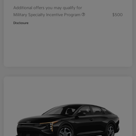
Additional offers you may qualify for
Military Specialty Incentive Program
$500
Disclosure