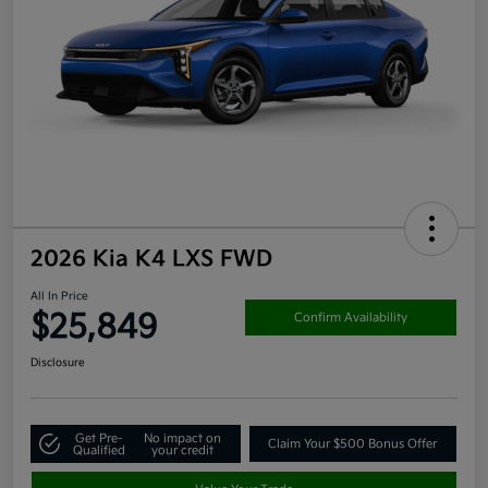
2026 Kia K4 LXS FWD
All In Price
$25,849
Confirm Availability
Disclosure
Get Pre-
No impact on
Claim Your $500 Bonus Offer
Qualified
your credit