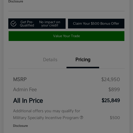
Disclosure
Get Pre-
No impact on
Claim Your $500 Bonus Offer
Qualified
your credit
Value Your Trade
Details
Pricing
MSRP
$24,950
Admin Fee
$899
All In Price
$25,849
Additional offers you may qualify for
Military Specialty Incentive Program
$500
Disclosure