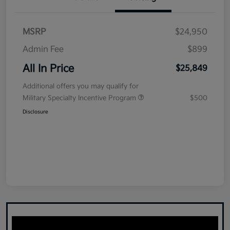
MSRP
$24,950
Admin Fee
$899
All In Price
$25,849
Additional offers you may qualify for
Military Specialty Incentive Program
$500
Disclosure