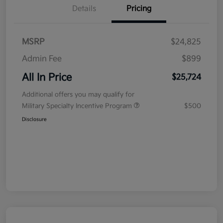
Details
Pricing
MSRP
$24,825
Admin Fee
$899
All In Price
$25,724
Additional offers you may qualify for
Military Specialty Incentive Program
$500
Disclosure