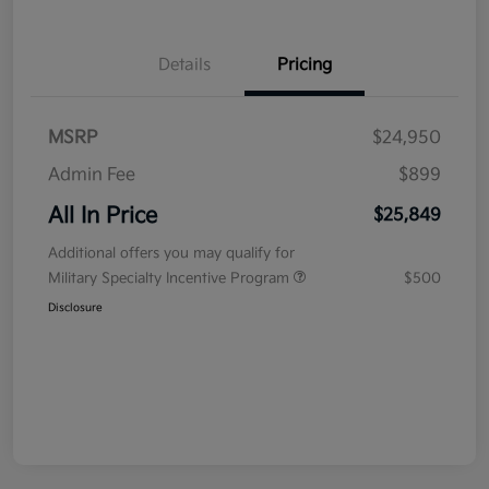
Details
Pricing
MSRP
$24,950
Admin Fee
$899
All In Price
$25,849
Additional offers you may qualify for
Military Specialty Incentive Program
$500
Disclosure