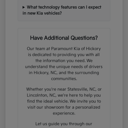
What technology features can I expect
in new Kia vehicles?
Have Additional Questions?
Our team at Paramount Kia of Hickory
is dedicated to providing you with all
the information you need. We
understand the unique needs of drivers
in Hickory, NC, and the surrounding
communities.
Whether you're near Statesville, NC, or
Lincolnton, NC, we're here to help you
find the ideal vehicle. We invite you to
visit our showroom for a personalized
experience.
Let us guide you through our