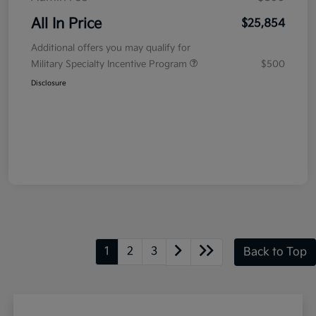
All In Price
$25,854
Additional offers you may qualify for
Military Specialty Incentive Program
$500
Disclosure
1
2
3
Back to Top