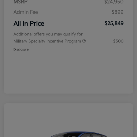
MSRP
$24,950
Admin Fee
$899
All In Price
$25,849
Additional offers you may qualify for
Military Specialty Incentive Program
$500
Disclosure