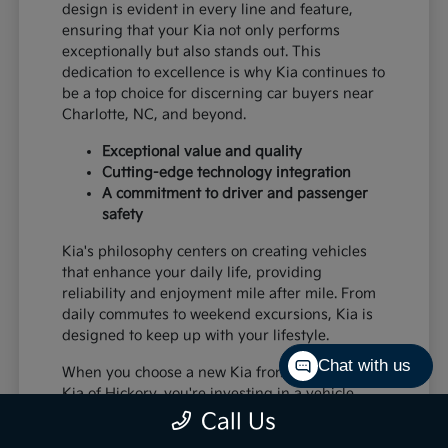
design is evident in every line and feature,
ensuring that your Kia not only performs
exceptionally but also stands out. This
dedication to excellence is why Kia continues to
be a top choice for discerning car buyers near
Charlotte, NC, and beyond.
Exceptional value and quality
Cutting-edge technology integration
A commitment to driver and passenger
safety
Kia's philosophy centers on creating vehicles
that enhance your daily life, providing
reliability and enjoyment mile after mile. From
daily commutes to weekend excursions, Kia is
designed to keep up with your lifestyle.
Chat with us
When you choose a new Kia from Paramount
Kia of Hickory, you're investing in a vehicle
that's built to last and designed to impress,
Call Us
offering a superior driving experience for all