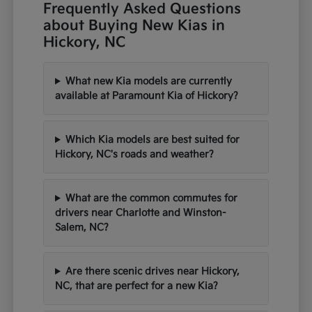
Frequently Asked Questions
about Buying New Kias in
Hickory, NC
What new Kia models are currently
available at Paramount Kia of Hickory?
Which Kia models are best suited for
Hickory, NC's roads and weather?
What are the common commutes for
drivers near Charlotte and Winston-
Salem, NC?
Are there scenic drives near Hickory,
NC, that are perfect for a new Kia?