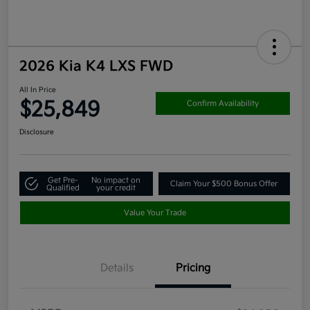
2026 Kia K4 LXS FWD
All In Price
$25,849
Confirm Availability
Disclosure
Get Pre-
No impact on
Claim Your $500 Bonus Offer
Qualified
your credit
Value Your Trade
Details
Pricing