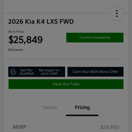
2026 Kia K4 LXS FWD
All In Price
$25,849
Confirm Availability
Disclosure
Get Pre-
No impact on
Claim Your $500 Bonus Offer
Qualified
your credit
Value Your Trade
Details
Pricing
MSRP
$24,950