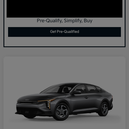
Pre-Qualify, Simplify, Buy
Get Pre-Qualified