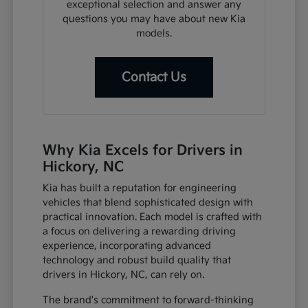
exceptional selection and answer any
questions you may have about new Kia
models.
Contact Us
Why Kia Excels for Drivers in
Hickory, NC
Kia has built a reputation for engineering
vehicles that blend sophisticated design with
practical innovation. Each model is crafted with
a focus on delivering a rewarding driving
experience, incorporating advanced
technology and robust build quality that
drivers in Hickory, NC, can rely on.
The brand's commitment to forward-thinking