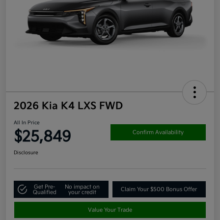
2026 Kia K4 LXS FWD
All In Price
$25,849
Confirm Availability
Disclosure
Get Pre-
No impact on
Claim Your $500 Bonus Offer
Qualified
your credit
Value Your Trade