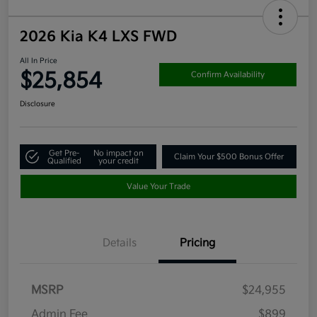
2026 Kia K4 LXS FWD
All In Price
$25,854
Confirm Availability
Disclosure
Get Pre-
No impact on
Claim Your $500 Bonus Offer
Qualified
your credit
Value Your Trade
Details
Pricing
MSRP
$24,955
Admin Fee
$899