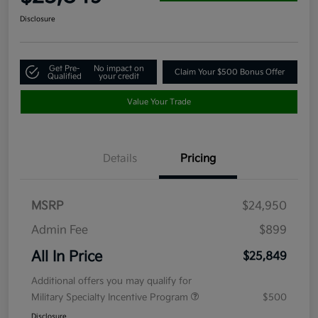
Disclosure
Get Pre-
No impact on
Claim Your $500 Bonus Offer
Qualified
your credit
Value Your Trade
Details
Pricing
MSRP
$24,950
Admin Fee
$899
All In Price
$25,849
Additional offers you may qualify for
Military Specialty Incentive Program
$500
Disclosure