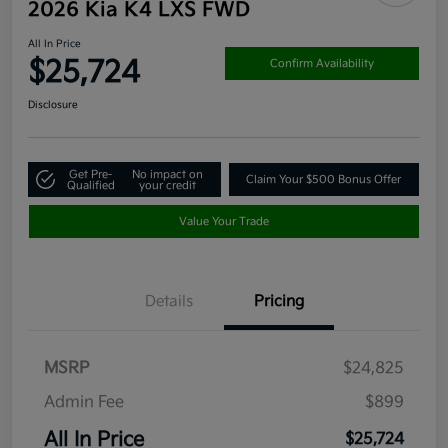
2026 Kia K4 LXS FWD
All In Price
$25,724
Confirm Availability
Disclosure
Get Pre-
No impact on
Claim Your $500 Bonus Offer
Qualified
your credit
Value Your Trade
Details
Pricing
MSRP
$24,825
Admin Fee
$899
All In Price
$25,724