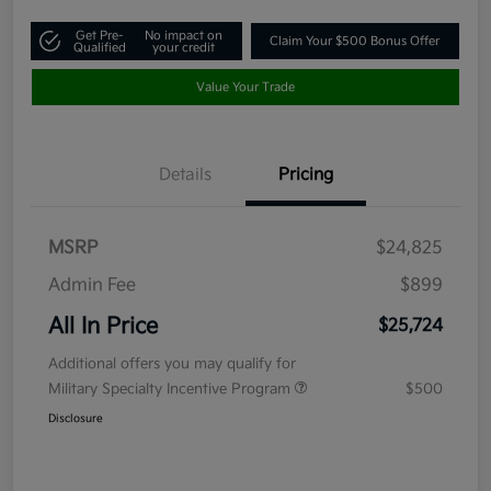
Get Pre-
No impact on
Claim Your $500 Bonus Offer
Qualified
your credit
Value Your Trade
Details
Pricing
MSRP
$24,825
Admin Fee
$899
All In Price
$25,724
Additional offers you may qualify for
Military Specialty Incentive Program
$500
Disclosure