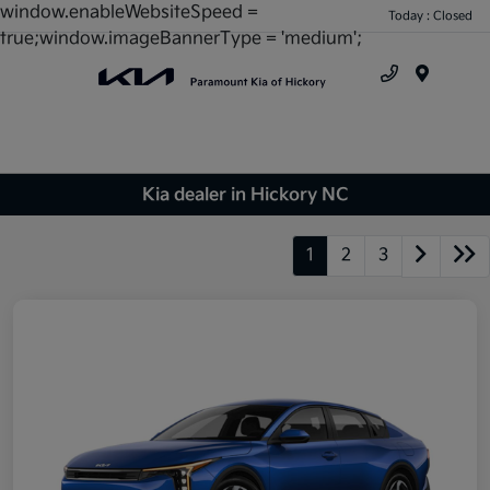
window.enableWebsiteSpeed =
Today : Closed
true;window.imageBannerType = 'medium';
Menu
Kia dealer in Hickory NC
1
2
3