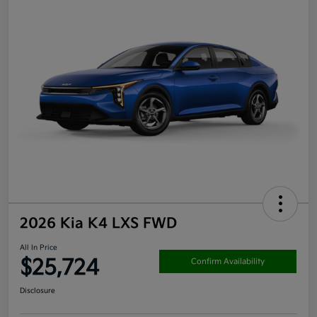
2026 Kia K4 LXS FWD
All In Price
$25,724
Confirm Availability
Disclosure