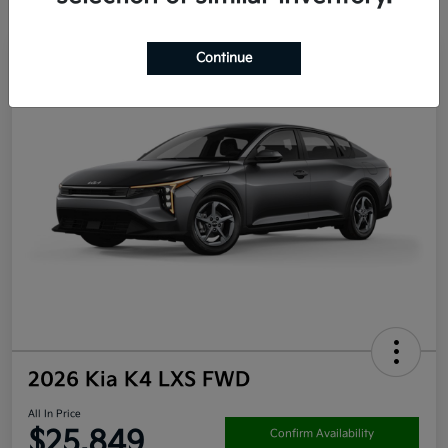
Continue
2026 Kia K4 LXS FWD
All In Price
$25,849
Confirm Availability