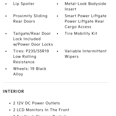
Lip Spoiler
Metal-Look Bodyside
Insert
Proximity Sliding
Smart Power Liftgate
Rear Doors
Power Liftgate Rear
Cargo Access
Tailgate/Rear Door
Tire Mobility Kit
Lock Included
w/Power Door Locks
Tires: P235/55R19
Variable Intermittent
Low Rolling
Wipers
Resistance
Wheels: 19 Black
Alloy
INTERIOR
2 12V DC Power Outlets
2 LCD Monitors In The Front