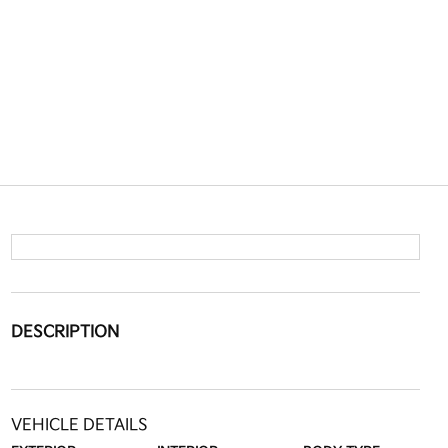
DESCRIPTION
VEHICLE DETAILS