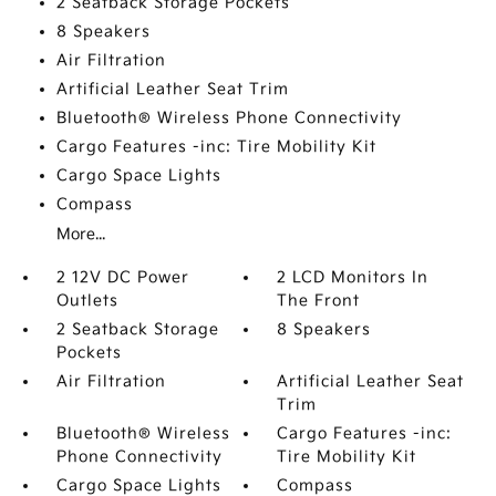
2 Seatback Storage Pockets
8 Speakers
Air Filtration
Artificial Leather Seat Trim
Bluetooth® Wireless Phone Connectivity
Cargo Features -inc: Tire Mobility Kit
Cargo Space Lights
Compass
More...
2 12V DC Power
2 LCD Monitors In
Outlets
The Front
2 Seatback Storage
8 Speakers
Pockets
Air Filtration
Artificial Leather Seat
Trim
Bluetooth® Wireless
Cargo Features -inc:
Phone Connectivity
Tire Mobility Kit
Cargo Space Lights
Compass