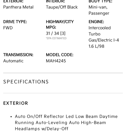
EXTERIOR:
INTERIOR:
BODY TYPE:
Panthera Metal
Taupe/Off Black
Mini-van,
Passenger
DRIVE TYPE:
HIGHWAY/CITY
ENGINE:
MPG:
FWD
Intercooled
31 / 34
[3]
Turbo
*EPA ESTIMATED
Gas/Electric I-4
1.6 L/98
TRANSMISSION:
MODEL CODE:
Automatic
MAH4245
SPECIFICATIONS
EXTERIOR
Auto On/Off Reflector Led Low Beam Daytime
Running Auto-Leveling Auto High-Beam
Headlamps w/Delay-Off