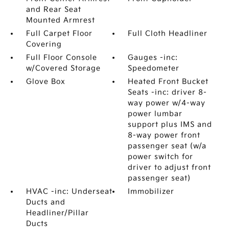
and Rear Seat
Mounted Armrest
Full Carpet Floor
Full Cloth Headliner
Covering
Full Floor Console
Gauges -inc:
w/Covered Storage
Speedometer
Glove Box
Heated Front Bucket
Seats -inc: driver 8-
way power w/4-way
power lumbar
support plus IMS and
8-way power front
passenger seat (w/a
power switch for
driver to adjust front
passenger seat)
HVAC -inc: Underseat
Immobilizer
Ducts and
Headliner/Pillar
Ducts