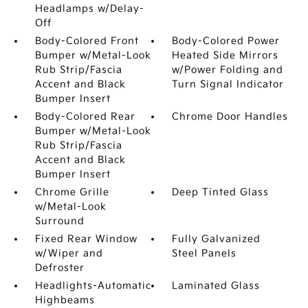
Headlamps w/Delay-
Off
Body-Colored Front
Body-Colored Power
Bumper w/Metal-Look
Heated Side Mirrors
Rub Strip/Fascia
w/Power Folding and
Accent and Black
Turn Signal Indicator
Bumper Insert
Body-Colored Rear
Chrome Door Handles
Bumper w/Metal-Look
Rub Strip/Fascia
Accent and Black
Bumper Insert
Chrome Grille
Deep Tinted Glass
w/Metal-Look
Surround
Fixed Rear Window
Fully Galvanized
w/Wiper and
Steel Panels
Defroster
Headlights-Automatic
Laminated Glass
Highbeams