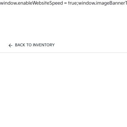
window.enableWebsiteSpeed = true;window.imageBannerT
BACK TO INVENTORY