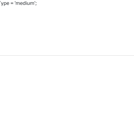
ype = 'medium';