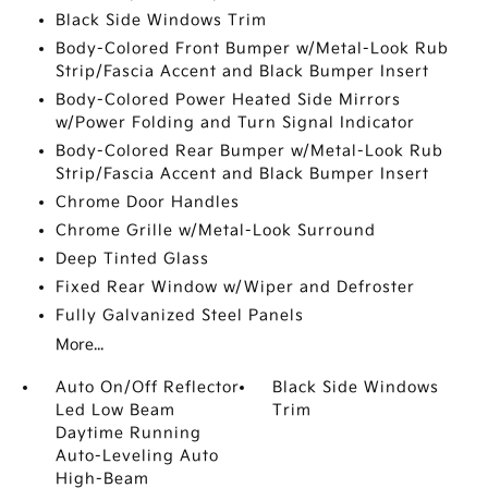
Black Side Windows Trim
Body-Colored Front Bumper w/Metal-Look Rub
Strip/Fascia Accent and Black Bumper Insert
Body-Colored Power Heated Side Mirrors
w/Power Folding and Turn Signal Indicator
Body-Colored Rear Bumper w/Metal-Look Rub
Strip/Fascia Accent and Black Bumper Insert
Chrome Door Handles
Chrome Grille w/Metal-Look Surround
Deep Tinted Glass
Fixed Rear Window w/Wiper and Defroster
Fully Galvanized Steel Panels
More...
Auto On/Off Reflector
Black Side Windows
Led Low Beam
Trim
Daytime Running
Auto-Leveling Auto
High-Beam