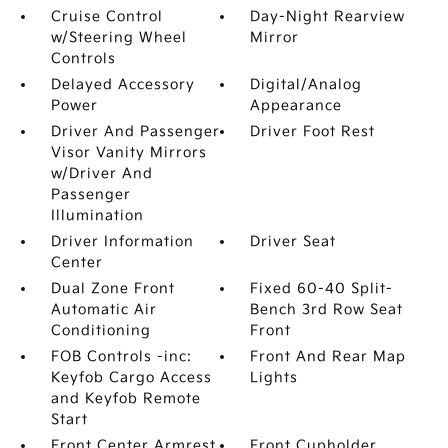
Cruise Control
Day-Night Rearview
w/Steering Wheel
Mirror
Controls
Delayed Accessory
Digital/Analog
Power
Appearance
Driver And Passenger
Driver Foot Rest
Visor Vanity Mirrors
w/Driver And
Passenger
Illumination
Driver Information
Driver Seat
Center
Dual Zone Front
Fixed 60-40 Split-
Automatic Air
Bench 3rd Row Seat
Conditioning
Front
FOB Controls -inc:
Front And Rear Map
Keyfob Cargo Access
Lights
and Keyfob Remote
Start
Front Center Armrest
Front Cupholder