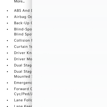
More...
ABS And Driveline Traction Control
Airbag Occupancy Sensor
Back-Up Camera
Blind-Spot Collision-Avoidance Assist (BCA)
Blind Spot
Collision Mitigation-Front
Curtain 1st
Driver Knee Airbag
Driver Monitoring-Alert
Dual Stage Driver And Passenger Front Airbags
Dual Stage Driver And Passenger Seat-
Mounted Side Airbags
Emergency Sos Capability
Forward Collision-Avoidance Assist (FCA-JT:
Cyc/Ped/Junction Turning)
Lane Following Assist (LFA)
Lane Keeping Assist (LKA) Lane Departure