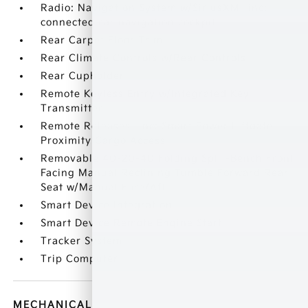
Radio: Navigation System w/SiriusXM -inc:
connected car navigation cockpit
Rear Carpet Floor Trim
Rear Climate Controls w/Rear Controls
Rear Cupholder
Remote Keyless Entry w/Integrated Key
Transmitter
Remote Releases -Inc: Smart Power Liftgate
Proximity Cargo Access
Removable 40-20-40 Folding Split-Bench Front
Facing Manual Reclining Tumble Forward Rear
Seat w/Manual Fore/Aft
Smart Device Integration
Smart Device Remote Engine Start
Tracker System
Trip Computer
MECHANICAL