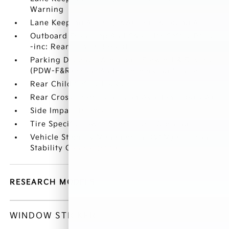
Warning
Lane Keeping Assist (LKA) Lane Keeping Assist
Outboard Front Lap And Shoulder Safety Belts
-inc: Rear Center 3 Point
Parking Distance Warning - Forward & Reverse
(PDW-F&R) Front And Rear Parking Sensors
Rear Child Safety Locks
Rear Cross-Traffic Collision Avoidance (RCCA)
Side Impact Beams
Tire Specific Low Tire Pressure Warning
Vehicle Stability Management (VSM) Electronic
Stability Control (ESC)
RESEARCH MODELS
WINDOW STICKER