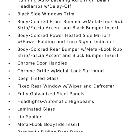
Running Auto-Leveling Auto High-Beam
Headlamps w/Delay-Off
Black Side Windows Trim
Body-Colored Front Bumper w/Metal-Look Rub
Strip/Fascia Accent and Black Bumper Insert
Body-Colored Power Heated Side Mirrors
w/Power Folding and Turn Signal Indicator
Body-Colored Rear Bumper w/Metal-Look Rub
Strip/Fascia Accent and Black Bumper Insert
Chrome Door Handles
Chrome Grille w/Metal-Look Surround
Deep Tinted Glass
Fixed Rear Window w/Wiper and Defroster
Fully Galvanized Steel Panels
Headlights-Automatic Highbeams
Laminated Glass
Lip Spoiler
Metal-Look Bodyside Insert