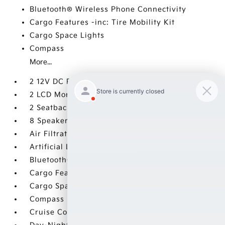
Bluetooth® Wireless Phone Connectivity
Cargo Features -inc: Tire Mobility Kit
Cargo Space Lights
Compass
More...
2 12V DC Power Outlets
2 LCD Monitors In The Front
2 Seatback Storage Pockets
8 Speakers
Air Filtration
Artificial Leather Seat Trim
Bluetooth® Wireless Phone Connectivity
Cargo Features -inc: Tire Mobility Kit
Cargo Space Lights
Compass
Cruise Control w/Steering Wheel Controls