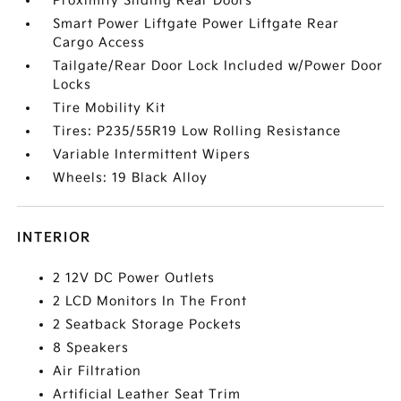
Proximity Sliding Rear Doors
Smart Power Liftgate Power Liftgate Rear
Cargo Access
Tailgate/Rear Door Lock Included w/Power Door
Locks
Tire Mobility Kit
Tires: P235/55R19 Low Rolling Resistance
Variable Intermittent Wipers
Wheels: 19 Black Alloy
INTERIOR
2 12V DC Power Outlets
2 LCD Monitors In The Front
2 Seatback Storage Pockets
8 Speakers
Air Filtration
Artificial Leather Seat Trim