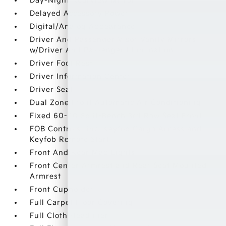
Day-Night Rearview Mirror
Delayed Accessory Power
Digital/Analog Appearance
Driver And Passenger Visor Vanity Mirrors
w/Driver And Passenger Illumination
Driver Foot Rest
Driver Information Center
Driver Seat
Dual Zone Front Automatic Air Conditioning
Fixed 60-40 Split-Bench 3rd Row Seat Front
FOB Controls -inc: Keyfob Cargo Access and
Keyfob Remote Start
Front And Rear Map Lights
Front Center Armrest and Rear Seat Mounted
Armrest
Front Cupholder
Full Carpet Floor Covering
Full Cloth Headliner