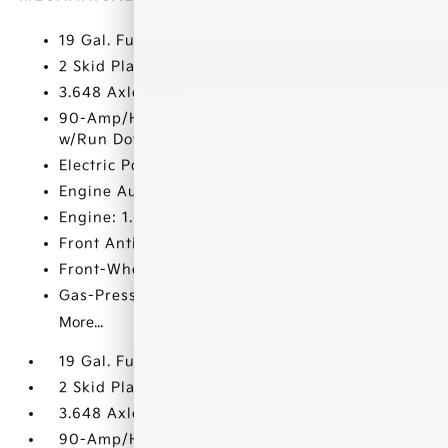
19 Gal. Fuel Tank
2 Skid Plates
3.648 Axle Ratio
90-Amp/Hr 850CCA Maintenance-Free Battery
w/Run Down Protection
Electric Power-Assist Speed-Sensing Steering
Engine Auto Stop-Start Feature
Engine: 1.6L Turbocharged GDI
Front Anti-Roll Bar
Front-Wheel Drive
Gas-Pressurized Shock Absorbers
More...
19 Gal. Fuel Tank
2 Skid Plates
3.648 Axle Ratio
90-Amp/Hr 850CCA Maintenance-Free Battery