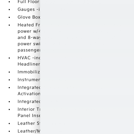
Full Floor Console w/Covered Storage
Gauges -inc: Speedometer
Glove Box
Heated Front Bucket Seats -inc: driver 8-way
power w/4-way power lumbar support plus IMS
and 8-way power front passenger seat (w/a
power switch for driver to adjust front
passenger seat)
HVAC -inc: Underseat Ducts and
Headliner/Pillar Ducts
Immobilizer
Instrument Panel Bin
Integrated Navigation System w/Voice
Activation
Integrated Roof Antenna
Interior Trim -inc: Simulated Wood Instrument
Panel Insert
Leather Steering Wheel
Leather/Metal-Look Gear Shifter Material