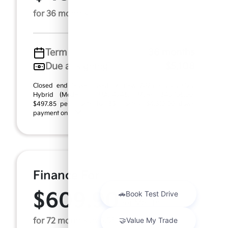
for 36 months
Term
36 months
Due at signing
$5,108
Closed end lease based on new 2026 Kia Carnival
Hybrid (Model #: MAH4245). MSRP $46,105.00.
$497.85 per month for 36 months, $4,610.00 down
payment on ...
Finance For
$609.90
Per Month
for 72 months at 6.5% APR