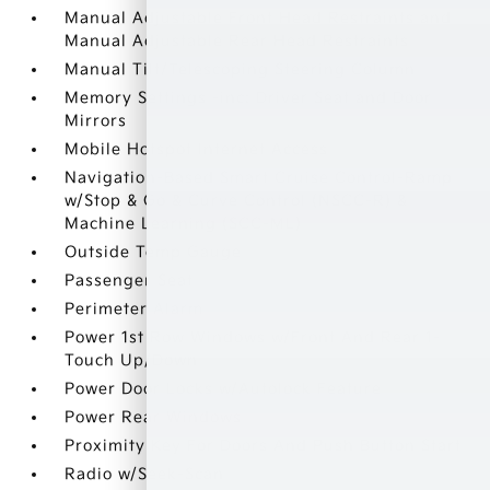
Manual Adjustable Front Head Restraints and
Manual Adjustable Rear Head Restraints
Manual Tilt/Telescoping Steering Column
Memory Settings -inc: Driver Seat and Door
Mirrors
Mobile Hotspot Internet Access
Navigation-Based Smart Cruise Control-Ramp
w/Stop & Go & Curve Control (NSCC-R) &
Machine Learning (SCC-ML)
Outside Temp Gauge
Passenger Seat
Perimeter Alarm
Power 1st Row Windows w/Front And Rear 1-
Touch Up/Down
Power Door Locks w/Autolock Feature
Power Rear Windows
Proximity Key For Doors And Push Button Start
Radio w/Seek-Scan