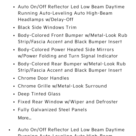
Auto On/Off Reflector Led Low Beam Daytime
Running Auto-Leveling Auto High-Beam
Headlamps w/Delay-Off
Black Side Windows Trim
Body-Colored Front Bumper w/Metal-Look Rub
Strip/Fascia Accent and Black Bumper Insert
Body-Colored Power Heated Side Mirrors
w/Power Folding and Turn Signal Indicator
Body-Colored Rear Bumper w/Metal-Look Rub
Strip/Fascia Accent and Black Bumper Insert
Chrome Door Handles
Chrome Grille w/Metal-Look Surround
Deep Tinted Glass
Fixed Rear Window w/Wiper and Defroster
Fully Galvanized Steel Panels
More...
Auto On/Off Reflector Led Low Beam Daytime