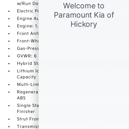
w/Run Down Protection
Electric Power-Assist Speed-Sensing Steering
Engine Auto Stop-Start Feature
Engine: 1.6L Turbocharged GDI
Front Anti-Roll Bar
Front-Wheel Drive
Gas-Pressurized Shock Absorbers
GVWR: 6
Hybrid Starter Generator
Lithium Ion (li-Ion) Traction Battery 1.49 kWh
Capacity
Multi-Link Rear Suspension w/Coil Springs
Regenerative 4-Wheel Disc Brakes w/4-Wheel
ABS
Single Stainless Steel Exhaust w/Black Tailpipe
Finisher
Strut Front Suspension w/Coil Springs
Transmission w/Driver Selectable Mode