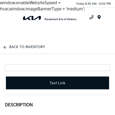
window.enableWebsiteSpeed =
Today 8:30 AM - 6:00 PM
true;window.imageBannerType = 'medium';
Menu
BACK TO INVENTORY
Text Link
DESCRIPTION