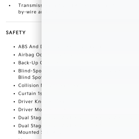
Transmission: 6-Speed Automatic -inc: Shift-
by-wire and drive mode select
SAFETY
ABS And Driveline Traction Control
Airbag Occupancy Sensor
Back-Up Camera
Blind-Spot Collision-Avoidance Assist (BCA)
Blind Spot
Collision Mitigation-Front
Curtain 1st
Driver Knee Airbag
Driver Monitoring-Alert
Dual Stage Driver And Passenger Front Airbags
Dual Stage Driver And Passenger Seat-
Mounted Side Airbags