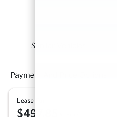
Similar Vehicles
Payment And Price Options
Lease For
$497.85
Per Month