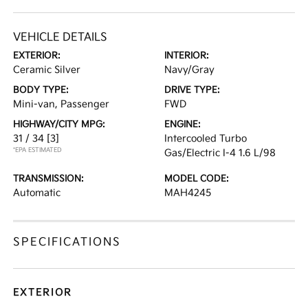
VEHICLE DETAILS
EXTERIOR:
INTERIOR:
Ceramic Silver
Navy/Gray
BODY TYPE:
DRIVE TYPE:
Mini-van, Passenger
FWD
HIGHWAY/CITY MPG:
ENGINE:
31 / 34
[3]
Intercooled Turbo
*EPA ESTIMATED
Gas/Electric I-4 1.6 L/98
TRANSMISSION:
MODEL CODE:
Automatic
MAH4245
SPECIFICATIONS
EXTERIOR