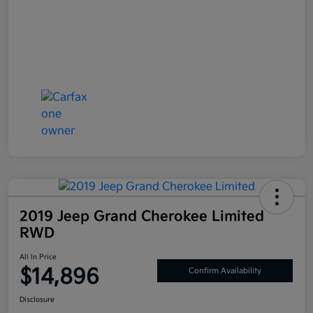
2019 Jeep Grand Cherokee Limited
RWD
All In Price
$14,896
Confirm Availability
Disclosure