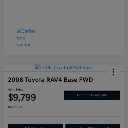
2008 Toyota RAV4 Base FWD
All In Price
$9,799
Confirm Availability
Disclosure