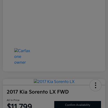
2017 Kia Sorento LX FWD
All In Price
$11,799
Confirm Availability