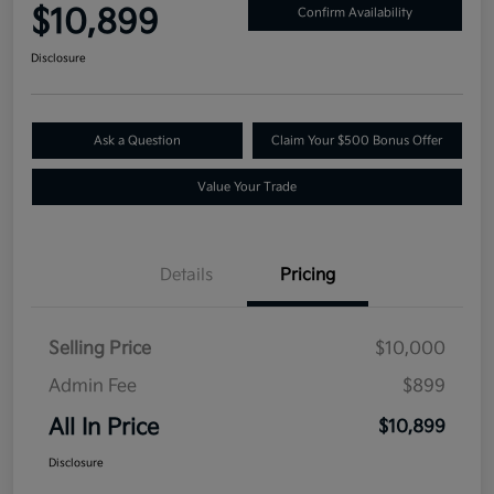
$10,899
Confirm Availability
Disclosure
Ask a Question
Claim Your $500 Bonus Offer
Value Your Trade
Details
Pricing
Selling Price
$10,000
Admin Fee
$899
All In Price
$10,899
Disclosure