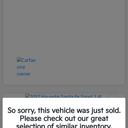
2017 Hyundai Santa Fe Sport 2.4L
So sorry, this vehicle was just sold.
AWD
Please check out our great
selection of similar inventory.
All In Price