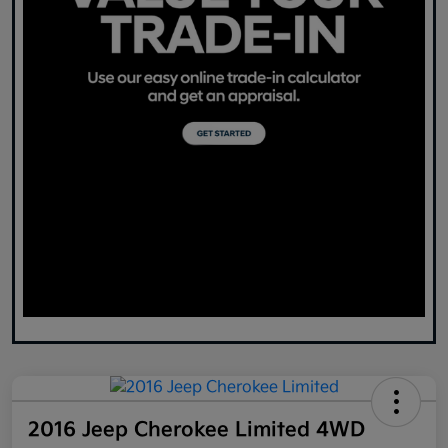
2016 Jeep Cherokee Limited 4WD