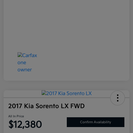
2017 Kia Sorento LX FWD
All In Price
$12,380
Confirm Availability