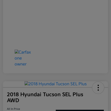
2018 Hyundai Tucson SEL Plus
AWD
All In Price