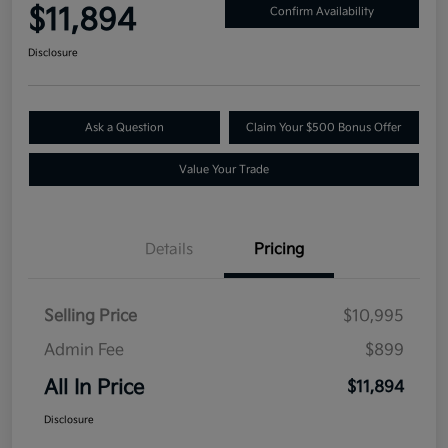
$11,894
Confirm Availability
Disclosure
Ask a Question
Claim Your $500 Bonus Offer
Value Your Trade
Details
Pricing
Selling Price
$10,995
Admin Fee
$899
All In Price
$11,894
Disclosure