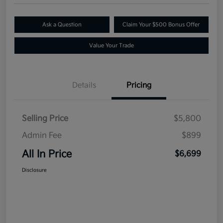
Ask a Question
Claim Your $500 Bonus Offer
Value Your Trade
Details
Pricing
Selling Price
$5,800
Admin Fee
$899
All In Price
$6,699
Disclosure