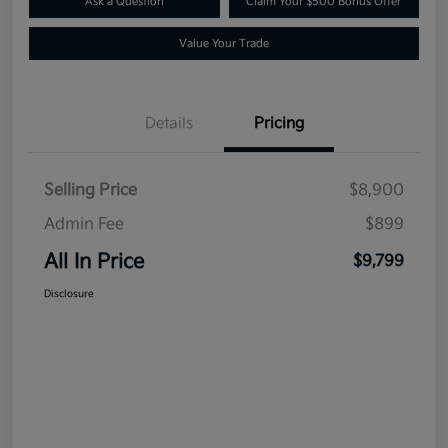
Ask a Question
Claim Your $500 Bonus Offer
Value Your Trade
Details
Pricing
Selling Price
$8,900
Admin Fee
$899
All In Price
$9,799
Disclosure