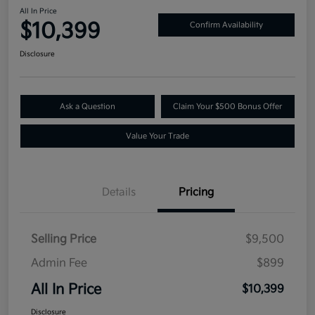
All In Price
$10,399
Confirm Availability
Disclosure
Ask a Question
Claim Your $500 Bonus Offer
Value Your Trade
Details
Pricing
Selling Price
$9,500
Admin Fee
$899
All In Price
$10,399
Disclosure