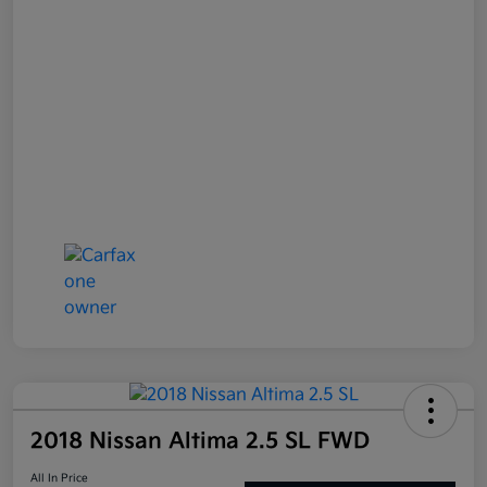
2018 Nissan Altima 2.5 SL FWD
All In Price