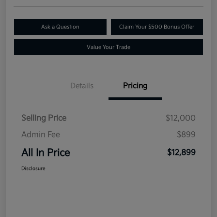
Ask a Question
Claim Your $500 Bonus Offer
Value Your Trade
Details
Pricing
Selling Price
$12,000
Admin Fee
$899
All In Price
$12,899
Disclosure