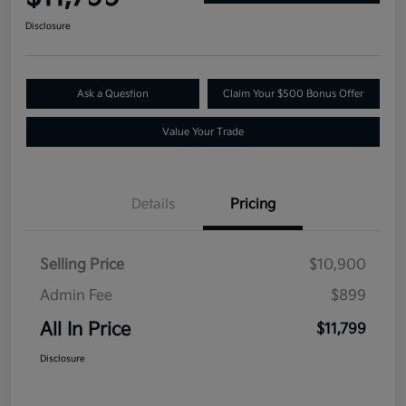
Disclosure
Ask a Question
Claim Your $500 Bonus Offer
Value Your Trade
Details
Pricing
Selling Price
$10,900
Admin Fee
$899
All In Price
$11,799
Disclosure