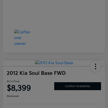
2012 Kia Soul Base FWD
All In Price
$8,399
Confirm Availability
Disclosure