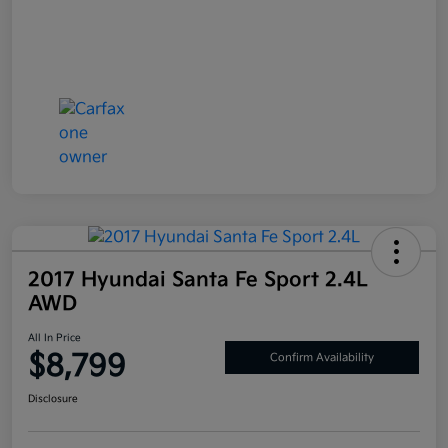
2017 Hyundai Santa Fe Sport 2.4L
AWD
All In Price
$8,799
Confirm Availability
Disclosure