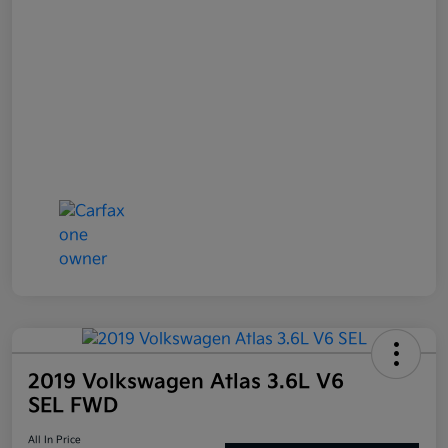
2019 Volkswagen Atlas 3.6L V6
SEL FWD
All In Price