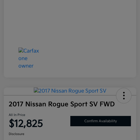
2017 Nissan Rogue Sport SV FWD
All In Price
$12,825
Confirm Availability
Disclosure