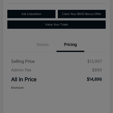
Ask a Question
Claim Your $500 Bonus Offer
Value Your Trade
Details
Pricing
Selling Price
$13,997
Admin Fee
$899
All In Price
$14,896
Disclosure