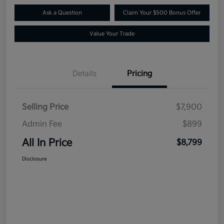
Ask a Question
Claim Your $500 Bonus Offer
Value Your Trade
Details
Pricing
Selling Price
$7,900
Admin Fee
$899
All In Price
$8,799
Disclosure