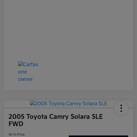
2005 Toyota Camry Solara SLE
FWD
All In Price