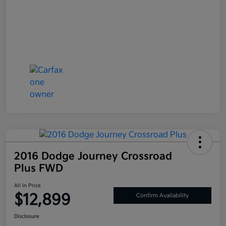
2016 Dodge Journey Crossroad
Plus FWD
All In Price
$12,899
Confirm Availability
Disclosure