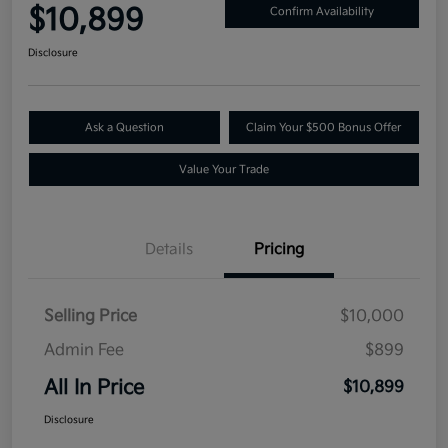
$10,899
Confirm Availability
Disclosure
Ask a Question
Claim Your $500 Bonus Offer
Value Your Trade
Details
Pricing
Selling Price
$10,000
Admin Fee
$899
All In Price
$10,899
Disclosure