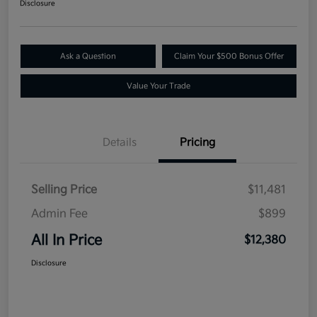
Disclosure
Ask a Question
Claim Your $500 Bonus Offer
Value Your Trade
Details
Pricing
Selling Price
$11,481
Admin Fee
$899
All In Price
$12,380
Disclosure