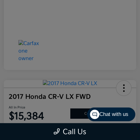
2017 Honda CR-V LX FWD
All In Price
$15,384
Chat with us
Confirm Availability
Disclosure
Call Us