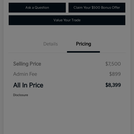
Ask a Question
Claim Your $500 Bonus Offer
Value Your Trade
Details
Pricing
Selling Price
$7,500
Admin Fee
$899
All In Price
$8,399
Disclosure