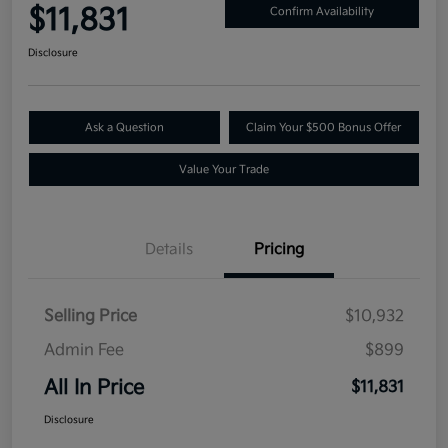
$11,831
Confirm Availability
Disclosure
Ask a Question
Claim Your $500 Bonus Offer
Value Your Trade
Details
Pricing
Selling Price
$10,932
Admin Fee
$899
All In Price
$11,831
Disclosure