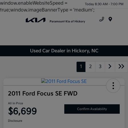
window.enableWebsiteSpeed =
Today 8:30 AM - 7:00 PM
true;window.imageBannerType = 'medium';
Menu
Used Car Dealer in Hickory, NC
1
2
3
2011 Ford Focus SE FWD
All In Price
$6,699
Confirm Availability
Disclosure