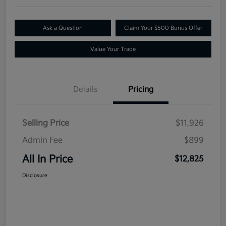
Ask a Question
Claim Your $500 Bonus Offer
Value Your Trade
Details
Pricing
Selling Price
$11,926
Admin Fee
$899
All In Price
$12,825
Disclosure