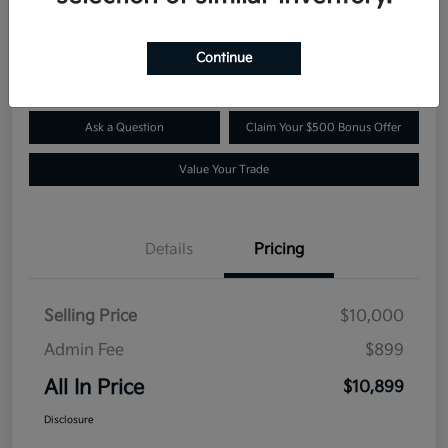
$10,899
Confirm Availability
Disclosure
Continue
Ask a Question
Claim Your $500 Bonus Offer
Value Your Trade
Details
Pricing
Selling Price
$10,000
Admin Fee
$899
All In Price
$10,899
Disclosure