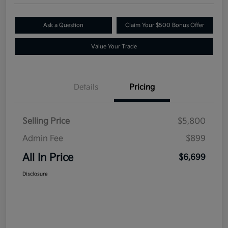
Ask a Question
Claim Your $500 Bonus Offer
Value Your Trade
Details
Pricing
Selling Price
$5,800
Admin Fee
$899
All In Price
$6,699
Disclosure