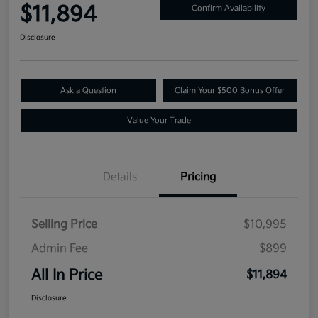
$11,894
Confirm Availability
Disclosure
Ask a Question
Claim Your $500 Bonus Offer
Value Your Trade
Details
Pricing
Selling Price
$10,995
Admin Fee
$899
All In Price
$11,894
Disclosure