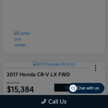
2017 Honda CR-V LX FWD
All In Price
$15,384
Chat with us
Confirm Availability
Disclosure
Call Us