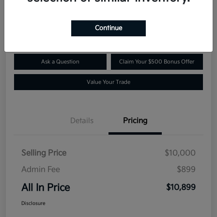
$10,899
Confirm Availability
Disclosure
Continue
Ask a Question
Claim Your $500 Bonus Offer
Value Your Trade
Details
Pricing
Selling Price
$10,000
Admin Fee
$899
All In Price
$10,899
Disclosure