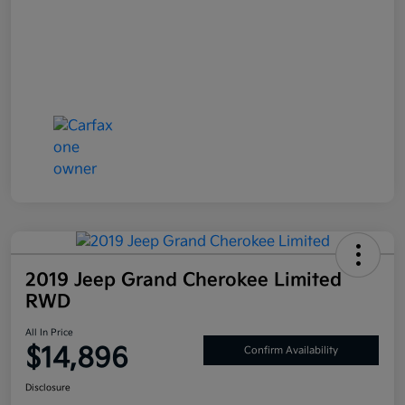
2019 Jeep Grand Cherokee Limited
RWD
All In Price
$14,896
Confirm Availability
Disclosure