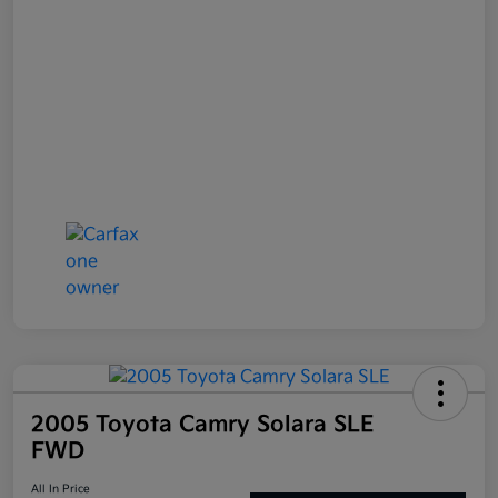
2005 Toyota Camry Solara SLE
FWD
All In Price