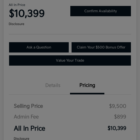
All In Price
$10,399
Confirm Availability
Disclosure
Ask a Question
Claim Your $500 Bonus Offer
Value Your Trade
Details
Pricing
Selling Price
$9,500
Admin Fee
$899
All In Price
$10,399
Disclosure