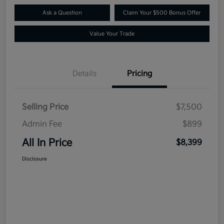
Ask a Question
Claim Your $500 Bonus Offer
Value Your Trade
Details
Pricing
Selling Price
$7,500
Admin Fee
$899
All In Price
$8,399
Disclosure