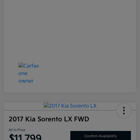
2017 Kia Sorento LX FWD
All In Price
$11,799
Confirm Availability