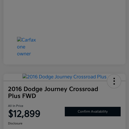
2016 Dodge Journey Crossroad
Plus FWD
All In Price
$12,899
Confirm Availability
Disclosure