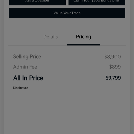
Ask a Question
Claim Your $500 Bonus Offer
Value Your Trade
Details
Pricing
Selling Price
$8,900
Admin Fee
$899
All In Price
$9,799
Disclosure