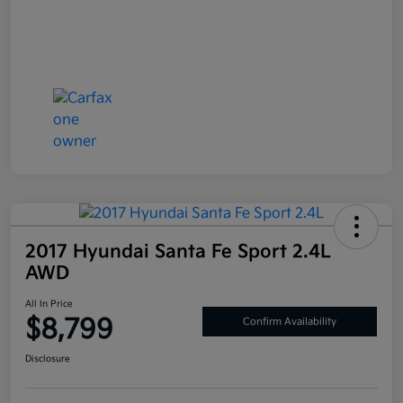
2017 Hyundai Santa Fe Sport 2.4L
AWD
All In Price
$8,799
Confirm Availability
Disclosure