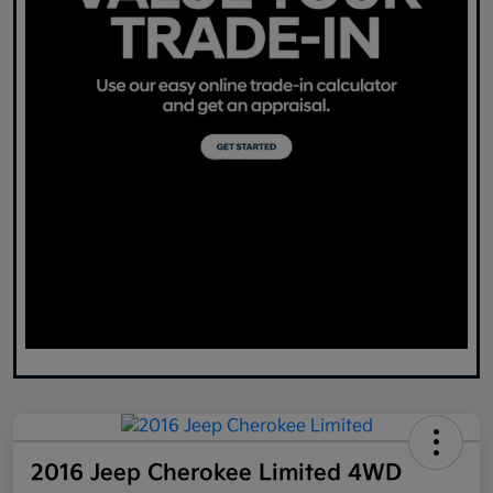
2016 Jeep Cherokee Limited 4WD