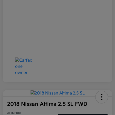
2018 Nissan Altima 2.5 SL FWD
All In Price