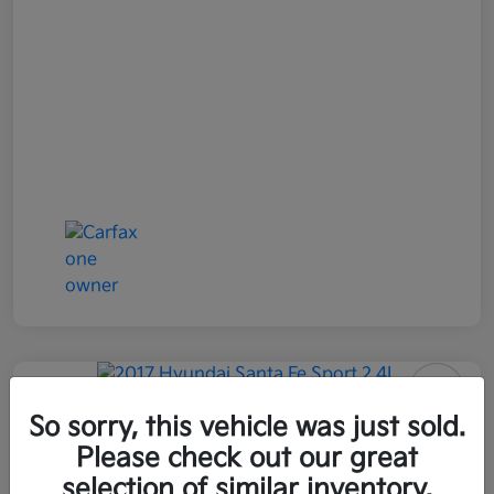
2017 Hyundai Santa Fe Sport 2.4L
So sorry, this vehicle was just sold.
AWD
Please check out our great
selection of similar inventory.
All In Price