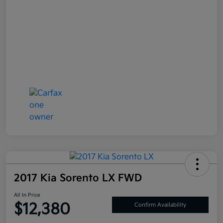
2017 Kia Sorento LX FWD
All In Price
$12,380
Confirm Availability