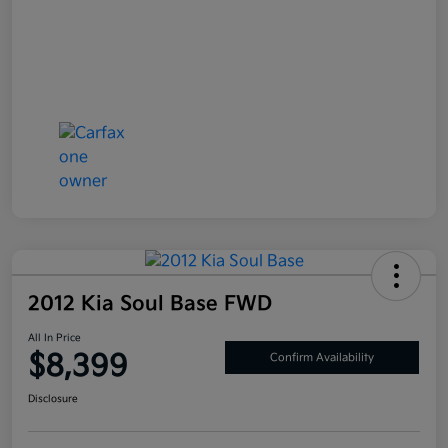
2012 Kia Soul Base FWD
All In Price
$8,399
Confirm Availability
Disclosure