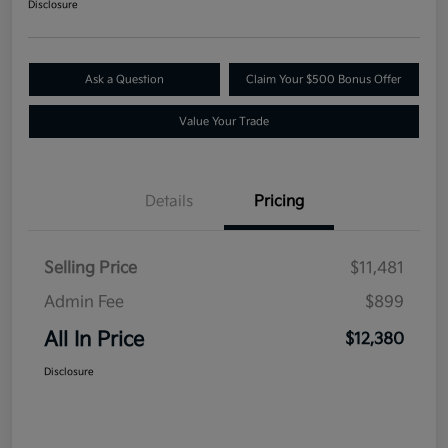
Disclosure
Ask a Question
Claim Your $500 Bonus Offer
Value Your Trade
Details
Pricing
Selling Price
$11,481
Admin Fee
$899
All In Price
$12,380
Disclosure