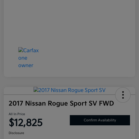
2017 Nissan Rogue Sport SV FWD
All In Price
$12,825
Confirm Availability
Disclosure