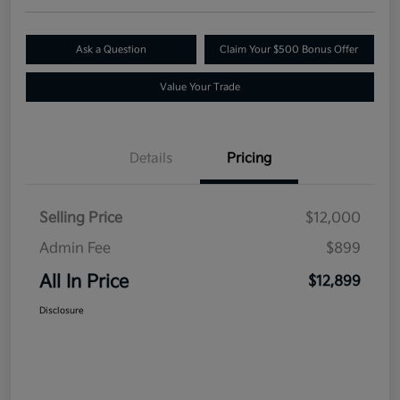
Ask a Question
Claim Your $500 Bonus Offer
Value Your Trade
Details
Pricing
Selling Price
$12,000
Admin Fee
$899
All In Price
$12,899
Disclosure