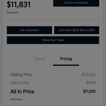
$11,831
Confirm Availability
Disclosure
Ask a Question
Claim Your $500 Bonus Offer
Value Your Trade
Details
Pricing
Selling Price
$10,932
Admin Fee
$899
All In Price
$11,831
Disclosure