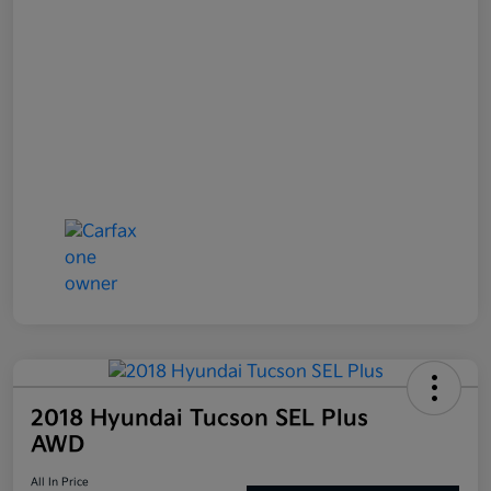
2018 Hyundai Tucson SEL Plus
AWD
All In Price