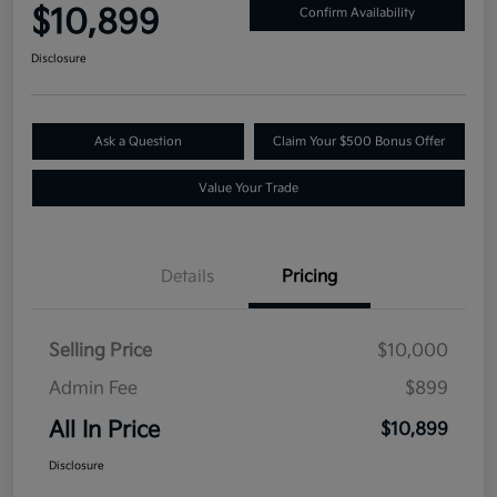
$10,899
Confirm Availability
Disclosure
Ask a Question
Claim Your $500 Bonus Offer
Value Your Trade
Details
Pricing
Selling Price
$10,000
Admin Fee
$899
All In Price
$10,899
Disclosure