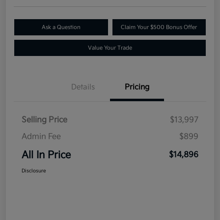
Ask a Question
Claim Your $500 Bonus Offer
Value Your Trade
Details
Pricing
Selling Price
$13,997
Admin Fee
$899
All In Price
$14,896
Disclosure