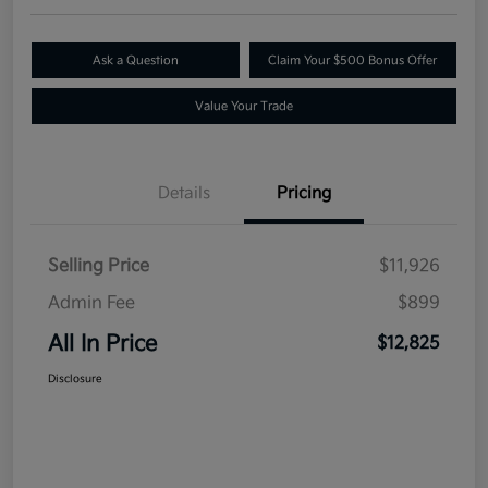
Ask a Question
Claim Your $500 Bonus Offer
Value Your Trade
Details
Pricing
Selling Price
$11,926
Admin Fee
$899
All In Price
$12,825
Disclosure