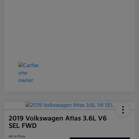
2019 Volkswagen Atlas 3.6L V6
SEL FWD
All In Price