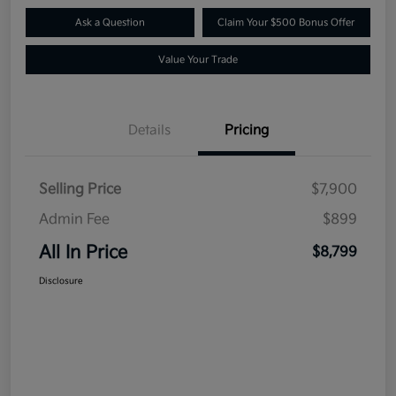
Ask a Question
Claim Your $500 Bonus Offer
Value Your Trade
Details
Pricing
Selling Price
$7,900
Admin Fee
$899
All In Price
$8,799
Disclosure