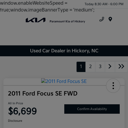
window.enableWebsiteSpeed =
Today 8:30 AM - 6:00 PM
true;window.imageBannerType = 'medium';
Menu
Used Car Dealer in Hickory, NC
1
2
3
2011 Ford Focus SE FWD
All In Price
$6,699
Confirm Availability
Disclosure