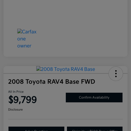
2008 Toyota RAV4 Base FWD
All In Price
$9,799
Confirm Availability
Disclosure