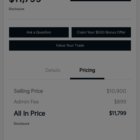
Disclosure
Ask a Question
Claim Your $500 Bonus Offer
Value Your Trade
Details
Pricing
Selling Price
$10,900
Admin Fee
$899
All In Price
$11,799
Disclosure