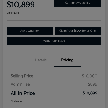
$10,899
Confirm Availability
Disclosure
Ask a Question
Claim Your $500 Bonus Offer
Value Your Trade
Details
Pricing
Selling Price
$10,000
Admin Fee
$899
All In Price
$10,899
Disclosure