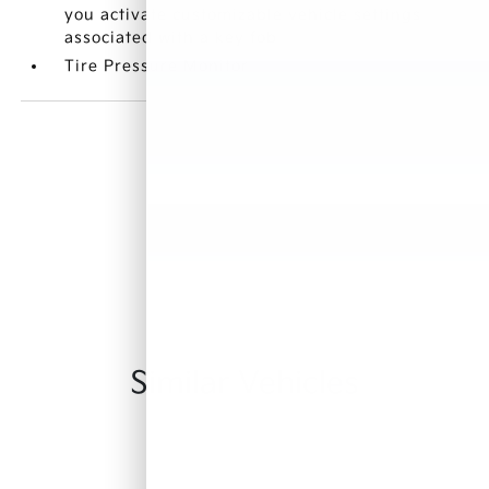
you activate customizable vehicle settings
associated with a key fob
Tire Pressure Monitor
Similar Vehicles