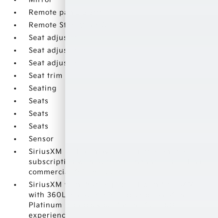
Remote panic alarm
Remote Start (On FWD
Seat adjuster
Seat adjuster
Seat adjuster
Seat trim
Seating
Seats
Seats
Seats
Sensor
SiriusXM Radio enjoy a Platinum Plan trial
subscription with over 150 channels including
commercial-free music
SiriusXM with 360L Equipped with SiriusXM
with 360L. Enjoy a trial subscription of the
Platinum Plan package for the full 360L
experience