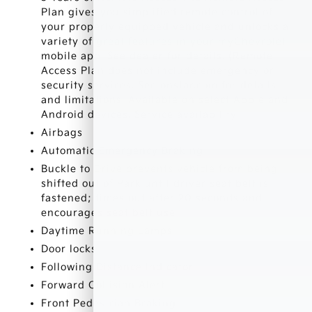
Plan gives you simplified remote control of
your properly equipped vehicle and unlocks a
variety of great features in your myChevrolet
mobile app. See dealer for details. (Remote
Access Plan does not include emergency or
security services. See onstar.com for details
and limitations. Available on select Apple and
Android devices. Service availability
Airbags
Automatic Emergency Braking
Buckle to Drive prevents vehicle from being
shifted out of Park until driver seat belt is
fastened; times out after 20 seconds and
encourages seat belt use
Daytime Running Lamps
Door locks
Following Distance Indicator
Forward Collision Alert
Front Pedestrian Braking