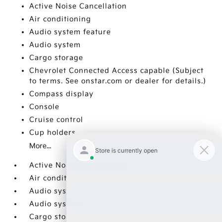
Active Noise Cancellation
Air conditioning
Audio system feature
Audio system
Cargo storage
Chevrolet Connected Access capable (Subject
to terms. See onstar.com or dealer for details.)
Compass display
Console
Cruise control
Cup holders
More...
Active Noise Cancellation
Air conditioning
Audio system feature
Audio system
Cargo storage