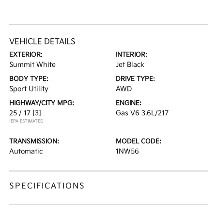
VEHICLE DETAILS
EXTERIOR:
INTERIOR:
Summit White
Jet Black
BODY TYPE:
DRIVE TYPE:
Sport Utility
AWD
HIGHWAY/CITY MPG:
ENGINE:
25 / 17
[3]
Gas V6 3.6L/217
*EPA ESTIMATED
TRANSMISSION:
MODEL CODE:
Automatic
1NW56
SPECIFICATIONS