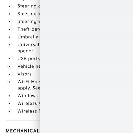
Steering column
Steering wheel controls
Steering wheel
Theft-deterrent system
Umbrella holders
Universal Home Remote includes garage door
opener
USB ports 2 first row
Vehicle health management
Visors
Wi-Fi Hotspot capable (Terms and limitations
apply. See onstar.com or dealer for details.)
Windows
Wireless Apple CarPlay/Wireless Android Auto
Wireless Phone Charging
MECHANICAL