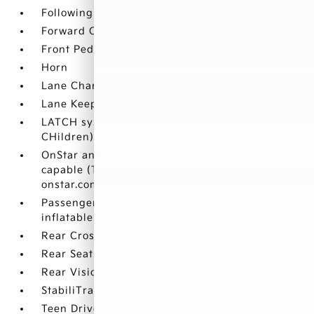
Following Distance Indicator
Forward Collision Alert
Front Pedestrian Braking
Horn
Lane Change Alert with Side Blind Zone Alert
Lane Keep Assist with Lane Departure Warning
LATCH system (Lower Anchors and Tethers for
CHildren)
OnStar and Chevrolet connected services
capable (Terms and limitations apply. See
onstar.com or dealer for details.)
Passenger Sensing System sensor indicator
inflatable restraint
Rear Cross Traffic Alert
Rear Seat Reminder
Rear Vision Camera
StabiliTrak
Teen Driver a configurable feature that lets