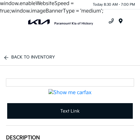
window.enableWebsiteSpeed =
Today 8:30 AM - 7:00 PM
true;window.imageBannerType = 'medium';
Menu
BACK TO INVENTORY
Text Link
DESCRIPTION