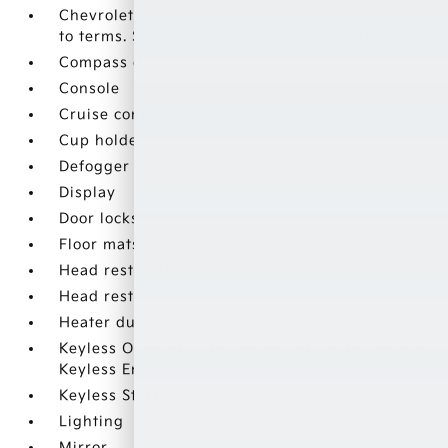
Chevrolet Connected Access capable (Subject
to terms. See onstar.com or dealer for details.)
Compass display
Console
Cruise control
Cup holders
Defogger
Display
Door locks
Floor mats
Head restraints
Head restraints
Heater ducts
Keyless Open includes extended range Remote
Keyless Entry with lock/unlock feature
Keyless Start
Lighting
Mirror