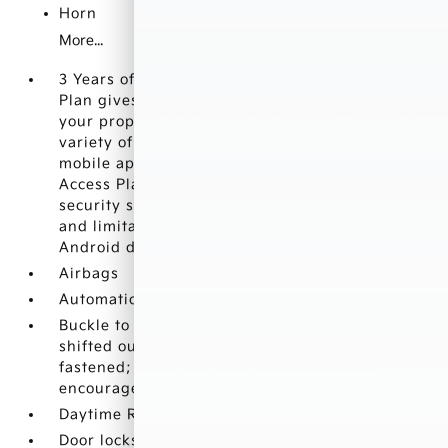
Horn
More...
3 Years of Remote Access The Remote Access
Plan gives you simplified remote control of
your properly equipped vehicle and unlocks a
variety of great features in your myChevrolet
mobile app. See dealer for details. (Remote
Access Plan does not include emergency or
security services. See onstar.com for details
and limitations. Available on select Apple and
Android devices. Service availability
Airbags
Automatic Emergency Braking
Buckle to Drive prevents vehicle from being
shifted out of Park until driver seat belt is
fastened; times out after 20 seconds and
encourages seat belt use
Daytime Running Lamps
Door locks