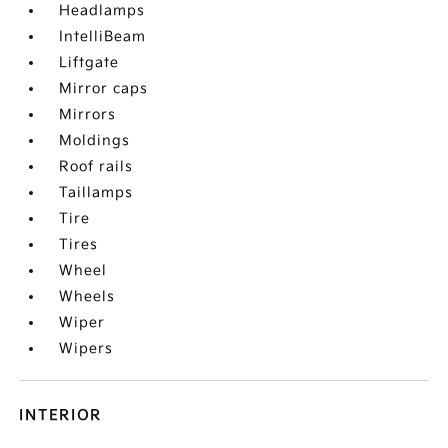
Headlamps
IntelliBeam
Liftgate
Mirror caps
Mirrors
Moldings
Roof rails
Taillamps
Tire
Tires
Wheel
Wheels
Wiper
Wipers
INTERIOR