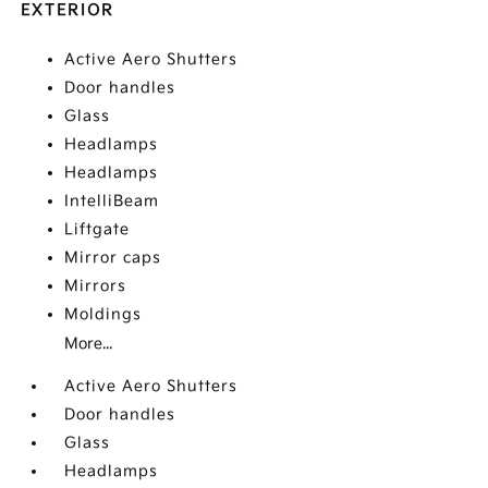
EXTERIOR
Active Aero Shutters
Door handles
Glass
Headlamps
Headlamps
IntelliBeam
Liftgate
Mirror caps
Mirrors
Moldings
More...
Active Aero Shutters
Door handles
Glass
Headlamps