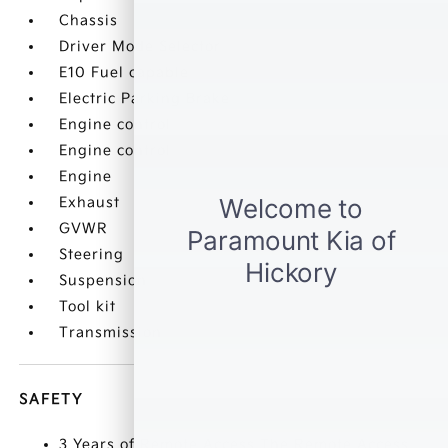
Chassis
Driver Mode Selector
E10 Fuel capable
Electric Parking Brake
Engine control
Engine control
Engine
Exhaust
GVWR
Steering
Suspension
Tool kit
Transmission
SAFETY
3 Years of Remote Access The Remote Access