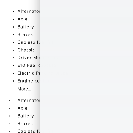
Alternator
Axle
Battery
Brakes
Capless fuel fill
Chassis
Driver Mode Selector
E10 Fuel capable
Electric Parking Brake
Engine control
More...
Alternator
Axle
Battery
Brakes
Capless fuel fill