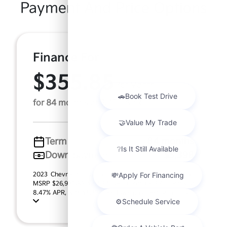
Payment And Price Options
Finance For
$355.85
Per Month
for 84 months at 8.47% APR
Term
84 months
Down payment
$5,398
2023 Chevrolet Traverse LT Cloth (Model #: 1NW56).
MSRP $26,991.00. $355.85 per month for 84 months at
8.47% APR, with $5,398.00 down payment on appro ...