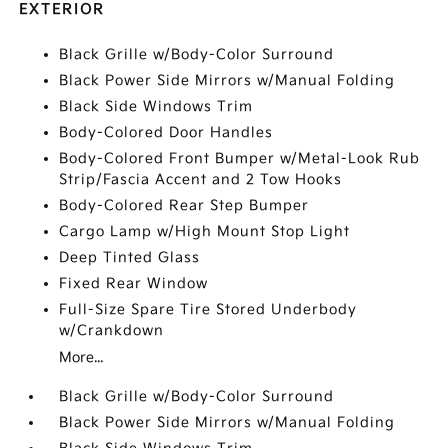
EXTERIOR
Black Grille w/Body-Color Surround
Black Power Side Mirrors w/Manual Folding
Black Side Windows Trim
Body-Colored Door Handles
Body-Colored Front Bumper w/Metal-Look Rub
Strip/Fascia Accent and 2 Tow Hooks
Body-Colored Rear Step Bumper
Cargo Lamp w/High Mount Stop Light
Deep Tinted Glass
Fixed Rear Window
Full-Size Spare Tire Stored Underbody
w/Crankdown
More...
Black Grille w/Body-Color Surround
Black Power Side Mirrors w/Manual Folding