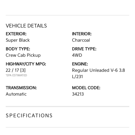
VEHICLE DETAILS
EXTERIOR:
INTERIOR:
Super Black
Charcoal
BODY TYPE:
DRIVE TYPE:
Crew Cab Pickup
4WD
HIGHWAY/CITY MPG:
ENGINE:
22 / 17
[3]
Regular Unleaded V-6 3.8
*EPA ESTIMATED
L/231
TRANSMISSION:
MODEL CODE:
Automatic
34213
SPECIFICATIONS