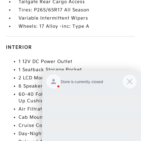
Tailgate Rear Cargo Access
Tires: P265/65R17 All Season
Variable Intermittent Wipers
Wheels: 17 Alloy -inc: Type A
INTERIOR
1 12V DC Power Outlet
1 Seatback Storage Pocket
2 LCD Monitors In The Front
6 Speakers
60-40 Folding Split-Bench Front Facing Fold-
Up Cushion Rear Seat
Air Filtration
Cab Mounted Cargo Lights
Cruise Control w/Steering Wheel Controls
Day-Night Rearview Mirror