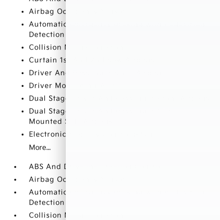
Airbag Occupancy Sensor
Automatic Emergency Braking with Pedestrian
Detection
Collision Mitigation-Front
Curtain 1st And 2nd Row Airbags
Driver And Passenger Knee Airbag
Driver Monitoring-Alert
Dual Stage Driver And Passenger Front Airbags
Dual Stage Driver And Passenger Seat-
Mounted Side Airbags
Electronic Stability Control (ESC)
More...
ABS And Driveline Traction Control
Airbag Occupancy Sensor
Automatic Emergency Braking with Pedestrian
Detection
Collision Mitigation-Front