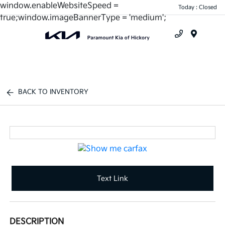
window.enableWebsiteSpeed =
Today : Closed
true;window.imageBannerType = 'medium';
Menu
BACK TO INVENTORY
Text Link
DESCRIPTION