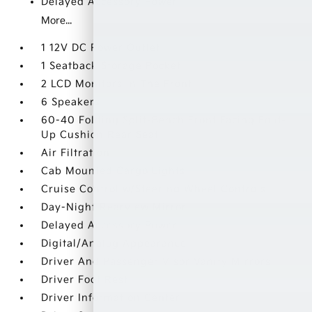
Delayed Accessory Power
More...
1 12V DC Power Outlet
1 Seatback Storage Pocket
2 LCD Monitors In The Front
6 Speakers
60-40 Folding Split-Bench Front Facing Fold-
Up Cushion Rear Seat
Air Filtration
Cab Mounted Cargo Lights
Cruise Control w/Steering Wheel Controls
Day-Night Rearview Mirror
Delayed Accessory Power
Digital/Analog Appearance
Driver And Passenger Visor Vanity Mirrors
Driver Foot Rest
Driver Information Center