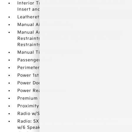
Interior Trim -inc: Metal-Look Instrument Panel
Insert and Chrome Interior Accents
Leatherette Door Trim Insert
Manual Air Conditioning
Manual Anti-Whiplash Adjustable Front Head
Restraints and Manual Adjustable Rear Head
Restraints
Manual Tilt Steering Column
Passenger Seat
Perimeter Alarm
Power 1st Row Windows w/Driver 1-Touch Down
Power Door Locks w/Autolock Feature
Power Rear Windows
Premium Cloth Seat Trim
Proximity Key For Push Button Start Only
Radio w/Seek-Scan
Radio: SXM/AM/FM/AUX/USB Audio System
w/6 Speakers -inc: 8.0 color touch-screen