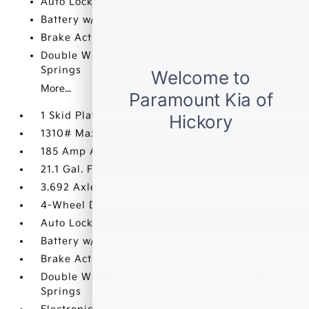
Auto Locking Hubs
Battery w/Run Down Protection
Brake Actuated Limited Slip Differential
Double Wishbone Front Suspension w/Coil
Springs
More...
1 Skid Plate
1310# Maximum Payload
185 Amp Alternator
21.1 Gal. Fuel Tank
3.692 Axle Ratio
4-Wheel Disc Brakes w/4-Wheel ABS
Auto Locking Hubs
Battery w/Run Down Protection
Brake Actuated Limited Slip Differential
Double Wishbone Front Suspension w/Coil
Springs