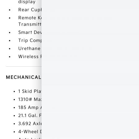
display
Rear Cupholder
Remote Keyless Entry w/Integrated Key
Transmitter
Smart Device Integration
Trip Computer
Urethane Gear Shifter Material
Wireless Phone Connectivity
MECHANICAL
1 Skid Plate
1310# Maximum Payload
185 Amp Alternator
21.1 Gal. Fuel Tank
3.692 Axle Ratio
4-Wheel Disc Brakes w/4-Wheel ABS