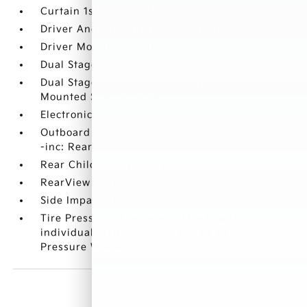
Curtain 1st And 2nd Row Airbags
Driver And Passenger Knee Airbag
Driver Monitoring-Alert
Dual Stage Driver And Passenger Front Airbags
Dual Stage Driver And Passenger Seat-
Mounted Side Airbags
Electronic Stability Control (ESC)
Outboard Front Lap And Shoulder Safety Belts
-inc: Rear Center 3 Point
Rear Child Safety Locks
RearView Monitor Back-Up Camera
Side Impact Beams
Tire Pressure Monitoring (TPMS) with
individual display Tire Specific Low Tire
Pressure Warning