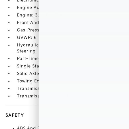
Electronic Transfer Case
Engine Auto Stop-Start Feature
Engine: 3.8L DI DOHC 24-Valve V6
Front And Rear Anti-Roll Bars
Gas-Pressurized Shock Absorbers
GVWR: 6
Hydraulic Power-Assist Speed-Sensing
Steering
Part-Time Four-Wheel Drive
Single Stainless Steel Exhaust
Solid Axle Rear Suspension w/Leaf Springs
Towing Equipment -inc: Trailer Sway Control
Transmission w/Oil Cooler
Transmission: 9-Speed Automatic
SAFETY
ABS And Driveline Traction Control