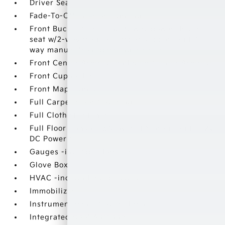
Driver Seat
Fade-To-Off Interior Lighting
Front Bucket Seats -inc: 6-way power driver's
seat w/2-way manual lumbar support and 4-
way manual front passenger's seat
Front Center Armrest and Rear Center Armrest
Front Cupholder
Front Map Lights
Full Carpet Floor Covering
Full Cloth Headliner
Full Floor Console w/Covered Storage and 1 12V
DC Power Outlet
Gauges -inc: Speedometer
Glove Box
HVAC -inc: Underseat Ducts
Immobilizer
Instrument Panel Covered Bin
Integrated Roof Antenna