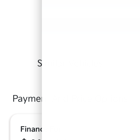
Similar Vehicles
Payment And Price Options
Finance For