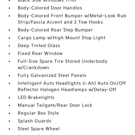
Black Side Windows Trim
Body-Colored Door Handles
Body-Colored Front Bumper w/Metal-Look Rub
Strip/Fascia Accent and 2 Tow Hooks
Body-Colored Rear Step Bumper
Cargo Lamp w/High Mount Stop Light
Deep Tinted Glass
Fixed Rear Window
Full-Size Spare Tire Stored Underbody
w/Crankdown
Fully Galvanized Steel Panels
Intelligent Auto Headlights (i-Ah) Auto On/Off
Reflector Halogen Headlamps w/Delay-Off
LED Brakelights
Manual Tailgate/Rear Door Lock
Regular Box Style
Splash Guards
Steel Spare Wheel