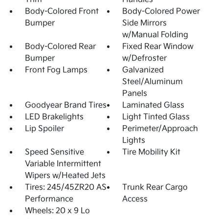
Body-Colored Front
Body-Colored Power
Bumper
Side Mirrors
w/Manual Folding
Body-Colored Rear
Fixed Rear Window
Bumper
w/Defroster
Front Fog Lamps
Galvanized
Steel/Aluminum
Panels
Goodyear Brand Tires
Laminated Glass
LED Brakelights
Light Tinted Glass
Lip Spoiler
Perimeter/Approach
Lights
Speed Sensitive
Tire Mobility Kit
Variable Intermittent
Wipers w/Heated Jets
Tires: 245/45ZR20 AS
Trunk Rear Cargo
Performance
Access
Wheels: 20 x 9 Lo