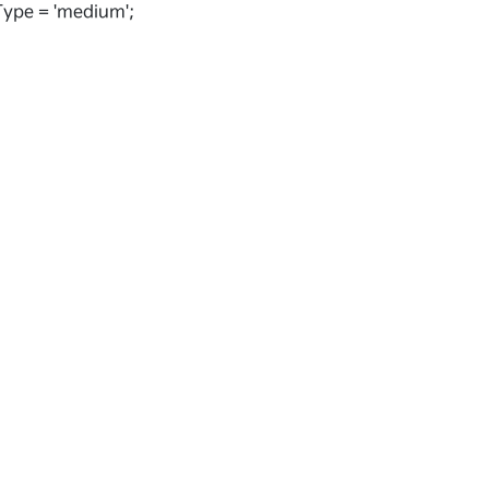
ype = 'medium';