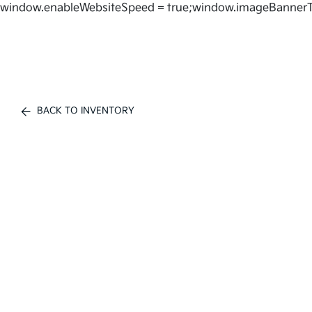
window.enableWebsiteSpeed = true;window.imageBannerT
BACK TO INVENTORY