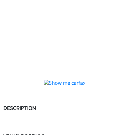
DESCRIPTION