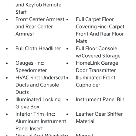
and Keyfob Remote
Start
Front Center Armrest
Full Carpet Floor
and Rear Center
Covering -inc: Carpet
Armrest
Front And Rear Floor
Mats
Full Cloth Headliner
Full Floor Console
w/Covered Storage
Gauges -inc:
HomeLink Garage
Speedometer
Door Transmitter
HVAC -inc: Underseat
Illuminated Front
Ducts and Console
Cupholder
Ducts
Illuminated Locking
Instrument Panel Bin
Glove Box
Interior Trim -inc:
Leather Gear Shifter
Aluminum Instrument
Material
Panel Insert