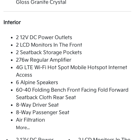
Gloss Granite Crystal
Interior
2 12V DC Power Outlets
2 LCD Monitors In The Front
2 Seatback Storage Pockets
276w Regular Amplifier
4G LTE Wi-Fi Hot Spot Mobile Hotspot Internet
Access
6 Alpine Speakers
60-40 Folding Bench Front Facing Fold Forward
Seatback Cloth Rear Seat
8-Way Driver Seat
8-Way Passenger Seat
Air Filtration
More...