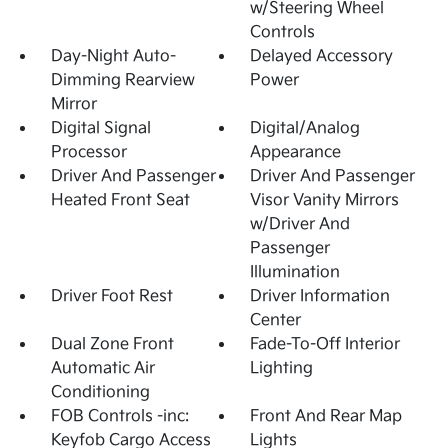
w/Steering Wheel
Controls
Day-Night Auto-
Delayed Accessory
Dimming Rearview
Power
Mirror
Digital Signal
Digital/Analog
Processor
Appearance
Driver And Passenger
Driver And Passenger
Heated Front Seat
Visor Vanity Mirrors
w/Driver And
Passenger
Illumination
Driver Foot Rest
Driver Information
Center
Dual Zone Front
Fade-To-Off Interior
Automatic Air
Lighting
Conditioning
FOB Controls -inc:
Front And Rear Map
Keyfob Cargo Access
Lights