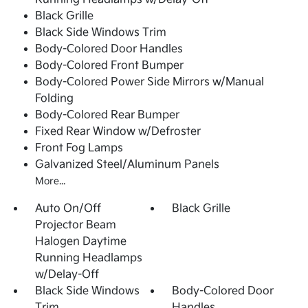
Black Grille
Black Side Windows Trim
Body-Colored Door Handles
Body-Colored Front Bumper
Body-Colored Power Side Mirrors w/Manual
Folding
Body-Colored Rear Bumper
Fixed Rear Window w/Defroster
Front Fog Lamps
Galvanized Steel/Aluminum Panels
More...
Auto On/Off
Black Grille
Projector Beam
Halogen Daytime
Running Headlamps
w/Delay-Off
Black Side Windows
Body-Colored Door
Trim
Handles