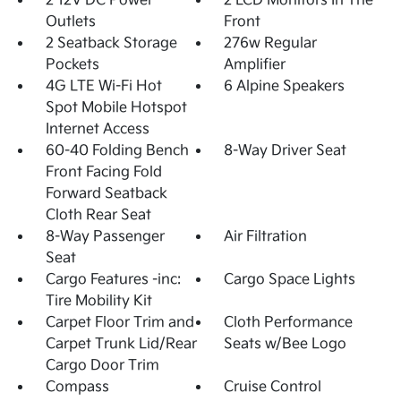
2 12V DC Power
2 LCD Monitors In The
Outlets
Front
2 Seatback Storage
276w Regular
Pockets
Amplifier
4G LTE Wi-Fi Hot
6 Alpine Speakers
Spot Mobile Hotspot
Internet Access
60-40 Folding Bench
8-Way Driver Seat
Front Facing Fold
Forward Seatback
Cloth Rear Seat
8-Way Passenger
Air Filtration
Seat
Cargo Features -inc:
Cargo Space Lights
Tire Mobility Kit
Carpet Floor Trim and
Cloth Performance
Carpet Trunk Lid/Rear
Seats w/Bee Logo
Cargo Door Trim
Compass
Cruise Control