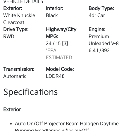
VEHICLE DETAILS
Exterior:
Interior:
Body Type:
White Knuckle
Black
4dr Car
Clearcoat
Drive Type:
Highway/City
Engine:
RWD
MPG:
Premium
24 / 15
[3]
Unleaded V-8
*EPA
6.4 L/392
ESTIMATED
Transmission:
Model Code:
Automatic
LDDR48
Specifications
Exterior
Auto On/Off Projector Beam Halogen Daytime
Running Headlamps w/Delay-Off