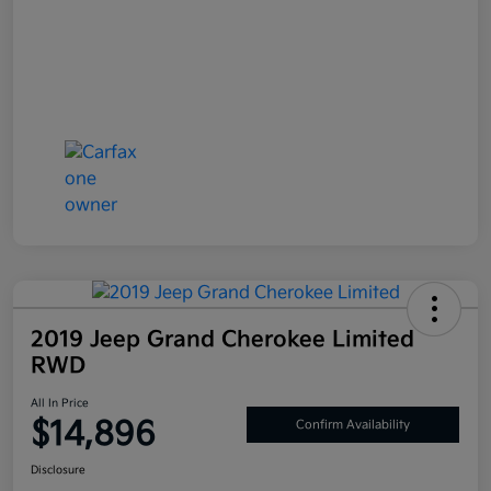
2019 Jeep Grand Cherokee Limited
RWD
All In Price
$14,896
Confirm Availability
Disclosure