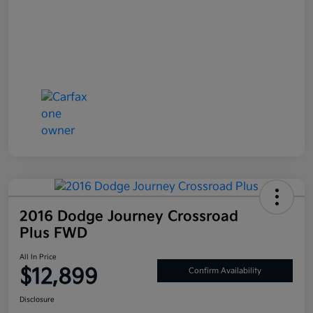
2016 Dodge Journey Crossroad
Plus FWD
All In Price
$12,899
Confirm Availability
Disclosure