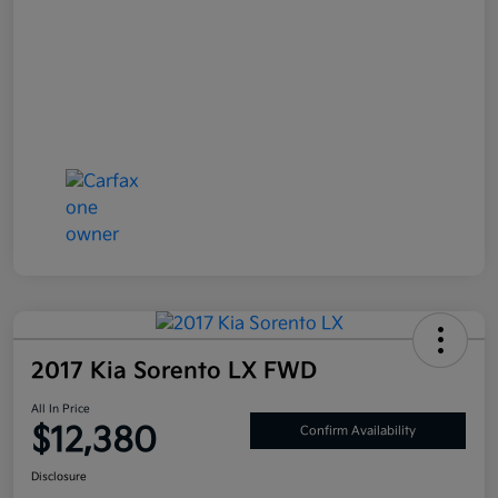
2017 Kia Sorento LX FWD
All In Price
$12,380
Confirm Availability
Disclosure