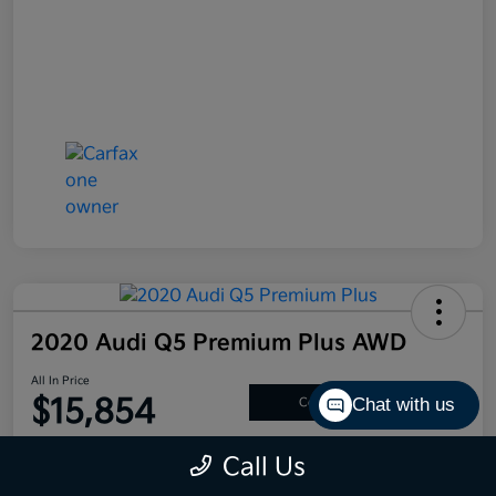
2020 Audi Q5 Premium Plus AWD
All In Price
$15,854
Chat with us
Confirm Availability
Disclosure
Call Us