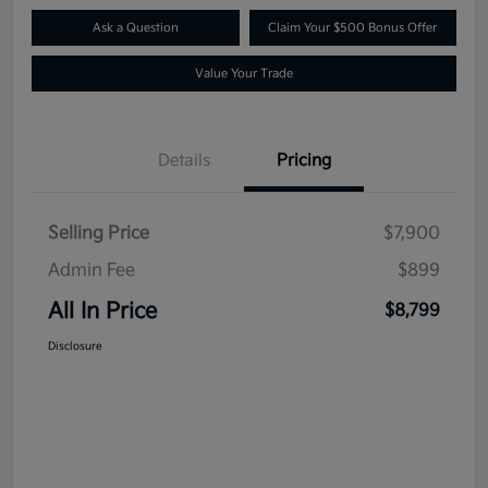
Ask a Question
Claim Your $500 Bonus Offer
Value Your Trade
Details
Pricing
Selling Price
$7,900
Admin Fee
$899
All In Price
$8,799
Disclosure