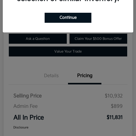
$11,831
Confirm Availability
Disclosure
Continue
Ask a Question
Claim Your $500 Bonus Offer
Value Your Trade
Details
Pricing
Selling Price
$10,932
Admin Fee
$899
All In Price
$11,831
Disclosure