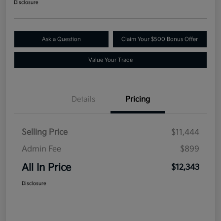
Disclosure
Ask a Question
Claim Your $500 Bonus Offer
Value Your Trade
Details
Pricing
Selling Price
$11,444
Admin Fee
$899
All In Price
$12,343
Disclosure