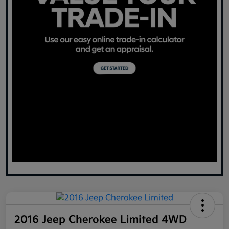
2016 Jeep Cherokee Limited 4WD