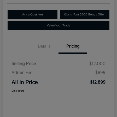
Ask a Question
Claim Your $500 Bonus Offer
Value Your Trade
Details
Pricing
Selling Price
$12,000
Admin Fee
$899
All In Price
$12,899
Disclosure