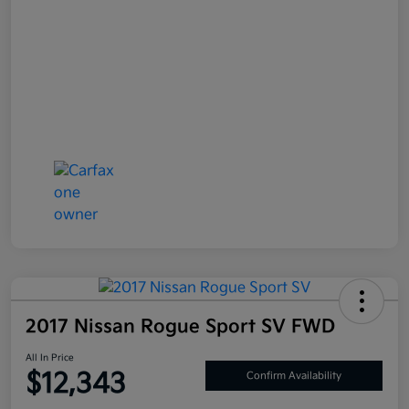
2017 Nissan Rogue Sport SV FWD
All In Price
$12,343
Confirm Availability