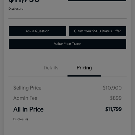
Disclosure
Ask a Question
Claim Your $500 Bonus Offer
Value Your Trade
Details
Pricing
Selling Price
$10,900
Admin Fee
$899
All In Price
$11,799
Disclosure