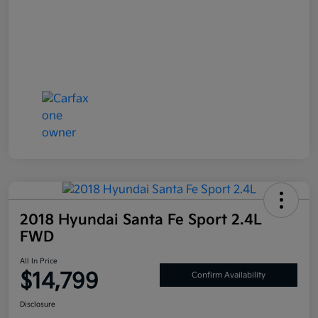
2018 Hyundai Santa Fe Sport 2.4L
FWD
All In Price
$14,799
Confirm Availability
Disclosure