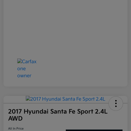
2017 Hyundai Santa Fe Sport 2.4L
AWD
All In Price