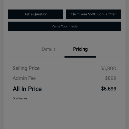
Ask a Question
Claim Your $500 Bonus Offer
Value Your Trade
Details
Pricing
Selling Price
$5,800
Admin Fee
$899
All In Price
$6,699
Disclosure