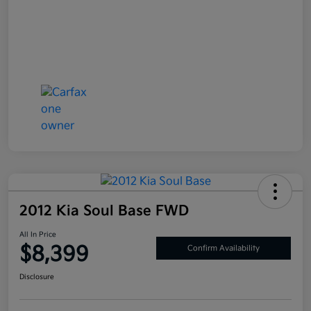
2012 Kia Soul Base FWD
All In Price
$8,399
Confirm Availability
Disclosure