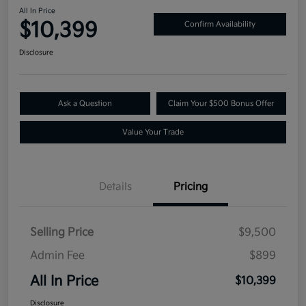
All In Price
$10,399
Confirm Availability
Disclosure
Ask a Question
Claim Your $500 Bonus Offer
Value Your Trade
Details
Pricing
Selling Price
$9,500
Admin Fee
$899
All In Price
$10,399
Disclosure