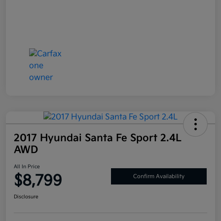
2017 Hyundai Santa Fe Sport 2.4L
AWD
All In Price
$8,799
Confirm Availability
Disclosure