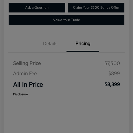
Ask a Question
Claim Your $500 Bonus Offer
Value Your Trade
Details
Pricing
Selling Price
$7,500
Admin Fee
$899
All In Price
$8,399
Disclosure