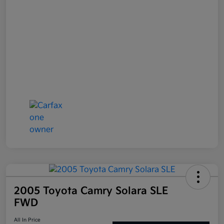
2005 Toyota Camry Solara SLE
FWD
All In Price