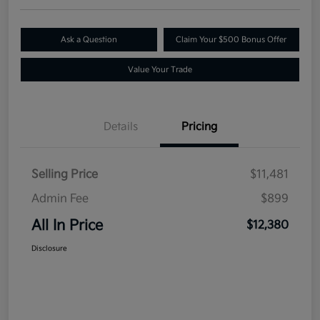
Ask a Question
Claim Your $500 Bonus Offer
Value Your Trade
Details
Pricing
Selling Price
$11,481
Admin Fee
$899
All In Price
$12,380
Disclosure