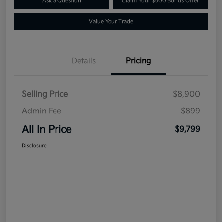
Ask a Question
Claim Your $500 Bonus Offer
Value Your Trade
Details
Pricing
Selling Price
$8,900
Admin Fee
$899
All In Price
$9,799
Disclosure