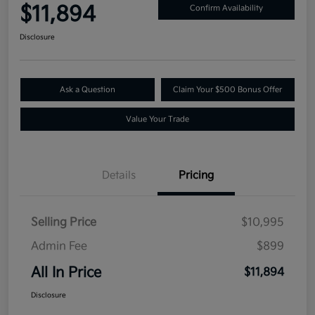
$11,894
Confirm Availability
Disclosure
Ask a Question
Claim Your $500 Bonus Offer
Value Your Trade
Details
Pricing
Selling Price
$10,995
Admin Fee
$899
All In Price
$11,894
Disclosure