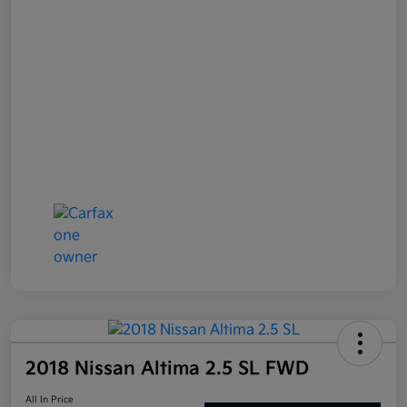
2018 Nissan Altima 2.5 SL FWD
All In Price