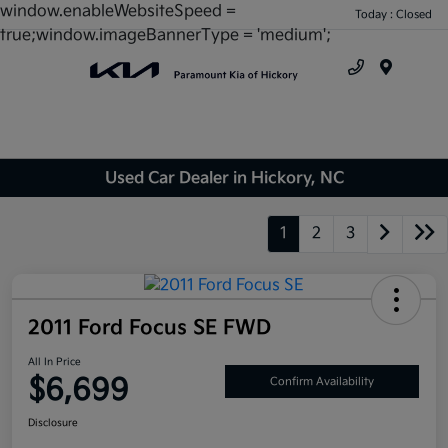
window.enableWebsiteSpeed =
Today : Closed
true;window.imageBannerType = 'medium';
Menu
Used Car Dealer in Hickory, NC
1
2
3
2011 Ford Focus SE FWD
All In Price
$6,699
Confirm Availability
Disclosure