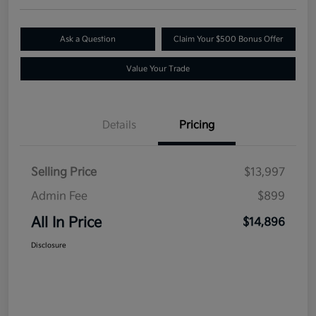
Ask a Question
Claim Your $500 Bonus Offer
Value Your Trade
Details
Pricing
Selling Price
$13,997
Admin Fee
$899
All In Price
$14,896
Disclosure