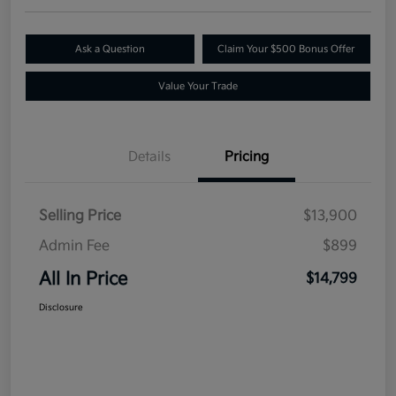
Ask a Question
Claim Your $500 Bonus Offer
Value Your Trade
Details
Pricing
Selling Price
$13,900
Admin Fee
$899
All In Price
$14,799
Disclosure