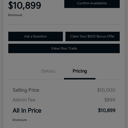
$10,899
Confirm Availability
Disclosure
Ask a Question
Claim Your $500 Bonus Offer
Value Your Trade
Details
Pricing
Selling Price
$10,000
Admin Fee
$899
All In Price
$10,899
Disclosure