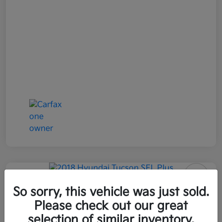
2018 Hyundai Tucson SEL Plus
So sorry, this vehicle was just sold.
AWD
Please check out our great
selection of similar inventory.
All In Price