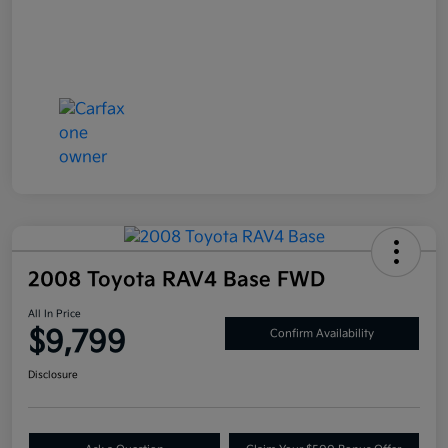
2008 Toyota RAV4 Base FWD
All In Price
$9,799
Confirm Availability
Disclosure