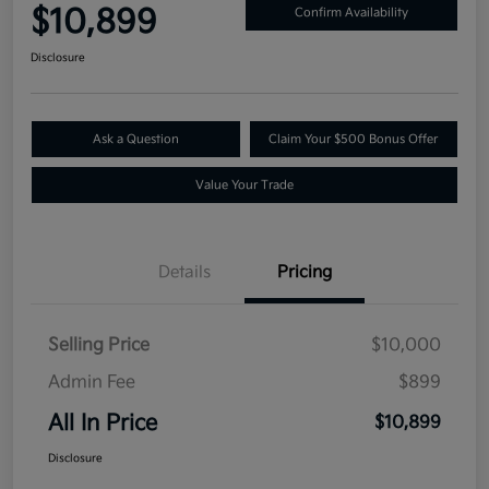
$10,899
Confirm Availability
Disclosure
Ask a Question
Claim Your $500 Bonus Offer
Value Your Trade
Details
Pricing
Selling Price
$10,000
Admin Fee
$899
All In Price
$10,899
Disclosure