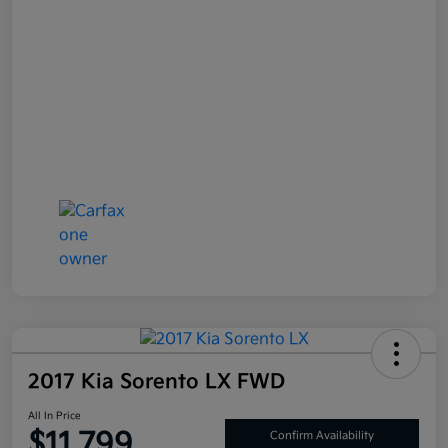
2017 Kia Sorento LX FWD
All In Price
$11,799
Confirm Availability