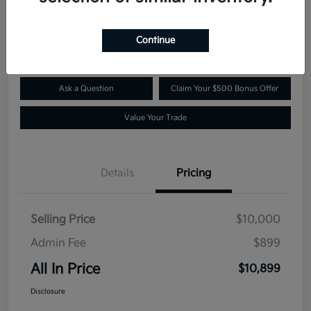
$10,899
Confirm Availability
Disclosure
Continue
Ask a Question
Claim Your $500 Bonus Offer
Value Your Trade
Details
Pricing
Selling Price
$10,000
Admin Fee
$899
All In Price
$10,899
Disclosure