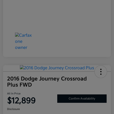
2016 Dodge Journey Crossroad
Plus FWD
All In Price
$12,899
Confirm Availability
Disclosure