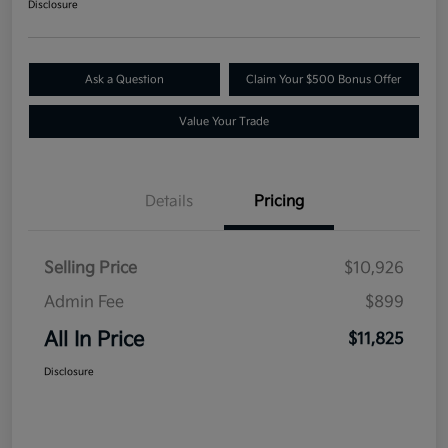
Disclosure
Ask a Question
Claim Your $500 Bonus Offer
Value Your Trade
Details
Pricing
Selling Price
$10,926
Admin Fee
$899
All In Price
$11,825
Disclosure