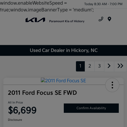
window.enableWebsiteSpeed =
Today 8:30 AM - 7:00 PM
true;window.imageBannerType = 'medium';
Menu
Used Car Dealer in Hickory, NC
1
2
3
2011 Ford Focus SE FWD
All In Price
$6,699
Confirm Availability
Disclosure