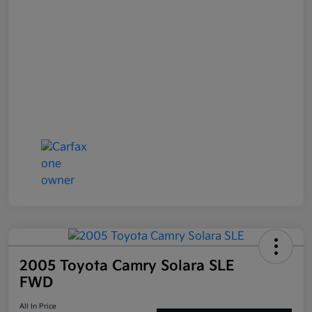
2005 Toyota Camry Solara SLE
FWD
All In Price