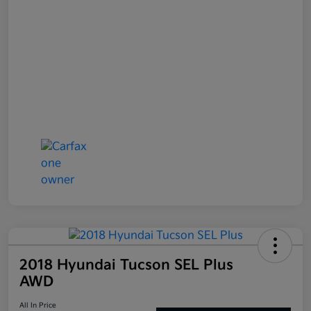
2018 Hyundai Tucson SEL Plus
AWD
All In Price