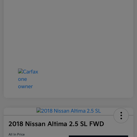
2018 Nissan Altima 2.5 SL FWD
All In Price