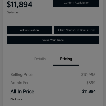
$11,894
Confirm Availability
Disclosure
Ask a Question
Claim Your $500 Bonus Offer
Value Your Trade
Details
Pricing
Selling Price
$10,995
Admin Fee
$899
All In Price
$11,894
Disclosure