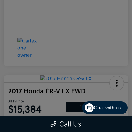
2017 Honda CR-V LX FWD
All In Price
$15,384
Chat with us
Confirm Availability
Disclosure
Call Us