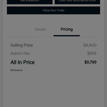
Ask a Question
Claim Your $500 Bonus Offer
Value Your Trade
Details
Pricing
Selling Price
$8,900
Admin Fee
$899
All In Price
$9,799
Disclosure