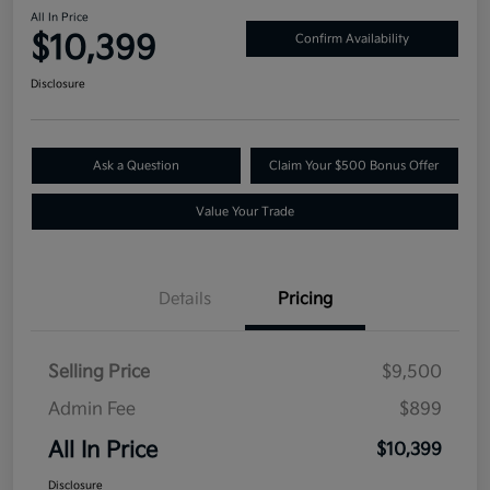
All In Price
$10,399
Confirm Availability
Disclosure
Ask a Question
Claim Your $500 Bonus Offer
Value Your Trade
Details
Pricing
Selling Price
$9,500
Admin Fee
$899
All In Price
$10,399
Disclosure