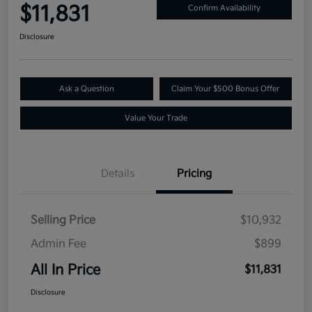
$11,831
Confirm Availability
Disclosure
Ask a Question
Claim Your $500 Bonus Offer
Value Your Trade
Details
Pricing
Selling Price
$10,932
Admin Fee
$899
All In Price
$11,831
Disclosure