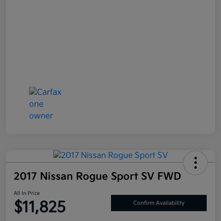
2017 Nissan Rogue Sport SV FWD
All In Price
$11,825
Confirm Availability