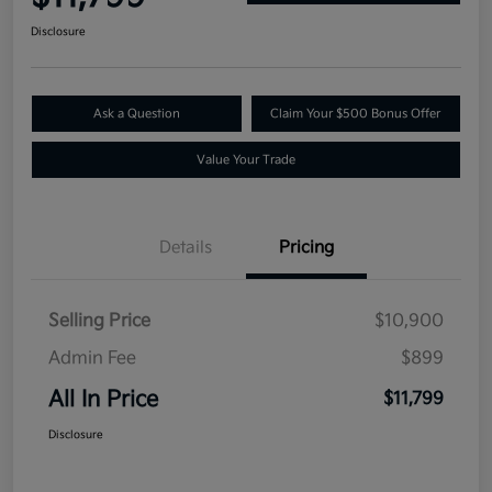
Disclosure
Ask a Question
Claim Your $500 Bonus Offer
Value Your Trade
Details
Pricing
Selling Price
$10,900
Admin Fee
$899
All In Price
$11,799
Disclosure