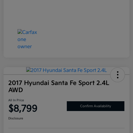
2017 Hyundai Santa Fe Sport 2.4L
AWD
All In Price
$8,799
Confirm Availability
Disclosure