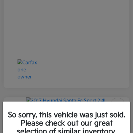
2017 Hyundai Santa Fe Sport 2.4L
So sorry, this vehicle was just sold.
AWD
Please check out our great
selection of similar inventory.
All In Price