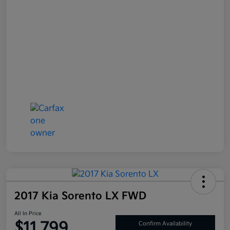
2017 Kia Sorento LX FWD
All In Price
$11,799
Confirm Availability