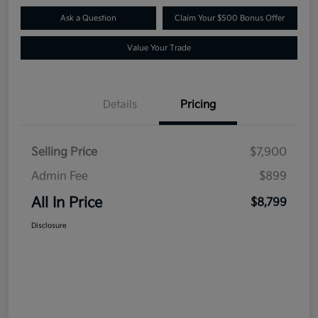
Ask a Question
Claim Your $500 Bonus Offer
Value Your Trade
Details
Pricing
Selling Price
$7,900
Admin Fee
$899
All In Price
$8,799
Disclosure