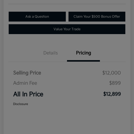
Ask a Question
Claim Your $500 Bonus Offer
Value Your Trade
Details
Pricing
Selling Price
$12,000
Admin Fee
$899
All In Price
$12,899
Disclosure