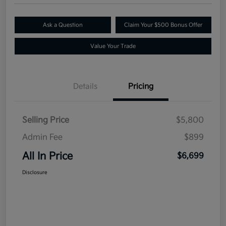
Ask a Question
Claim Your $500 Bonus Offer
Value Your Trade
Details
Pricing
Selling Price
$5,800
Admin Fee
$899
All In Price
$6,699
Disclosure