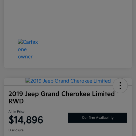
2019 Jeep Grand Cherokee Limited
RWD
All In Price
$14,896
Confirm Availability
Disclosure