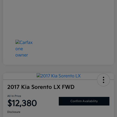
2017 Kia Sorento LX FWD
All In Price
$12,380
Confirm Availability
Disclosure