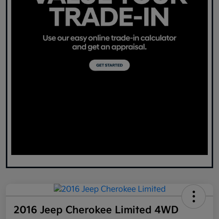
2016 Jeep Cherokee Limited 4WD