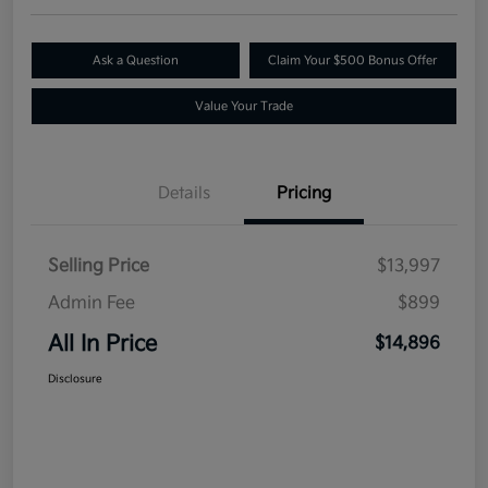
Ask a Question
Claim Your $500 Bonus Offer
Value Your Trade
Details
Pricing
Selling Price
$13,997
Admin Fee
$899
All In Price
$14,896
Disclosure