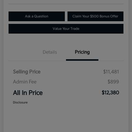
Ask a Question
Claim Your $500 Bonus Offer
Value Your Trade
Details
Pricing
Selling Price
$11,481
Admin Fee
$899
All In Price
$12,380
Disclosure