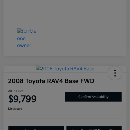
2008 Toyota RAV4 Base FWD
All In Price
$9,799
Confirm Availability
Disclosure