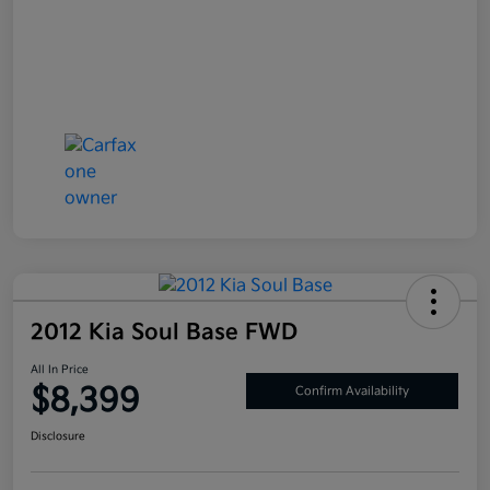
2012 Kia Soul Base FWD
All In Price
$8,399
Confirm Availability
Disclosure