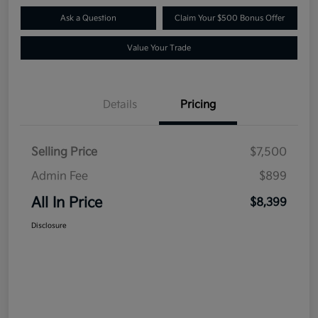
Ask a Question
Claim Your $500 Bonus Offer
Value Your Trade
Details
Pricing
Selling Price
$7,500
Admin Fee
$899
All In Price
$8,399
Disclosure