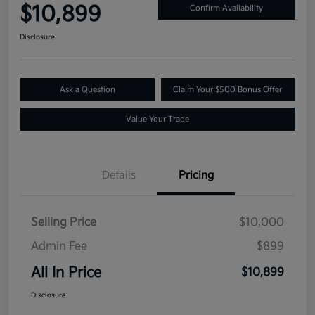
$10,899
Confirm Availability
Disclosure
Ask a Question
Claim Your $500 Bonus Offer
Value Your Trade
Details
Pricing
Selling Price
$10,000
Admin Fee
$899
All In Price
$10,899
Disclosure