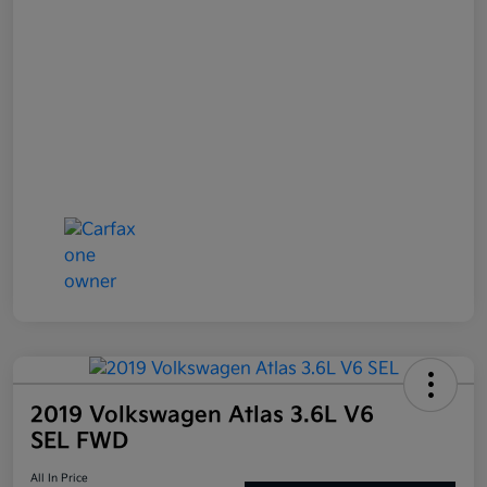
2019 Volkswagen Atlas 3.6L V6
SEL FWD
All In Price