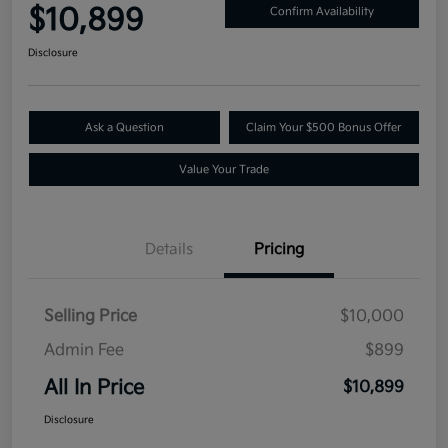
$10,899
Confirm Availability
Disclosure
Ask a Question
Claim Your $500 Bonus Offer
Value Your Trade
Details
Pricing
Selling Price
$10,000
Admin Fee
$899
All In Price
$10,899
Disclosure