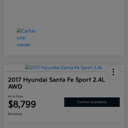
2017 Hyundai Santa Fe Sport 2.4L
AWD
All In Price
$8,799
Confirm Availability
Disclosure