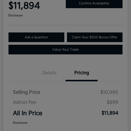
$11,894
Confirm Availability
Disclosure
Ask a Question
Claim Your $500 Bonus Offer
Value Your Trade
Details
Pricing
Selling Price
$10,995
Admin Fee
$899
All In Price
$11,894
Disclosure