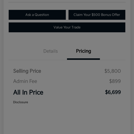
Ask a Question
Claim Your $500 Bonus Offer
Value Your Trade
Details
Pricing
Selling Price
$5,800
Admin Fee
$899
All In Price
$6,699
Disclosure