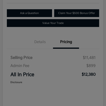
Ask a Question
Claim Your $500 Bonus Offer
Value Your Trade
Details
Pricing
Selling Price
$11,481
Admin Fee
$899
All In Price
$12,380
Disclosure