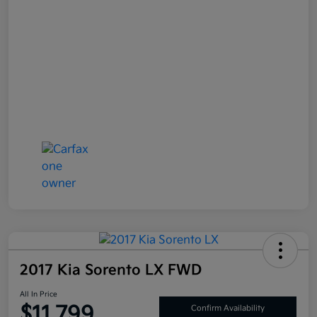
2017 Kia Sorento LX FWD
All In Price
$11,799
Confirm Availability