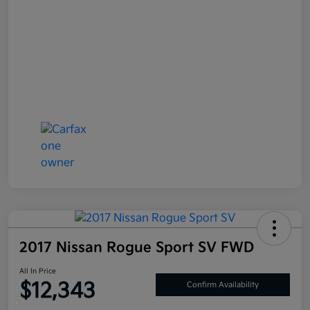
2017 Nissan Rogue Sport SV FWD
All In Price
$12,343
Confirm Availability