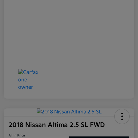
2018 Nissan Altima 2.5 SL FWD
All In Price