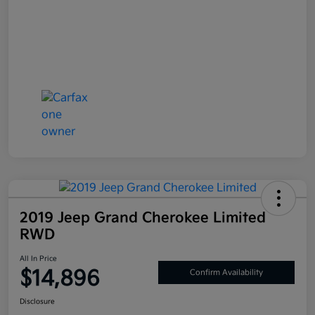
2019 Jeep Grand Cherokee Limited
RWD
All In Price
$14,896
Confirm Availability
Disclosure