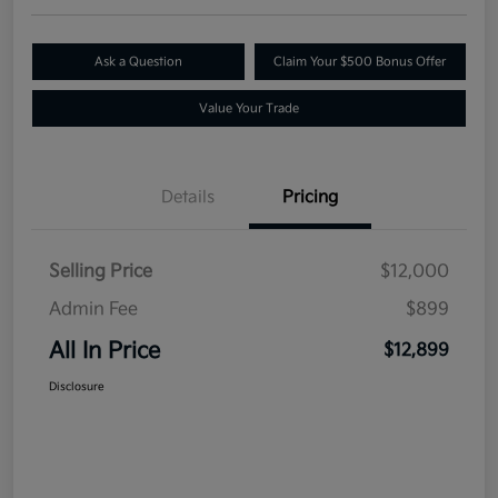
Ask a Question
Claim Your $500 Bonus Offer
Value Your Trade
Details
Pricing
Selling Price
$12,000
Admin Fee
$899
All In Price
$12,899
Disclosure