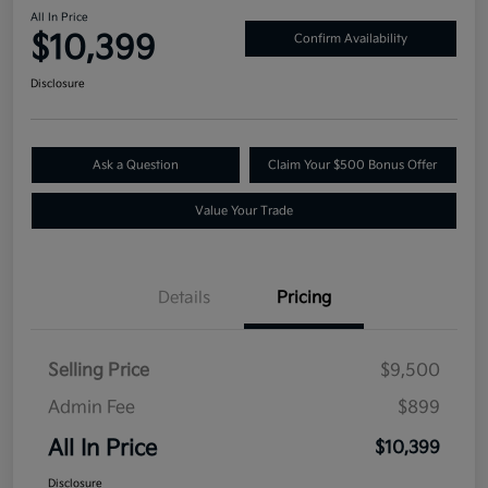
All In Price
$10,399
Confirm Availability
Disclosure
Ask a Question
Claim Your $500 Bonus Offer
Value Your Trade
Details
Pricing
Selling Price
$9,500
Admin Fee
$899
All In Price
$10,399
Disclosure