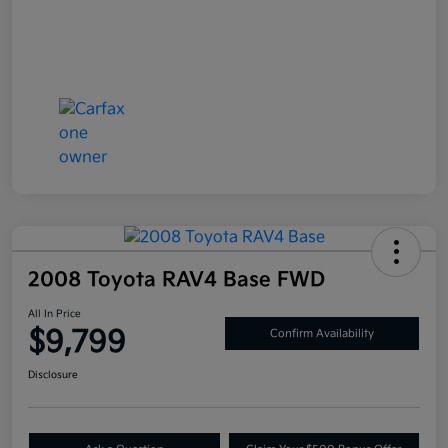
2008 Toyota RAV4 Base FWD
All In Price
$9,799
Confirm Availability
Disclosure