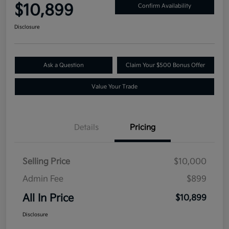
$10,899
Confirm Availability
Disclosure
Ask a Question
Claim Your $500 Bonus Offer
Value Your Trade
Details
Pricing
Selling Price
$10,000
Admin Fee
$899
All In Price
$10,899
Disclosure