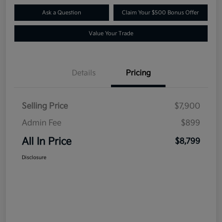
Ask a Question
Claim Your $500 Bonus Offer
Value Your Trade
Details
Pricing
Selling Price
$7,900
Admin Fee
$899
All In Price
$8,799
Disclosure