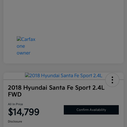
2018 Hyundai Santa Fe Sport 2.4L
FWD
All In Price
$14,799
Confirm Availability
Disclosure