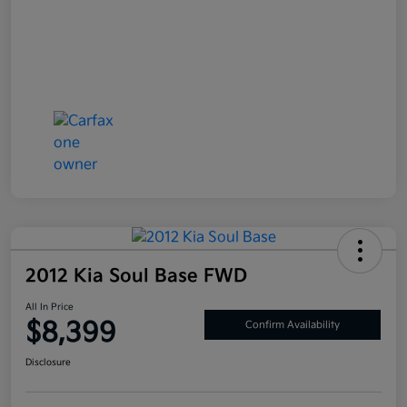
2012 Kia Soul Base FWD
All In Price
$8,399
Confirm Availability
Disclosure