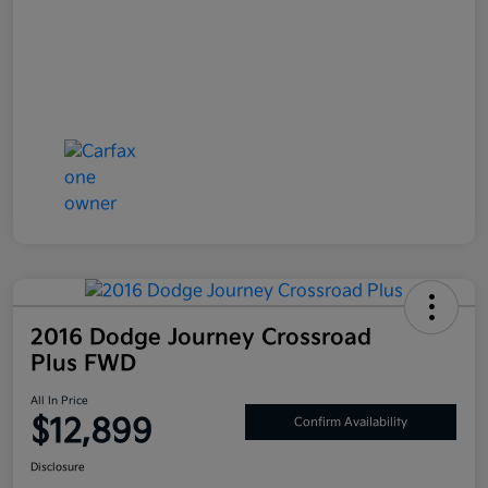
2016 Dodge Journey Crossroad
Plus FWD
All In Price
$12,899
Confirm Availability
Disclosure