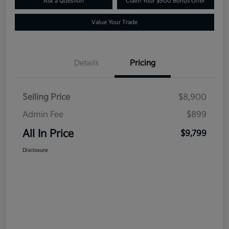
Ask a Question
Claim Your $500 Bonus Offer
Value Your Trade
Details
Pricing
Selling Price
$8,900
Admin Fee
$899
All In Price
$9,799
Disclosure