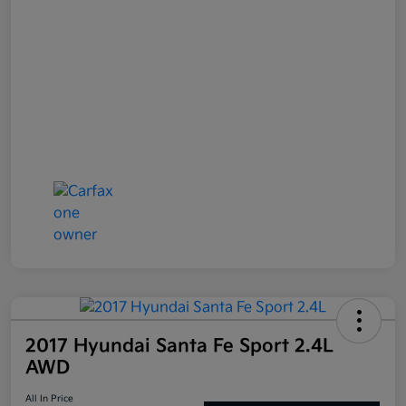
2017 Hyundai Santa Fe Sport 2.4L
AWD
All In Price