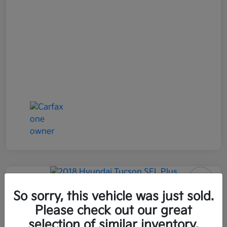
2018 Hyundai Tucson SEL Plus
So sorry, this vehicle was just sold.
AWD
Please check out our great
selection of similar inventory.
All In Price