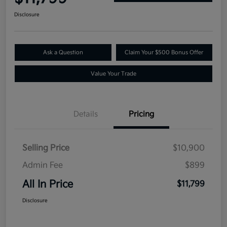
Disclosure
Ask a Question
Claim Your $500 Bonus Offer
Value Your Trade
Details
Pricing
Selling Price
$10,900
Admin Fee
$899
All In Price
$11,799
Disclosure