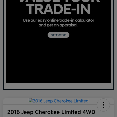
2016 Jeep Cherokee Limited 4WD