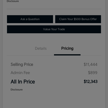
Disclosure
Ask a Question
Claim Your $500 Bonus Offer
Value Your Trade
Details
Pricing
Selling Price
$11,444
Admin Fee
$899
All In Price
$12,343
Disclosure