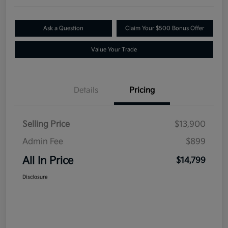
Ask a Question
Claim Your $500 Bonus Offer
Value Your Trade
Details
Pricing
Selling Price
$13,900
Admin Fee
$899
All In Price
$14,799
Disclosure