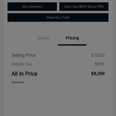
Ask a Question
Claim Your $500 Bonus Offer
Value Your Trade
Details
Pricing
Selling Price
$7,500
Admin Fee
$899
All In Price
$8,399
Disclosure