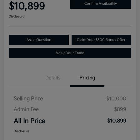
$10,899
Confirm Availability
Disclosure
Ask a Question
Claim Your $500 Bonus Offer
Value Your Trade
Details
Pricing
Selling Price
$10,000
Admin Fee
$899
All In Price
$10,899
Disclosure