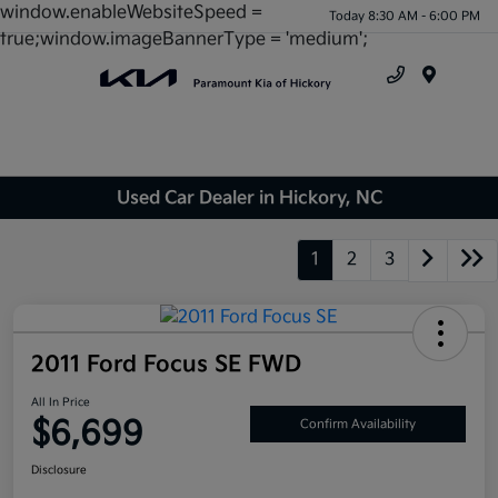
window.enableWebsiteSpeed =
Today 8:30 AM - 6:00 PM
true;window.imageBannerType = 'medium';
Menu
Used Car Dealer in Hickory, NC
1
2
3
2011 Ford Focus SE FWD
All In Price
$6,699
Confirm Availability
Disclosure