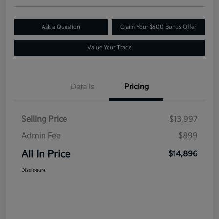
Ask a Question
Claim Your $500 Bonus Offer
Value Your Trade
Details
Pricing
Selling Price
$13,997
Admin Fee
$899
All In Price
$14,896
Disclosure