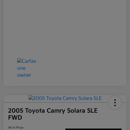
2005 Toyota Camry Solara SLE
FWD
All In Price