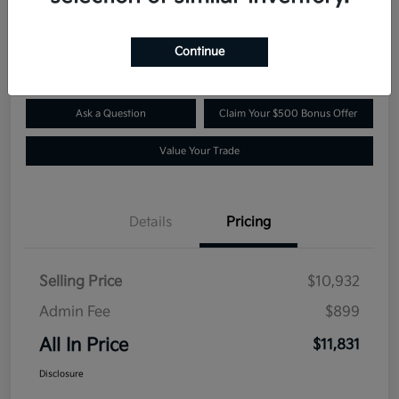
$11,831
Confirm Availability
Disclosure
Continue
Ask a Question
Claim Your $500 Bonus Offer
Value Your Trade
Details
Pricing
Selling Price
$10,932
Admin Fee
$899
All In Price
$11,831
Disclosure