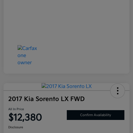
2017 Kia Sorento LX FWD
All In Price
$12,380
Confirm Availability
Disclosure