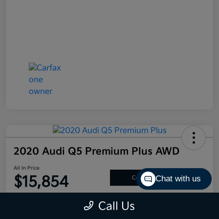
2020 Audi Q5 Premium Plus AWD
All In Price
$15,854
Chat with us
Confirm Availability
Disclosure
Call Us