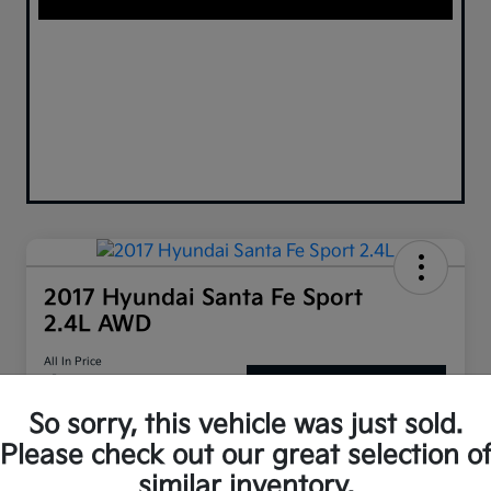
2017 Hyundai Santa Fe Sport
2.4L AWD
All In Price
$10,899
Confirm Availability
So sorry, this vehicle was just sold.
Disclosure
Please check out our great selection o
similar inventory.