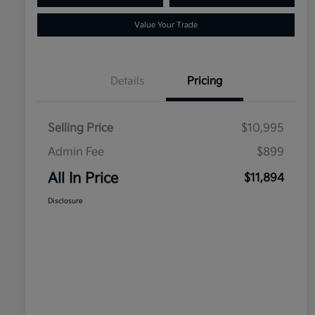
Value Your Trade
Details
Pricing
Selling Price
$10,995
Admin Fee
$899
All In Price
$11,894
Disclosure