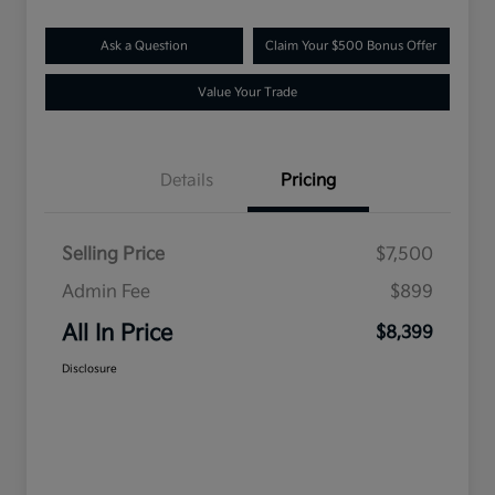
Ask a Question
Claim Your $500 Bonus Offer
Value Your Trade
Details
Pricing
Selling Price
$7,500
Admin Fee
$899
All In Price
$8,399
Disclosure