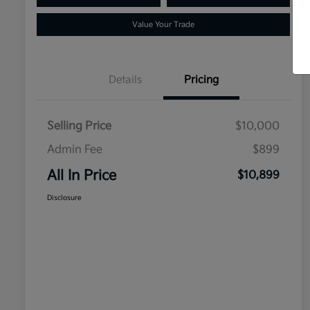
Value Your Trade
Details
Pricing
Selling Price
$10,000
Admin Fee
$899
All In Price
$10,899
Disclosure