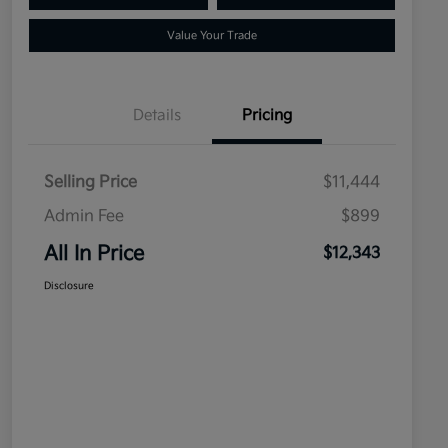
Value Your Trade
Details
Pricing
Selling Price
$11,444
Admin Fee
$899
All In Price
$12,343
Disclosure