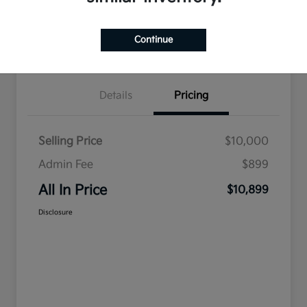
Ask a Question
Claim Your $500 Bonus Offer
Continue
Value Your Trade
Details
Pricing
Selling Price
$10,000
Admin Fee
$899
All In Price
$10,899
Disclosure