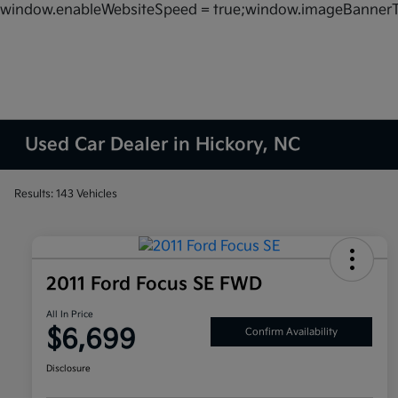
window.enableWebsiteSpeed = true;window.imageBannerT
Used Car Dealer in Hickory, NC
Results: 143 Vehicles
2011 Ford Focus SE FWD
All In Price
$6,699
Confirm Availability
Disclosure