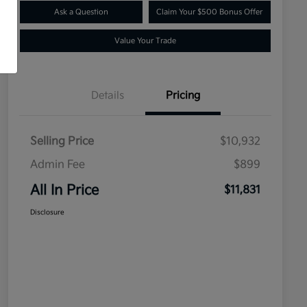
Ask a Question
Claim Your $500 Bonus Offer
Value Your Trade
Details
Pricing
Selling Price
$10,932
Admin Fee
$899
All In Price
$11,831
Disclosure