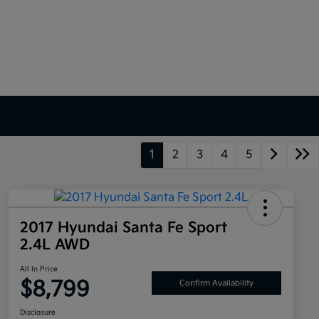
1
2
3
4
5
2017 Hyundai Santa Fe Sport
2.4L AWD
All In Price
$8,799
Confirm Availability
Disclosure