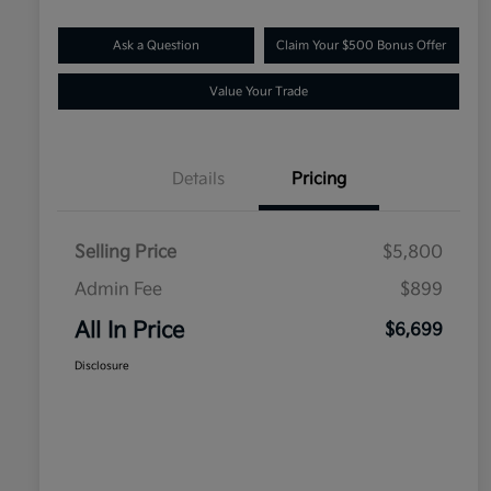
Ask a Question
Claim Your $500 Bonus Offer
Value Your Trade
Details
Pricing
Selling Price
$5,800
Admin Fee
$899
All In Price
$6,699
Disclosure