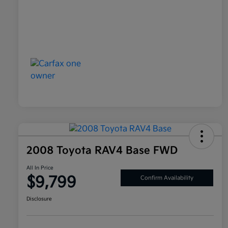
2008 Toyota RAV4 Base FWD
All In Price
$9,799
Confirm Availability
Disclosure