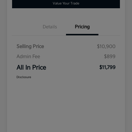
Value Your Trade
Details
Pricing
Selling Price
$10,900
Admin Fee
$899
All In Price
$11,799
Disclosure