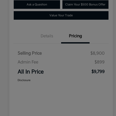
Ask a Question
Claim Your $500 Bonus Offer
Value Your Trade
Details
Pricing
Selling Price
$8,900
Admin Fee
$899
All In Price
$9,799
Disclosure