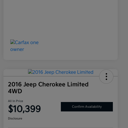
2016 Jeep Cherokee Limited
4WD
All In Price
$10,399
Confirm Availability
Disclosure