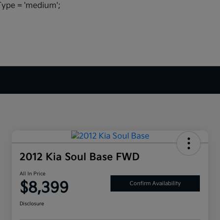
ype = 'medium';
2012 Kia Soul Base FWD
All In Price
$8,399
Confirm Availability
Disclosure