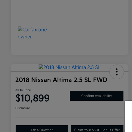
2018 Nissan Altima 2.5 SL FWD
All In Price
$10,899
Confirm Availability
Disclosure
Ask a Question
Claim Your $500 Bonus Offer