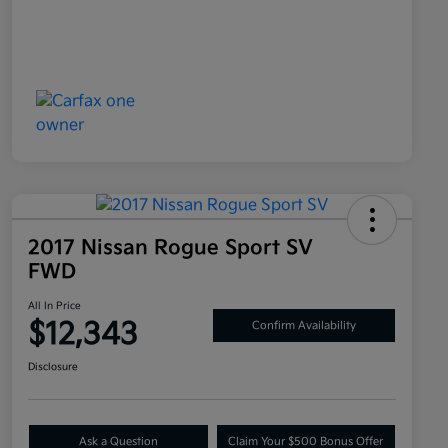
2017 Nissan Rogue Sport SV
FWD
All In Price
$12,343
Confirm Availability
Disclosure
Ask a Question
Claim Your $500 Bonus Offer