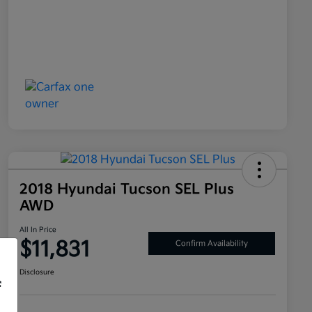
2018 Hyundai Tucson SEL Plus
AWD
All In Price
$11,831
Confirm Availability
Disclosure
f