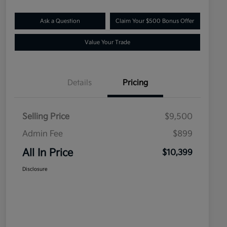
Ask a Question
Claim Your $500 Bonus Offer
Value Your Trade
Details
Pricing
Selling Price
$9,500
Admin Fee
$899
All In Price
$10,399
Disclosure