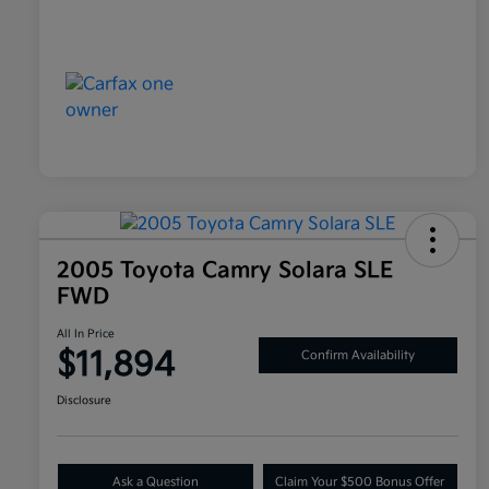
2005 Toyota Camry Solara SLE
FWD
All In Price
$11,894
Confirm Availability
Disclosure
Ask a Question
Claim Your $500 Bonus Offer