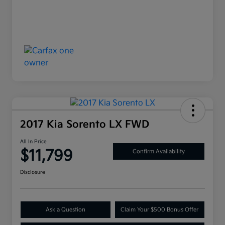
2017 Kia Sorento LX FWD
All In Price
$11,799
Confirm Availability
Disclosure
Ask a Question
Claim Your $500 Bonus Offer