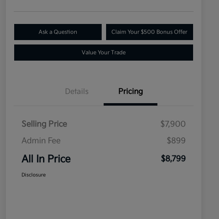
Ask a Question
Claim Your $500 Bonus Offer
Value Your Trade
Details
Pricing
Selling Price
$7,900
Admin Fee
$899
All In Price
$8,799
Disclosure