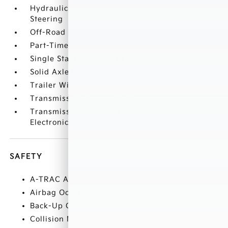
Hydraulic Power-Assist Speed-Sensing
Steering
Off-Road Suspension
Part-Time Four-Wheel Drive
Single Stainless Steel Exhaust
Solid Axle Rear Suspension w/Leaf Springs
Trailer Wiring Harness
Transmission w/Oil Cooler
Transmission: 6-Speed Automatic -inc:
Electronically controlled w/intelligence
SAFETY
A-TRAC ABS And Driveline Traction Control
Airbag Occupancy Sensor
Back-Up Camera
Collision Mitigation-Front