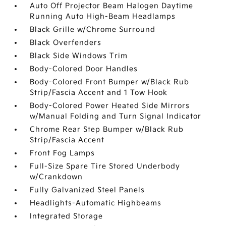
Auto Off Projector Beam Halogen Daytime
Running Auto High-Beam Headlamps
Black Grille w/Chrome Surround
Black Overfenders
Black Side Windows Trim
Body-Colored Door Handles
Body-Colored Front Bumper w/Black Rub
Strip/Fascia Accent and 1 Tow Hook
Body-Colored Power Heated Side Mirrors
w/Manual Folding and Turn Signal Indicator
Chrome Rear Step Bumper w/Black Rub
Strip/Fascia Accent
Front Fog Lamps
Full-Size Spare Tire Stored Underbody
w/Crankdown
Fully Galvanized Steel Panels
Headlights-Automatic Highbeams
Integrated Storage