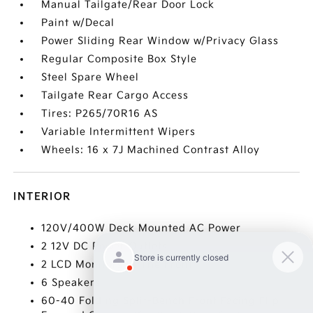
Manual Tailgate/Rear Door Lock
Paint w/Decal
Power Sliding Rear Window w/Privacy Glass
Regular Composite Box Style
Steel Spare Wheel
Tailgate Rear Cargo Access
Tires: P265/70R16 AS
Variable Intermittent Wipers
Wheels: 16 x 7J Machined Contrast Alloy
INTERIOR
120V/400W Deck Mounted AC Power
2 12V DC Power Outlets
2 LCD Monitors In The Front
6 Speakers
60-40 Folding Split-Bench Front Facing Flip