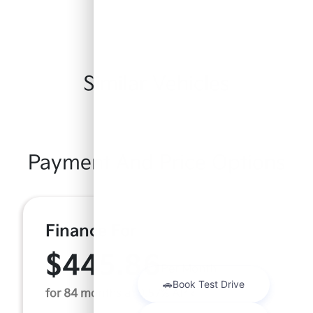
Similar Vehicles
Payment And Price Options
Finance For
$445.86
Per Month
for 84 months at 9.57% APR