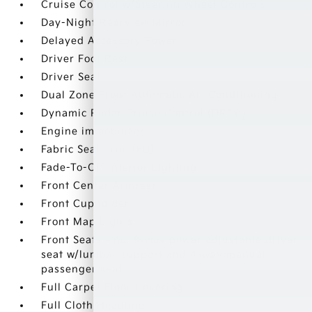
Cruise Control w/Steering Wheel Controls
Day-Night Rearview Mirror
Delayed Accessory Power
Driver Foot Rest
Driver Seat
Dual Zone Front Automatic Air Conditioning
Dynamic Radar Cruise Control (DRCC)
Engine immobilizer
Fabric Seat Trim (FD)
Fade-To-Off Interior Lighting
Front Center Armrest
Front Cupholder
Front Map Lights
Front Seats -inc: 8-way power adjustable driver
seat w/lumbar support and 4-way manual
passenger seat
Full Carpet Floor Covering
Full Cloth Headliner