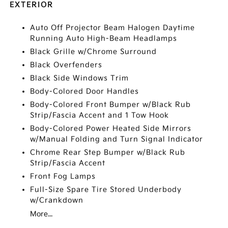
EXTERIOR
Auto Off Projector Beam Halogen Daytime
Running Auto High-Beam Headlamps
Black Grille w/Chrome Surround
Black Overfenders
Black Side Windows Trim
Body-Colored Door Handles
Body-Colored Front Bumper w/Black Rub
Strip/Fascia Accent and 1 Tow Hook
Body-Colored Power Heated Side Mirrors
w/Manual Folding and Turn Signal Indicator
Chrome Rear Step Bumper w/Black Rub
Strip/Fascia Accent
Front Fog Lamps
Full-Size Spare Tire Stored Underbody
w/Crankdown
More...