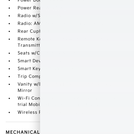
Power Door Locks w/Autolock Feature
Power Rear Windows
Radio w/Seek-Scan
Radio: AM/FM Radio -inc: 6 speakers
Rear Cupholder
Remote Keyless Entry w/Integrated Key
Transmitter
Seats w/Cloth Back Material
Smart Device Integration
Smart Key w/Push Button Start
Trip Computer
Vanity w/Driver And Passenger Auxiliary
Mirror
Wi-Fi Connect with up to 2GB within 3-month
trial Mobile Hotspot Internet Access
Wireless Phone Connectivity
MECHANICAL