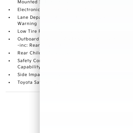
Mounted Side Airbags
Electronic Stability Control (ESC)
Lane Departure Alert (LDA) Lane Departure
Warning
Low Tire Pressure Warning
Outboard Front Lap And Shoulder Safety Belts
-inc: Rear Center 3 Point
Rear Child Safety Locks
Safety Connect with 1-year trial Emergency Sos
Capability
Side Impact Beams
Toyota Safety Sense P (TSS-P)