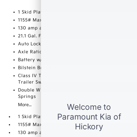
1 Skid Plate
1155# Maximum Payload
130 amp alternator
21.1 Gal. Fuel Tank
Auto Locking Hubs
Axle Ratio: 3.91
Battery w/Run Down Protection
Bilstein Brand Name Shock Absorbers
Class IV Towing Equipment -inc: Hitch and
Trailer Sway Control
Double Wishbone Front Suspension w/Coil
Springs
More...
1 Skid Plate
1155# Maximum Payload
130 amp alternator