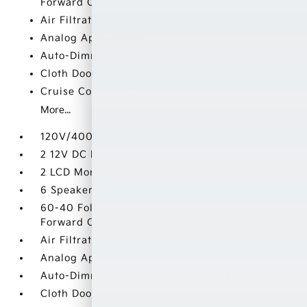
Forward Cushion/Seatback Rear Seat
Air Filtration
Analog Appearance
Auto-Dimming Rearview Mirror w/HomeLink
Cloth Door Trim Insert
Cruise Control w/Steering Wheel Controls
More...
120V/400W Deck Mounted AC Power
2 12V DC Power Outlets
2 LCD Monitors In The Front
6 Speakers
60-40 Folding Split-Bench Front Facing Flip
Forward Cushion/Seatback Rear Seat
Air Filtration
Analog Appearance
Auto-Dimming Rearview Mirror w/HomeLink
Cloth Door Trim Insert