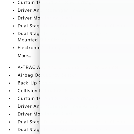
Curtain 1st And 2nd Row Airbags
Driver And Passenger Knee Airbag
Driver Monitoring-Alert
Dual Stage Driver And Passenger Front Airbags
Dual Stage Driver And Passenger Seat-
Mounted Side Airbags
Electronic Stability Control (ESC)
More...
A-TRAC ABS And Driveline Traction Control
Airbag Occupancy Sensor
Back-Up Camera
Collision Mitigation-Front
Curtain 1st And 2nd Row Airbags
Driver And Passenger Knee Airbag
Driver Monitoring-Alert
Dual Stage Driver And Passenger Front Airbags
Dual Stage Driver And Passenger Seat-