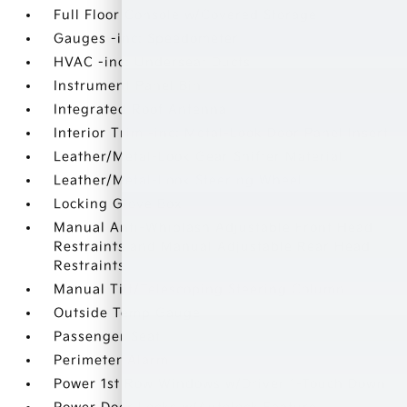
Full Floor Console w/Covered Storage
Gauges -inc: Speedometer
HVAC -inc: Underseat Ducts
Instrument Panel Bin
Integrated Roof Antenna
Interior Trim -inc: Metal-Look Door Panel Insert
Leather/Metal-Look Gear Shifter Material
Leather/Metal-Look Steering Wheel
Locking Glove Box
Manual Anti-Whiplash Adjustable Front Head
Restraints and Manual Adjustable Rear Head
Restraints
Manual Tilt/Telescoping Steering Column
Outside Temp Gauge
Passenger Seat
Perimeter Alarm
Power 1st Row Windows w/Driver 1-Touch Down