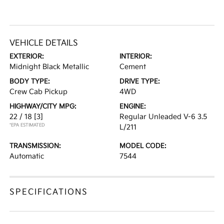
VEHICLE DETAILS
EXTERIOR:
INTERIOR:
Midnight Black Metallic
Cement
BODY TYPE:
DRIVE TYPE:
Crew Cab Pickup
4WD
HIGHWAY/CITY MPG:
ENGINE:
22 / 18
[3]
Regular Unleaded V-6 3.5
*EPA ESTIMATED
L/211
TRANSMISSION:
MODEL CODE:
Automatic
7544
SPECIFICATIONS