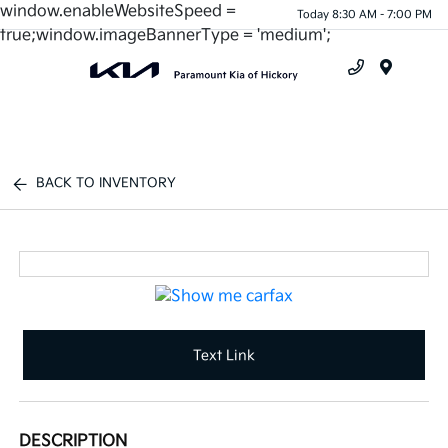
window.enableWebsiteSpeed =
Today 8:30 AM - 7:00 PM
true;window.imageBannerType = 'medium';
Menu
BACK TO INVENTORY
Text Link
DESCRIPTION