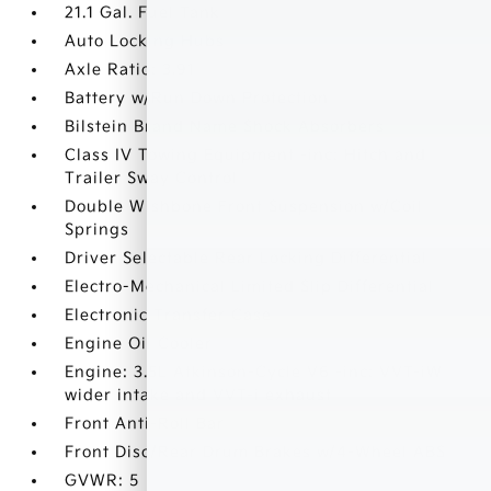
21.1 Gal. Fuel Tank
Auto Locking Hubs
Axle Ratio: 3.91
Battery w/Run Down Protection
Bilstein Brand Name Shock Absorbers
Class IV Towing Equipment -inc: Hitch and
Trailer Sway Control
Double Wishbone Front Suspension w/Coil
Springs
Driver Selectable Rear Locking Differential
Electro-Mechanical Limited Slip Differential
Electronic Transfer Case
Engine Oil Cooler
Engine: 3.5L Atkinson-Cycle V6 -inc: VVT-iW
wider intake and VVT-i exhaust
Front Anti-Roll Bar
Front Disc/Rear Drum Brakes w/4-Wheel ABS
GVWR: 5