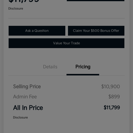
Disclosure
Ask a Question
Claim Your $500 Bonus Offer
Value Your Trade
Details
Pricing
Selling Price
$10,900
Admin Fee
$899
All In Price
$11,799
Disclosure