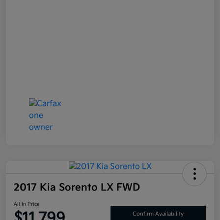
2017 Kia Sorento LX FWD
All In Price
$11,799
Confirm Availability