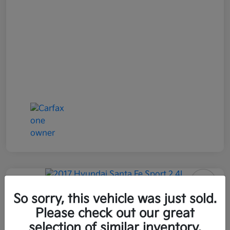
2017 Hyundai Santa Fe Sport 2.4L
So sorry, this vehicle was just sold.
AWD
Please check out our great
selection of similar inventory.
All In Price