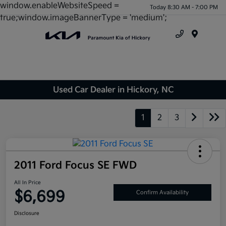
window.enableWebsiteSpeed =
Today 8:30 AM - 7:00 PM
true;window.imageBannerType = 'medium';
Menu
Used Car Dealer in Hickory, NC
1
2
3
2011 Ford Focus SE FWD
All In Price
$6,699
Confirm Availability
Disclosure