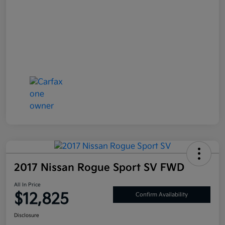
2017 Nissan Rogue Sport SV FWD
All In Price
$12,825
Confirm Availability
Disclosure