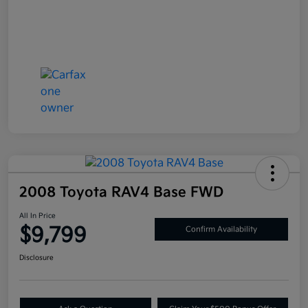
2008 Toyota RAV4 Base FWD
All In Price
$9,799
Confirm Availability
Disclosure