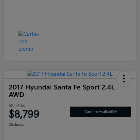
2017 Hyundai Santa Fe Sport 2.4L
AWD
All In Price
$8,799
Confirm Availability
Disclosure