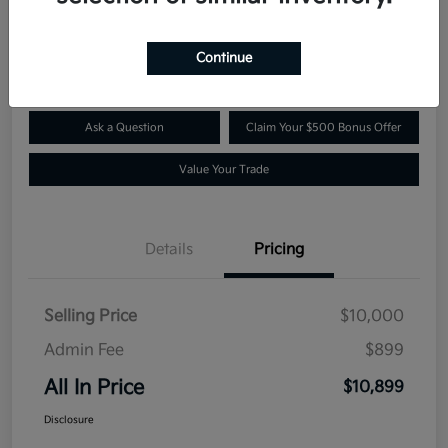
$10,899
Confirm Availability
Disclosure
Continue
Ask a Question
Claim Your $500 Bonus Offer
Value Your Trade
Details
Pricing
Selling Price
$10,000
Admin Fee
$899
All In Price
$10,899
Disclosure