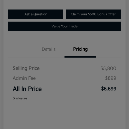
Ask a Question
Claim Your $500 Bonus Offer
Value Your Trade
Details
Pricing
Selling Price
$5,800
Admin Fee
$899
All In Price
$6,699
Disclosure