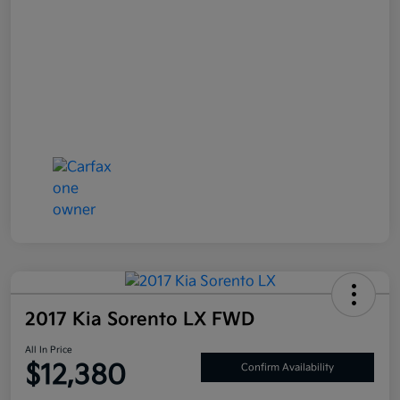
2017 Kia Sorento LX FWD
All In Price
$12,380
Confirm Availability