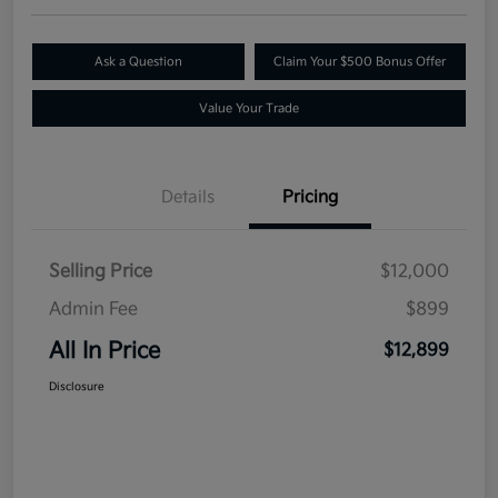
Ask a Question
Claim Your $500 Bonus Offer
Value Your Trade
Details
Pricing
Selling Price
$12,000
Admin Fee
$899
All In Price
$12,899
Disclosure