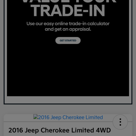
2016 Jeep Cherokee Limited 4WD