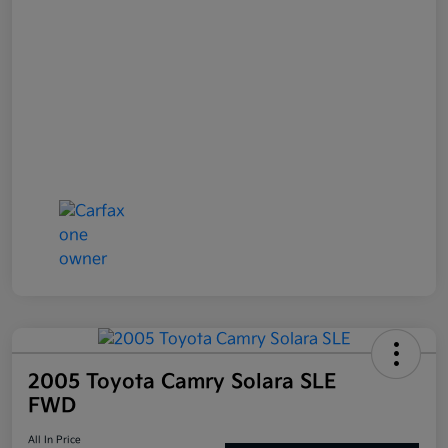
2005 Toyota Camry Solara SLE
FWD
All In Price