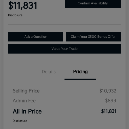
$11,831
Confirm Availability
Disclosure
Ask a Question
Claim Your $500 Bonus Offer
Value Your Trade
Details
Pricing
Selling Price
$10,932
Admin Fee
$899
All In Price
$11,831
Disclosure