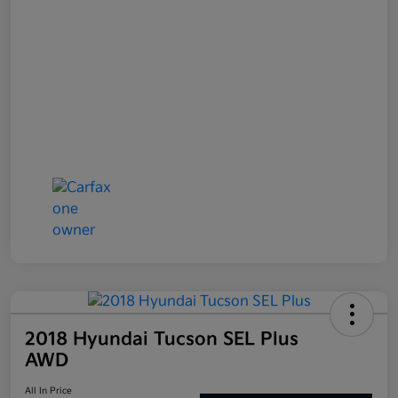
2018 Hyundai Tucson SEL Plus
AWD
All In Price