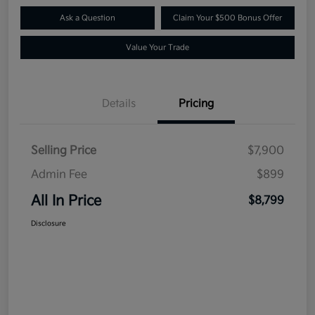
Ask a Question
Claim Your $500 Bonus Offer
Value Your Trade
Details
Pricing
Selling Price
$7,900
Admin Fee
$899
All In Price
$8,799
Disclosure