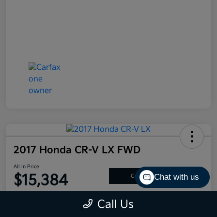
2017 Honda CR-V LX FWD
All In Price
$15,384
Chat with us
Confirm Availability
Disclosure
Call Us