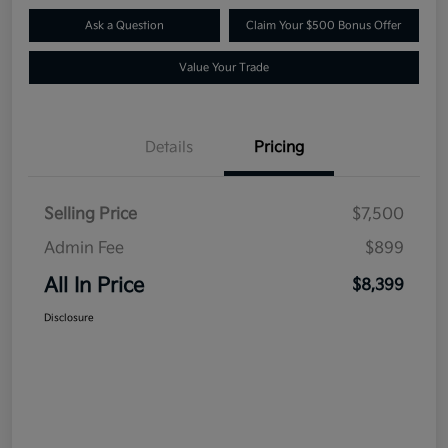
Ask a Question
Claim Your $500 Bonus Offer
Value Your Trade
Details
Pricing
Selling Price
$7,500
Admin Fee
$899
All In Price
$8,399
Disclosure