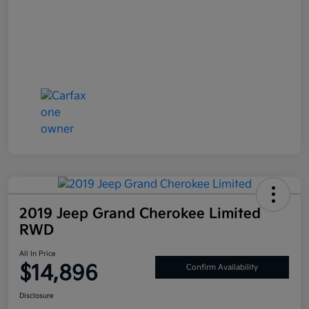
2019 Jeep Grand Cherokee Limited
RWD
All In Price
$14,896
Confirm Availability
Disclosure