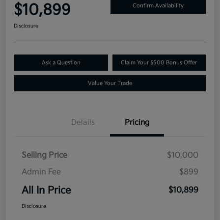
$10,899
Confirm Availability
Disclosure
Ask a Question
Claim Your $500 Bonus Offer
Value Your Trade
Details
Pricing
Selling Price
$10,000
Admin Fee
$899
All In Price
$10,899
Disclosure