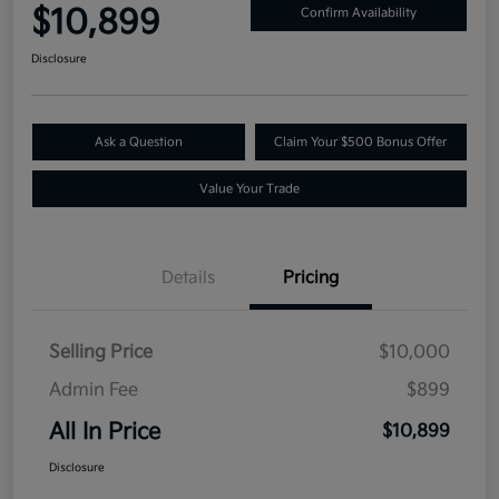
$10,899
Confirm Availability
Disclosure
Ask a Question
Claim Your $500 Bonus Offer
Value Your Trade
Details
Pricing
Selling Price
$10,000
Admin Fee
$899
All In Price
$10,899
Disclosure