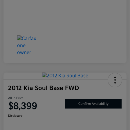
2012 Kia Soul Base FWD
All In Price
$8,399
Confirm Availability
Disclosure