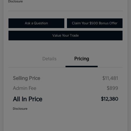
Disclosure
Ask a Question
Claim Your $500 Bonus Offer
Value Your Trade
Details
Pricing
Selling Price
$11,481
Admin Fee
$899
All In Price
$12,380
Disclosure