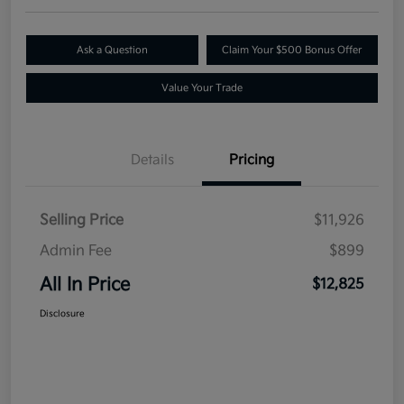
Ask a Question
Claim Your $500 Bonus Offer
Value Your Trade
Details
Pricing
Selling Price
$11,926
Admin Fee
$899
All In Price
$12,825
Disclosure