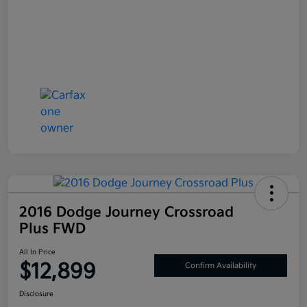
2016 Dodge Journey Crossroad
Plus FWD
All In Price
$12,899
Confirm Availability
Disclosure