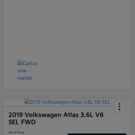
2019 Volkswagen Atlas 3.6L V6
SEL FWD
All In Price