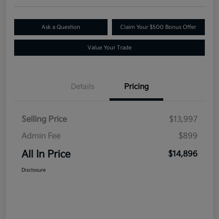
Ask a Question
Claim Your $500 Bonus Offer
Value Your Trade
Details
Pricing
Selling Price
$13,997
Admin Fee
$899
All In Price
$14,896
Disclosure