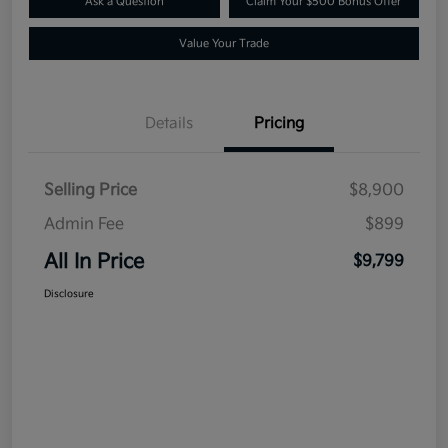
Ask a Question
Claim Your $500 Bonus Offer
Value Your Trade
Details
Pricing
Selling Price
$8,900
Admin Fee
$899
All In Price
$9,799
Disclosure