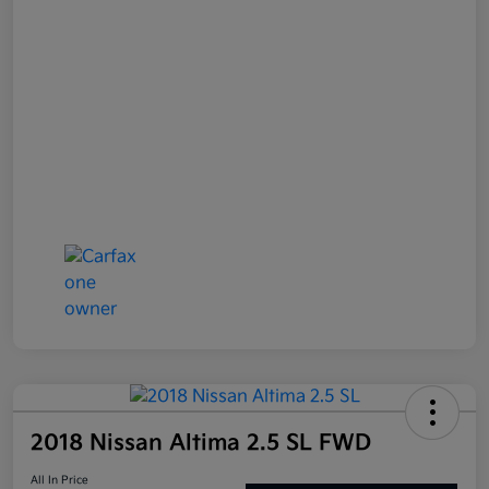
2018 Nissan Altima 2.5 SL FWD
All In Price