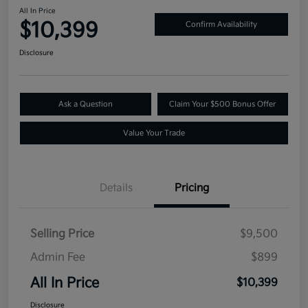
All In Price
$10,399
Confirm Availability
Disclosure
Ask a Question
Claim Your $500 Bonus Offer
Value Your Trade
Details
Pricing
Selling Price
$9,500
Admin Fee
$899
All In Price
$10,399
Disclosure