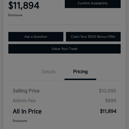
$11,894
Confirm Availability
Disclosure
Ask a Question
Claim Your $500 Bonus Offer
Value Your Trade
Details
Pricing
Selling Price
$10,995
Admin Fee
$899
All In Price
$11,894
Disclosure