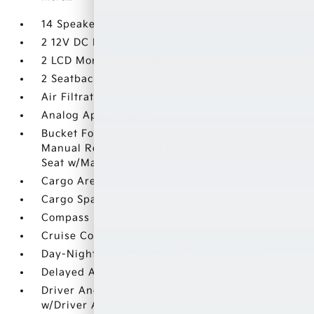
14 Speakers
2 12V DC Power Outlets
2 LCD Monitors In The Front
2 Seatback Storage Pockets
Air Filtration
Analog Appearance
Bucket Folding Bucket Front Facing Heated
Manual Reclining Fold Forward Seatback Rear
Seat w/Manual Fore/Aft
Cargo Area Concealed Storage
Cargo Space Lights
Compass
Cruise Control w/Steering Wheel Controls
Day-Night Auto-Dimming Rearview Mirror
Delayed Accessory Power
Driver And Passenger Visor Vanity Mirrors
w/Driver And Passenger Illumination