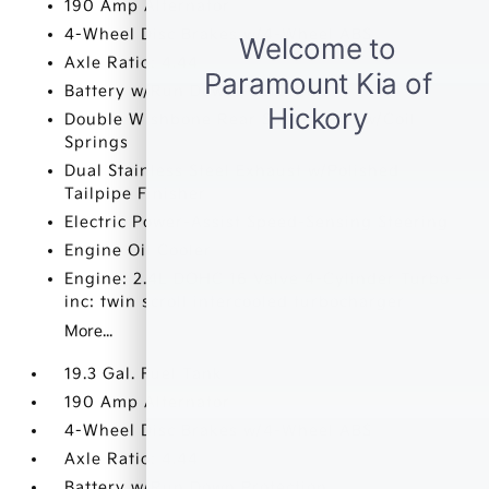
190 Amp Alternator
4-Wheel Disc Brakes w/4-Wheel ABS
Axle Ratio: 4.44
Battery w/Run Down Protection
Double Wishbone Rear Suspension w/Coil
Springs
Dual Stainless Steel Exhaust w/Polished
Tailpipe Finisher
Electric Power-Assist Speed-Sensing Steering
Engine Oil Cooler
Engine: 2.4L DOHC 16 Valve 4-Cylinder Turbo -
inc: twin scroll intercooled turbocharger
More...
19.3 Gal. Fuel Tank
190 Amp Alternator
4-Wheel Disc Brakes w/4-Wheel ABS
Axle Ratio: 4.44
Battery w/Run Down Protection