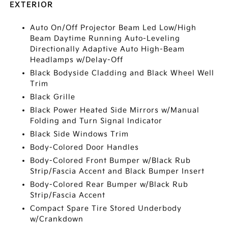
EXTERIOR
Auto On/Off Projector Beam Led Low/High
Beam Daytime Running Auto-Leveling
Directionally Adaptive Auto High-Beam
Headlamps w/Delay-Off
Black Bodyside Cladding and Black Wheel Well
Trim
Black Grille
Black Power Heated Side Mirrors w/Manual
Folding and Turn Signal Indicator
Black Side Windows Trim
Body-Colored Door Handles
Body-Colored Front Bumper w/Black Rub
Strip/Fascia Accent and Black Bumper Insert
Body-Colored Rear Bumper w/Black Rub
Strip/Fascia Accent
Compact Spare Tire Stored Underbody
w/Crankdown