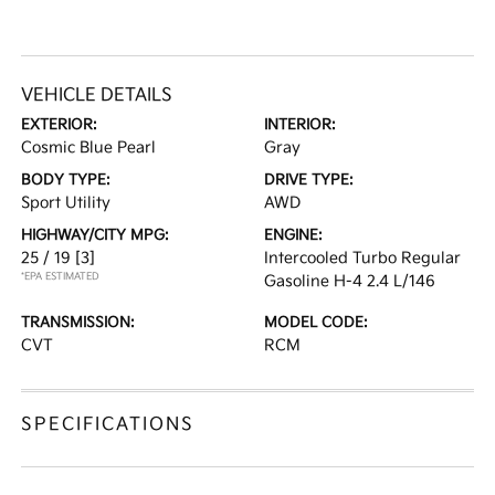
VEHICLE DETAILS
EXTERIOR:
INTERIOR:
Cosmic Blue Pearl
Gray
BODY TYPE:
DRIVE TYPE:
Sport Utility
AWD
HIGHWAY/CITY MPG:
ENGINE:
25 / 19
[3]
Intercooled Turbo Regular
*EPA ESTIMATED
Gasoline H-4 2.4 L/146
TRANSMISSION:
MODEL CODE:
CVT
RCM
SPECIFICATIONS