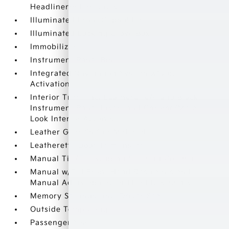
Headliner/Pillar Ducts
Illuminated Front Cupholder
Illuminated Locking Glove Box
Immobilizer
Instrument Panel Bin
Integrated Navigation System w/Voice
Activation
Interior Trim -inc: Leatherette/Piano Black
Instrument Panel Insert and Chrome/Metal-
Look Interior Accents
Leather Gear Shifter Material
Leatherette Door Trim Insert
Manual Tilt/Telescoping Steering Column
Manual w/Tilt Front Head Restraints and
Manual Adjustable Rear Head Restraints
Memory Settings -inc: Driver Seat
Outside Temp Gauge
Passenger Seat