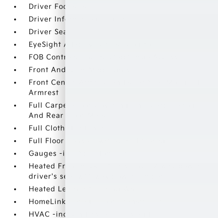
Driver Foot Rest
Driver Information Center
Driver Seat
EyeSight Adaptive Cruise Control
FOB Controls -inc: Keyfob Cargo Access
Front And Rear Map Lights
Front Center Armrest and Rear Seat Mounted
Armrest
Full Carpet Floor Covering -inc: Carpet Front
And Rear Floor Mats
Full Cloth Headliner
Full Floor Console w/Covered Storage
Gauges -inc: Speedometer
Heated Front Bucket Seats -inc: 12-way power
driver's seat w/4-way power lumbar
Heated Leather Steering Wheel
HomeLink Garage Door Transmitter
HVAC -inc: Underseat Ducts and