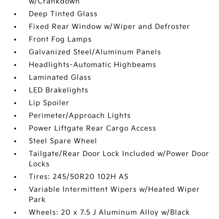
w/Crankdown
Deep Tinted Glass
Fixed Rear Window w/Wiper and Defroster
Front Fog Lamps
Galvanized Steel/Aluminum Panels
Headlights-Automatic Highbeams
Laminated Glass
LED Brakelights
Lip Spoiler
Perimeter/Approach Lights
Power Liftgate Rear Cargo Access
Steel Spare Wheel
Tailgate/Rear Door Lock Included w/Power Door
Locks
Tires: 245/50R20 102H AS
Variable Intermittent Wipers w/Heated Wiper
Park
Wheels: 20 x 7.5 J Aluminum Alloy w/Black