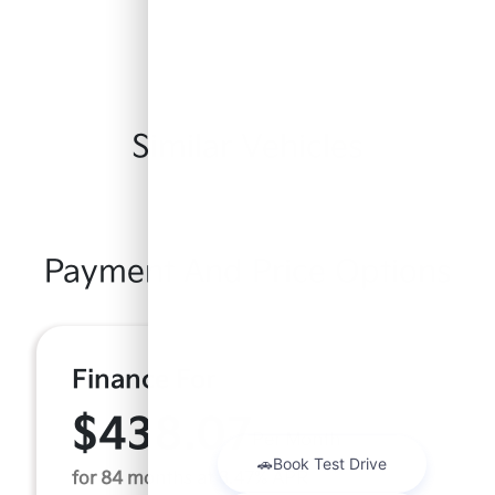
Similar Vehicles
Payment And Price Options
Finance For
$438.07
Per Month
for 84 months at 8.47% APR