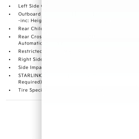
Left Side Camera
Outboard Front Lap And Shoulder Safety Belts
-inc: Height Adjusters and Pretensioners
Rear Child Safety Locks
Rear Cross Traffic Alert (RCTA)/Reverse
Automatic Braking (RAB)
Restricted Driving Mode/Alerts
Right Side Camera
Side Impact Beams
STARLINK Safety and Security (Subscription
Required) Emergency Sos Capability
Tire Specific Low Tire Pressure Warning