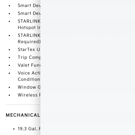
Smart Device Integration
Smart Device Remote Engine Start
STARLINK (subscription required) Mobile
Hotspot Internet Access
STARLINK Safety and Security (Subscription
Required) Tracker System
StarTex Upholstery -inc: lime green stitching
Trip Computer
Valet Function
Voice Activated Dual Zone Front Automatic Air
Conditioning
Window Grid Antenna
Wireless Phone Connectivity
MECHANICAL
19.3 Gal. Fuel Tank