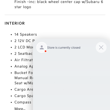
Finish -inc: black wheel center cap w/Subaru 6
star logo
INTERIOR
14 Speakers
2 12V DC Power Outlets
2 LCD Monitors In The Front
2 Seatback Storage Pockets
Air Filtration
Analog Appearance
Bucket Folding Bucket Front Facing Heated
Manual Reclining Fold Forward Seatback Rear
Seat w/Manual Fore/Aft
Cargo Area Concealed Storage
Cargo Space Lights
Compass
More...