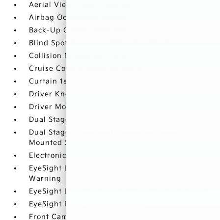
Aerial View Camera System
Airbag Occupancy Sensor
Back-Up Camera w/Washer
Blind Spot Detection (BSD) Blind Spot
Collision Mitigation-Front
Cruise Control-Steering Assist
Curtain 1st
Driver Knee Airbag
Driver Monitoring-Alert
Dual Stage Driver And Passenger Front Airbags
Dual Stage Driver And Passenger Seat-
Mounted Side Airbags
Electronic Stability Control (ESC)
EyeSight Lane Keep Assist Lane Departure
Warning
EyeSight Lane Keep Assist Lane Keeping Assist
EyeSight Pre-Collision Braking
Front Camera