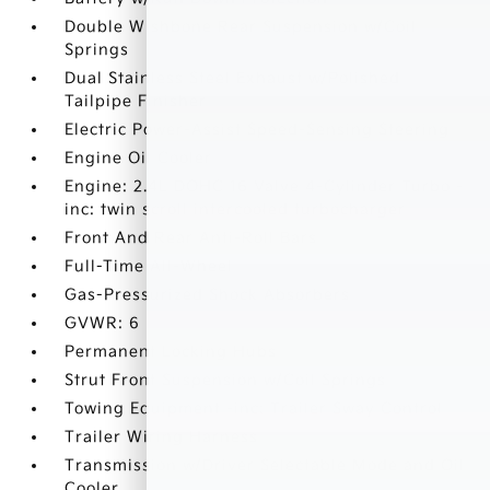
Double Wishbone Rear Suspension w/Coil
Springs
Dual Stainless Steel Exhaust w/Polished
Tailpipe Finisher
Electric Power-Assist Speed-Sensing Steering
Engine Oil Cooler
Engine: 2.4L DOHC 16 Valve 4-Cylinder Turbo -
inc: twin scroll intercooled turbocharger
Front And Rear Anti-Roll Bars
Full-Time All-Wheel
Gas-Pressurized Shock Absorbers
GVWR: 6
Permanent Locking Hubs
Strut Front Suspension w/Coil Springs
Towing Equipment -inc: Trailer Sway Control
Trailer Wiring Harness
Transmission w/Driver Selectable Mode and Oil
Cooler