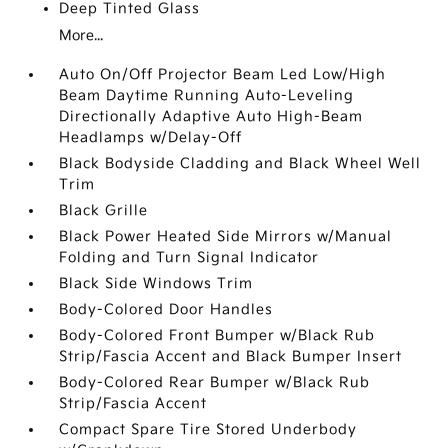
Deep Tinted Glass
More...
Auto On/Off Projector Beam Led Low/High
Beam Daytime Running Auto-Leveling
Directionally Adaptive Auto High-Beam
Headlamps w/Delay-Off
Black Bodyside Cladding and Black Wheel Well
Trim
Black Grille
Black Power Heated Side Mirrors w/Manual
Folding and Turn Signal Indicator
Black Side Windows Trim
Body-Colored Door Handles
Body-Colored Front Bumper w/Black Rub
Strip/Fascia Accent and Black Bumper Insert
Body-Colored Rear Bumper w/Black Rub
Strip/Fascia Accent
Compact Spare Tire Stored Underbody