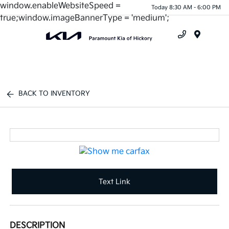
window.enableWebsiteSpeed =
Today 8:30 AM - 6:00 PM
true;window.imageBannerType = 'medium';
Menu
BACK TO INVENTORY
Text Link
DESCRIPTION