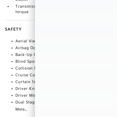
Transmission: Lineartronic CVT -inc: high
torque
SAFETY
Aerial View Camera System
Airbag Occupancy Sensor
Back-Up Camera w/Washer
Blind Spot Detection (BSD) Blind Spot
Collision Mitigation-Front
Cruise Control-Steering Assist
Curtain 1st
Driver Knee Airbag
Driver Monitoring-Alert
Dual Stage Driver And Passenger Front Airbags
More...