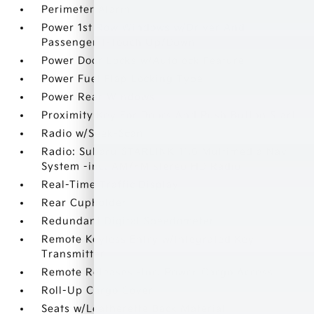
Perimeter Alarm
Power 1st Row Windows w/Driver And
Passenger 1-Touch Up/Down
Power Door Locks w/Autolock Feature
Power Fuel Flap Locking Type
Power Rear Windows
Proximity Key For Doors And Push Button Start
Radio w/Seek-Scan
Radio: Subaru STARLINK 11.6 Multimedia Nav
System -inc: AM/FM stereo HD Radio
Real-Time Traffic Display
Rear Cupholder
Redundant Digital Speedometer
Remote Keyless Entry w/Integrated Key
Transmitter
Remote Releases -Inc: Power Cargo Access
Roll-Up Cargo Cover
Seats w/Leatherette Back Material