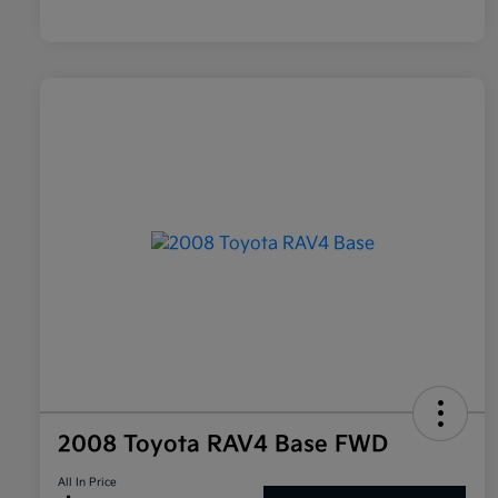
2008 Toyota RAV4 Base FWD
All In Price