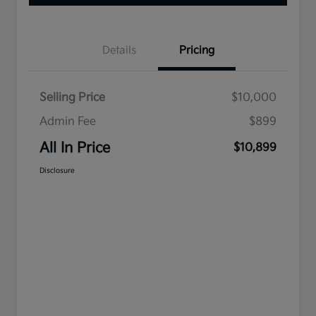
Details
Pricing
Selling Price
$10,000
Admin Fee
$899
All In Price
$10,899
Disclosure