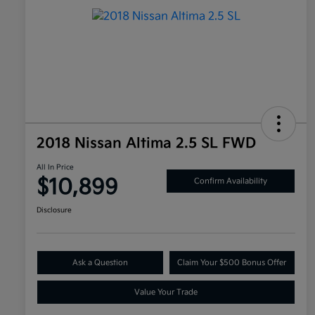
2018 Nissan Altima 2.5 SL FWD
All In Price
$10,899
Confirm Availability
Disclosure
Ask a Question
Claim Your $500 Bonus Offer
Value Your Trade