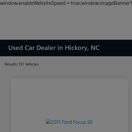
window.enableWebsiteSpeed = true;window.imageBannerT
Used Car Dealer in Hickory, NC
Results: 137 Vehicles