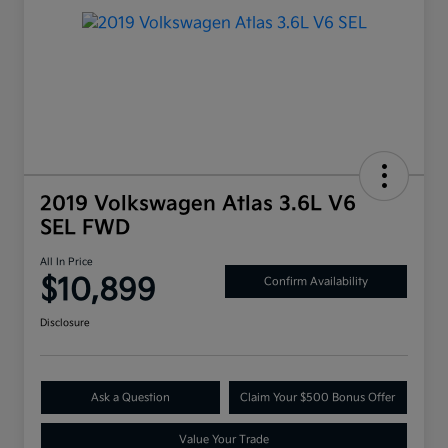
2019 Volkswagen Atlas 3.6L V6
SEL FWD
All In Price
$10,899
Confirm Availability
Disclosure
Ask a Question
Claim Your $500 Bonus Offer
Value Your Trade