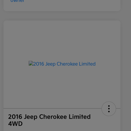
2016 Jeep Cherokee Limited
4WD