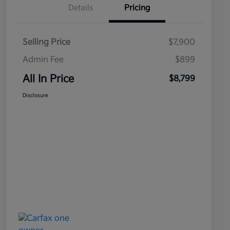
Details
Pricing
Selling Price
$7,900
Admin Fee
$899
All In Price
$8,799
Disclosure