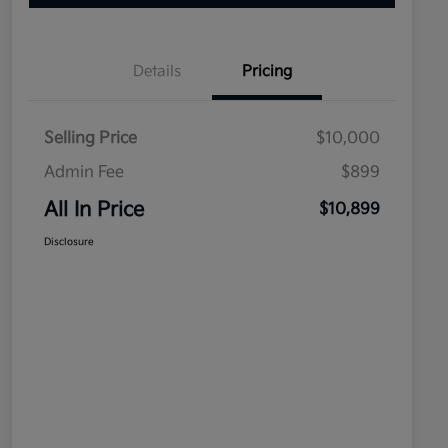
Details
Pricing
Selling Price
$10,000
Admin Fee
$899
All In Price
$10,899
Disclosure