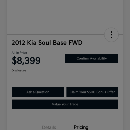
2012 Kia Soul Base FWD
All In Price
$8,399
Confirm Availability
Disclosure
Ask a Question
Claim Your $500 Bonus Offer
Value Your Trade
Details
Pricing