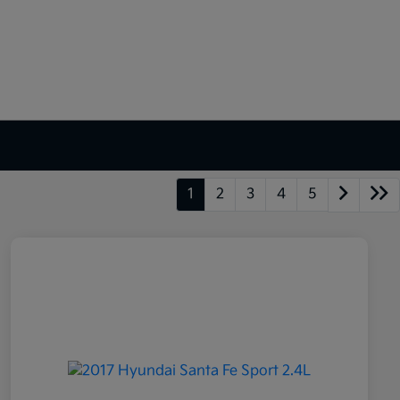
1
2
3
4
5