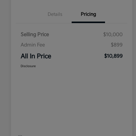
Details
Pricing
Selling Price
$10,000
Admin Fee
$899
All In Price
$10,899
Disclosure