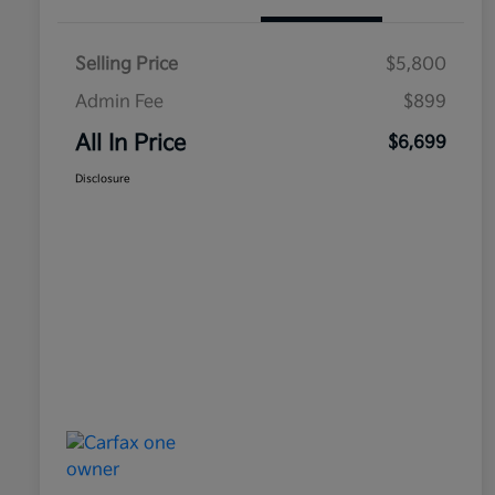
Selling Price
$5,800
Admin Fee
$899
All In Price
$6,699
Disclosure