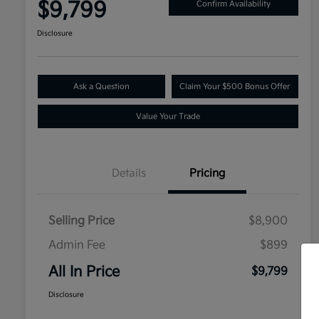
$9,799
Confirm Availability
Disclosure
Ask a Question
Claim Your $500 Bonus Offer
Value Your Trade
Details
Pricing
Selling Price
$8,900
Admin Fee
$899
All In Price
$9,799
Disclosure