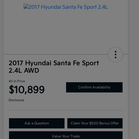
2017 Hyundai Santa Fe Sport
2.4L AWD
All In Price
$10,899
Confirm Availability
Disclosure
Ask a Question
Claim Your $500 Bonus Offer
Value Your Trade