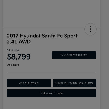
2017 Hyundai Santa Fe Sport
2.4L AWD
All In Price
$8,799
Confirm Availability
Disclosure
Ask a Question
Claim Your $500 Bonus Offer
Value Your Trade