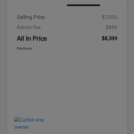
Selling Price
$7,500
Admin Fee
$899
All In Price
$8,399
Disclosure