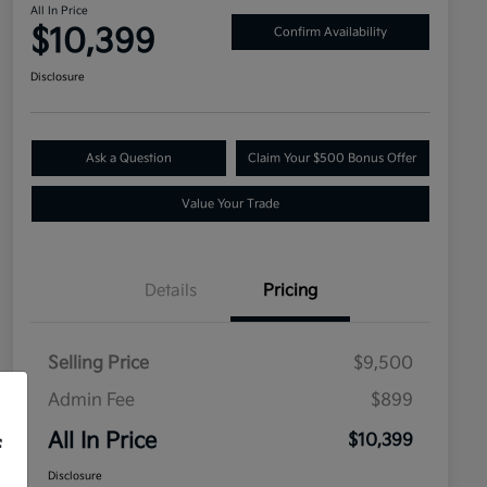
All In Price
$10,399
Confirm Availability
Disclosure
Ask a Question
Claim Your $500 Bonus Offer
Value Your Trade
Details
Pricing
Selling Price
$9,500
Admin Fee
$899
All In Price
$10,399
f
Disclosure