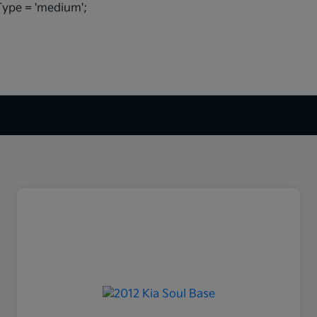
ype = 'medium';