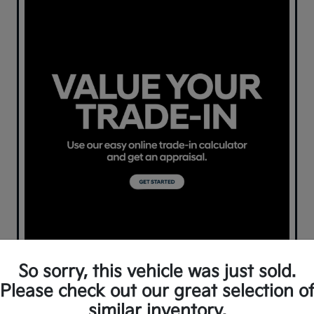
So sorry, this vehicle was just sold.
Please check out our great selection o
similar inventory.