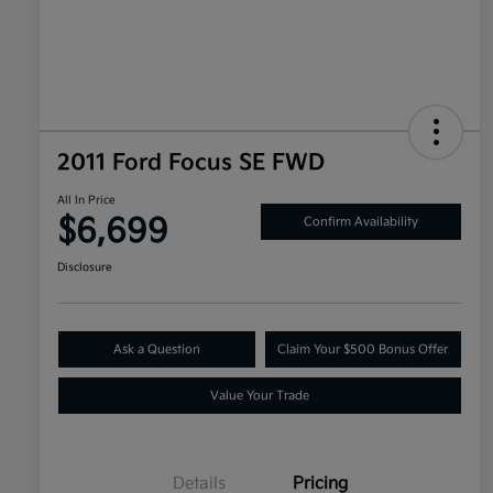
2011 Ford Focus SE FWD
All In Price
$6,699
Confirm Availability
Disclosure
Ask a Question
Claim Your $500 Bonus Offer
Value Your Trade
Details
Pricing