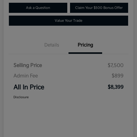
Ask a Question
Claim Your $500 Bonus Offer
Value Your Trade
Details
Pricing
Selling Price
$7,500
Admin Fee
$899
All In Price
$8,399
Disclosure