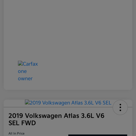
2019 Volkswagen Atlas 3.6L V6
SEL FWD
All In Price