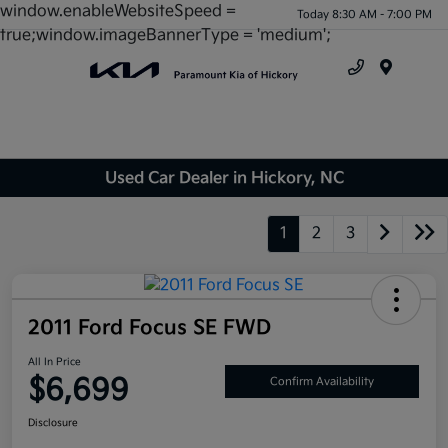
window.enableWebsiteSpeed =
Today 8:30 AM - 7:00 PM
true;window.imageBannerType = 'medium';
Menu
Used Car Dealer in Hickory, NC
1
2
3
2011 Ford Focus SE FWD
All In Price
$6,699
Confirm Availability
Disclosure