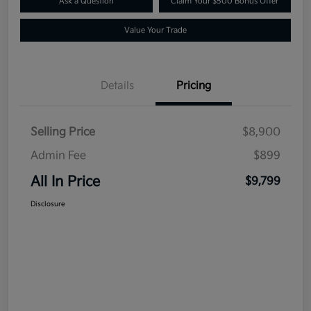
Ask a Question
Claim Your $500 Bonus Offer
Value Your Trade
Details
Pricing
Selling Price
$8,900
Admin Fee
$899
All In Price
$9,799
Disclosure