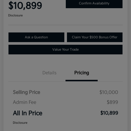
$10,899
Confirm Availability
Disclosure
Ask a Question
Claim Your $500 Bonus Offer
Value Your Trade
Details
Pricing
Selling Price
$10,000
Admin Fee
$899
All In Price
$10,899
Disclosure