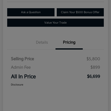
Ask a Question
Claim Your $500 Bonus Offer
Value Your Trade
Details
Pricing
Selling Price
$5,800
Admin Fee
$899
All In Price
$6,699
Disclosure