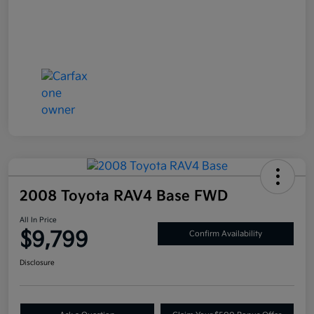
2008 Toyota RAV4 Base FWD
All In Price
$9,799
Confirm Availability
Disclosure