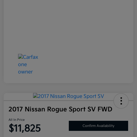
2017 Nissan Rogue Sport SV FWD
All In Price
$11,825
Confirm Availability