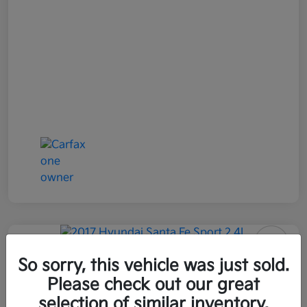
2017 Hyundai Santa Fe Sport 2.4L
So sorry, this vehicle was just sold.
AWD
Please check out our great
selection of similar inventory.
All In Price