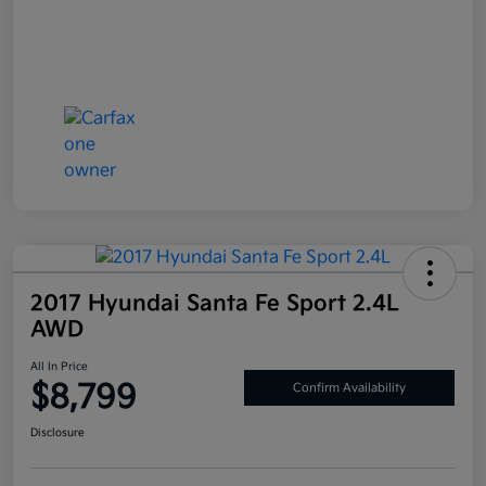
2017 Hyundai Santa Fe Sport 2.4L
AWD
All In Price
$8,799
Confirm Availability
Disclosure