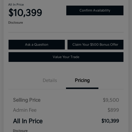
All In Price
$10,399
Confirm Availability
Disclosure
Ask a Question
Claim Your $500 Bonus Offer
Value Your Trade
Details
Pricing
Selling Price
$9,500
Admin Fee
$899
All In Price
$10,399
Disclosure