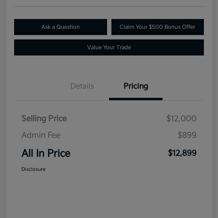
Ask a Question
Claim Your $500 Bonus Offer
Value Your Trade
Details
Pricing
Selling Price
$12,000
Admin Fee
$899
All In Price
$12,899
Disclosure