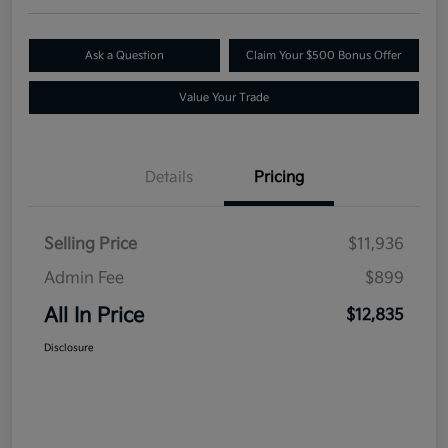
Ask a Question
Claim Your $500 Bonus Offer
Value Your Trade
Details
Pricing
Selling Price
$11,936
Admin Fee
$899
All In Price
$12,835
Disclosure