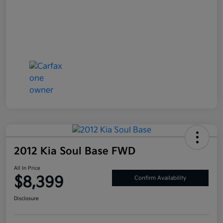
2012 Kia Soul Base FWD
All In Price
$8,399
Confirm Availability
Disclosure