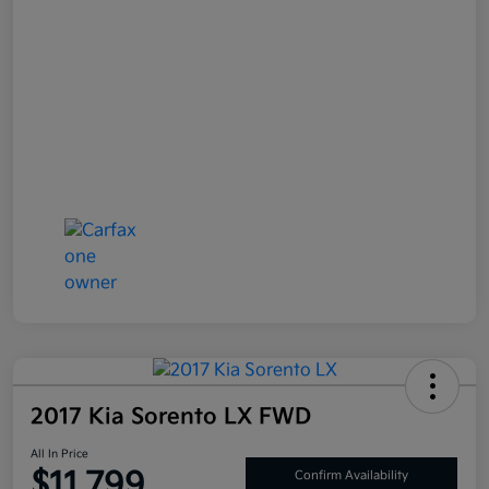
2017 Kia Sorento LX FWD
All In Price
$11,799
Confirm Availability