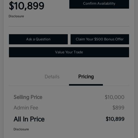
$10,899
Confirm Availability
Disclosure
Ask a Question
Claim Your $500 Bonus Offer
Value Your Trade
Details
Pricing
Selling Price
$10,000
Admin Fee
$899
All In Price
$10,899
Disclosure