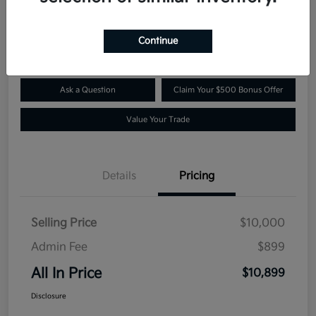
$10,899
Confirm Availability
Disclosure
Continue
Ask a Question
Claim Your $500 Bonus Offer
Value Your Trade
Details
Pricing
Selling Price
$10,000
Admin Fee
$899
All In Price
$10,899
Disclosure