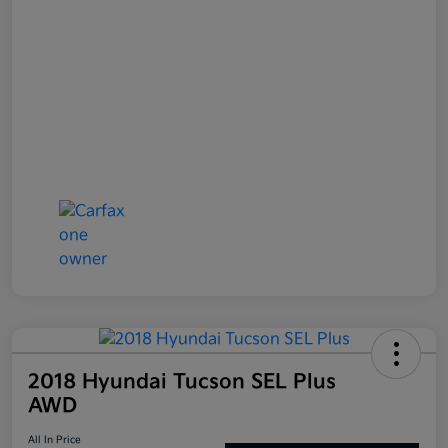
2018 Hyundai Tucson SEL Plus
AWD
All In Price