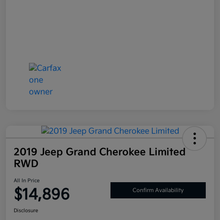
2019 Jeep Grand Cherokee Limited
RWD
All In Price
$14,896
Confirm Availability
Disclosure