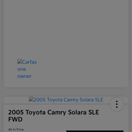
2005 Toyota Camry Solara SLE
FWD
All In Price