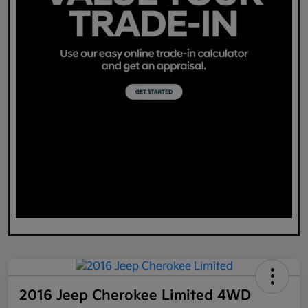
2016 Jeep Cherokee Limited 4WD