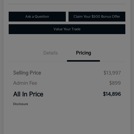
Ask a Question
Claim Your $500 Bonus Offer
Value Your Trade
Details
Pricing
Selling Price
$13,997
Admin Fee
$899
All In Price
$14,896
Disclosure