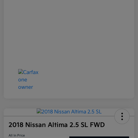
2018 Nissan Altima 2.5 SL FWD
All In Price