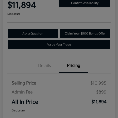
$11,894
Confirm Availability
Disclosure
Ask a Question
Claim Your $500 Bonus Offer
Value Your Trade
Details
Pricing
Selling Price
$10,995
Admin Fee
$899
All In Price
$11,894
Disclosure