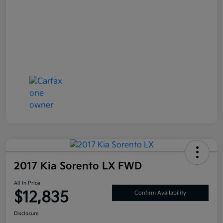
2017 Kia Sorento LX FWD
All In Price
$12,835
Confirm Availability
Disclosure