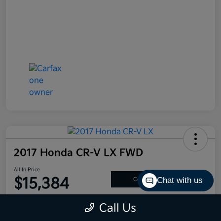
2017 Honda CR-V LX FWD
All In Price
$15,384
Chat with us
Confirm Availability
Disclosure
Call Us