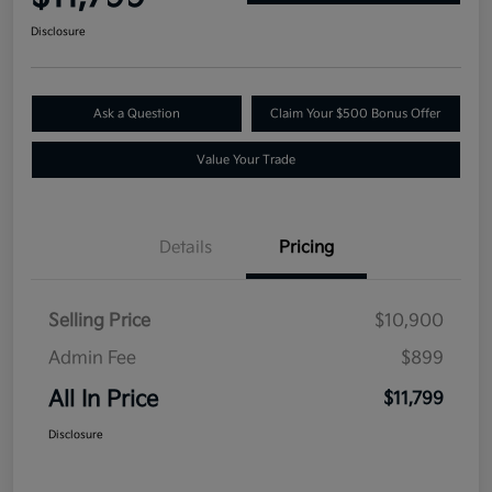
Disclosure
Ask a Question
Claim Your $500 Bonus Offer
Value Your Trade
Details
Pricing
Selling Price
$10,900
Admin Fee
$899
All In Price
$11,799
Disclosure