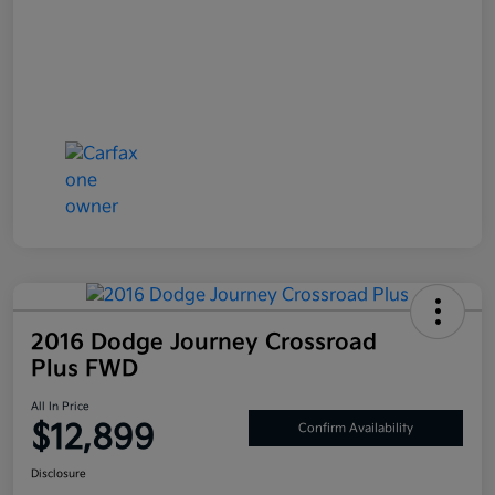
2016 Dodge Journey Crossroad
Plus FWD
All In Price
$12,899
Confirm Availability
Disclosure