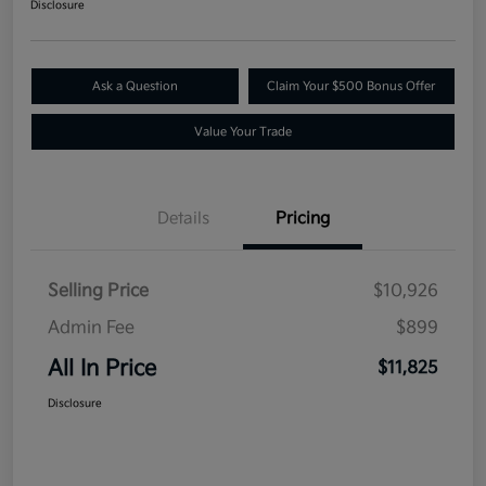
Disclosure
Ask a Question
Claim Your $500 Bonus Offer
Value Your Trade
Details
Pricing
Selling Price
$10,926
Admin Fee
$899
All In Price
$11,825
Disclosure