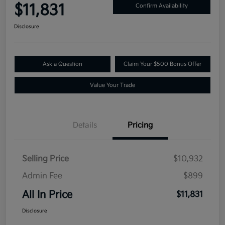
$11,831
Confirm Availability
Disclosure
Ask a Question
Claim Your $500 Bonus Offer
Value Your Trade
Details
Pricing
Selling Price
$10,932
Admin Fee
$899
All In Price
$11,831
Disclosure