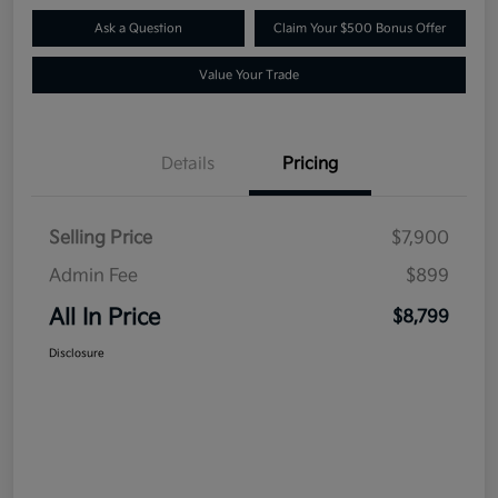
Ask a Question
Claim Your $500 Bonus Offer
Value Your Trade
Details
Pricing
Selling Price
$7,900
Admin Fee
$899
All In Price
$8,799
Disclosure