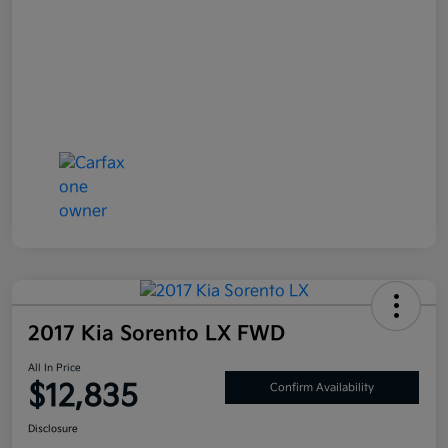
2017 Kia Sorento LX FWD
All In Price
$12,835
Confirm Availability
Disclosure