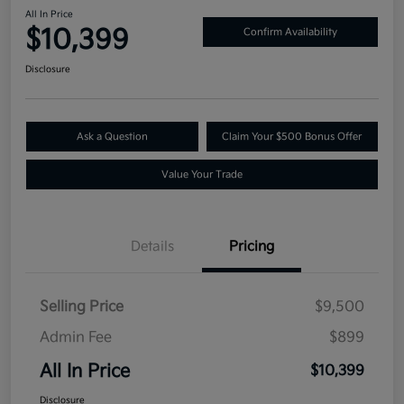
All In Price
$10,399
Confirm Availability
Disclosure
Ask a Question
Claim Your $500 Bonus Offer
Value Your Trade
Details
Pricing
Selling Price
$9,500
Admin Fee
$899
All In Price
$10,399
Disclosure