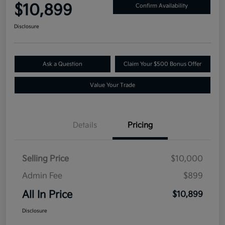
$10,899
Confirm Availability
Disclosure
Ask a Question
Claim Your $500 Bonus Offer
Value Your Trade
Details
Pricing
Selling Price
$10,000
Admin Fee
$899
All In Price
$10,899
Disclosure