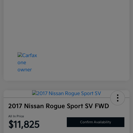
2017 Nissan Rogue Sport SV FWD
All In Price
$11,825
Confirm Availability