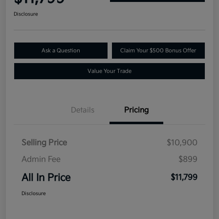
Disclosure
Ask a Question
Claim Your $500 Bonus Offer
Value Your Trade
Details
Pricing
Selling Price
$10,900
Admin Fee
$899
All In Price
$11,799
Disclosure