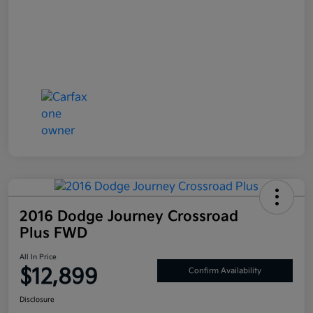
2016 Dodge Journey Crossroad
Plus FWD
All In Price
$12,899
Confirm Availability
Disclosure