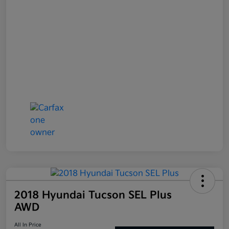
2018 Hyundai Tucson SEL Plus
AWD
All In Price