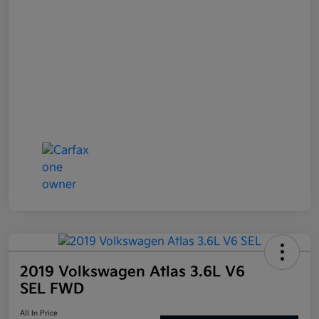
2019 Volkswagen Atlas 3.6L V6
SEL FWD
All In Price