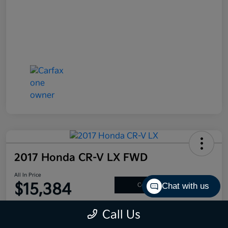
2017 Honda CR-V LX FWD
All In Price
$15,384
Chat with us
Confirm Availability
Disclosure
Call Us