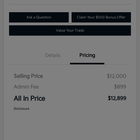
Ask a Question
Claim Your $500 Bonus Offer
Value Your Trade
Details
Pricing
Selling Price
$12,000
Admin Fee
$899
All In Price
$12,899
Disclosure