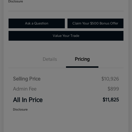
Disclosure
Ask a Question
Claim Your $500 Bonus Offer
Value Your Trade
Details
Pricing
Selling Price
$10,926
Admin Fee
$899
All In Price
$11,825
Disclosure