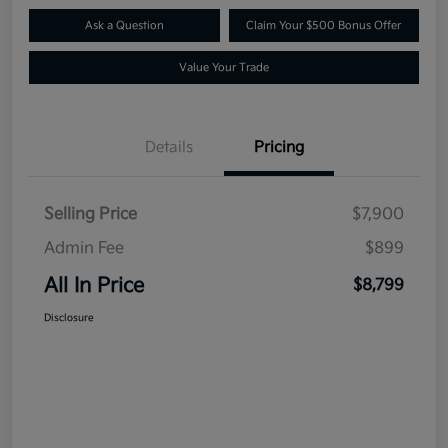
Ask a Question
Claim Your $500 Bonus Offer
Value Your Trade
Details
Pricing
Selling Price
$7,900
Admin Fee
$899
All In Price
$8,799
Disclosure