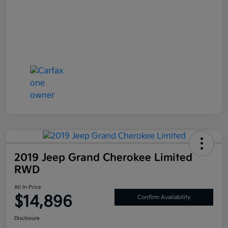
2019 Jeep Grand Cherokee Limited
RWD
All In Price
$14,896
Confirm Availability
Disclosure