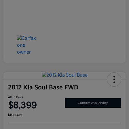
2012 Kia Soul Base FWD
All In Price
$8,399
Confirm Availability
Disclosure