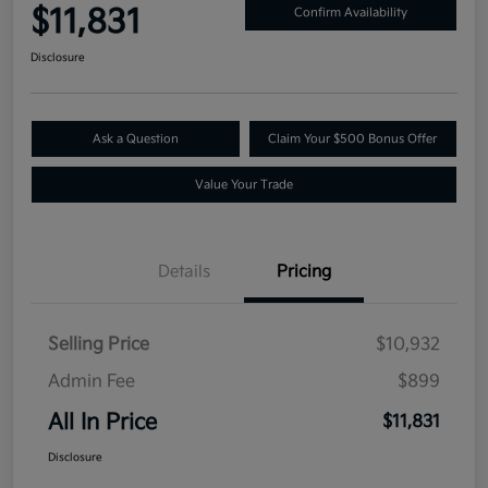
$11,831
Confirm Availability
Disclosure
Ask a Question
Claim Your $500 Bonus Offer
Value Your Trade
Details
Pricing
Selling Price
$10,932
Admin Fee
$899
All In Price
$11,831
Disclosure