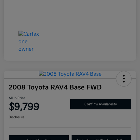
2008 Toyota RAV4 Base FWD
All In Price
$9,799
Confirm Availability
Disclosure