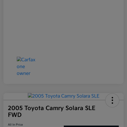
2005 Toyota Camry Solara SLE
FWD
All In Price