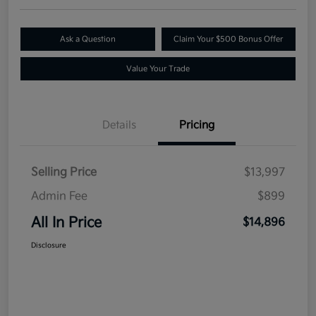
Ask a Question
Claim Your $500 Bonus Offer
Value Your Trade
Details
Pricing
Selling Price
$13,997
Admin Fee
$899
All In Price
$14,896
Disclosure