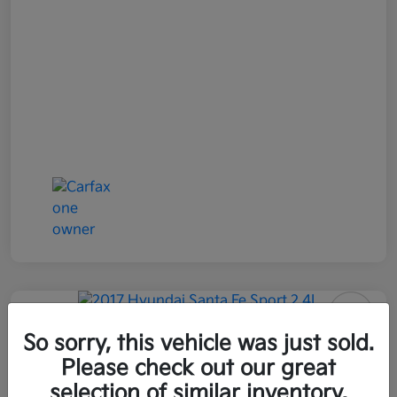
2017 Hyundai Santa Fe Sport 2.4L
So sorry, this vehicle was just sold.
AWD
Please check out our great
selection of similar inventory.
All In Price