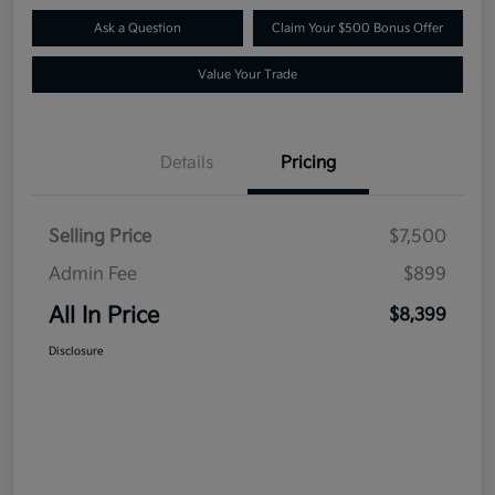
Ask a Question
Claim Your $500 Bonus Offer
Value Your Trade
Details
Pricing
Selling Price
$7,500
Admin Fee
$899
All In Price
$8,399
Disclosure