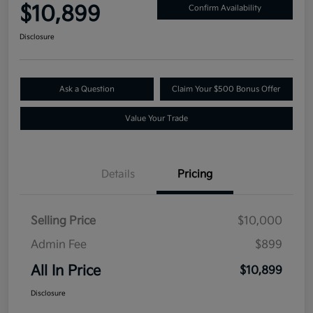
$10,899
Confirm Availability
Disclosure
Ask a Question
Claim Your $500 Bonus Offer
Value Your Trade
Details
Pricing
Selling Price
$10,000
Admin Fee
$899
All In Price
$10,899
Disclosure