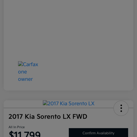
2017 Kia Sorento LX FWD
All In Price
$11,799
Confirm Availability