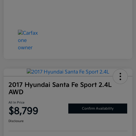
2017 Hyundai Santa Fe Sport 2.4L
AWD
All In Price
$8,799
Confirm Availability
Disclosure