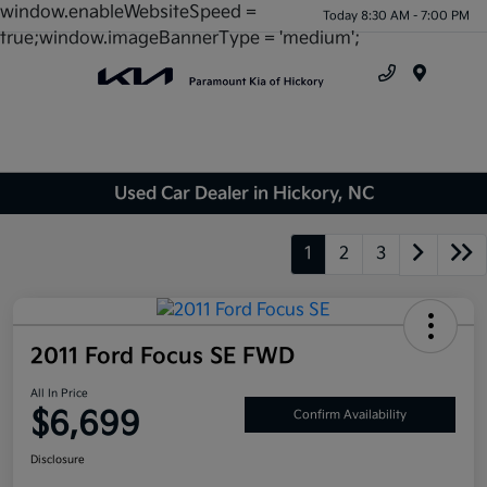
window.enableWebsiteSpeed =
Today 8:30 AM - 7:00 PM
true;window.imageBannerType = 'medium';
Menu
Used Car Dealer in Hickory, NC
1
2
3
2011 Ford Focus SE FWD
All In Price
$6,699
Confirm Availability
Disclosure