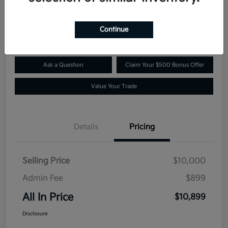
$10,899
Confirm Availability
Disclosure
Continue
Ask a Question
Claim Your $500 Bonus Offer
Value Your Trade
Details
Pricing
Selling Price
$10,000
Admin Fee
$899
All In Price
$10,899
Disclosure