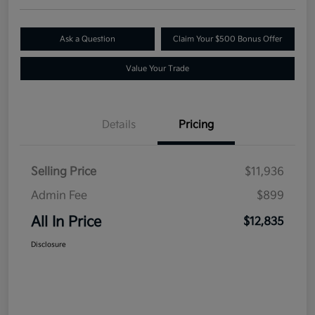
Ask a Question
Claim Your $500 Bonus Offer
Value Your Trade
Details
Pricing
Selling Price
$11,936
Admin Fee
$899
All In Price
$12,835
Disclosure