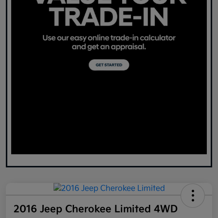
2016 Jeep Cherokee Limited 4WD