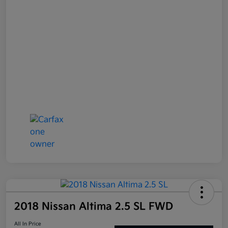
2018 Nissan Altima 2.5 SL FWD
All In Price