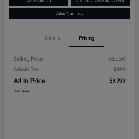
Ask a Question
Claim Your $500 Bonus Offer
Value Your Trade
Details
Pricing
Selling Price
$8,900
Admin Fee
$899
All In Price
$9,799
Disclosure