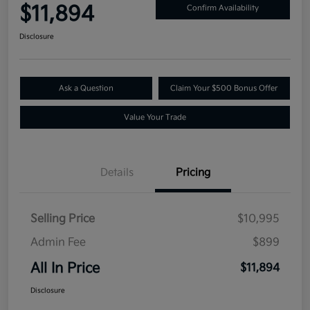
$11,894
Confirm Availability
Disclosure
Ask a Question
Claim Your $500 Bonus Offer
Value Your Trade
Details
Pricing
Selling Price
$10,995
Admin Fee
$899
All In Price
$11,894
Disclosure