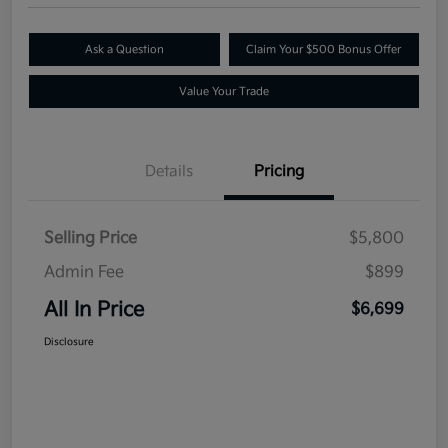
Ask a Question
Claim Your $500 Bonus Offer
Value Your Trade
Details
Pricing
Selling Price
$5,800
Admin Fee
$899
All In Price
$6,699
Disclosure