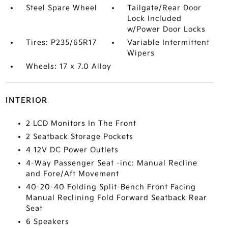
Steel Spare Wheel
Tailgate/Rear Door
Lock Included
w/Power Door Locks
Tires: P235/65R17
Variable Intermittent
Wipers
Wheels: 17 x 7.0 Alloy
INTERIOR
2 LCD Monitors In The Front
2 Seatback Storage Pockets
4 12V DC Power Outlets
4-Way Passenger Seat -inc: Manual Recline
and Fore/Aft Movement
40-20-40 Folding Split-Bench Front Facing
Manual Reclining Fold Forward Seatback Rear
Seat
6 Speakers