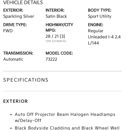
VEHICLE DETAILS
EXTERIOR:
INTERIOR:
BODY TYPE:
Sparkling Silver
Satin Black
Sport Utility
DRIVE TYPE:
HIGHWAY/CITY
ENGINE:
MPG:
FWD
Regular
28 / 21
[3]
Unleaded I-4 2.4
*EPA ESTIMATED
L/144
TRANSMISSION:
MODEL CODE:
Automatic
73222
SPECIFICATIONS
EXTERIOR
Auto Off Projector Beam Halogen Headlamps
w/Delay-Off
Black Bodyside Cladding and Black Wheel Well