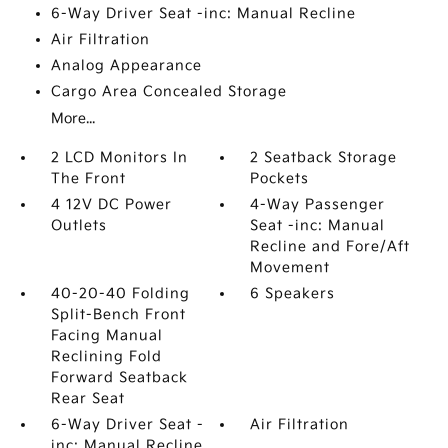
6-Way Driver Seat -inc: Manual Recline
Air Filtration
Analog Appearance
Cargo Area Concealed Storage
More...
2 LCD Monitors In
2 Seatback Storage
The Front
Pockets
4 12V DC Power
4-Way Passenger
Outlets
Seat -inc: Manual
Recline and Fore/Aft
Movement
40-20-40 Folding
6 Speakers
Split-Bench Front
Facing Manual
Reclining Fold
Forward Seatback
Rear Seat
6-Way Driver Seat -
Air Filtration
inc: Manual Recline