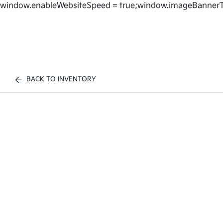
window.enableWebsiteSpeed = true;window.imageBannerT
BACK TO INVENTORY