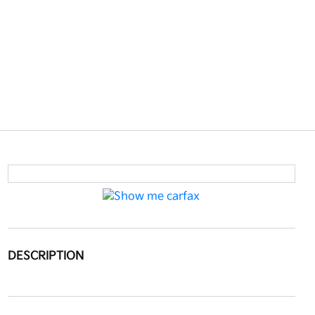
DESCRIPTION