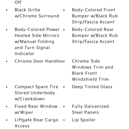
Off
Black Grille
Body-Colored Front
w/Chrome Surround
Bumper w/Black Rub
Strip/Fascia Accent
Body-Colored Power
Body-Colored Rear
Heated Side Mirrors
Bumper w/Black Rub
w/Manual Folding
Strip/Fascia Accent
and Turn Signal
Indicator
Chrome Door Handles
Chrome Side
Windows Trim and
Black Front
Windshield Trim
Compact Spare Tire
Deep Tinted Glass
Stored Underbody
w/Crankdown
Fixed Rear Window
Fully Galvanized
w/Wiper
Steel Panels
Liftgate Rear Cargo
Lip Spoiler
Access