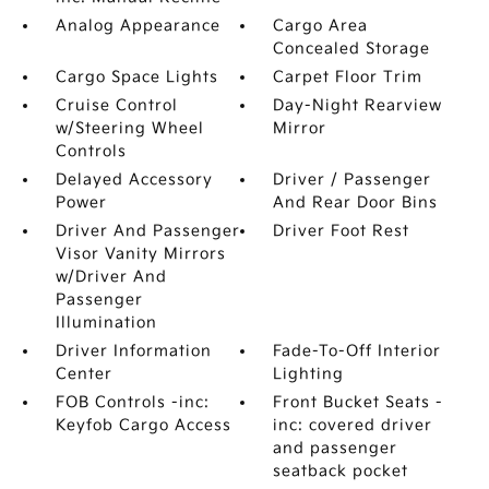
Analog Appearance
Cargo Area
Concealed Storage
Cargo Space Lights
Carpet Floor Trim
Cruise Control
Day-Night Rearview
w/Steering Wheel
Mirror
Controls
Delayed Accessory
Driver / Passenger
Power
And Rear Door Bins
Driver And Passenger
Driver Foot Rest
Visor Vanity Mirrors
w/Driver And
Passenger
Illumination
Driver Information
Fade-To-Off Interior
Center
Lighting
FOB Controls -inc:
Front Bucket Seats -
Keyfob Cargo Access
inc: covered driver
and passenger
seatback pocket