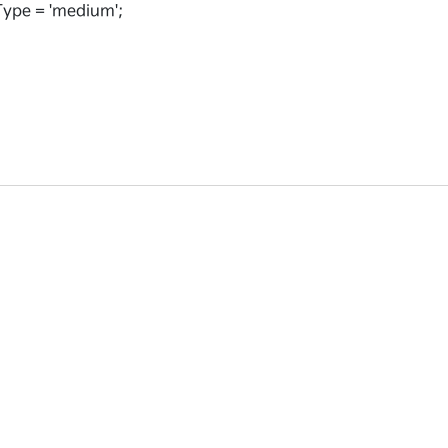
ype = 'medium';