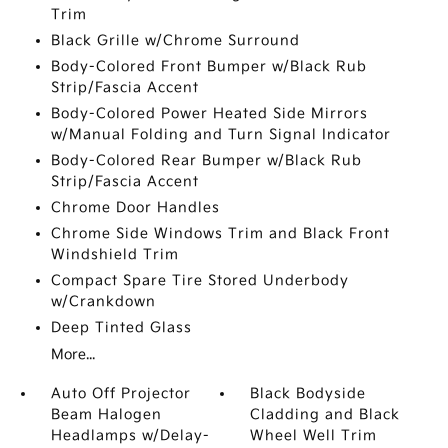
Trim
Black Grille w/Chrome Surround
Body-Colored Front Bumper w/Black Rub
Strip/Fascia Accent
Body-Colored Power Heated Side Mirrors
w/Manual Folding and Turn Signal Indicator
Body-Colored Rear Bumper w/Black Rub
Strip/Fascia Accent
Chrome Door Handles
Chrome Side Windows Trim and Black Front
Windshield Trim
Compact Spare Tire Stored Underbody
w/Crankdown
Deep Tinted Glass
More...
Auto Off Projector
Black Bodyside
Beam Halogen
Cladding and Black
Headlamps w/Delay-
Wheel Well Trim