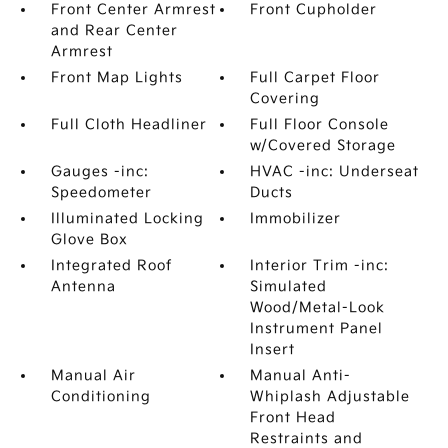
Front Center Armrest
Front Cupholder
and Rear Center
Armrest
Front Map Lights
Full Carpet Floor
Covering
Full Cloth Headliner
Full Floor Console
w/Covered Storage
Gauges -inc:
HVAC -inc: Underseat
Speedometer
Ducts
Illuminated Locking
Immobilizer
Glove Box
Integrated Roof
Interior Trim -inc:
Antenna
Simulated
Wood/Metal-Look
Instrument Panel
Insert
Manual Air
Manual Anti-
Conditioning
Whiplash Adjustable
Front Head
Restraints and