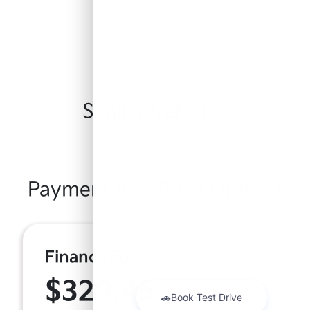
Similar Vehicles
Payment And Price Options
Finance For
$329.45
Per Month