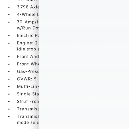
3.798 Axle Ratio
4-Wheel Disc Brakes w/4-Wheel ABS
70-Amp/Hr 600CCA Maintenance-Free Battery
w/Run Down Protection
Electric Power-Assist Speed-Sensing Steering
Engine: 2.5L GDI MPI DOHC 4-Cylinder -inc:
idle stop and go
Front And Rear Anti-Roll Bars
Front-Wheel Drive
Gas-Pressurized Shock Absorbers
GVWR: 5
Multi-Link Rear Suspension w/Coil Springs
Single Stainless Steel Exhaust
Strut Front Suspension w/Coil Springs
Transmission w/Driver Selectable Mode
Transmission: 8-Speed Automatic -inc: drive
mode select (comfort