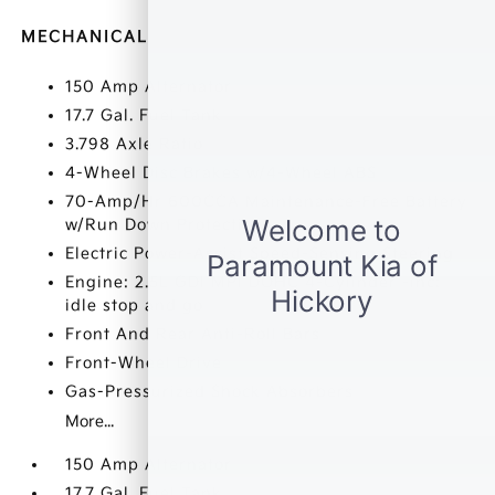
MECHANICAL
150 Amp Alternator
17.7 Gal. Fuel Tank
3.798 Axle Ratio
4-Wheel Disc Brakes w/4-Wheel ABS
70-Amp/Hr 600CCA Maintenance-Free Battery
w/Run Down Protection
Electric Power-Assist Speed-Sensing Steering
Engine: 2.5L GDI MPI DOHC 4-Cylinder -inc:
idle stop and go
Front And Rear Anti-Roll Bars
Front-Wheel Drive
Gas-Pressurized Shock Absorbers
More...
150 Amp Alternator
17.7 Gal. Fuel Tank