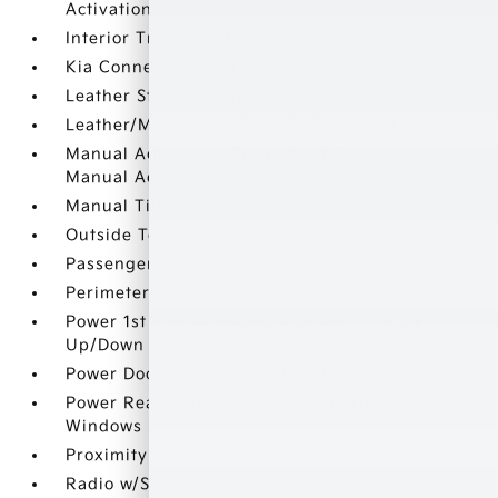
Activation
Interior Trim -inc: Metal-Look Interior Accents
Kia Connect Tracker System
Leather Steering Wheel
Leather/Metal-Look Gear Shifter Material
Manual Adjustable Front Head Restraints and
Manual Adjustable Rear Head Restraints
Manual Tilt/Telescoping Steering Column
Outside Temp Gauge
Passenger Seat
Perimeter Alarm
Power 1st Row Windows w/Driver 1-Touch
Up/Down
Power Door Locks w/Autolock Feature
Power Rear Windows and Fixed 3rd Row
Windows
Proximity Key For Doors And Push Button Start
Radio w/Seek-Scan