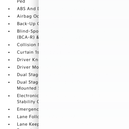
Ped
ABS And Driveline Traction Control
Airbag Occupancy Sensor
Back-Up Camera
Blind-Spot Collision-Avoidance Assist-Rear
(BCA-R) & Parallel Exit Blind Spot
Collision Mitigation-Front
Curtain 1st And 2nd Row Airbags
Driver Knee Airbag
Driver Monitoring-Alert
Dual Stage Driver And Passenger Front Airbags
Dual Stage Driver And Passenger Seat-
Mounted Side Airbags
Electronic Stability Control (ESC) And Roll
Stability Control (RSC)
Emergency Sos Capability
Lane Following Assist (LFA)
Lane Keep Assist System (LKAS) Lane