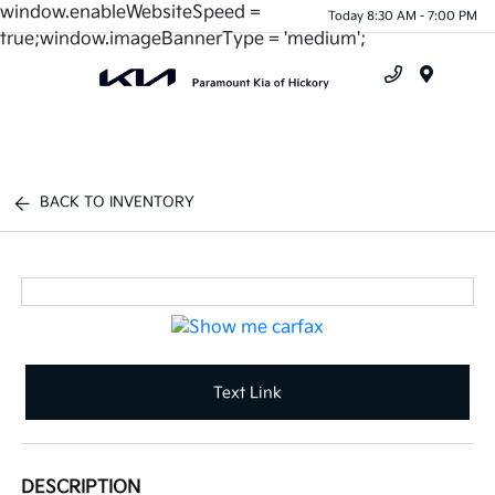
window.enableWebsiteSpeed =
Today 8:30 AM - 7:00 PM
true;window.imageBannerType = 'medium';
Menu
BACK TO INVENTORY
Text Link
DESCRIPTION