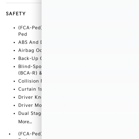
SAFETY
(FCA-Ped) Forward Collision-Avoidance Assist-
Ped
ABS And Driveline Traction Control
Airbag Occupancy Sensor
Back-Up Camera
Blind-Spot Collision-Avoidance Assist-Rear
(BCA-R) & Parallel Exit Blind Spot
Collision Mitigation-Front
Curtain 1st And 2nd Row Airbags
Driver Knee Airbag
Driver Monitoring-Alert
Dual Stage Driver And Passenger Front Airbags
More...
(FCA-Ped) Forward Collision-Avoidance Assist-