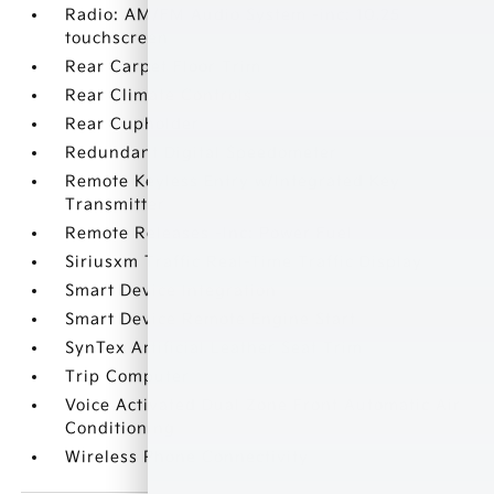
Radio: AM/FM Audio System -inc: 10.25
touchscreen
Rear Carpet Floor Trim
Rear Climate Controls
Rear Cupholder
Redundant Digital Speedometer
Remote Keyless Entry w/Integrated Key
Transmitter
Remote Releases -Inc: Power Fuel
Siriusxm Traffic Real-Time Traffic Display
Smart Device Integration
Smart Device Remote Engine Start
SynTex Artificial Leather Seat Trim
Trip Computer
Voice Activated Dual Zone Front Automatic Air
Conditioning
Wireless Phone Connectivity