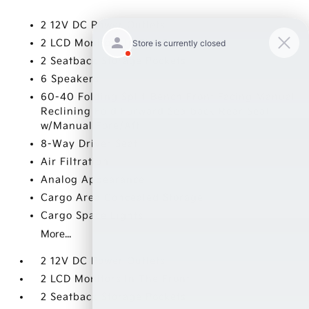
2 12V DC Power Outlets
2 LCD Monitors In The Front
2 Seatback Storage Pockets
6 Speakers
60-40 Folding Split-Bench Front Facing Manual
Reclining Fold Forward Seatback Rear Seat
w/Manual Fore/Aft
8-Way Driver Seat
Air Filtration
Analog Appearance
Cargo Area Concealed Storage
Cargo Space Lights
More...
2 12V DC Power Outlets
2 LCD Monitors In The Front
2 Seatback Storage Pockets