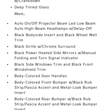
w/Crankdown
Deep Tinted Glass
More...
Auto On/Off Projector Beam Led Low Beam
Auto High-Beam Headlamps w/Delay-Off
Black Bodyside Insert and Black Wheel Well
Trim
Black Grille w/Chrome Surround
Black Power Heated Side Mirrors w/Manual
Folding and Turn Signal Indicator
Black Side Windows Trim and Black Front
Windshield Trim
Body-Colored Door Handles
Body-Colored Front Bumper w/Black Rub
Strip/Fascia Accent and Metal-Look Bumper
Insert
Body-Colored Rear Bumper w/Black Rub
Strip/Fascia Accent and Metal-Look Bumper
Insert