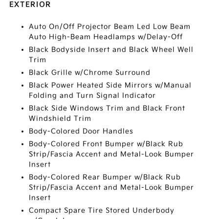
EXTERIOR
Auto On/Off Projector Beam Led Low Beam
Auto High-Beam Headlamps w/Delay-Off
Black Bodyside Insert and Black Wheel Well
Trim
Black Grille w/Chrome Surround
Black Power Heated Side Mirrors w/Manual
Folding and Turn Signal Indicator
Black Side Windows Trim and Black Front
Windshield Trim
Body-Colored Door Handles
Body-Colored Front Bumper w/Black Rub
Strip/Fascia Accent and Metal-Look Bumper
Insert
Body-Colored Rear Bumper w/Black Rub
Strip/Fascia Accent and Metal-Look Bumper
Insert
Compact Spare Tire Stored Underbody