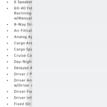
6 Speakers
60-40 Folding Split-Bench Front Facing Manual
Reclining Fold Forward Seatback Rear Seat
w/Manual Fore/Aft
8-Way Driver Seat
Air Filtration
Analog Appearance
Cargo Area Concealed Storage
Cargo Space Lights
Cruise Control w/Steering Wheel Controls
Day-Night Rearview Mirror
Delayed Accessory Power
Driver / Passenger And Rear Door Bins
Driver And Passenger Visor Vanity Mirrors
w/Driver And Passenger Illumination
Driver Foot Rest
Driver Information Center
Fixed 50-50 Split-Bench 3rd Row Seat Front