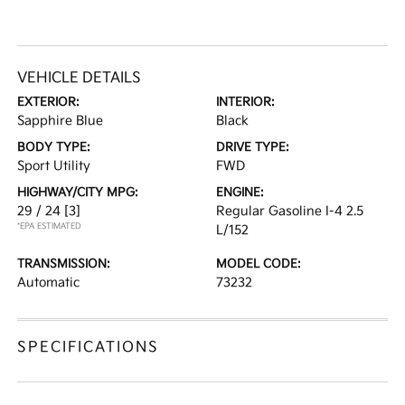
VEHICLE DETAILS
EXTERIOR:
INTERIOR:
Sapphire Blue
Black
BODY TYPE:
DRIVE TYPE:
Sport Utility
FWD
HIGHWAY/CITY MPG:
ENGINE:
29 / 24
[3]
Regular Gasoline I-4 2.5
*EPA ESTIMATED
L/152
TRANSMISSION:
MODEL CODE:
Automatic
73232
SPECIFICATIONS