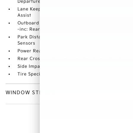
Departure Warning
Lane Keep Assist System (LKAS) Lane Keeping
Assist
Outboard Front Lap And Shoulder Safety Belts
-inc: Rear Center 3 Point
Park Distance Warning - Reverse Rear Parking
Sensors
Power Rear Child Safety Locks
Rear Cross-Traffic Collision Avoidance (RCCA)
Side Impact Beams
Tire Specific Low Tire Pressure Warning
WINDOW STICKER