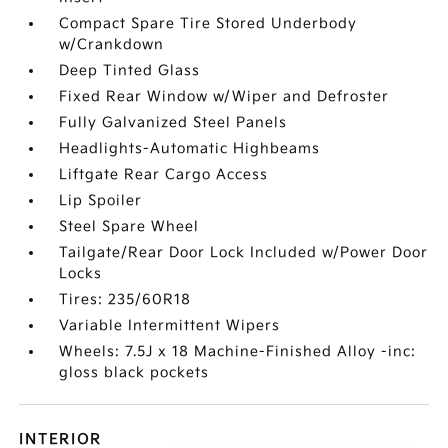
Compact Spare Tire Stored Underbody
w/Crankdown
Deep Tinted Glass
Fixed Rear Window w/Wiper and Defroster
Fully Galvanized Steel Panels
Headlights-Automatic Highbeams
Liftgate Rear Cargo Access
Lip Spoiler
Steel Spare Wheel
Tailgate/Rear Door Lock Included w/Power Door
Locks
Tires: 235/60R18
Variable Intermittent Wipers
Wheels: 7.5J x 18 Machine-Finished Alloy -inc:
gloss black pockets
INTERIOR