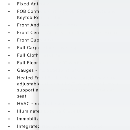
Fixed Antenna
FOB Controls -inc: Keyfob Cargo Access and
Keyfob Remote Start
Front And Rear Map Lights
Front Center Armrest and Rear Center Armrest
Front Cupholder
Full Carpet Floor Covering
Full Cloth Headliner
Full Floor Console w/Covered Storage
Gauges -inc: Speedometer
Heated Front Bucket Seats -inc: 10-way power
adjustable driver seat w/2-way power lumbar
support and 4-way manual front passenger
seat
HVAC -inc: Underseat Ducts
Illuminated Locking Glove Box
Immobilizer
Integrated Navigation System w/Voice