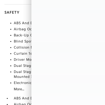
SAFETY
ABS And Driveline Traction Control
Airbag Occupancy Sensor
Back-Up Camera
Blind Spot Collision Warning (BCW) Blind Spot
Collision Mitigation-Front
Curtain 1st And 2nd Row Airbags
Driver Monitoring-Alert
Dual Stage Driver And Passenger Front Airbags
Dual Stage Driver And Passenger Seat-
Mounted Side Airbags
Electronic Stability Control (ESC)
More...
ABS And Driveline Traction Control
Airbag Occupancy Sensor