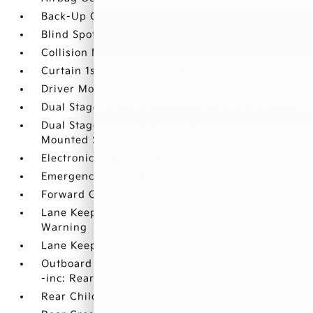
Back-Up Camera
Blind Spot Collision Warning (BCW) Blind Spot
Collision Mitigation-Front
Curtain 1st And 2nd Row Airbags
Driver Monitoring-Alert
Dual Stage Driver And Passenger Front Airbags
Dual Stage Driver And Passenger Seat-
Mounted Side Airbags
Electronic Stability Control (ESC)
Emergency Sos Capability
Forward Collision-Avoidance Assist (FCA)
Lane Keep Assist (LKA) Lane Departure
Warning
Lane Keep Assist (LKA) Lane Keeping Assist
Outboard Front Lap And Shoulder Safety Belts
-inc: Rear Center 3 Point
Rear Child Safety Locks