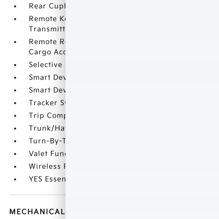
Rear Cupholder
Remote Keyless Entry w/Integrated Key
Transmitter
Remote Releases -Inc: Smart Liftgate Proximity
Cargo Access and Mechanical Fuel
Selective Service Internet Access
Smart Device Integration
Smart Device Remote Engine Start
Tracker System
Trip Computer
Trunk/Hatch Auto-Latch
Turn-By-Turn Navigation Directions
Valet Function
Wireless Phone Connectivity
YES Essentials Stain-Resistant Cloth Seat Trim
MECHANICAL