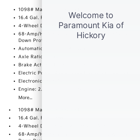
1098# Maximum Payload
16.4 Gal. Fuel Tank
4-Wheel Disc Brakes w/4-Wheel ABS
68-Amp/Hr Maintenance-Free Battery w/Run
Down Protection
Automatic Full-Time All-Wheel
Axle Ratio: 3.195
Brake Actuated Limited Slip Differential
Electric Power-Assist Speed-Sensing Steering
Electronic Transfer Case
Engine: 2.4L GDI DOHC 16 Valve I4 CVVT
More...
1098# Maximum Payload
16.4 Gal. Fuel Tank
4-Wheel Disc Brakes w/4-Wheel ABS
68-Amp/Hr Maintenance-Free Battery w/Run