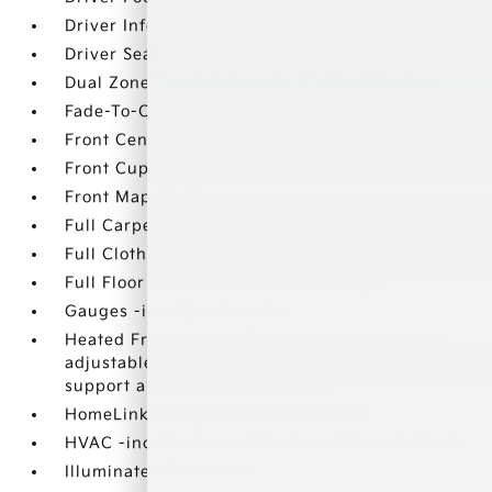
Driver Information Center
Driver Seat
Dual Zone Front Automatic Air Conditioning
Fade-To-Off Interior Lighting
Front Center Armrest and Rear Center Armrest
Front Cupholder
Front Map Lights
Full Carpet Floor Covering
Full Cloth Headliner
Full Floor Console w/Covered Storage
Gauges -inc: Speedometer
Heated Front Bucket Seats -inc: 8-way power
adjustable driver's seat w/2-way power lumbar
support and height adjustment
HomeLink Garage Door Transmitter
HVAC -inc: Underseat Ducts and Console Ducts
Illuminated Glove Box