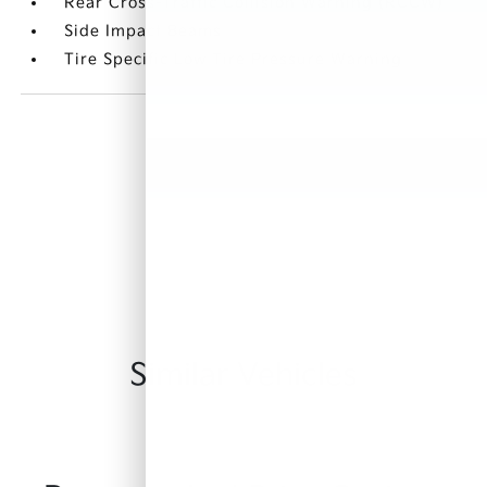
Rear Cross-Traffic Collision Warning (RCCW)
Side Impact Beams
Tire Specific Low Tire Pressure Warning
Similar Vehicles