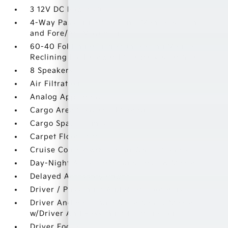
3 12V DC Power Outlets
4-Way Passenger Seat -inc: Manual Recline
and Fore/Aft Movement
60-40 Folding Bench Front Facing Manual
Reclining Fold Forward Seatback Rear Seat
8 Speakers
Air Filtration
Analog Appearance
Cargo Area Concealed Storage
Cargo Space Lights
Carpet Floor Trim
Cruise Control w/Steering Wheel Controls
Day-Night Auto-Dimming Rearview Mirror
Delayed Accessory Power
Driver / Passenger And Rear Door Bins
Driver And Passenger Visor Vanity Mirrors
w/Driver And Passenger Illumination
Driver Foot Rest