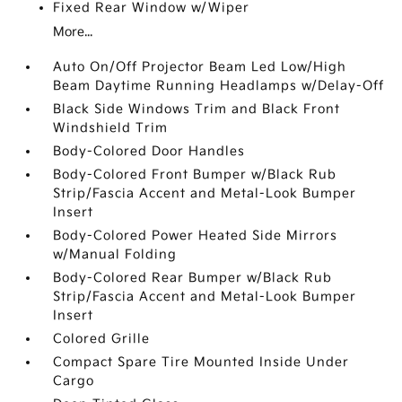
Fixed Rear Window w/Wiper
More...
Auto On/Off Projector Beam Led Low/High
Beam Daytime Running Headlamps w/Delay-Off
Black Side Windows Trim and Black Front
Windshield Trim
Body-Colored Door Handles
Body-Colored Front Bumper w/Black Rub
Strip/Fascia Accent and Metal-Look Bumper
Insert
Body-Colored Power Heated Side Mirrors
w/Manual Folding
Body-Colored Rear Bumper w/Black Rub
Strip/Fascia Accent and Metal-Look Bumper
Insert
Colored Grille
Compact Spare Tire Mounted Inside Under
Cargo