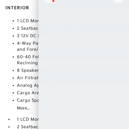
INTERIOR
1 LCD Monitor In The Front
2 Seatback Storage Pockets
3 12V DC Power Outlets
4-Way Passenger Seat -inc: Manual Recline
and Fore/Aft Movement
60-40 Folding Bench Front Facing Manual
Reclining Fold Forward Seatback Rear Seat
8 Speakers
Air Filtration
Analog Appearance
Cargo Area Concealed Storage
Cargo Space Lights
More...
1 LCD Monitor In The Front
2 Seatback Storage Pockets