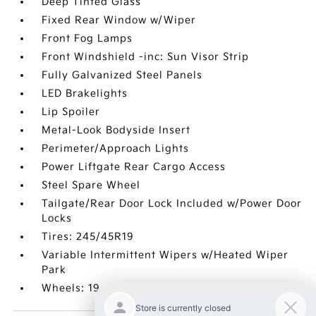
Deep Tinted Glass
Fixed Rear Window w/Wiper
Front Fog Lamps
Front Windshield -inc: Sun Visor Strip
Fully Galvanized Steel Panels
LED Brakelights
Lip Spoiler
Metal-Look Bodyside Insert
Perimeter/Approach Lights
Power Liftgate Rear Cargo Access
Steel Spare Wheel
Tailgate/Rear Door Lock Included w/Power Door
Locks
Tires: 245/45R19
Variable Intermittent Wipers w/Heated Wiper
Park
Wheels: 19 x 7.5J Alloy