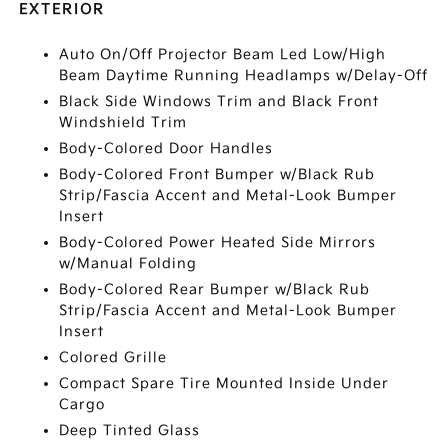
EXTERIOR
Auto On/Off Projector Beam Led Low/High
Beam Daytime Running Headlamps w/Delay-Off
Black Side Windows Trim and Black Front
Windshield Trim
Body-Colored Door Handles
Body-Colored Front Bumper w/Black Rub
Strip/Fascia Accent and Metal-Look Bumper
Insert
Body-Colored Power Heated Side Mirrors
w/Manual Folding
Body-Colored Rear Bumper w/Black Rub
Strip/Fascia Accent and Metal-Look Bumper
Insert
Colored Grille
Compact Spare Tire Mounted Inside Under
Cargo
Deep Tinted Glass