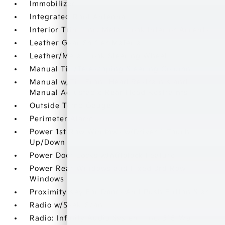
Immobilizer
Integrated Roof Antenna
Interior Trim -inc: Metal-Look Interior Accents
Leather Gear Shifter Material
Leather/Metal-Look Steering Wheel
Manual Tilt/Telescoping Steering Column
Manual w/Tilt Front Head Restraints and
Manual Adjustable Rear Head Restraints
Outside Temp Gauge
Perimeter Alarm
Power 1st Row Windows w/Driver 1-Touch
Up/Down
Power Door Locks w/Autolock Feature
Power Rear Windows and Fixed 3rd Row
Windows
Proximity Key For Doors And Push Button Start
Radio w/Seek-Scan
Radio: Infinity Audio System -inc: 315-Watt