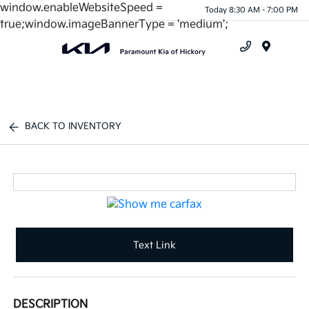
window.enableWebsiteSpeed =
Today 8:30 AM - 7:00 PM
true;window.imageBannerType = 'medium';
Menu
BACK TO INVENTORY
Text Link
DESCRIPTION