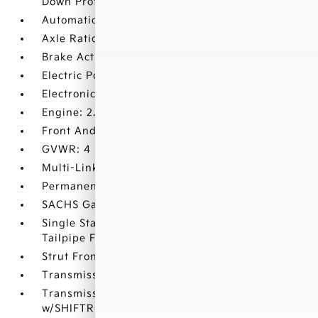
Down Protection
Automatic Full-Time All-Wheel
Axle Ratio: 3.195
Brake Actuated Limited Slip Differential
Electric Power-Assist Speed-Sensing Steering
Electronic Transfer Case
Engine: 2.4L GDI DOHC 16 Valve I4 CVVT
Front And Rear Anti-Roll Bars
GVWR: 4
Multi-Link Rear Suspension w/Coil Springs
Permanent Locking Hubs
SACHS Gas-Pressurized Shock Absorbers
Single Stainless Steel Exhaust w/Chrome
Tailpipe Finisher
Strut Front Suspension w/Coil Springs
Transmission w/Driver Selectable Mode
Transmission: 6-Speed Automatic
w/SHIFTRONIC