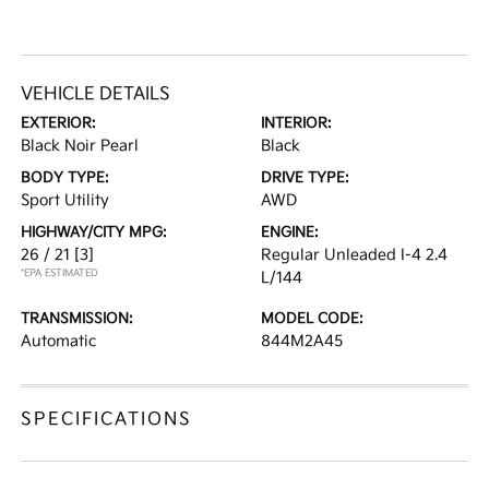
VEHICLE DETAILS
EXTERIOR:
INTERIOR:
Black Noir Pearl
Black
BODY TYPE:
DRIVE TYPE:
Sport Utility
AWD
HIGHWAY/CITY MPG:
ENGINE:
26 / 21
[3]
Regular Unleaded I-4 2.4
*EPA ESTIMATED
L/144
TRANSMISSION:
MODEL CODE:
Automatic
844M2A45
SPECIFICATIONS