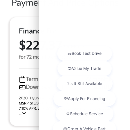
Payment And Price Options
Finance For
$227.37
Per Month
for 72 months at 7.1% APR
Term
72 months
Down payment
$3,100
2020 Hyundai Tucson Sport (Model #: 844M2A45).
MSRP $15,500.00. $227.37 per month for 72 months at
7.10% APR, with $3,100.00 down payment on approved
...