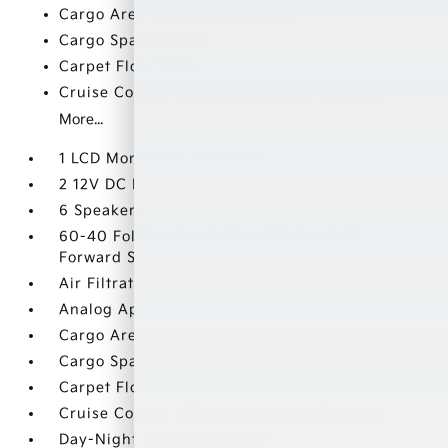
Cargo Area Concealed Storage
Cargo Space Lights
Carpet Floor Trim
Cruise Control w/Steering Wheel Controls
More...
1 LCD Monitor In The Front
2 12V DC Power Outlets
6 Speakers
60-40 Folding Bench Front Facing Fold
Forward Seatback Rear Seat
Air Filtration
Analog Appearance
Cargo Area Concealed Storage
Cargo Space Lights
Carpet Floor Trim
Cruise Control w/Steering Wheel Controls
Day-Night Rearview Mirror