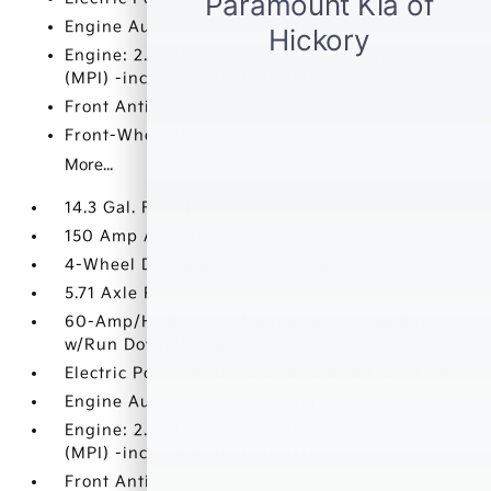
Engine Auto Stop-Start Feature
Engine: 2.0L I-4 DOHC Multi Point Injection
(MPI) -inc: integrated start/stop
Front Anti-Roll Bar
Front-Wheel Drive
More...
14.3 Gal. Fuel Tank
150 Amp Alternator
4-Wheel Disc Brakes w/4-Wheel ABS
5.71 Axle Ratio
60-Amp/Hr 550CCA Maintenance-Free Battery
w/Run Down Protection
Electric Power-Assist Speed-Sensing Steering
Engine Auto Stop-Start Feature
Engine: 2.0L I-4 DOHC Multi Point Injection
(MPI) -inc: integrated start/stop
Front Anti-Roll Bar