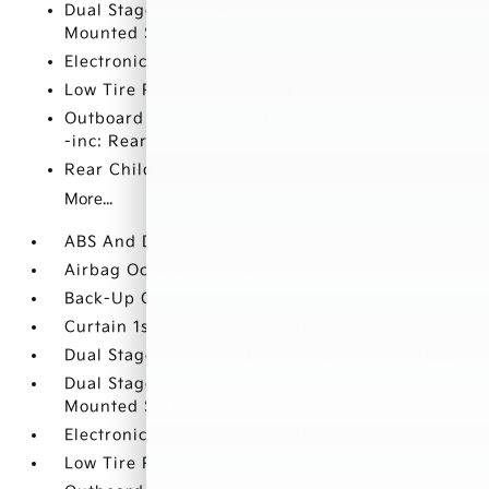
Dual Stage Driver And Passenger Seat-
Mounted Side Airbags
Electronic Stability Control (ESC)
Low Tire Pressure Warning
Outboard Front Lap And Shoulder Safety Belts
-inc: Rear Center 3 Point
Rear Child Safety Locks
More...
ABS And Driveline Traction Control
Airbag Occupancy Sensor
Back-Up Camera
Curtain 1st And 2nd Row Airbags
Dual Stage Driver And Passenger Front Airbags
Dual Stage Driver And Passenger Seat-
Mounted Side Airbags
Electronic Stability Control (ESC)
Low Tire Pressure Warning