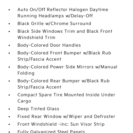
Auto On/Off Reflector Halogen Daytime
Running Headlamps w/Delay-Off
Black Grille w/Chrome Surround
Black Side Windows Trim and Black Front
Windshield Trim
Body-Colored Door Handles
Body-Colored Front Bumper w/Black Rub
Strip/Fascia Accent
Body-Colored Power Side Mirrors w/Manual
Folding
Body-Colored Rear Bumper w/Black Rub
Strip/Fascia Accent
Compact Spare Tire Mounted Inside Under
Cargo
Deep Tinted Glass
Fixed Rear Window w/Wiper and Defroster
Front Windshield -inc: Sun Visor Strip
Fully Galvanized Steel Panels