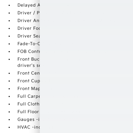
Delayed Accessory Power
Driver / Passenger And Rear Door Bins
Driver And Passenger Visor Vanity Mirrors
Driver Foot Rest
Driver Seat
Fade-To-Off Interior Lighting
FOB Controls -inc: Keyfob Cargo Access
Front Bucket Seats -inc: 6-way adjustable
driver's seat
Front Center Armrest
Front Cupholder
Front Map Lights
Full Carpet Floor Covering
Full Cloth Headliner
Full Floor Console w/Storage
Gauges -inc: Speedometer
HVAC -inc: Underseat Ducts