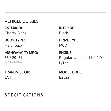
VEHICLE DETAILS
EXTERIOR:
INTERIOR:
Cherry Black
Black
BODY TYPE:
DRIVE TYPE:
Hatchback
FWD
HIGHWAY/CITY MPG:
ENGINE:
35 / 29
[3]
Regular Unleaded I-4 2.0
*EPA ESTIMATED
L/122
TRANSMISSION:
MODEL CODE:
CVT
B2522
SPECIFICATIONS