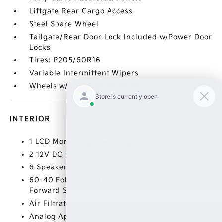
Liftgate Rear Cargo Access
Steel Spare Wheel
Tailgate/Rear Door Lock Included w/Power Door
Locks
Tires: P205/60R16
Variable Intermittent Wipers
Wheels w/Full Wheel Covers
INTERIOR
1 LCD Monitor In The Front
2 12V DC Power Outlets
6 Speakers
60-40 Folding Bench Front Facing Fold
Forward Seatback Rear Seat
Air Filtration
Analog Appearance