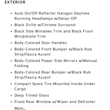
EXTERIOR
Auto On/Off Reflector Halogen Daytime
Running Headlamps w/Delay-Off
Black Grille w/Chrome Surround
Black Side Windows Trim and Black Front
Windshield Trim
Body-Colored Door Handles
Body-Colored Front Bumper w/Black Rub
Strip/Fascia Accent
Body-Colored Power Side Mirrors w/Manual
Folding
Body-Colored Rear Bumper w/Black Rub
Strip/Fascia Accent
Compact Spare Tire Mounted Inside Under
Cargo
Deep Tinted Glass
Fixed Rear Window w/Wiper and Defroster
More...