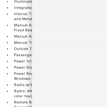
Illuminated Glove Box
Integrated Roof Antenna
Interior Trim -inc: Metal-Look Door Panel Insert
and Metal-Look Interior Accents
Manual Adjustable Front Head Restraints and
Fixed Rear Head Restraints
Manual Air Conditioning
Manual Tilt/Telescoping Steering Column
Outside Temp Gauge
Passenger Seat
Power 1st Row Windows w/Driver 1-Touch Down
Power Door Locks w/Autolock Feature
Power Rear Windows and Fixed 3rd Row
Windows
Radio w/Seek-Scan
Radio: AM/FM/MP3 Audio System -inc: 8.0
color touch screen
Remote Keyless Entry w/Integrated Key