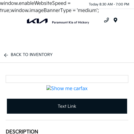
window.enableWebsiteSpeed =
Today 8:30 AM - 7:00 PM
true;window.imageBannerType = 'medium';
Menu
BACK TO INVENTORY
Text Link
DESCRIPTION