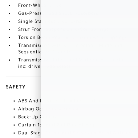
Front-Wheel Drive
Gas-Pressurized Shock Absorbers
Single Stainless Steel Exhaust
Strut Front Suspension w/Coil Springs
Torsion Beam Rear Suspension w/Coil Springs
Transmission w/Driver Selectable Mode and
Sequential Shift Control
Transmission: Intelligent Variable Automatic -
inc: drive mode select
SAFETY
ABS And Driveline Traction Control
Airbag Occupancy Sensor
Back-Up Camera
Curtain 1st And 2nd Row Airbags
Dual Stage Driver And Passenger Front Airbags