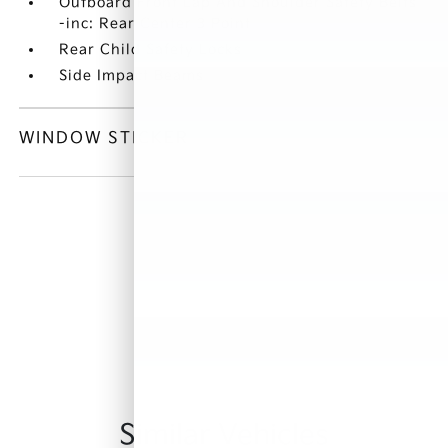
Outboard Front Lap And Shoulder Safety Belts
-inc: Rear Center 3 Point
Rear Child Safety Locks
Side Impact Beams
WINDOW STICKER
Similar Vehicles