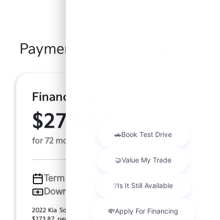
Payment And Price Options
Finance For
$273.87
Per Month
for 72 months at 7.1% APR
Term
72 months
Down payment
$3,780
2022 Kia Soul LX (Model #: B2522). MSRP $18,900.00.
$273.87 per month for 72 months at 7.10% APR, with