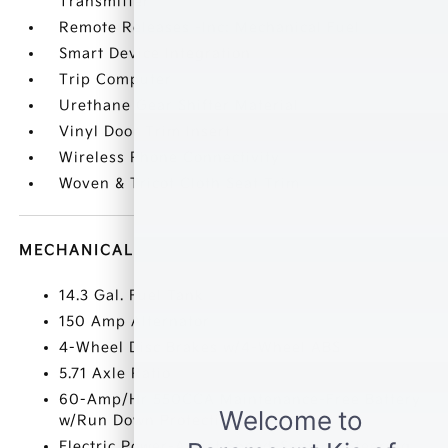
Transmitter
Remote Releases -Inc: Mechanical Fuel
Smart Device Integration
Trip Computer
Urethane Gear Shifter Material
Vinyl Door Trim Insert
Wireless Phone Connectivity
Woven & Tricot Cloth Seat Trim
MECHANICAL
14.3 Gal. Fuel Tank
150 Amp Alternator
4-Wheel Disc Brakes w/4-Wheel ABS
5.71 Axle Ratio
60-Amp/Hr 550CCA Maintenance-Free Battery
w/Run Down Protection
Electric Power-Assist Speed-Sensing Steering