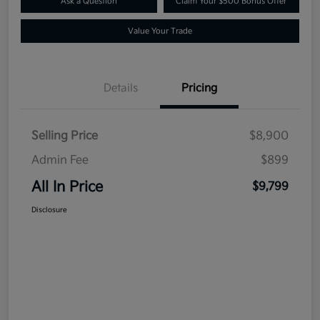
Ask a Question
Claim Your $500 Bonus Offer
Value Your Trade
Details
Pricing
Selling Price
$8,900
Admin Fee
$899
All In Price
$9,799
Disclosure