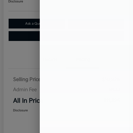
Disclosure
Ask a Question
Claim Your $500 Bonus Offer
Value Your Trade
Details
Pricing
Selling Price
$10,926
Admin Fee
$899
All In Price
$11,825
Disclosure