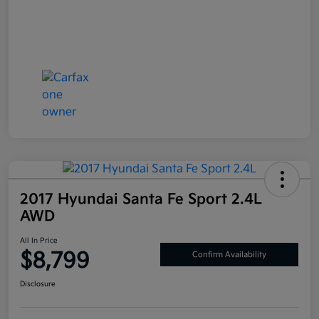
2017 Hyundai Santa Fe Sport 2.4L
AWD
All In Price
$8,799
Confirm Availability
Disclosure