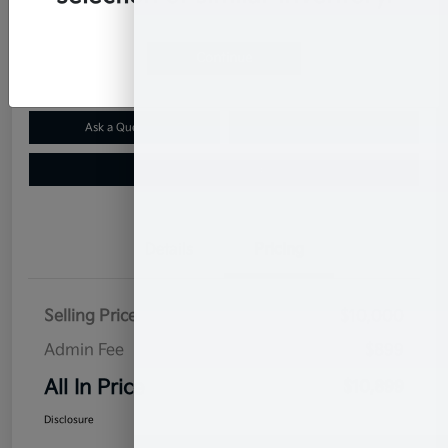
$10,899
Confirm Availability
Disclosure
Continue
Ask a Question
Claim Your $500 Bonus Offer
Value Your Trade
Details
Pricing
Selling Price
$10,000
Admin Fee
$899
All In Price
$10,899
Disclosure