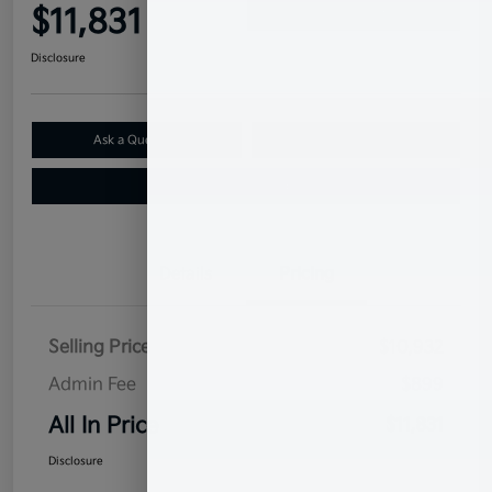
$11,831
Confirm Availability
Disclosure
Ask a Question
Claim Your $500 Bonus Offer
Value Your Trade
Details
Pricing
Selling Price
$10,932
Admin Fee
$899
All In Price
$11,831
Disclosure