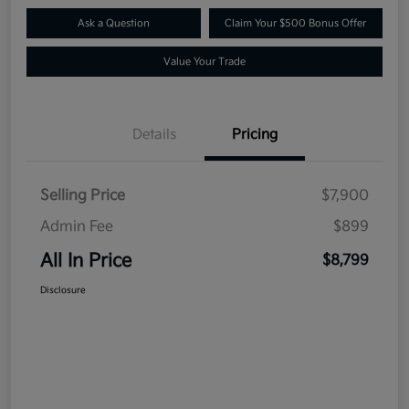
Ask a Question
Claim Your $500 Bonus Offer
Value Your Trade
Details
Pricing
Selling Price
$7,900
Admin Fee
$899
All In Price
$8,799
Disclosure