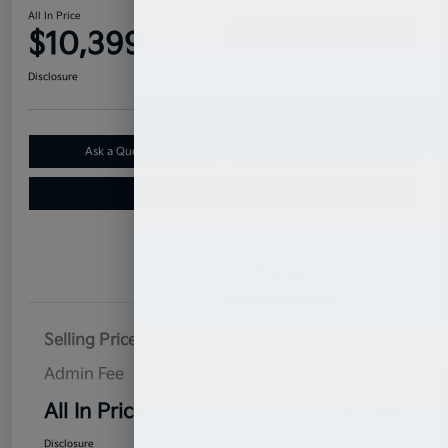
All In Price
$10,399
Confirm Availability
Disclosure
Ask a Question
Claim Your $500 Bonus Offer
Value Your Trade
Details
Pricing
Selling Price
$9,500
Admin Fee
$899
All In Price
$10,399
Disclosure