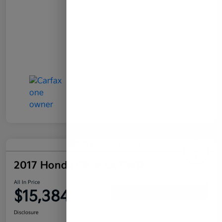
2017 Honda CR-V LX FWD
All In Price
$15,384
Confirm Availability
Disclosure