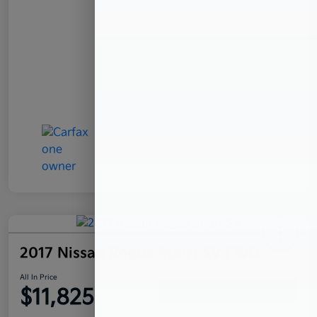
2017 Nissan Rogue Sport SV FWD
All In Price
$11,825
Confirm Availability