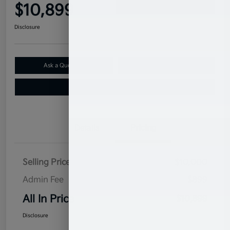
$10,899
Confirm Availability
Disclosure
Ask a Question
Claim Your $500 Bonus Offer
Value Your Trade
Details
Pricing
Selling Price
$10,000
Admin Fee
$899
All In Price
$10,899
Disclosure