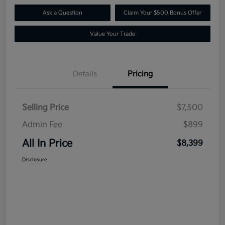
Ask a Question
Claim Your $500 Bonus Offer
Value Your Trade
Details
Pricing
Selling Price
$7,500
Admin Fee
$899
All In Price
$8,399
Disclosure