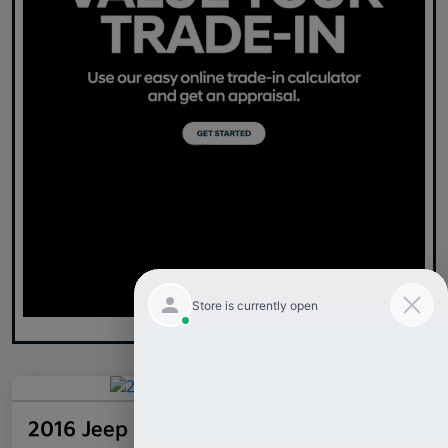
2016 Jeep Cherokee Limited 4WD