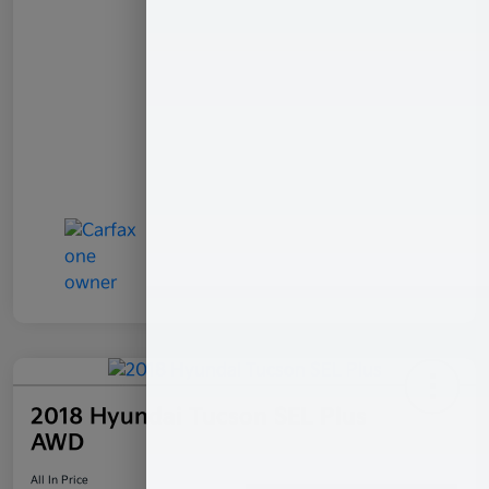
2018 Hyundai Tucson SEL Plus
AWD
All In Price