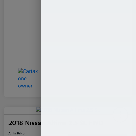
2018 Nissan Altima 2.5 SL FWD
All In Price