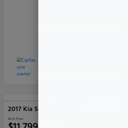
2017 Kia Sorento LX FWD
All In Price
$11,799
Confirm Availability