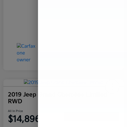
2019 Jeep Grand Cherokee Limited
RWD
All In Price
$14,896
Confirm Availability