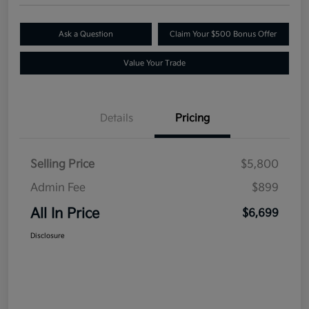
Ask a Question
Claim Your $500 Bonus Offer
Value Your Trade
Details
Pricing
Selling Price
$5,800
Admin Fee
$899
All In Price
$6,699
Disclosure