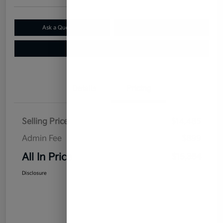
Ask a Question
Claim Your $500 Bonus Offer
Value Your Trade
Details
Pricing
Selling Price
$14,485
Admin Fee
$899
All In Price
$15,384
Disclosure