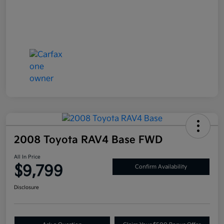
2008 Toyota RAV4 Base FWD
All In Price
$9,799
Confirm Availability
Disclosure