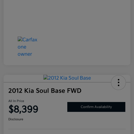
2012 Kia Soul Base FWD
All In Price
$8,399
Confirm Availability
Disclosure