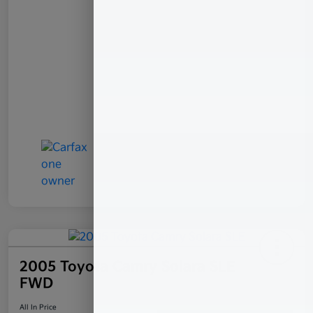
2005 Toyota Camry Solara SLE
FWD
All In Price