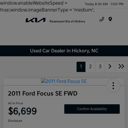
window.enableWebsiteSpeed =
Today 8:30 AM - 7:00 PM
true;window.imageBannerType = 'medium';
Menu
Used Car Dealer in Hickory, NC
1
2
3
2011 Ford Focus SE FWD
All In Price
$6,699
Confirm Availability
Disclosure