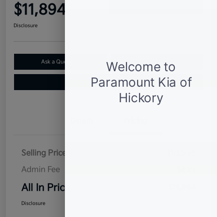
$11,894
Confirm Availability
Disclosure
Ask a Question
Claim Your $500 Bonus Offer
Value Your Trade
Details
Pricing
Selling Price
$10,995
Admin Fee
$899
All In Price
$11,894
Disclosure