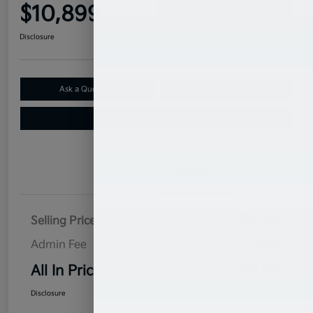
$10,899
Confirm Availability
Disclosure
Ask a Question
Claim Your $500 Bonus Offer
Value Your Trade
Details
Pricing
Selling Price
$10,000
Admin Fee
$899
All In Price
$10,899
Disclosure