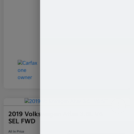
2019 Volkswagen Atlas 3.6L V6
SEL FWD
All In Price