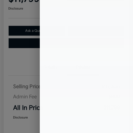
Disclosure
Ask a Question
Claim Your $500 Bonus Offer
Value Your Trade
Details
Pricing
Selling Price
$10,900
Admin Fee
$899
All In Price
$11,799
Disclosure