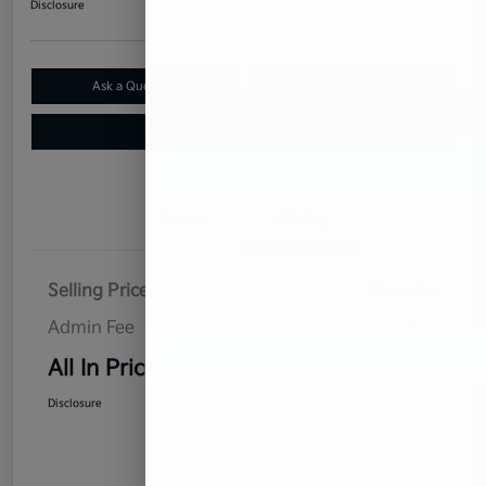
Disclosure
Ask a Question
Claim Your $500 Bonus Offer
Value Your Trade
Details
Pricing
Selling Price
$12,000
Admin Fee
$899
All In Price
$12,899
Disclosure