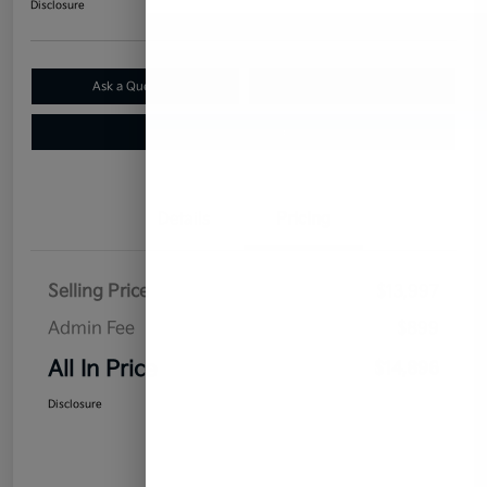
Disclosure
Ask a Question
Claim Your $500 Bonus Offer
Value Your Trade
Details
Pricing
Selling Price
$13,997
Admin Fee
$899
All In Price
$14,896
Disclosure