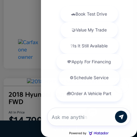
2018 Hyundai Santa Fe Sport 2.4L
FWD
Chat with us
All In Price
$14,799
Confirm Availability
Call Us
Disclosure