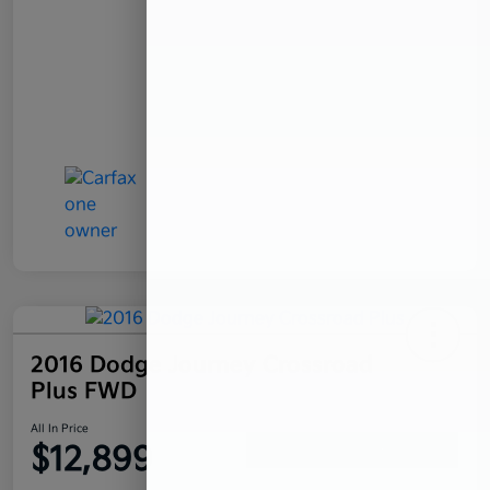
2016 Dodge Journey Crossroad
Plus FWD
All In Price
$12,899
Confirm Availability