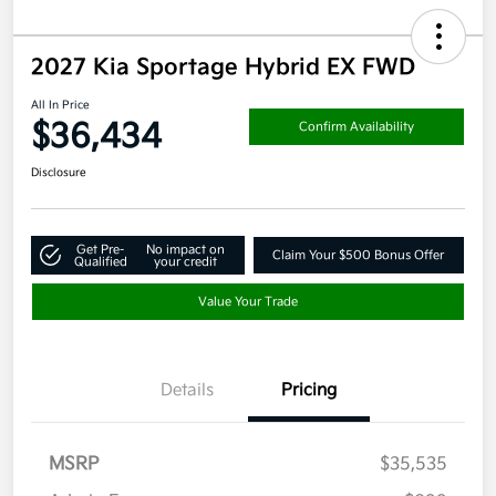
2027 Kia Sportage Hybrid EX FWD
All In Price
$36,434
Confirm Availability
Disclosure
Get Pre-
No impact on
Claim Your $500 Bonus Offer
Qualified
your credit
Value Your Trade
Details
Pricing
MSRP
$35,535