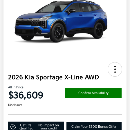
2026 Kia Sportage X-Line AWD
All In Price
$36,609
Confirm Availability
Disclosure
Get Pre-
No impact on
Claim Your $500 Bonus Offer
Qualified
your credit