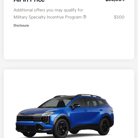
Additional offers you may qualify for
Military Specialty Incentive Program
$500
Disclosure