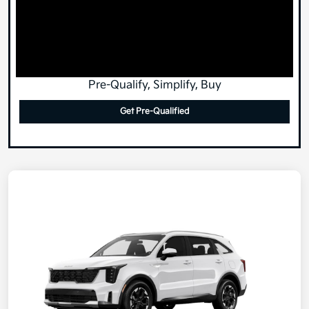
Pre-Qualify, Simplify, Buy
Get Pre-Qualified