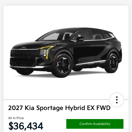
2027 Kia Sportage Hybrid EX FWD
All In Price
$36,434
Confirm Availability