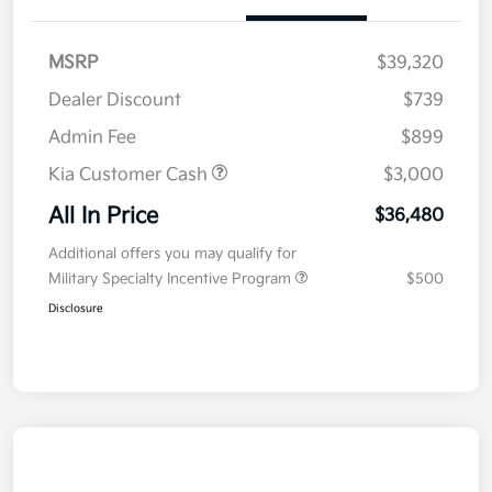
MSRP
$39,320
Dealer Discount
$739
Admin Fee
$899
Kia Customer Cash
$3,000
All In Price
$36,480
Additional offers you may qualify for
Military Specialty Incentive Program
$500
Disclosure