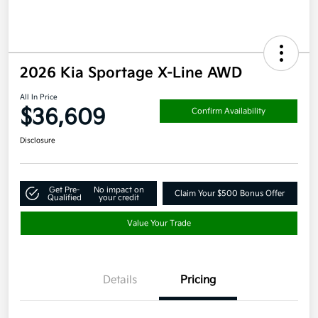
2026 Kia Sportage X-Line AWD
All In Price
$36,609
Confirm Availability
Disclosure
Get Pre-
No impact on
Claim Your $500 Bonus Offer
Qualified
your credit
Value Your Trade
Details
Pricing