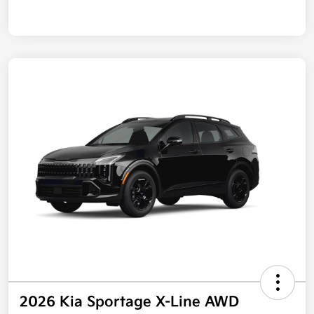
2026 Kia Sportage X-Line AWD