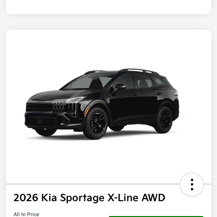
2026 Kia Sportage X-Line AWD
All In Price