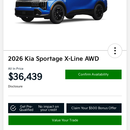
2026 Kia Sportage X-Line AWD
All In Price
$36,439
Confirm Availability
Disclosure
Get Pre-
No impact on
Claim Your $500 Bonus Offer
Qualified
your credit
Value Your Trade