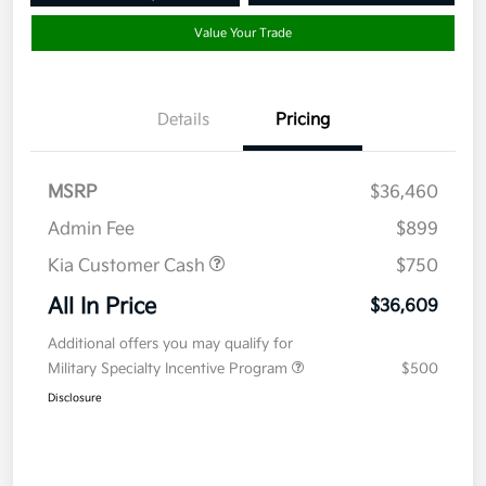
Value Your Trade
Details
Pricing
MSRP
$36,460
Admin Fee
$899
Kia Customer Cash
$750
All In Price
$36,609
Additional offers you may qualify for
Military Specialty Incentive Program
$500
Disclosure