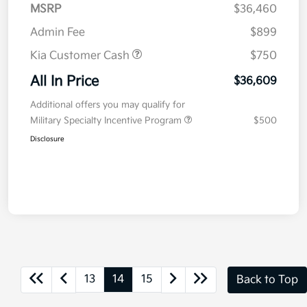
MSRP
$36,460
Admin Fee
$899
Kia Customer Cash
$750
All In Price
$36,609
Additional offers you may qualify for
Military Specialty Incentive Program
$500
Disclosure
13
14
15
Back to Top