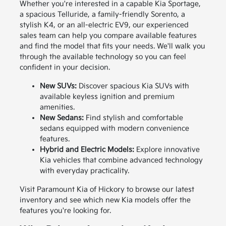
Whether you're interested in a capable Kia Sportage,
a spacious Telluride, a family-friendly Sorento, a
stylish K4, or an all-electric EV9, our experienced
sales team can help you compare available features
and find the model that fits your needs. We'll walk you
through the available technology so you can feel
confident in your decision.
New SUVs:
Discover spacious Kia SUVs with
available keyless ignition and premium
amenities.
New Sedans:
Find stylish and comfortable
sedans equipped with modern convenience
features.
Hybrid and Electric Models:
Explore innovative
Kia vehicles that combine advanced technology
with everyday practicality.
Visit Paramount Kia of Hickory to browse our latest
inventory and see which new Kia models offer the
features you're looking for.