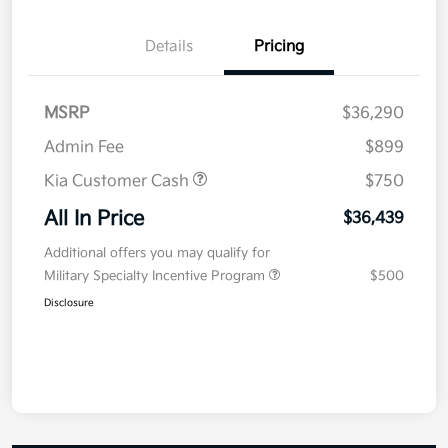
Details
Pricing
MSRP
$36,290
Admin Fee
$899
Kia Customer Cash
$750
All In Price
$36,439
Additional offers you may qualify for
Military Specialty Incentive Program
$500
Disclosure