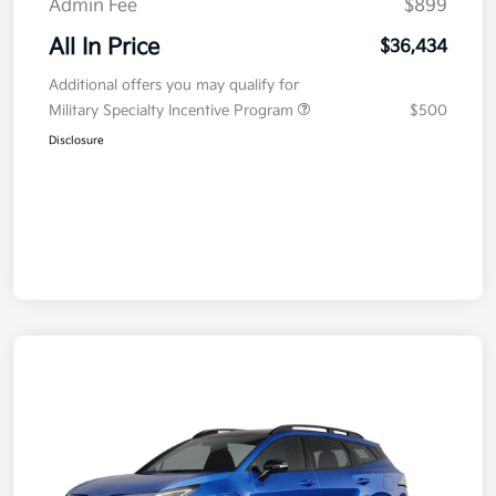
Admin Fee
$899
All In Price
$36,434
Additional offers you may qualify for
Military Specialty Incentive Program
$500
Disclosure