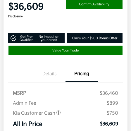
$36,609
Confirm Availability
Disclosure
Get Pre-
No impact on
Claim Your $500 Bonus Offer
Qualified
your credit
Value Your Trade
Details
Pricing
MSRP
$36,460
Admin Fee
$899
Kia Customer Cash
$750
All In Price
$36,609