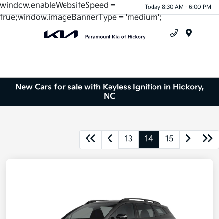
window.enableWebsiteSpeed =
Today 8:30 AM - 6:00 PM
true;window.imageBannerType = 'medium';
Menu
New Cars for sale with Keyless Ignition in Hickory,
NC
13
14
15