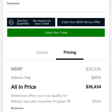
Disclosure
Get Pre-
No impact on
Claim Your $500 Bonus Offer
Qualified
your credit
Value Your Trade
Details
Pricing
MSRP
$35,535
Admin Fee
$899
All In Price
$36,434
Additional offers you may qualify for
Military Specialty Incentive Program
$500
Disclosure