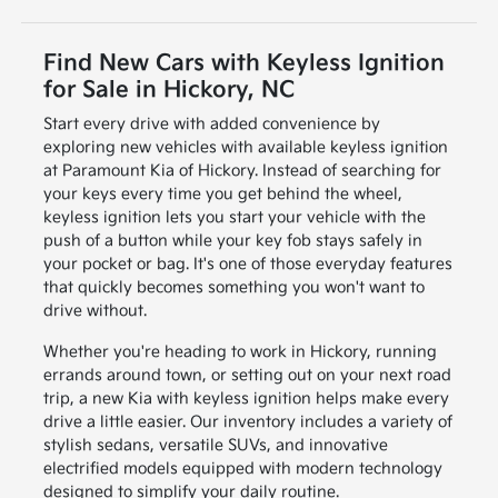
Find New Cars with Keyless Ignition
for Sale in Hickory, NC
Start every drive with added convenience by
exploring new vehicles with available keyless ignition
at Paramount Kia of Hickory. Instead of searching for
your keys every time you get behind the wheel,
keyless ignition lets you start your vehicle with the
push of a button while your key fob stays safely in
your pocket or bag. It's one of those everyday features
that quickly becomes something you won't want to
drive without.
Whether you're heading to work in Hickory, running
errands around town, or setting out on your next road
trip, a new Kia with keyless ignition helps make every
drive a little easier. Our inventory includes a variety of
stylish sedans, versatile SUVs, and innovative
electrified models equipped with modern technology
designed to simplify your daily routine.