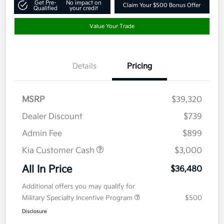
Get Pre-
No impact on
Claim Your $500 Bonus Offer
Qualified
your credit
Value Your Trade
Details
Pricing
MSRP
$39,320
Dealer Discount
$739
Admin Fee
$899
Kia Customer Cash
$3,000
All In Price
$36,480
Additional offers you may qualify for
Military Specialty Incentive Program
$500
Disclosure