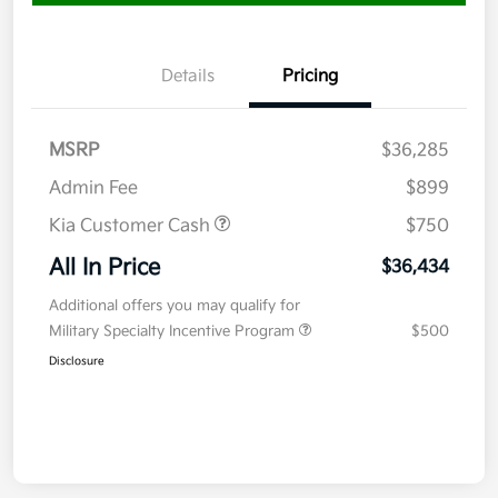
Details
Pricing
MSRP
$36,285
Admin Fee
$899
Kia Customer Cash
$750
All In Price
$36,434
Additional offers you may qualify for
Military Specialty Incentive Program
$500
Disclosure