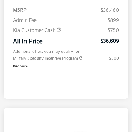
MSRP
$36,460
Admin Fee
$899
Kia Customer Cash
$750
All In Price
$36,609
Additional offers you may qualify for
Military Specialty Incentive Program
$500
Disclosure