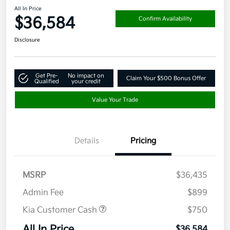
All In Price
$36,584
Confirm Availability
Disclosure
Get Pre-
No impact on
Claim Your $500 Bonus Offer
Qualified
your credit
Value Your Trade
Details
Pricing
MSRP
$36,435
Admin Fee
$899
Kia Customer Cash
$750
All In Price
$36,584