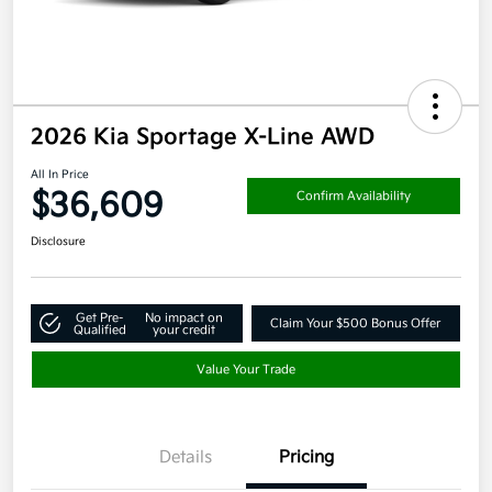
2026 Kia Sportage X-Line AWD
All In Price
$36,609
Confirm Availability
Disclosure
Get Pre-
No impact on
Claim Your $500 Bonus Offer
Qualified
your credit
Value Your Trade
Details
Pricing