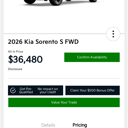
2026 Kia Sorento S FWD
All In Price
$36,480
Confirm Availability
Disclosure
Get Pre-
No impact on
Claim Your $500 Bonus Offer
Qualified
your credit
Value Your Trade
Details
Pricing