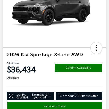
2026 Kia Sportage X-Line AWD
All In Price
$36,434
Confirm Availability
Disclosure
Get Pre-
No impact on
Claim Your $500 Bonus Offer
Qualified
your credit
Value Your Trade