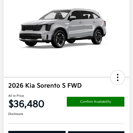
2026 Kia Sorento S FWD
All In Price
$36,480
Confirm Availability
Disclosure