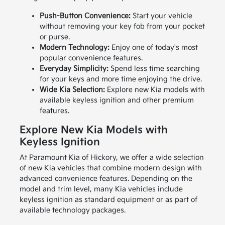
Push-Button Convenience:
Start your vehicle
without removing your key fob from your pocket
or purse.
Modern Technology:
Enjoy one of today's most
popular convenience features.
Everyday Simplicity:
Spend less time searching
for your keys and more time enjoying the drive.
Wide Kia Selection:
Explore new Kia models with
available keyless ignition and other premium
features.
Explore New Kia Models with
Keyless Ignition
At Paramount Kia of Hickory, we offer a wide selection
of new Kia vehicles that combine modern design with
advanced convenience features. Depending on the
model and trim level, many Kia vehicles include
keyless ignition as standard equipment or as part of
available technology packages.