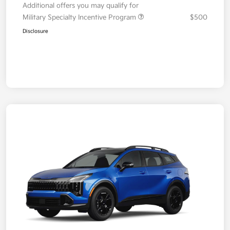
Additional offers you may qualify for
Military Specialty Incentive Program
$500
Disclosure