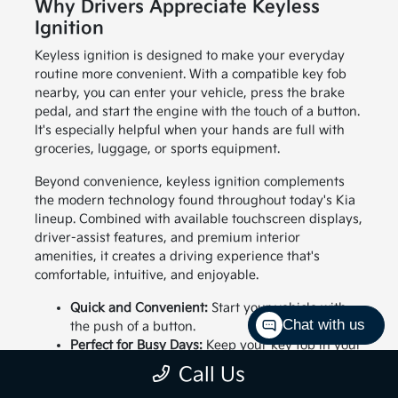
Why Drivers Appreciate Keyless
Ignition
Keyless ignition is designed to make your everyday
routine more convenient. With a compatible key fob
nearby, you can enter your vehicle, press the brake
pedal, and start the engine with the touch of a button.
It's especially helpful when your hands are full with
groceries, luggage, or sports equipment.
Beyond convenience, keyless ignition complements
the modern technology found throughout today's Kia
lineup. Combined with available touchscreen displays,
driver-assist features, and premium interior
amenities, it creates a driving experience that's
comfortable, intuitive, and enjoyable.
Quick and Convenient:
Start your vehicle with
Chat with us
the push of a button.
Perfect for Busy Days:
Keep your key fob in your
pocket or bag while entering and starting your
Call Us
vehicle.