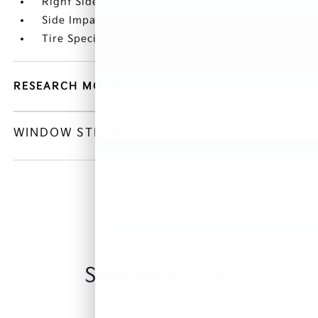
Right Side Camera
Side Impact Beams
Tire Specific Low Tire Pressure Warning
RESEARCH MODELS
WINDOW STICKER
Similar Vehicles