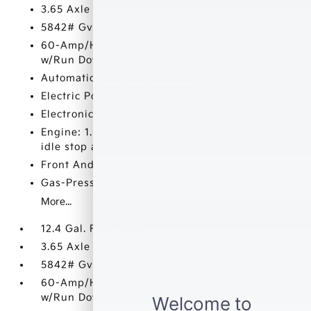
3.65 Axle Ratio
5842# Gvwr
60-Amp/Hr 600CCA Maintenance-Free Battery
w/Run Down Protection
Automatic Full-Time All-Wheel
Electric Power-Assist Speed-Sensing Steering
Electronic Transfer Case
Engine: 1.6L Turbocharged GDI 4-Cylinder -inc:
idle stop and go
Front And Rear Anti-Roll Bars
Gas-Pressurized Shock Absorbers
More...
12.4 Gal. Fuel Tank
3.65 Axle Ratio
5842# Gvwr
60-Amp/Hr 600CCA Maintenance-Free Battery
w/Run Down Protection