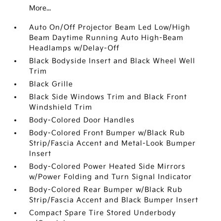
More...
Auto On/Off Projector Beam Led Low/High
Beam Daytime Running Auto High-Beam
Headlamps w/Delay-Off
Black Bodyside Insert and Black Wheel Well
Trim
Black Grille
Black Side Windows Trim and Black Front
Windshield Trim
Body-Colored Door Handles
Body-Colored Front Bumper w/Black Rub
Strip/Fascia Accent and Metal-Look Bumper
Insert
Body-Colored Power Heated Side Mirrors
w/Power Folding and Turn Signal Indicator
Body-Colored Rear Bumper w/Black Rub
Strip/Fascia Accent and Black Bumper Insert
Compact Spare Tire Stored Underbody