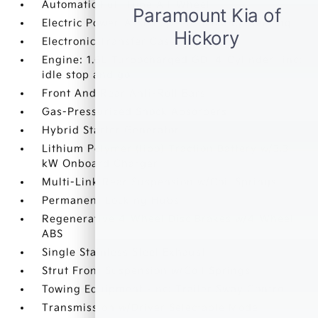
Automatic Full-Time All-Wheel
Electric Power-Assist Speed-Sensing Steering
Electronic Transfer Case
Engine: 1.6L Turbocharged GDI 4-Cylinder -inc:
idle stop and go
Front And Rear Anti-Roll Bars
Gas-Pressurized Shock Absorbers
Hybrid Starter Generator
Lithium Polymer (lipo) Traction Battery w/3.3
kW Onboard Charger
Multi-Link Rear Suspension w/Coil Springs
Permanent Locking Hubs
Regenerative 4-Wheel Disc Brakes w/4-Wheel
ABS
Single Stainless Steel Exhaust
Strut Front Suspension w/Coil Springs
Towing Equipment -inc: Trailer Sway Control
Transmission w/Driver Selectable Mode