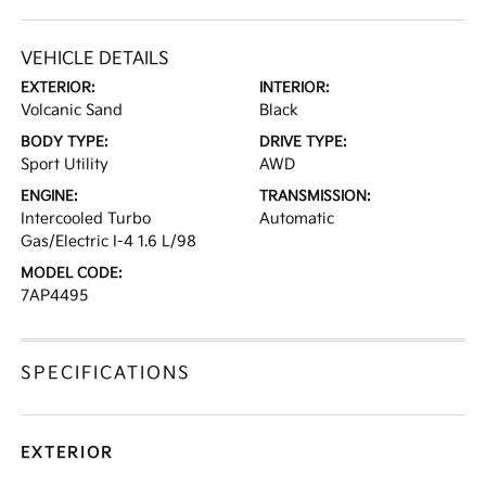
VEHICLE DETAILS
EXTERIOR:
INTERIOR:
Volcanic Sand
Black
BODY TYPE:
DRIVE TYPE:
Sport Utility
AWD
ENGINE:
TRANSMISSION:
Intercooled Turbo
Automatic
Gas/Electric I-4 1.6 L/98
MODEL CODE:
7AP4495
SPECIFICATIONS
EXTERIOR