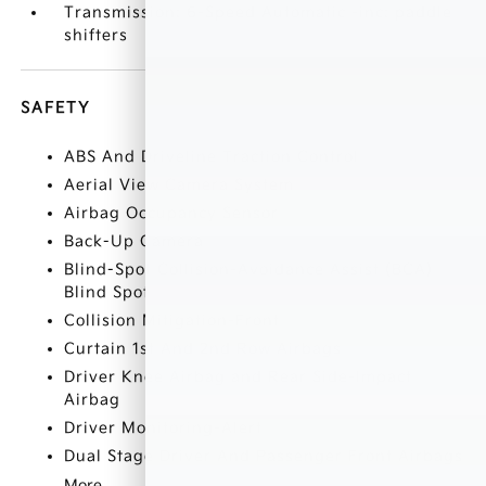
Transmission: 6-Speed Automatic -inc: paddle
shifters
SAFETY
ABS And Driveline Traction Control
Aerial View Camera System
Airbag Occupancy Sensor
Back-Up Camera
Blind-Spot Collision-Avoidance Assist (BCA)
Blind Spot
Collision Mitigation-Front
Curtain 1st And 2nd Row Airbags
Driver Knee Airbag and Rear Side-Impact
Airbag
Driver Monitoring-Alert
Dual Stage Driver And Passenger Front Airbags
More...