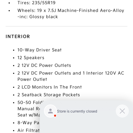
Tires: 235/55R19
Wheels: 19 x 7.5J Machine-Finished Aero-Alloy
-inc: Glossy black
INTERIOR
10-Way Driver Seat
12 Speakers
2 12V DC Power Outlets
2 12V DC Power Outlets and 1 Interior 120V AC
Power Outlet
2 LCD Monitors In The Front
2 Seatback Storage Pockets
50-50 Folding Bucket Front Facing Heated
Manual Reclining Fold Forward Seatback Rear
Seat w/Manual Fore/Aft
8-Way Passenger Seat
Air Filtration