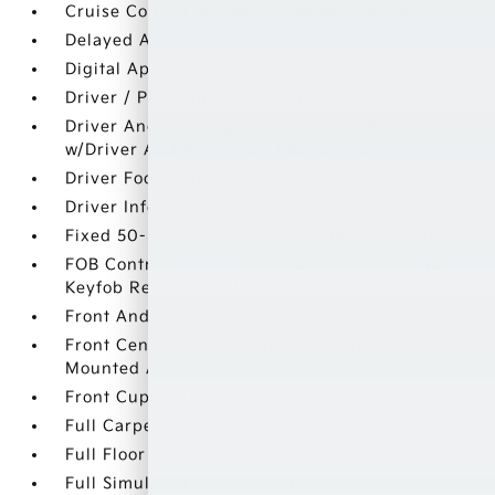
Cruise Control w/Steering Wheel Controls
Delayed Accessory Power
Digital Appearance
Driver / Passenger And Rear Door Bins
Driver And Passenger Visor Vanity Mirrors
w/Driver And Passenger Illumination
Driver Foot Rest
Driver Information Center
Fixed 50-50 Split-Bench 3rd Row Seat Front
FOB Controls -inc: Keyfob Cargo Access and
Keyfob Remote Start
Front And Rear Map Lights
Front Center Armrest and Rear Single Seat
Mounted Armrest
Front Cupholder
Full Carpet Floor Covering
Full Floor Console w/Covered Storage
Full Simulated Suede Headliner