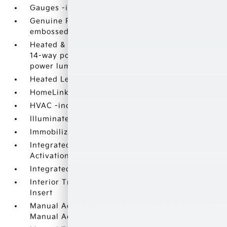
Gauges -inc: Speedometer
Genuine Perforated Leather Seat Trim -inc:
embossed bolsters
Heated & Ventilated Front Bucket Seats -inc:
14-way power adjustable driver seat w/4-way
power lumbar support
Heated Leather Steering Wheel
HomeLink Garage Door Transmitter
HVAC -inc: Underseat Ducts
Illuminated Locking Glove Box
Immobilizer
Integrated Navigation System w/Voice
Activation
Integrated Roof Antenna
Interior Trim -inc: Metal-Look Instrument Panel
Insert
Manual Adjustable Front Head Restraints and
Manual Adjustable Rear Head Restraints