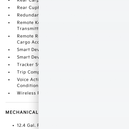
Rear Carpet Floor Trim
Rear Cupholder
Redundant Digital Speedometer
Remote Keyless Entry w/Integrated Key
Transmitter
Remote Releases -Inc: Smart Liftgate Proximity
Cargo Access
Smart Device Integration
Smart Device Remote Engine Start
Tracker System
Trip Computer
Voice Activated Dual Zone Front Automatic Air
Conditioning
Wireless Phone Connectivity
MECHANICAL
12.4 Gal. Fuel Tank