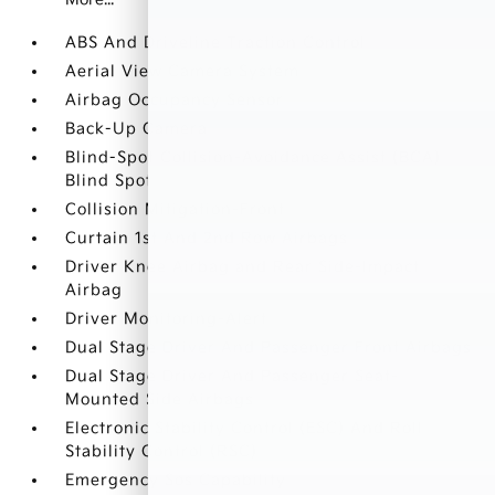
ABS And Driveline Traction Control
Aerial View Camera System
Airbag Occupancy Sensor
Back-Up Camera
Blind-Spot Collision-Avoidance Assist (BCA)
Blind Spot
Collision Mitigation-Front
Curtain 1st And 2nd Row Airbags
Driver Knee Airbag and Rear Side-Impact
Airbag
Driver Monitoring-Alert
Dual Stage Driver And Passenger Front Airbags
Dual Stage Driver And Passenger Seat-
Mounted Side Airbags
Electronic Stability Control (ESC) And Roll
Stability Control (RSC)
Emergency Sos Capability