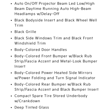
Auto On/Off Projector Beam Led Low/High
Beam Daytime Running Auto High-Beam
Headlamps w/Delay-Off
Black Bodyside Insert and Black Wheel Well
Trim
Black Grille
Black Side Windows Trim and Black Front
Windshield Trim
Body-Colored Door Handles
Body-Colored Front Bumper w/Black Rub
Strip/Fascia Accent and Metal-Look Bumper
Insert
Body-Colored Power Heated Side Mirrors
w/Power Folding and Turn Signal Indicator
Body-Colored Rear Bumper w/Black Rub
Strip/Fascia Accent and Black Bumper Insert
Compact Spare Tire Stored Underbody
w/Crankdown
Deep Tinted Glass