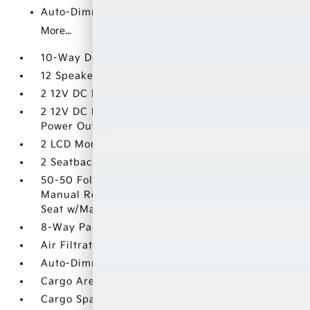
Auto-Dimming Rearview Mirror
More...
10-Way Driver Seat
12 Speakers
2 12V DC Power Outlets
2 12V DC Power Outlets and 1 Interior 120V AC
Power Outlet
2 LCD Monitors In The Front
2 Seatback Storage Pockets
50-50 Folding Bucket Front Facing Heated
Manual Reclining Fold Forward Seatback Rear
Seat w/Manual Fore/Aft
8-Way Passenger Seat
Air Filtration
Auto-Dimming Rearview Mirror
Cargo Area Concealed Storage
Cargo Space Lights