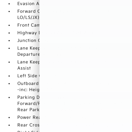
Evasion Assist
Forward Collision-Avoidance Assist (FCA-
LO/LS/JX)
Front Camera
Highway Driving Assist 2 (HDA 2)
Junction Crossing
Lane Keep Assist System (LKAS) Lane
Departure Warning
Lane Keep Assist System (LKAS) Lane Keeping
Assist
Left Side Camera
Outboard Front Lap And Shoulder Safety Belts
-inc: Height Adjusters and Pretensioners
Parking Distance Warning -
Forward/Reverse/Side (PDW-F/R/S) Front And
Rear Parking Sensors w/Rear Camera
Power Rear Child Safety Locks
Rear Cross-Traffic Collision Avoidance (RCCA)