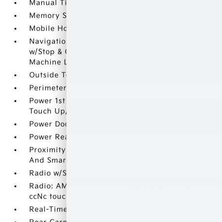
Manual Tilt/Telescoping Steering Column
Memory Settings -inc: Driver Seat
Mobile Hotspot Internet Access
Navigation-Based Smart Cruise Control-Ramp
w/Stop & Go & Curve Control (NSCC-R) &
Machine Learning (SCC-ML)
Outside Temp Gauge
Perimeter Alarm
Power 1st Row Windows w/Front And Rear 1-
Touch Up/Down
Power Door Locks w/Autolock Feature
Power Rear Windows
Proximity Key For Doors And Push Button Start
And Smart Device Proximity Key
Radio w/Seek-Scan
Radio: AM/FM/SiriusXM Audio System -inc: 12.3
ccNc touchscreen
Real-Time Traffic Display