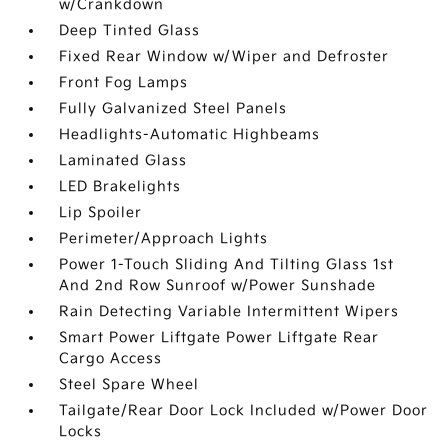
w/Crankdown
Deep Tinted Glass
Fixed Rear Window w/Wiper and Defroster
Front Fog Lamps
Fully Galvanized Steel Panels
Headlights-Automatic Highbeams
Laminated Glass
LED Brakelights
Lip Spoiler
Perimeter/Approach Lights
Power 1-Touch Sliding And Tilting Glass 1st
And 2nd Row Sunroof w/Power Sunshade
Rain Detecting Variable Intermittent Wipers
Smart Power Liftgate Power Liftgate Rear
Cargo Access
Steel Spare Wheel
Tailgate/Rear Door Lock Included w/Power Door
Locks