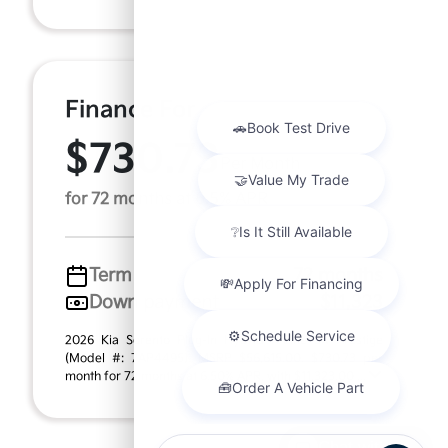
Finance For
$730.73
Per Month
for 72 months at 6.5% APR
Term
72 months
Down payment
$11,323
2026 Kia Sorento Plug-In Hybrid X-Line SX Prestige
(Model #: 7AP4495). MSRP $56,615.00. $730.73 per
month for 72 months at 6.50% APR, with $11,323.00 ...
Chat with us