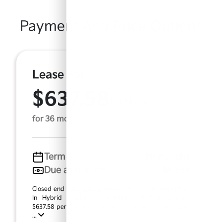
Payment And Price Options
Lease For
$637.58
Per Month
for 36 months
Term
36 months
Due at signing
$6,299
Closed end lease based on new 2026 Kia Sorento Plug-
In Hybrid (Model #: 7AP4495). MSRP $56,615.00.
$637.58 per month for 36 months, $5,661.00 down pay
...