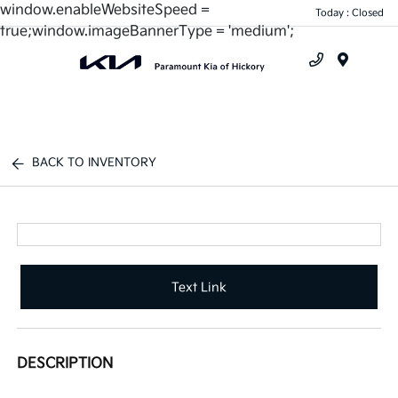
window.enableWebsiteSpeed =
Today : Closed
true;window.imageBannerType = 'medium';
Menu
BACK TO INVENTORY
Text Link
DESCRIPTION