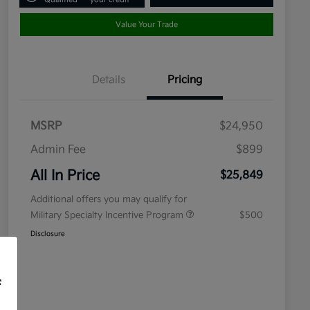
Value Your Trade
Details
Pricing
MSRP
$24,950
Admin Fee
$899
All In Price
$25,849
Additional offers you may qualify for
Military Specialty Incentive Program
$500
Disclosure
f