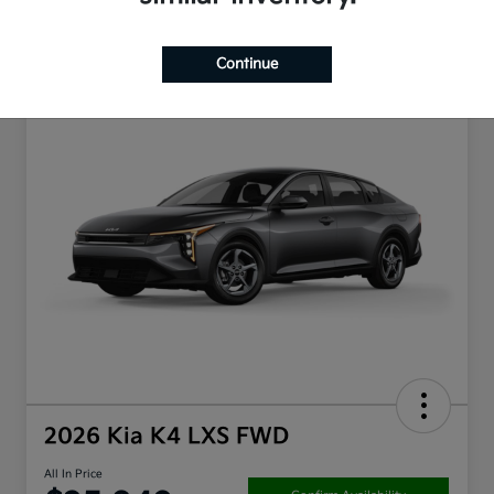
Continue
2026 Kia K4 LXS FWD
All In Price