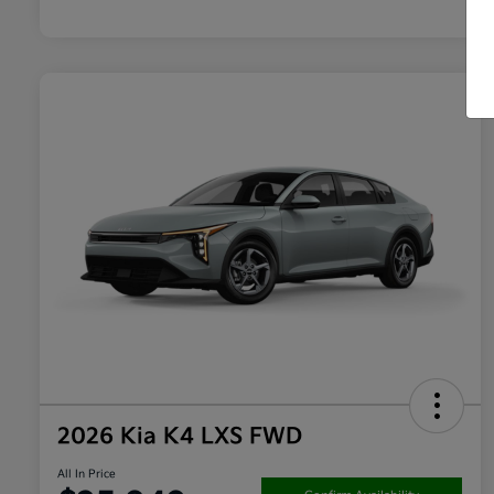
2026 Kia K4 LXS FWD
All In Price