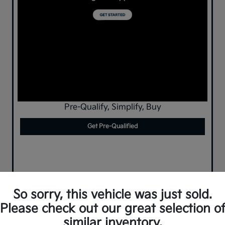
Pre-Qualify, Simplify, Buy
Get Pre-Qualified
So sorry, this vehicle was just sold.
Please check out our great selection o
similar inventory.