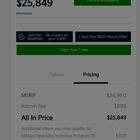
$25,849
Confirm Availability
Disclosure
Get Pre-
No impact on
Claim Your $500 Bonus Offer
Qualified
your credit
Value Your Trade
Details
Pricing
MSRP
$24,950
Admin Fee
$899
All In Price
$25,849
Additional offers you may qualify for
Military Specialty Incentive Program
$500