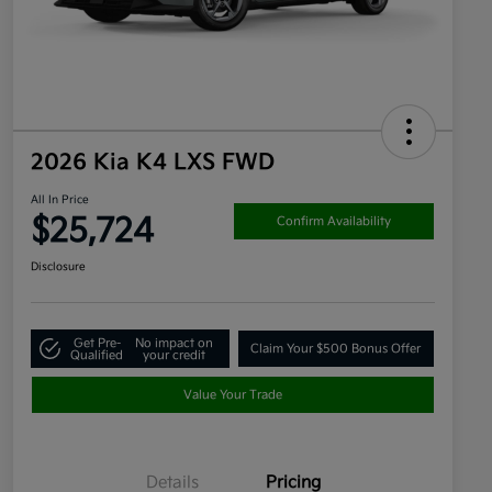
2026 Kia K4 LXS FWD
All In Price
$25,724
Confirm Availability
Disclosure
Get Pre-
No impact on
Claim Your $500 Bonus Offer
Qualified
your credit
Value Your Trade
Details
Pricing