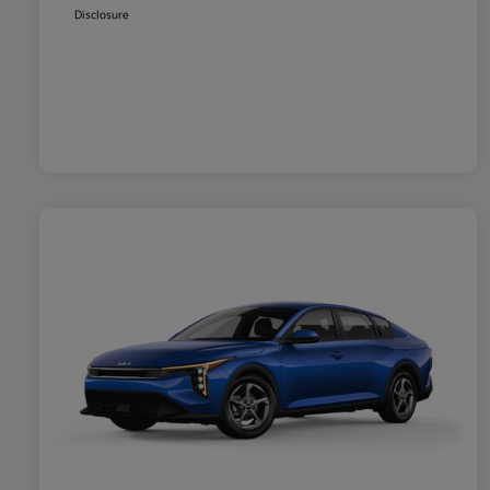
Disclosure