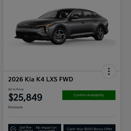
2026 Kia K4 LXS FWD
All In Price
$25,849
Confirm Availability
Disclosure
Get Pre-
No impact on
Claim Your $500 Bonus Offer
Qualified
your credit