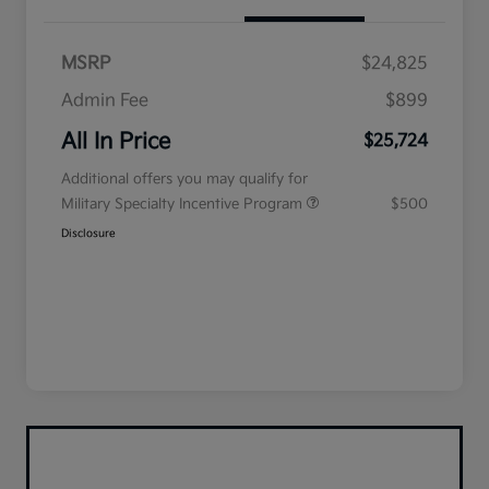
MSRP
$24,825
Admin Fee
$899
All In Price
$25,724
Additional offers you may qualify for
Military Specialty Incentive Program
$500
Disclosure