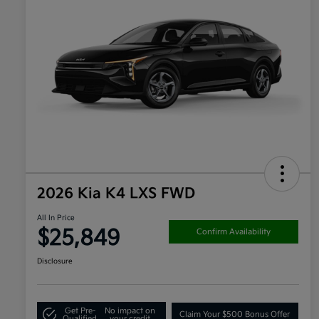
2026 Kia K4 LXS FWD
All In Price
$25,849
Confirm Availability
Disclosure
Get Pre-
No impact on
Claim Your $500 Bonus Offer
Qualified
your credit