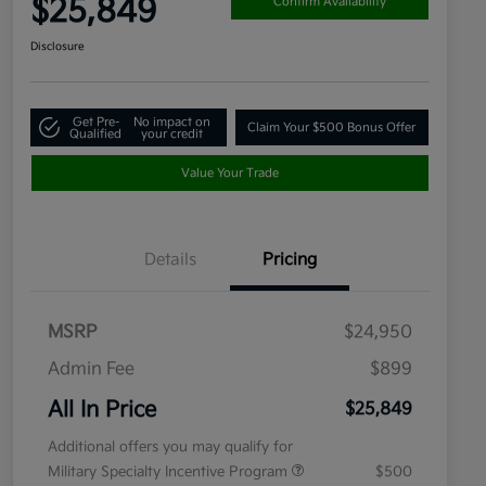
$25,849
Confirm Availability
Disclosure
Get Pre-
No impact on
Claim Your $500 Bonus Offer
Qualified
your credit
Value Your Trade
Details
Pricing
MSRP
$24,950
Admin Fee
$899
All In Price
$25,849
Additional offers you may qualify for
Military Specialty Incentive Program
$500