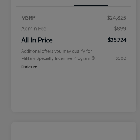
MSRP
$24,825
Admin Fee
$899
All In Price
$25,724
Additional offers you may qualify for
Military Specialty Incentive Program
$500
Disclosure