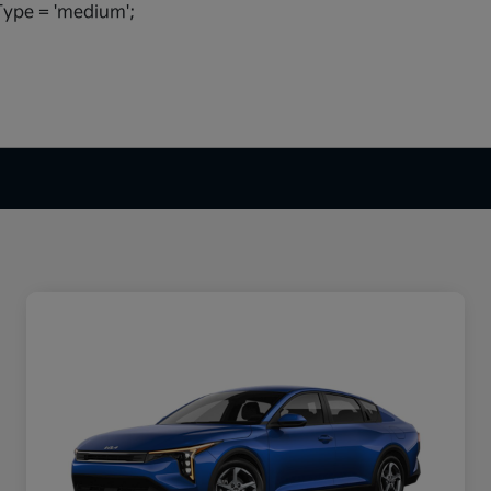
ype = 'medium';