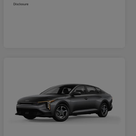
Disclosure