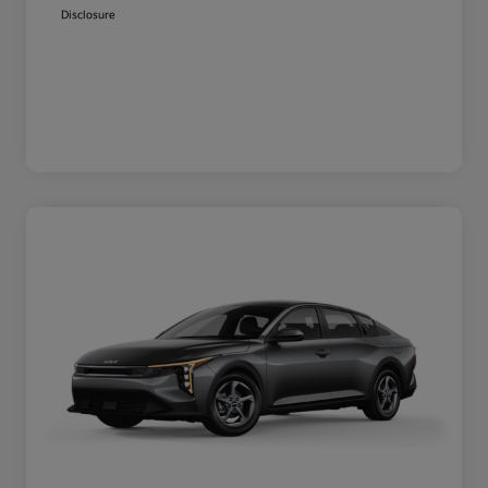
Disclosure