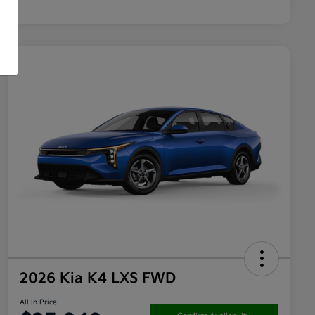
2026 Kia K4 LXS FWD
All In Price