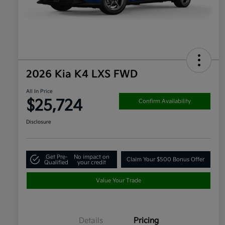
2026 Kia K4 LXS FWD
All In Price
$25,724
Confirm Availability
Disclosure
Get Pre-
No impact on
Claim Your $500 Bonus Offer
Qualified
your credit
Value Your Trade
Details
Pricing