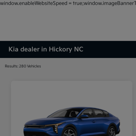
window.enableWebsiteSpeed = true;window.imageBannerT
Kia dealer in Hickory NC
Results: 280 Vehicles