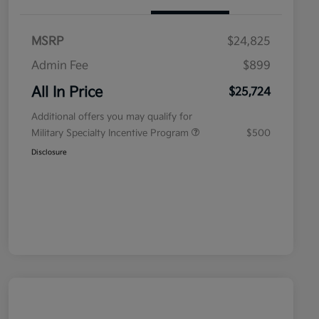
MSRP
$24,825
Admin Fee
$899
All In Price
$25,724
Additional offers you may qualify for
Military Specialty Incentive Program
$500
Disclosure