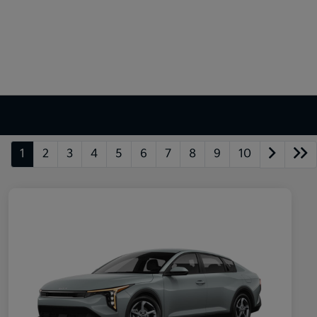
1
2
3
4
5
6
7
8
9
10