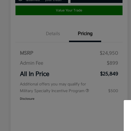
Value Your Trade
Details
Pricing
MSRP
$24,950
Admin Fee
$899
All In Price
$25,849
Additional offers you may qualify for
Military Specialty Incentive Program
$500
Disclosure