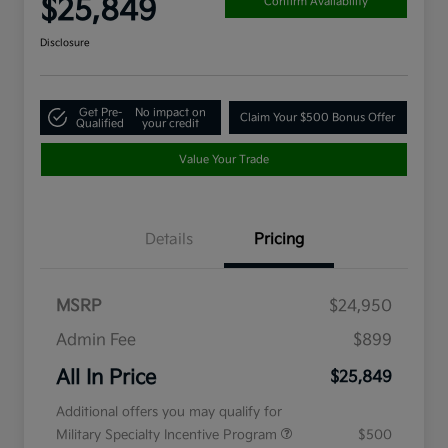
$25,849
Confirm Availability
Disclosure
Get Pre-
No impact on
Claim Your $500 Bonus Offer
Qualified
your credit
Value Your Trade
Details
Pricing
MSRP
$24,950
Admin Fee
$899
All In Price
$25,849
Additional offers you may qualify for
Military Specialty Incentive Program
$500