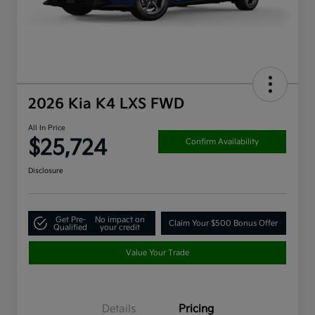
2026 Kia K4 LXS FWD
All In Price
$25,724
Confirm Availability
Disclosure
Get Pre-
No impact on
Claim Your $500 Bonus Offer
Qualified
your credit
Value Your Trade
Details
Pricing