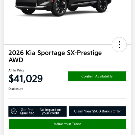
2026 Kia Sportage SX-Prestige
AWD
All In Price
$41,029
Confirm Availability
Disclosure
Get Pre-
No impact on
Claim Your $500 Bonus Offer
Qualified
your credit
Value Your Trade