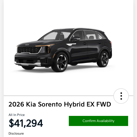
2026 Kia Sorento Hybrid EX FWD
All In Price
$41,294
Confirm Availability
Disclosure