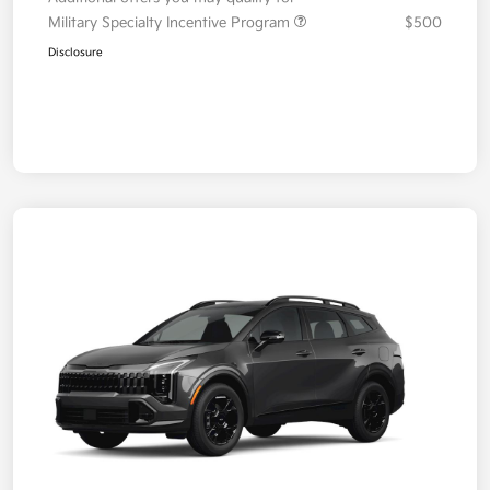
Military Specialty Incentive Program
$500
Disclosure