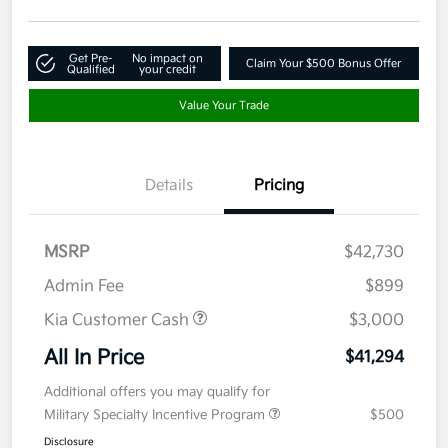
Get Pre-
No impact on
Claim Your $500 Bonus Offer
Qualified
your credit
Value Your Trade
Details
Pricing
MSRP
$42,730
Admin Fee
$899
Kia Customer Cash
$3,000
All In Price
$41,294
Additional offers you may qualify for
Military Specialty Incentive Program
$500
Disclosure