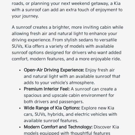
roads, or planning your next weekend getaway, a Kia
with a sunroof can add an extra touch of enjoyment to
your journey.
A sunroof creates a brighter, more inviting cabin while
allowing fresh air and natural light to enhance your
driving experience. From stylish sedans to versatile
SUVs, Kia offers a variety of models with available
sunroof options designed for drivers who want added
comfort, modern features, and a more enjoyable ride.
Open-Air Driving Experience:
Enjoy fresh air
and natural light with an available sunroof that
adds to your vehicle's atmosphere.
Premium Interior Feel:
A sunroof can create a
spacious and upscale cabin environment for
both drivers and passengers.
Wide Range of Kia Options:
Explore new Kia
cars, SUVs, hybrids, and electric vehicles with
available sunroof features.
Modern Comfort and Technology:
Discover Kia
models equipped with thoughtful features