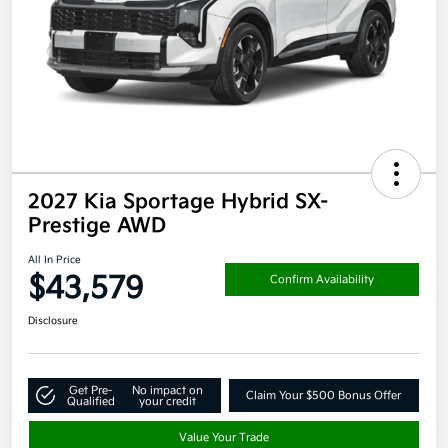
2027 Kia Sportage Hybrid SX-
Prestige AWD
All In Price
$43,579
Confirm Availability
Disclosure
Get Pre-
No impact on
Claim Your $500 Bonus Offer
Qualified
your credit
Value Your Trade