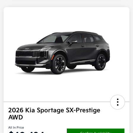
2026 Kia Sportage SX-Prestige
AWD
All In Price