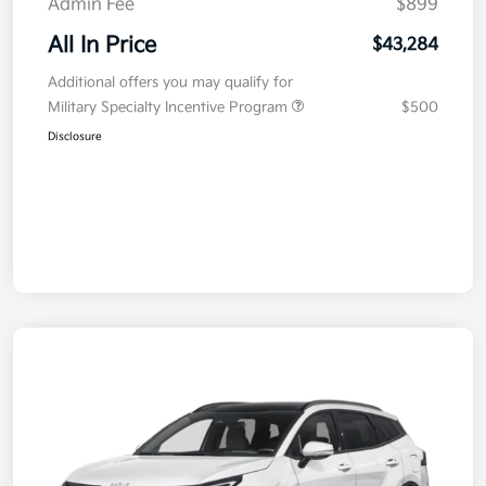
Admin Fee
$899
All In Price
$43,284
Additional offers you may qualify for
Military Specialty Incentive Program
$500
Disclosure