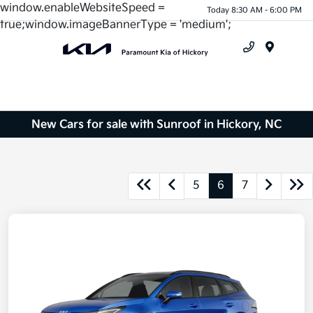
window.enableWebsiteSpeed =
Today 8:30 AM - 6:00 PM
true;window.imageBannerType = 'medium';
Menu
New Cars for sale with Sunroof in Hickory, NC
5
6
7