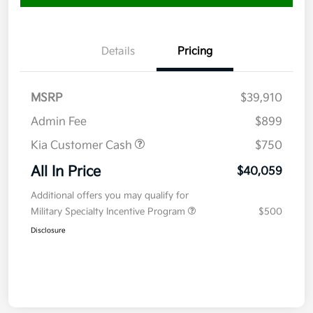
Details
Pricing
MSRP
$39,910
Admin Fee
$899
Kia Customer Cash
$750
All In Price
$40,059
Additional offers you may qualify for
Military Specialty Incentive Program
$500
Disclosure