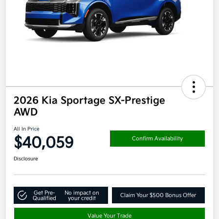
2026 Kia Sportage SX-Prestige
AWD
All In Price
$40,059
Confirm Availability
Disclosure
Get Pre-
No impact on
Claim Your $500 Bonus Offer
Qualified
your credit
Value Your Trade