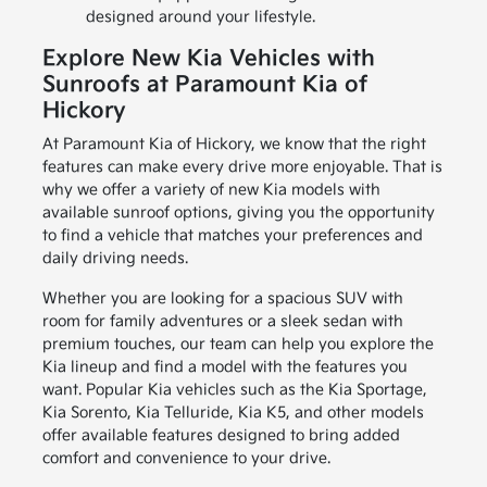
designed around your lifestyle.
Explore New Kia Vehicles with
Sunroofs at Paramount Kia of
Hickory
At Paramount Kia of Hickory, we know that the right
features can make every drive more enjoyable. That is
why we offer a variety of new Kia models with
available sunroof options, giving you the opportunity
to find a vehicle that matches your preferences and
daily driving needs.
Whether you are looking for a spacious SUV with
room for family adventures or a sleek sedan with
premium touches, our team can help you explore the
Kia lineup and find a model with the features you
want. Popular Kia vehicles such as the Kia Sportage,
Kia Sorento, Kia Telluride, Kia K5, and other models
offer available features designed to bring added
comfort and convenience to your drive.