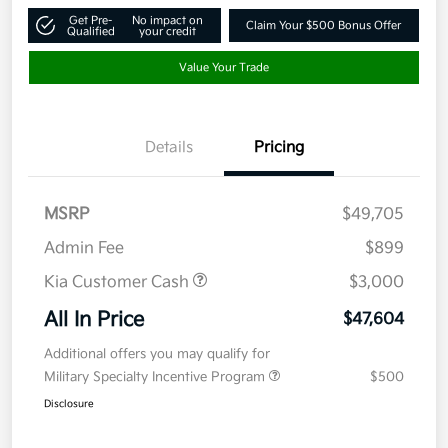
Get Pre-
No impact on
Claim Your $500 Bonus Offer
Qualified
your credit
Value Your Trade
Details
Pricing
MSRP
$49,705
Admin Fee
$899
Kia Customer Cash
$3,000
All In Price
$47,604
Additional offers you may qualify for
Military Specialty Incentive Program
$500
Disclosure