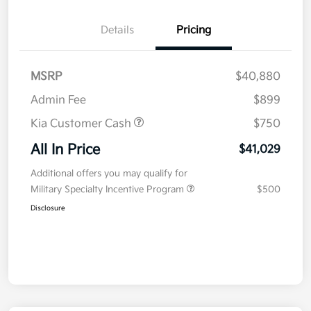
Details
Pricing
MSRP
$40,880
Admin Fee
$899
Kia Customer Cash
$750
All In Price
$41,029
Additional offers you may qualify for
Military Specialty Incentive Program
$500
Disclosure