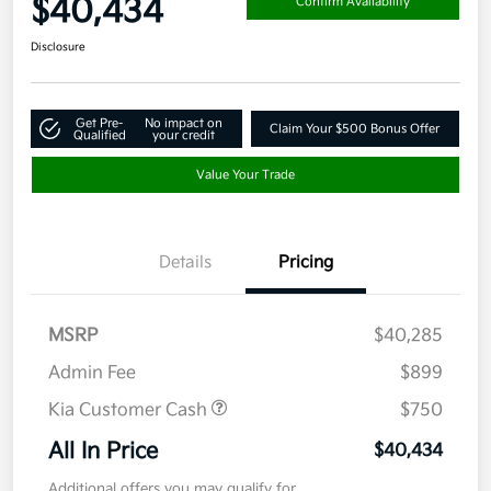
$40,434
Confirm Availability
Disclosure
Get Pre-
No impact on
Claim Your $500 Bonus Offer
Qualified
your credit
Value Your Trade
Details
Pricing
MSRP
$40,285
Admin Fee
$899
Kia Customer Cash
$750
All In Price
$40,434
Additional offers you may qualify for