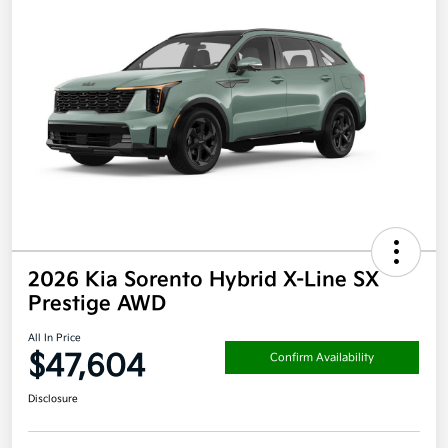
2026 Kia Sorento Hybrid X-Line SX
Prestige AWD
All In Price
$47,604
Confirm Availability
Disclosure