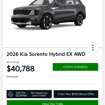
2026 Kia Sorento Hybrid EX AWD
All In Price
$40,788
Confirm Availability
Disclosure
Get Pre-
No impact on
Claim Your $500 Bonus Offer
Qualified
your credit
Value Your Trade