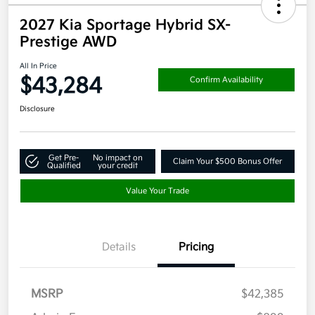
2027 Kia Sportage Hybrid SX-
Prestige AWD
All In Price
$43,284
Confirm Availability
Disclosure
Get Pre-
No impact on
Claim Your $500 Bonus Offer
Qualified
your credit
Value Your Trade
Details
Pricing
MSRP
$42,385