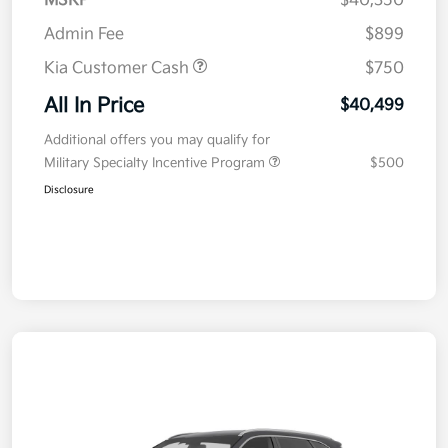
MSRP
$40,350
Admin Fee
$899
Kia Customer Cash
$750
All In Price
$40,499
Additional offers you may qualify for
Military Specialty Incentive Program
$500
Disclosure