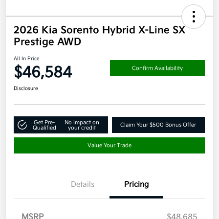
2026 Kia Sorento Hybrid X-Line SX
Prestige AWD
All In Price
$46,584
Confirm Availability
Disclosure
Get Pre-
No impact on
Claim Your $500 Bonus Offer
Qualified
your credit
Value Your Trade
Details
Pricing
MSRP
$48,685