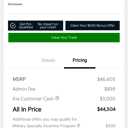
Disclosure
Get Pre-
No impact on
Claim Your $500 Bonus Offer
Qualified
your credit
Value Your Trade
Details
Pricing
MSRP
$46,605
Admin Fee
$899
Kia Customer Cash
$3,000
All In Price
$44,504
Additional offers you may qualify for
Military Specialty Incentive Program
$500