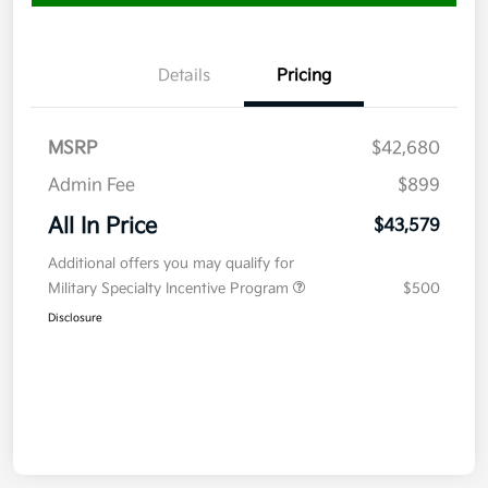
Details
Pricing
MSRP
$42,680
Admin Fee
$899
All In Price
$43,579
Additional offers you may qualify for
Military Specialty Incentive Program
$500
Disclosure