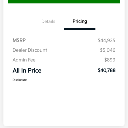
Details
Pricing
MSRP
$44,935
Dealer Discount
$5,046
Admin Fee
$899
All In Price
$40,788
Disclosure