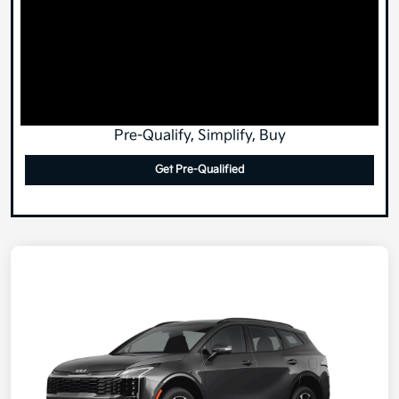
Pre-Qualify, Simplify, Buy
Get Pre-Qualified