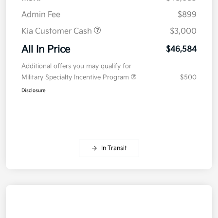
Admin Fee
$899
Kia Customer Cash
$3,000
All In Price
$46,584
Additional offers you may qualify for
Military Specialty Incentive Program
$500
Disclosure
In Transit