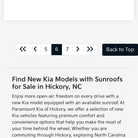
5
6
7
Back to Top
Find New Kia Models with Sunroofs
for Sale in Hickory, NC
Enjoy more open-air freedom on every drive with a
new Kia model equipped with an available sunroof. At
Paramount Kia of Hickory, we offer a selection of new
Kia vehicles featuring premium comfort and
convenience options that help you make the most of
your time behind the wheel. Whether you are
commuting through Hickory, exploring North Carolina