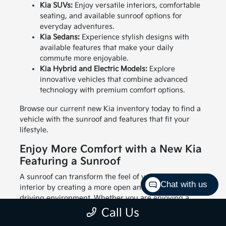
Kia SUVs:
Enjoy versatile interiors, comfortable
seating, and available sunroof options for
everyday adventures.
Kia Sedans:
Experience stylish designs with
available features that make your daily
commute more enjoyable.
Kia Hybrid and Electric Models:
Explore
innovative vehicles that combine advanced
technology with premium comfort options.
Browse our current new Kia inventory today to find a
vehicle with the sunroof and features that fit your
lifestyle.
Enjoy More Comfort with a New Kia
Featuring a Sunroof
A sunroof can transform the feel of your vehicle's
Chat with us
interior by creating a more open and enjoyable
driving environment. Whether you are enjoying a
sunny afternoon drive through Hickory or adding
Call Us
some fresh air to your morning commute, this