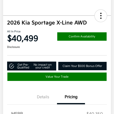
2026 Kia Sportage X-Line AWD
All In Price
$40,499
Confirm Availability
Disclosure
Get Pre-
No impact on
Claim Your $500 Bonus Offer
Qualified
your credit
Value Your Trade
Details
Pricing