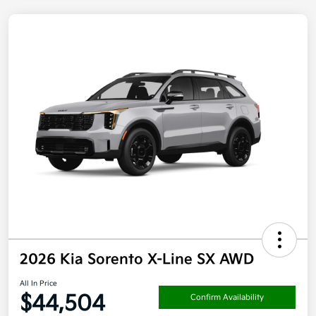
2026 Kia Sorento X-Line SX AWD
All In Price
$44,504
Confirm Availability