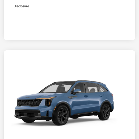
Disclosure