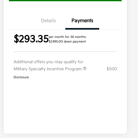
Details
Payments
$293.35
per month for 36 months
$2495.00 down payment
Additional offers you may qualify for
Military Specialty Incentive Program
$500
Disclosure