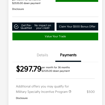
$2535.00 down payment
Disclosure
Get Pre-
No impact on
Claim Your $500 Bonus Offer
Qualified
your credit
Value Your Trade
Details
Payments
$297.79
per month for 36 months
$2535.00 down payment
Additional offers you may qualify for
Military Specialty Incentive Program
$500
Disclosure