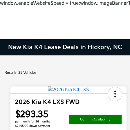
window.enableWebsiteSpeed = true;window.imageBannerT
New Kia K4 Lease Deals in Hickory, NC
Results: 39 Vehicles
2026 Kia K4 LXS FWD
$293.35
Confirm Availability
per month for 36 months
$2495.00 down payment