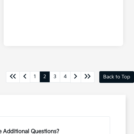
1
2
3
4
Back to Top
 Additional Questions?