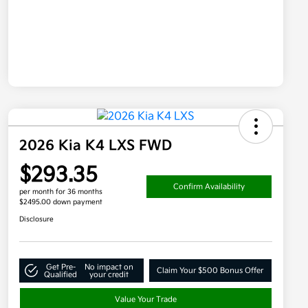
2026 Kia K4 LXS FWD
$293.35
Confirm Availability
per month for 36 months
$2495.00 down payment
Disclosure
Get Pre-
No impact on
Claim Your $500 Bonus Offer
Qualified
your credit
Value Your Trade