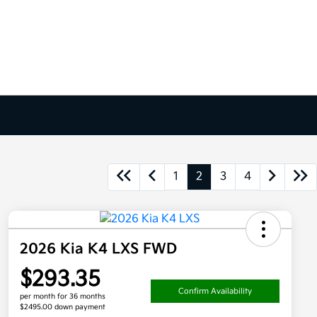
1
2
3
4
2026 Kia K4 LXS FWD
$293.35
Confirm Availability
per month for 36 months
$2495.00 down payment