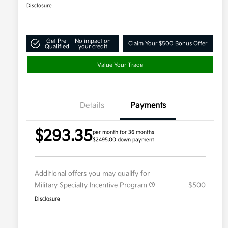
Disclosure
Get Pre-
No impact on
Claim Your $500 Bonus Offer
Qualified
your credit
Value Your Trade
Details
Payments
$293.35
per month for 36 months
$2495.00 down payment
Additional offers you may qualify for
Military Specialty Incentive Program
$500
Disclosure