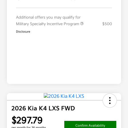
Additional offers you may qualify for
Military Specialty Incentive Program
$500
Disclosure
2026 Kia K4 LXS FWD
$297.79
Confirm Availability
per month for 36 months