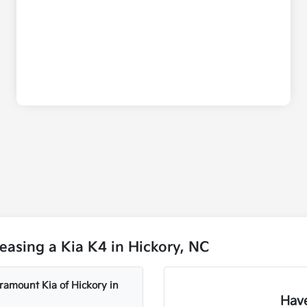
asing a Kia K4 in Hickory, NC
aramount Kia of Hickory in
Have