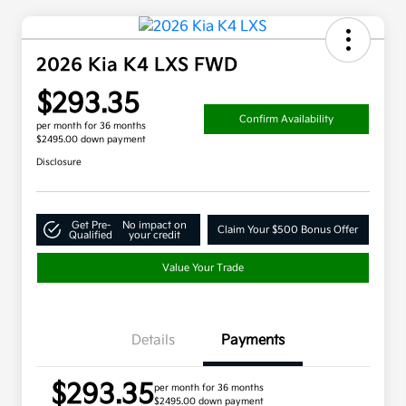
2026 Kia K4 LXS FWD
$293.35
Confirm Availability
per month for 36 months
$2495.00 down payment
Disclosure
Get Pre-
No impact on
Claim Your $500 Bonus Offer
Qualified
your credit
Value Your Trade
Details
Payments
$293.35
per month for 36 months
$2495.00 down payment