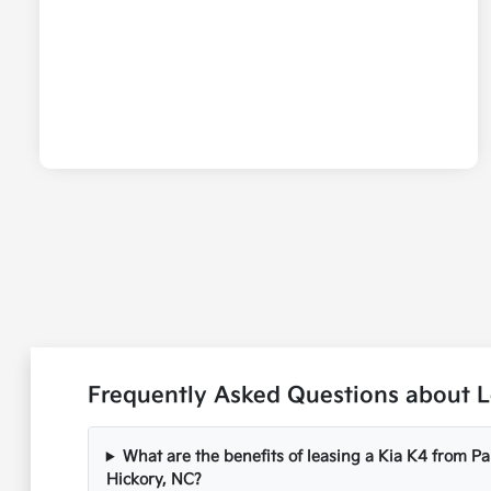
Frequently Asked Questions about Le
What are the benefits of leasing a Kia K4 from P
Hickory, NC?