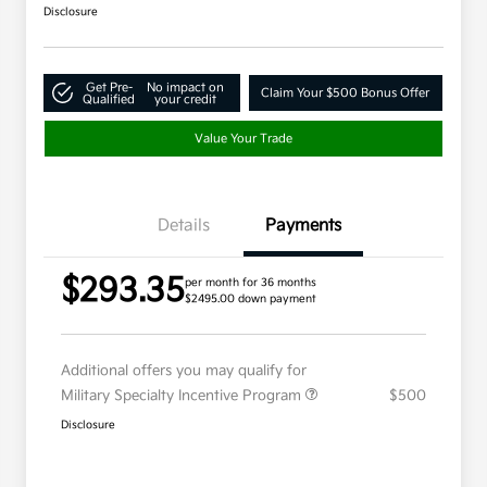
Disclosure
Get Pre-
No impact on
Claim Your $500 Bonus Offer
Qualified
your credit
Value Your Trade
Details
Payments
$293.35
per month for 36 months
$2495.00 down payment
Additional offers you may qualify for
Military Specialty Incentive Program
$500
Disclosure