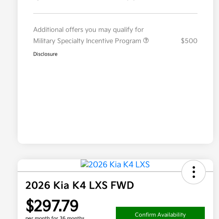
Additional offers you may qualify for
Military Specialty Incentive Program
$500
Disclosure
2026 Kia K4 LXS FWD
$297.79
Confirm Availability
per month for 36 months