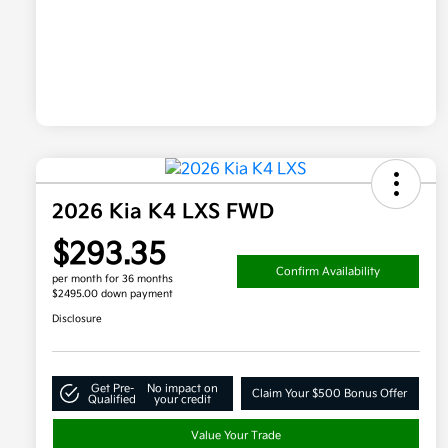
2026 Kia K4 LXS FWD
$293.35
Confirm Availability
per month for 36 months
$2495.00 down payment
Disclosure
Get Pre-
No impact on
Claim Your $500 Bonus Offer
Qualified
your credit
Value Your Trade