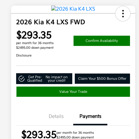
2026 Kia K4 LXS FWD
$293.35
Confirm Availability
per month for 36 months
$2495.00 down payment
Disclosure
Get Pre-
No impact on
Claim Your $500 Bonus Offer
Qualified
your credit
Value Your Trade
Details
Payments
$293.35
per month for 36 months
$2495.00 down payment