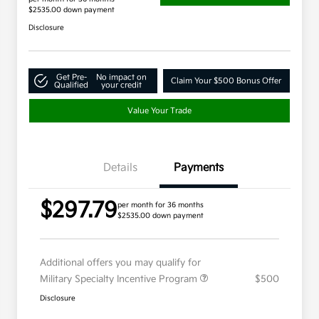
$2535.00 down payment
Disclosure
Get Pre-
No impact on
Claim Your $500 Bonus Offer
Qualified
your credit
Value Your Trade
Details
Payments
$297.79
per month for 36 months
$2535.00 down payment
Additional offers you may qualify for
Military Specialty Incentive Program
$500
Disclosure