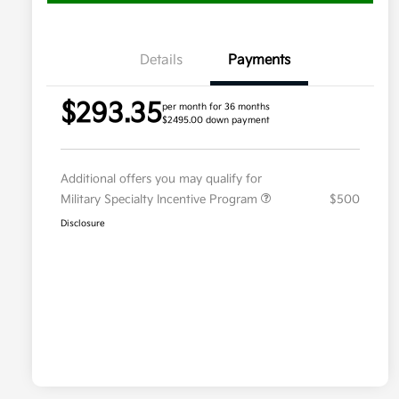
Details
Payments
$293.35
per month for 36 months
$2495.00 down payment
Additional offers you may qualify for
Military Specialty Incentive Program
$500
Disclosure