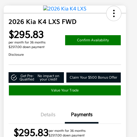
2026 Kia K4 LXS FWD
$295.83
Confirm Availability
per month for 36 months
$2517.00 down payment
Disclosure
Get Pre-
No impact on
Claim Your $500 Bonus Offer
Qualified
your credit
Value Your Trade
Details
Payments
$295.83
per month for 36 months
$2517.00 down payment