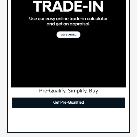
Pre-Qualify, Simplify, Buy
Get Pre-Qualified