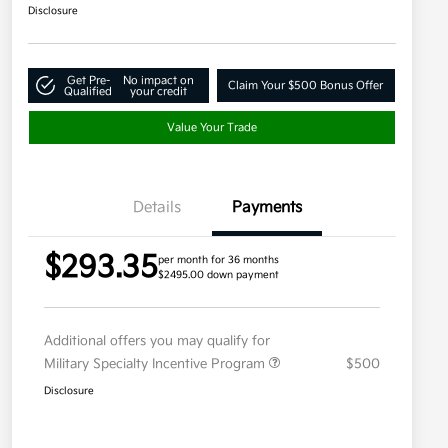
Disclosure
Get Pre-
No impact on
Claim Your $500 Bonus Offer
Qualified
your credit
Value Your Trade
Details
Payments
$293.35
per month for 36 months
$2495.00 down payment
Additional offers you may qualify for
Military Specialty Incentive Program
$500
Disclosure