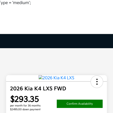
ype = 'medium';
2026 Kia K4 LXS FWD
$293.35
Confirm Availability
per month for 36 months
$2495.00 down payment