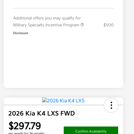
Additional offers you may qualify for
Military Specialty Incentive Program
$500
Disclosure
2026 Kia K4 LXS FWD
$297.79
Confirm Availability
per month for 36 months