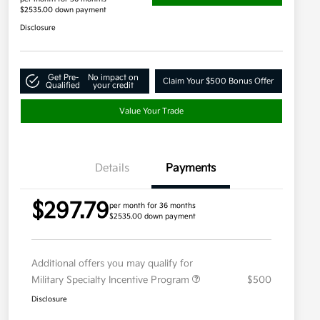
$2535.00 down payment
Disclosure
Get Pre-
No impact on
Claim Your $500 Bonus Offer
Qualified
your credit
Value Your Trade
Details
Payments
$297.79
per month for 36 months
$2535.00 down payment
Additional offers you may qualify for
Military Specialty Incentive Program
$500
Disclosure