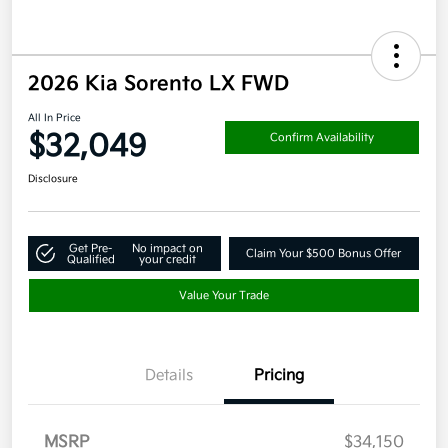
2026 Kia Sorento LX FWD
All In Price
$32,049
Confirm Availability
Disclosure
Get Pre-
No impact on
Claim Your $500 Bonus Offer
Qualified
your credit
Value Your Trade
Details
Pricing
MSRP
$34,150