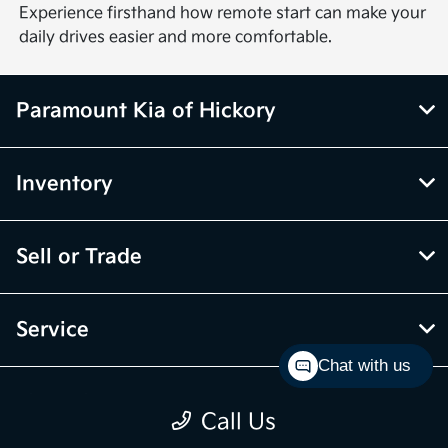
Experience firsthand how remote start can make your
daily drives easier and more comfortable.
Paramount Kia of Hickory
Inventory
Sell or Trade
Service
Chat with us
Financing
Call Us