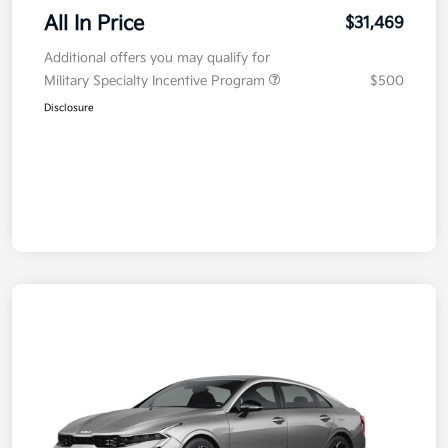
All In Price
$31,469
Additional offers you may qualify for
Military Specialty Incentive Program
$500
Disclosure