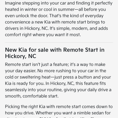
Imagine stepping into your car and finding it perfectly
heated in winter or cool in summer—all before you
even unlock the door. That's the kind of everyday
convenience a new Kia with remote start brings to
drivers in Hickory, NC. It's simple, modern, and adds
comfort right where you want it most.
New Kia for sale with Remote Start in
Hickory, NC
Remote start isn't just a feature; it's a way to make
your day easier. No more rushing to your car in the
cold or sweltering heat—just press a button and your
Kia is ready for you. In Hickory, NC, this feature fits
seamlessly into your routine, giving your daily drive a
smooth, comfortable start.
Picking the right Kia with remote start comes down to
how you drive. Whether you want a nimble sedan for