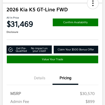
2026 Kia K5 GT-Line FWD
All In Price
$31,469
Confirm Availability
Disclosure
Get Pre-
No impact on
Claim Your $500 Bonus Offer
Qualified
your credit
Value Your Trade
Details
Pricing
MSRP
$30,570
Admin Fee
$899