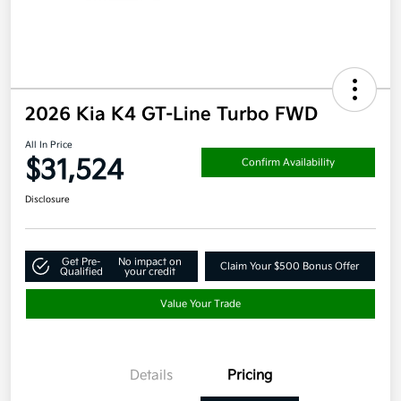
2026 Kia K4 GT-Line Turbo FWD
All In Price
$31,524
Confirm Availability
Disclosure
Get Pre-
No impact on
Claim Your $500 Bonus Offer
Qualified
your credit
Value Your Trade
Details
Pricing