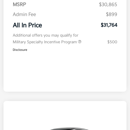
MSRP
$30,865
Admin Fee
$899
All In Price
$31,764
Additional offers you may qualify for
Military Specialty Incentive Program
$500
Disclosure