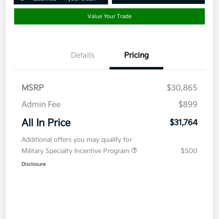
Value Your Trade
Details
Pricing
MSRP
$30,865
Admin Fee
$899
All In Price
$31,764
Additional offers you may qualify for
Military Specialty Incentive Program
$500
Disclosure