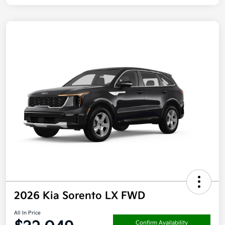
2026 Kia Sorento LX FWD
All In Price
Confirm Availability