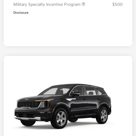
Military Specialty Incentive Program
$500
Disclosure