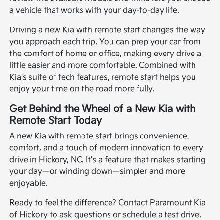
a vehicle that works with your day-to-day life.
Driving a new Kia with remote start changes the way
you approach each trip. You can prep your car from
the comfort of home or office, making every drive a
little easier and more comfortable. Combined with
Kia's suite of tech features, remote start helps you
enjoy your time on the road more fully.
Get Behind the Wheel of a New Kia with
Remote Start Today
A new Kia with remote start brings convenience,
comfort, and a touch of modern innovation to every
drive in Hickory, NC. It's a feature that makes starting
your day—or winding down—simpler and more
enjoyable.
Ready to feel the difference? Contact Paramount Kia
of Hickory to ask questions or schedule a test drive.