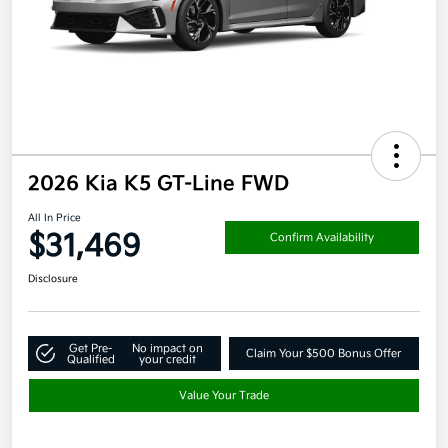
2026 Kia K5 GT-Line FWD
All In Price
$31,469
Confirm Availability
Disclosure
Get Pre-
No impact on
Claim Your $500 Bonus Offer
Qualified
your credit
Value Your Trade