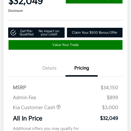
$32,049
Disclosure
Get Pre-
No impact on
Claim Your $500 Bonus Offer
Qualified
your credit
Value Your Trade
Details
Pricing
MSRP
$34,150
Admin Fee
$899
Kia Customer Cash
$3,000
All In Price
$32,049
Additional offers you may qualify for