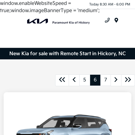
window.enableWebsiteSpeed =
Today 8:30 AM - 6:00 PM
true;window.imageBannerType = 'medium';
Menu
New Kia for sale with Remote Start in Hickory, NC
5
6
7