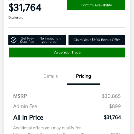
$31,764
Confirm Availability
Disclosure
Get Pre-
No impact on
Claim Your $500 Bonus Offer
Qualified
your credit
Value Your Trade
Details
Pricing
MSRP
$30,865
Admin Fee
$899
All In Price
$31,764
Additional offers you may qualify for