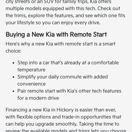
city streets or an SUV for family trips, Kia offers
multiple models equipped with this tech. Check out
the trims, explore the features, and see which one fits
your lifestyle so you can enjoy every drive.
Buying a New Kia with Remote Start
Here's why a new Kia with remote start is a smart
choice:
Step into a car that's already at a comfortable
temperature
Simplify your daily commute with added
convenience
Pair remote start with Kia's other tech features
for a modern drive
Financing a new Kia in Hickory is easier than ever,
with flexible options and trade-in opportunities that
can help you upgrade smoothly. Taking the time to
review the available models and trims lets you choose