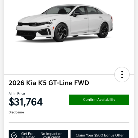
2026 Kia K5 GT-Line FWD
All In Price
$31,764
Confirm Availability
Disclosure
Get Pre-
No impact on
Claim Your $500 Bonus Offer
Qualified
your credit