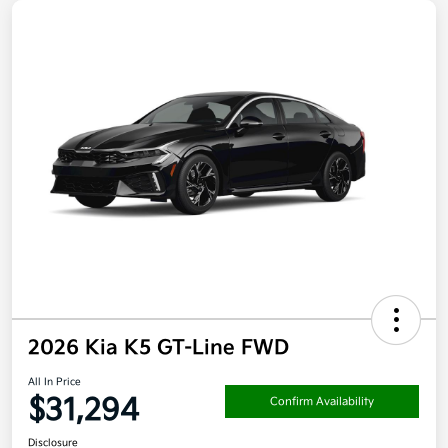
2026 Kia K5 GT-Line FWD
All In Price
$31,294
Confirm Availability
Disclosure