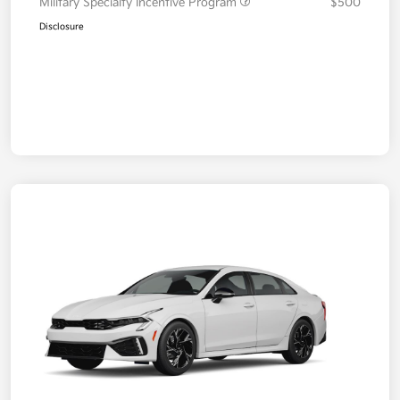
Military Specialty Incentive Program
$500
Disclosure