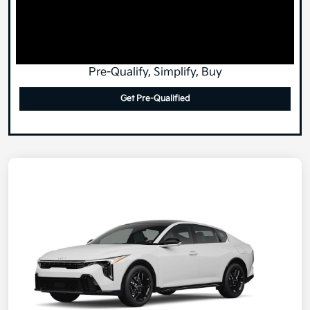
Pre-Qualify, Simplify, Buy
Get Pre-Qualified