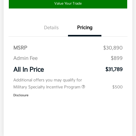
Value Your Trade
Details
Pricing
MSRP
$30,890
Admin Fee
$899
All In Price
$31,789
Additional offers you may qualify for
Military Specialty Incentive Program
$500
Disclosure