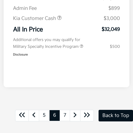
Admin Fee
$899
Kia Customer Cash
$3,000
All In Price
$32,049
Additional offers you may qualify for
Military Specialty Incentive Program
$500
Disclosure
5
6
7
Back to Top