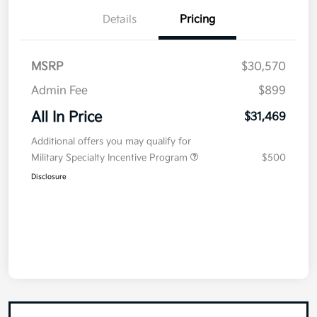
Details
Pricing
MSRP
$30,570
Admin Fee
$899
All In Price
$31,469
Additional offers you may qualify for
Military Specialty Incentive Program
$500
Disclosure