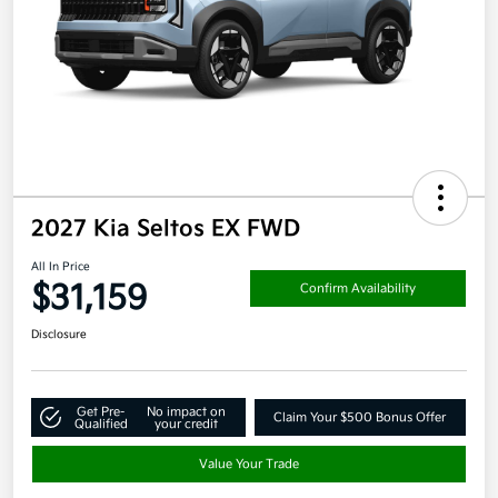
2027 Kia Seltos EX FWD
All In Price
$31,159
Confirm Availability
Disclosure
Get Pre-
No impact on
Claim Your $500 Bonus Offer
Qualified
your credit
Value Your Trade