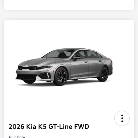
2026 Kia K5 GT-Line FWD
All In Price