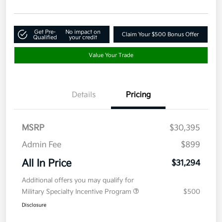
Get Pre-
No impact on
Claim Your $500 Bonus Offer
Qualified
your credit
Value Your Trade
Details
Pricing
MSRP
$30,395
Admin Fee
$899
All In Price
$31,294
Additional offers you may qualify for
Military Specialty Incentive Program
$500
Disclosure