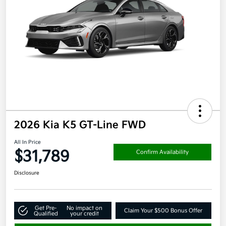
2026 Kia K5 GT-Line FWD
All In Price
$31,789
Confirm Availability
Disclosure
Get Pre-
No impact on
Claim Your $500 Bonus Offer
Qualified
your credit