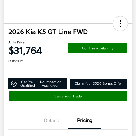
2026 Kia K5 GT-Line FWD
All In Price
$31,764
Confirm Availability
Disclosure
Get Pre-
No impact on
Claim Your $500 Bonus Offer
Qualified
your credit
Value Your Trade
Details
Pricing