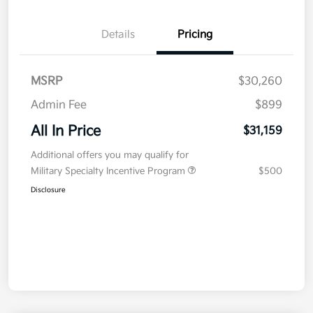
Details
Pricing
MSRP
$30,260
Admin Fee
$899
All In Price
$31,159
Additional offers you may qualify for
Military Specialty Incentive Program
$500
Disclosure