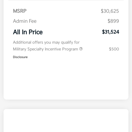
MSRP
$30,625
Admin Fee
$899
All In Price
$31,524
Additional offers you may qualify for
Military Specialty Incentive Program
$500
Disclosure