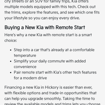
city streets or an SUV for family trips, Kia offers
multiple models equipped with this tech. Check out
the trims, explore the features, and see which one fits
your lifestyle so you can enjoy every drive.
Buying a New Kia with Remote Start
Here's why a new Kia with remote start is a smart
choice:
Step into a car that's already at a comfortable
temperature
Simplify your daily commute with added
convenience
Pair remote start with Kia's other tech features
for a modern drive
Financing a new Kia in Hickory is easier than ever,
with flexible options and trade-in opportunities that
can help you upgrade smoothly. Taking the time to
review the available models and trims lets you choose