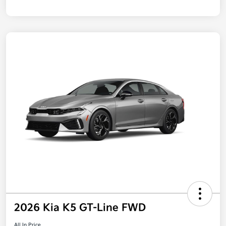
2026 Kia K5 GT-Line FWD
All In Price