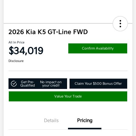
2026 Kia K5 GT-Line FWD
All In Price
$34,019
Confirm Availability
Disclosure
Get Pre-
No impact on
Claim Your $500 Bonus Offer
Qualified
your credit
Value Your Trade
Details
Pricing