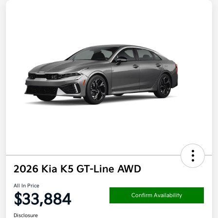
2026 Kia K5 GT-Line AWD
All In Price
$33,884
Confirm Availability
Disclosure