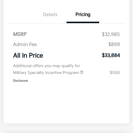
Details
Pricing
MSRP
$32,985
Admin Fee
$899
All In Price
$33,884
Additional offers you may qualify for
Military Specialty Incentive Program
$500
Disclosure