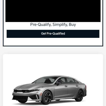
Pre-Qualify, Simplify, Buy
Get Pre-Qualified