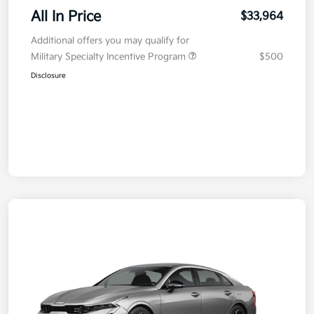
All In Price
$33,964
Additional offers you may qualify for
Military Specialty Incentive Program
$500
Disclosure