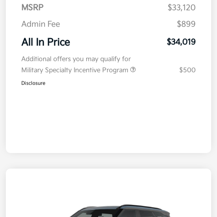
MSRP
$33,120
Admin Fee
$899
All In Price
$34,019
Additional offers you may qualify for
Military Specialty Incentive Program
$500
Disclosure