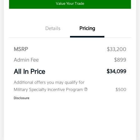
Value Your Trade
Details
Pricing
MSRP
$33,200
Admin Fee
$899
All In Price
$34,099
Additional offers you may qualify for
Military Specialty Incentive Program
$500
Disclosure