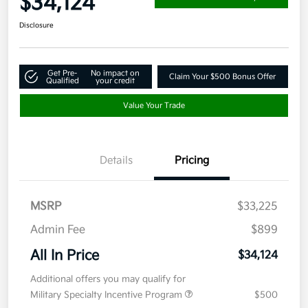
$34,124
Disclosure
Get Pre-
No impact on
Claim Your $500 Bonus Offer
Qualified
your credit
Value Your Trade
Details
Pricing
MSRP
$33,225
Admin Fee
$899
All In Price
$34,124
Additional offers you may qualify for
Military Specialty Incentive Program
$500