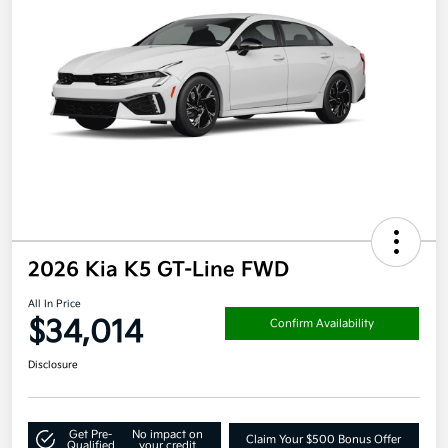
2026 Kia K5 GT-Line FWD
All In Price
$34,014
Confirm Availability
Disclosure
Get Pre-
No impact on
Claim Your $500 Bonus Offer
Qualified
your credit