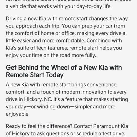
a vehicle that works with your day-to-day life.
Driving a new Kia with remote start changes the way
you approach each trip. You can prep your car from
the comfort of home or office, making every drive a
little easier and more comfortable. Combined with
Kia's suite of tech features, remote start helps you
enjoy your time on the road more fully.
Get Behind the Wheel of a New Kia with
Remote Start Today
A new Kia with remote start brings convenience,
comfort, and a touch of modern innovation to every
drive in Hickory, NC. It's a feature that makes starting
your day—or winding down—simpler and more
enjoyable.
Ready to feel the difference? Contact Paramount Kia
of Hickory to ask questions or schedule a test drive.