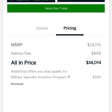
Value Your Trade
Details
Pricing
MSRP
$33,115
Admin Fee
$899
All In Price
$34,014
Additional offers you may qualify for
Military Specialty Incentive Program
$500
Disclosure