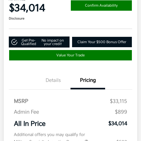
$34,014
Confirm Availability
Disclosure
Get Pre-
No impact on
Claim Your $500 Bonus Offer
Qualified
your credit
Value Your Trade
Details
Pricing
MSRP
$33,115
Admin Fee
$899
All In Price
$34,014
Additional offers you may qualify for