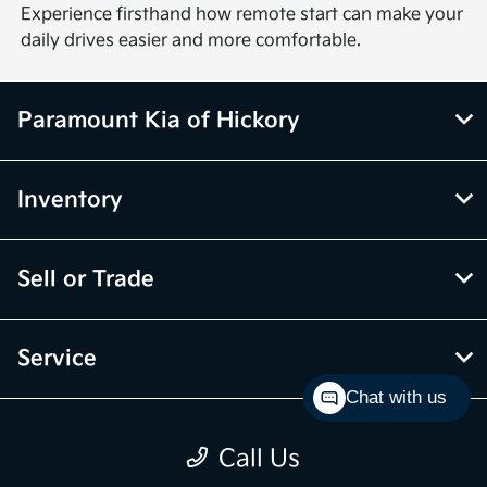
Experience firsthand how remote start can make your
daily drives easier and more comfortable.
Paramount Kia of Hickory
Inventory
Sell or Trade
Service
Chat with us
Financing
Call Us