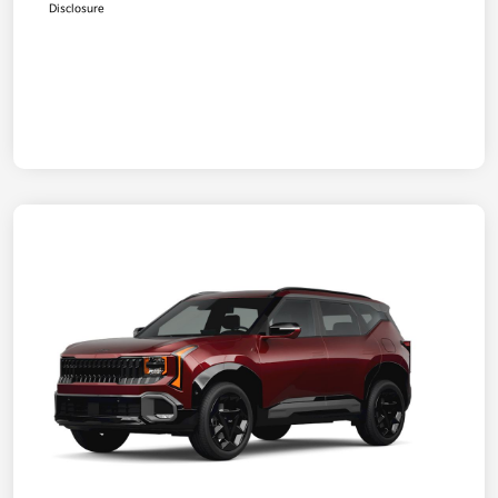
Disclosure