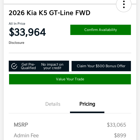
2026 Kia K5 GT-Line FWD
All In Price
$33,964
Confirm Availability
Disclosure
Get Pre-
No impact on
Claim Your $500 Bonus Offer
Qualified
your credit
Value Your Trade
Details
Pricing
MSRP
$33,065
Admin Fee
$899