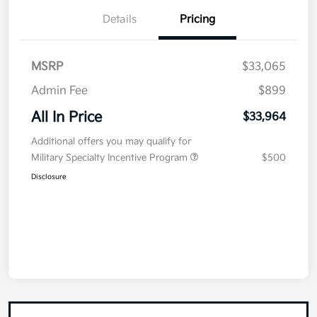
Details
Pricing
MSRP
$33,065
Admin Fee
$899
All In Price
$33,964
Additional offers you may qualify for
Military Specialty Incentive Program
$500
Disclosure