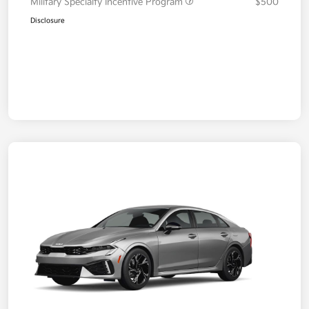
Military Specialty Incentive Program
$500
Disclosure