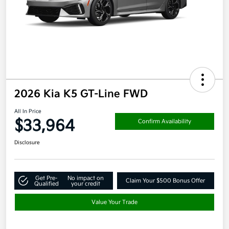
2026 Kia K5 GT-Line FWD
All In Price
$33,964
Confirm Availability
Disclosure
Get Pre-
No impact on
Claim Your $500 Bonus Offer
Qualified
your credit
Value Your Trade