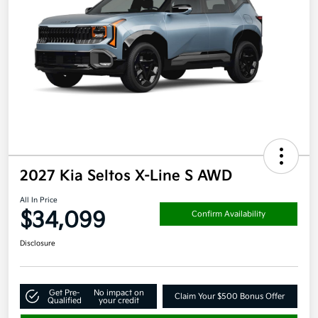
2027 Kia Seltos X-Line S AWD
All In Price
$34,099
Confirm Availability
Disclosure
Get Pre-
No impact on
Claim Your $500 Bonus Offer
Qualified
your credit