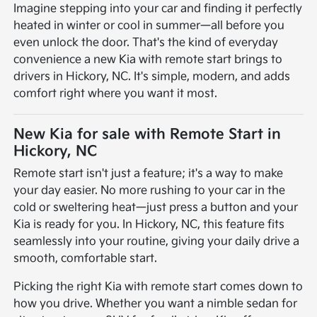
Imagine stepping into your car and finding it perfectly
heated in winter or cool in summer—all before you
even unlock the door. That's the kind of everyday
convenience a new Kia with remote start brings to
drivers in Hickory, NC. It's simple, modern, and adds
comfort right where you want it most.
New Kia for sale with Remote Start in
Hickory, NC
Remote start isn't just a feature; it's a way to make
your day easier. No more rushing to your car in the
cold or sweltering heat—just press a button and your
Kia is ready for you. In Hickory, NC, this feature fits
seamlessly into your routine, giving your daily drive a
smooth, comfortable start.
Picking the right Kia with remote start comes down to
how you drive. Whether you want a nimble sedan for