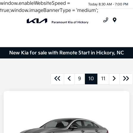
window.enableWebsiteSpeed =
Today 8:30 AM - 7:00 PM
true;window.imageBannerType = 'medium';
Menu
New Kia for sale with Remote Start in Hickory, NC
9
10
11