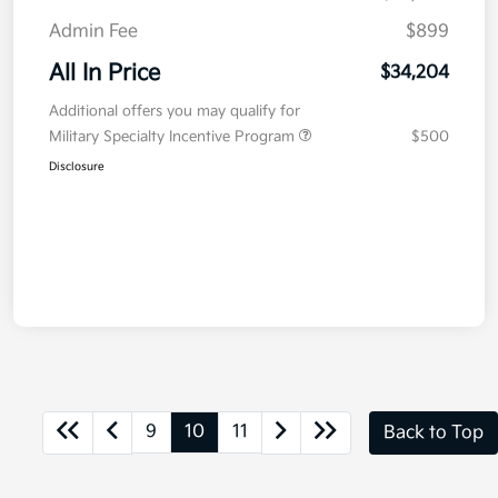
Admin Fee
$899
All In Price
$34,204
Additional offers you may qualify for
Military Specialty Incentive Program
$500
Disclosure
9
10
11
Back to Top