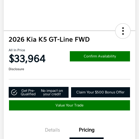
2026 Kia K5 GT-Line FWD
All In Price
$33,964
Confirm Availability
Disclosure
Get Pre-
No impact on
Claim Your $500 Bonus Offer
Qualified
your credit
Value Your Trade
Details
Pricing