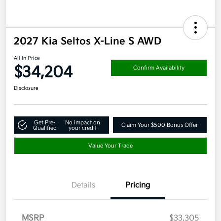
2027 Kia Seltos X-Line S AWD
All In Price
$34,204
Confirm Availability
Disclosure
Get Pre-
No impact on
Claim Your $500 Bonus Offer
Qualified
your credit
Value Your Trade
Details
Pricing
MSRP
$33,305