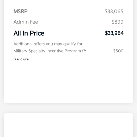
MSRP
$33,065
Admin Fee
$899
All In Price
$33,964
Additional offers you may qualify for
Military Specialty Incentive Program
$500
Disclosure