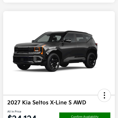
2027 Kia Seltos X-Line S AWD
All In Price
Confirm Availability