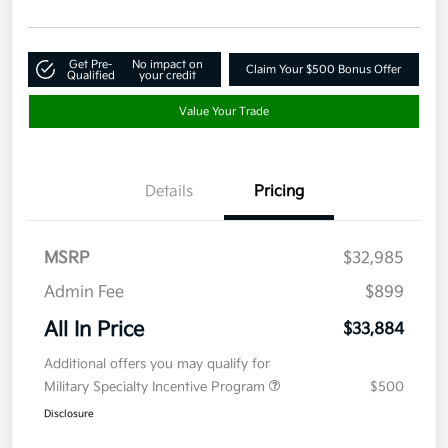
Get Pre-
No impact on
Claim Your $500 Bonus Offer
Qualified
your credit
Value Your Trade
Details
Pricing
MSRP
$32,985
Admin Fee
$899
All In Price
$33,884
Additional offers you may qualify for
Military Specialty Incentive Program
$500
Disclosure