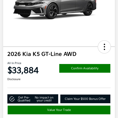
2026 Kia K5 GT-Line AWD
All In Price
$33,884
Confirm Availability
Disclosure
Get Pre-
No impact on
Claim Your $500 Bonus Offer
Qualified
your credit
Value Your Trade