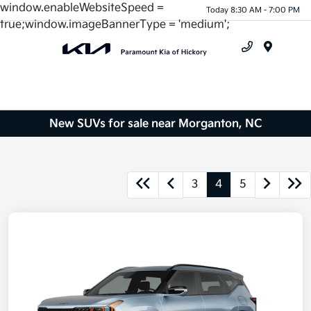
window.enableWebsiteSpeed =
Today 8:30 AM - 7:00 PM
true;window.imageBannerType = 'medium';
Menu
New SUVs for sale near Morganton, NC
3
4
5