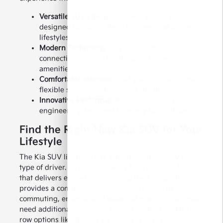
Versatile SUV Lineup:
Discover Kia SUVs
designed for commuters, families, and active
lifestyles.
Modern Technology:
Enjoy available
connectivity, safety features, and convenience
amenities.
Comfortable Interiors:
Find spacious cabins with
flexible seating and practical storage.
Innovative Performance:
Experience Kia
engineering designed for everyday confidence.
Find the Right New Kia SUV for Your
Lifestyle
The Kia SUV lineup offers something for nearly every
type of driver. If you are looking for a compact SUV
that delivers everyday versatility, the Kia Sportage
provides a comfortable and capable option for
commuting, errands, and weekend plans. Drivers who
need additional space can explore midsize and three-
row options like the Kia Sorento and Kia Telluride,