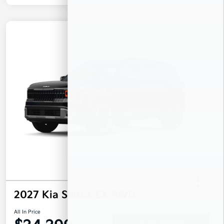
2027 Kia Seltos EX AWD
All In Price
Confirm Availability