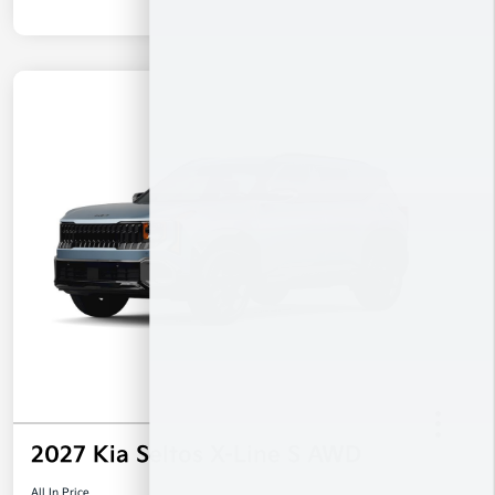
2027 Kia Seltos X-Line S AWD
All In Price