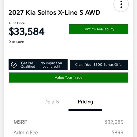
2027 Kia Seltos X-Line S AWD
All In Price
$33,584
Confirm Availability
Disclosure
Get Pre-
No impact on
Claim Your $500 Bonus Offer
Qualified
your credit
Value Your Trade
Details
Pricing
MSRP
$32,685
Admin Fee
$899