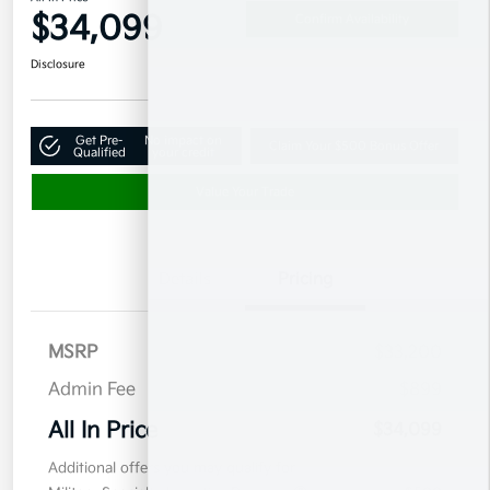
$34,099
Confirm Availability
Disclosure
Get Pre-
No impact on
Claim Your $500 Bonus Offer
Qualified
your credit
Value Your Trade
Details
Pricing
MSRP
$33,200
Admin Fee
$899
All In Price
$34,099
Additional offers you may qualify for