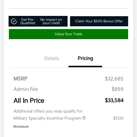
Get Pre-
No impact on
Claim Your $500 Bonus Offer
Qualified
your credit
Value Your Trade
Details
Pricing
MSRP
$32,685
Admin Fee
$899
All In Price
$33,584
Additional offers you may qualify for
Military Specialty Incentive Program
$500
Disclosure