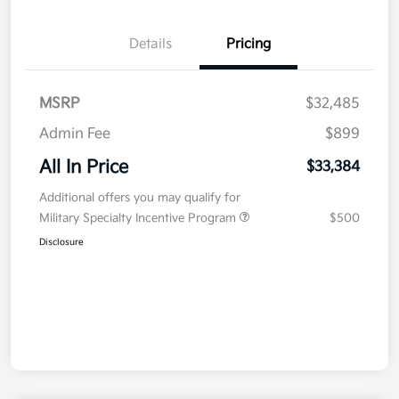
Details
Pricing
MSRP
$32,485
Admin Fee
$899
All In Price
$33,384
Additional offers you may qualify for
Military Specialty Incentive Program
$500
Disclosure