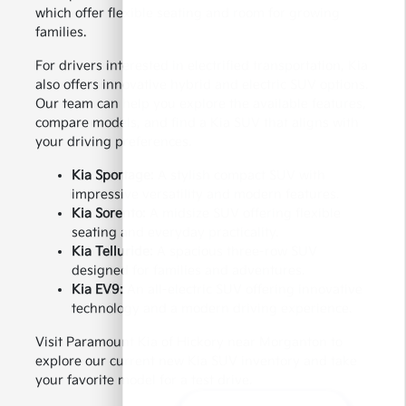
which offer flexible seating and room for growing
families.
For drivers interested in electrified transportation, Kia
also offers innovative hybrid and electric SUV options.
Our team can help you explore the available features,
compare models, and find a Kia SUV that aligns with
your driving preferences.
Kia Sportage:
A stylish compact SUV with
impressive versatility and modern features.
Kia Sorento:
A midsize SUV offering flexible
seating and everyday practicality.
Kia Telluride:
A spacious three-row SUV
designed for families and adventures.
Kia EV9:
An all-electric SUV offering innovative
technology and a modern driving experience.
Visit Paramount Kia of Hickory near Morganton to
explore our current new Kia SUV inventory and take
your favorite model for a test drive.