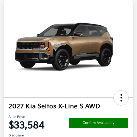
2027 Kia Seltos X-Line S AWD
All In Price
$33,584
Confirm Availability
Disclosure