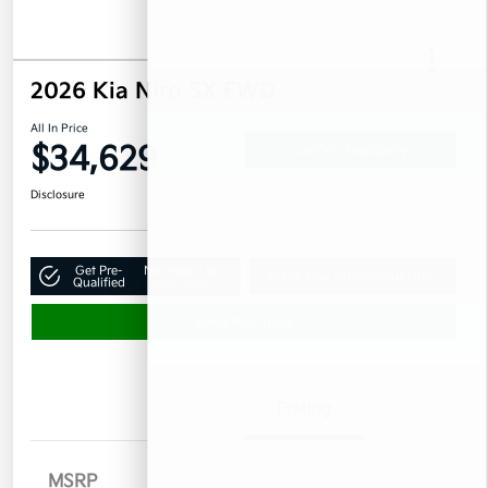
2026 Kia Niro SX FWD
All In Price
$34,629
Confirm Availability
Disclosure
Get Pre-
No impact on
Claim Your $500 Bonus Offer
Qualified
your credit
Value Your Trade
Details
Pricing
MSRP
$35,730