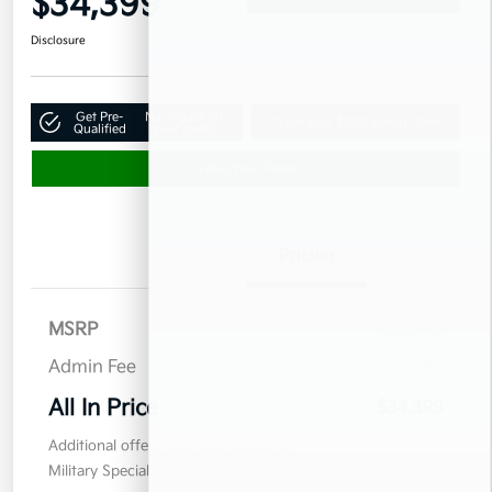
$34,399
Disclosure
Get Pre-
No impact on
Claim Your $500 Bonus Offer
Qualified
your credit
Value Your Trade
Details
Pricing
MSRP
$33,500
Admin Fee
$899
All In Price
$34,399
Additional offers you may qualify for
Military Specialty Incentive Program
$500