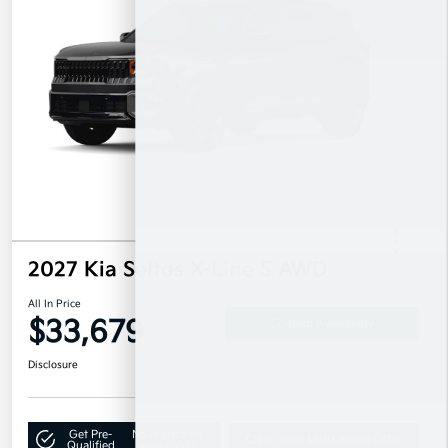
2027 Kia Seltos X-Line S AWD
All In Price
$33,679
Confirm Availability
Disclosure
Get Pre-
No impact on
Claim Your $500 Bonus Offer
Qualified
your credit