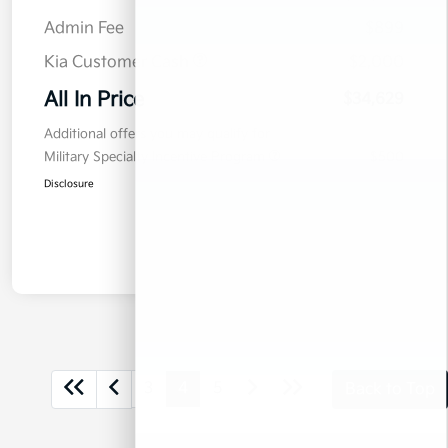
Admin Fee
$899
Kia Customer Cash
$2,000
All In Price
$34,629
Additional offers you may qualify for
Military Specialty Incentive Program
$500
Disclosure
3
4
5
Back to Top