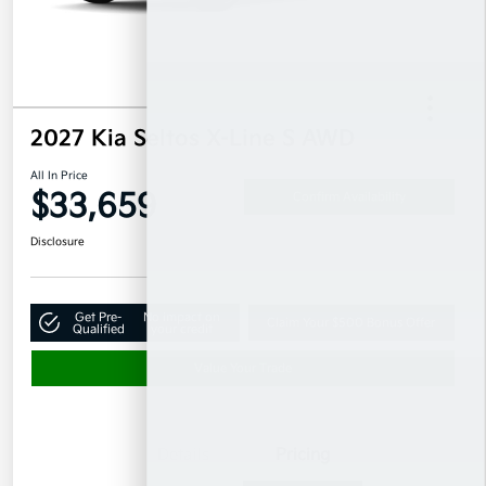
2027 Kia Seltos X-Line S AWD
All In Price
$33,659
Confirm Availability
Disclosure
Get Pre-
No impact on
Claim Your $500 Bonus Offer
Qualified
your credit
Value Your Trade
Details
Pricing