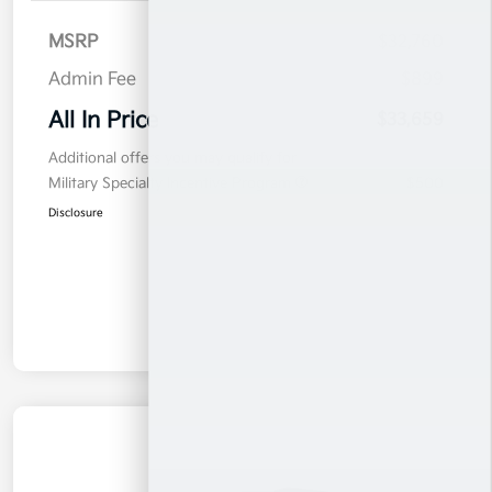
MSRP
$32,760
Admin Fee
$899
All In Price
$33,659
Additional offers you may qualify for
Military Specialty Incentive Program
$500
Disclosure