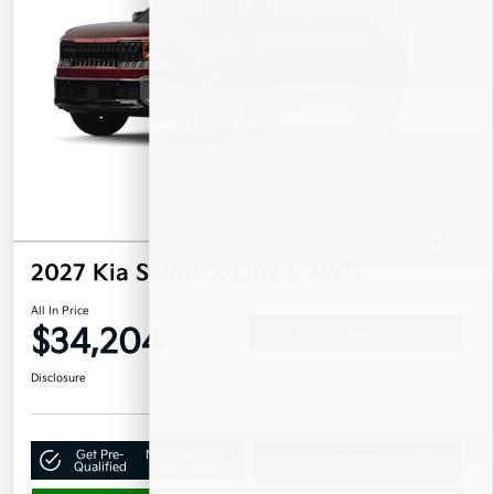
2027 Kia Seltos X-Line S AWD
All In Price
$34,204
Confirm Availability
Disclosure
Get Pre-
No impact on
Claim Your $500 Bonus Offer
Qualified
your credit