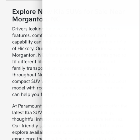
Explore New Kia SUVs for Sale Near
Morganton, NC
Drivers looking for a versatile vehicle with modern
features, comfortable seating, and confident
capability can find plenty of options at Paramount Kia
of Hickory. Our selection of new Kia SUVs for sale near
Morganton, NC offers a variety of models designed to
fit different lifestyles, from daily commuting and
family transportation to weekend adventures
throughout North Carolina. Whether you need a
compact SUV with easy maneuverability or a spacious
model with room for passengers and cargo, our team
can help you find the right Kia SUV.
At Paramount Kia of Hickory, we are proud to offer the
latest Kia SUV lineup with advanced technology,
thoughtful interior designs, and innovative features.
Our friendly sales professionals are here to help you
explore available models, compare options, and
experience the benefits of driving a new Kia SUV.