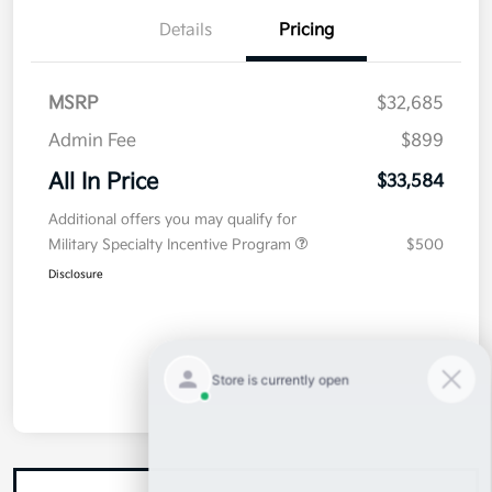
Details
Pricing
MSRP
$32,685
Admin Fee
$899
All In Price
$33,584
Additional offers you may qualify for
Military Specialty Incentive Program
$500
Disclosure