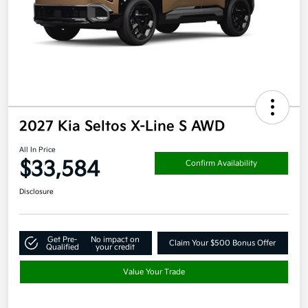
2027 Kia Seltos X-Line S AWD
All In Price
$33,584
Confirm Availability
Disclosure
Get Pre-
No impact on
Claim Your $500 Bonus Offer
Qualified
your credit
Value Your Trade