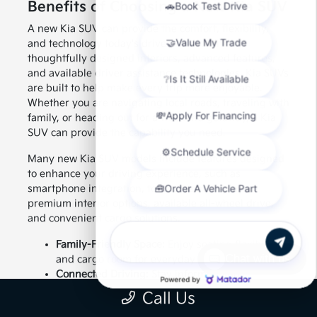
Benefits of Choosing a New Kia SUV
A new Kia SUV can provide the comfort, flexibility,
and technology today's drivers want. With
thoughtfully designed interiors, advanced features,
and available driver assistance technologies, Kia SUVs
are built to help make every trip more enjoyable.
Whether you are navigating local roads, traveling with
family, or heading out for a weekend getaway, a Kia
SUV can provide the capability you need.
Many new Kia SUV models include features designed
to enhance your driving experience, such as
smartphone integration, touchscreen displays,
premium interior options, available all-wheel drive,
and convenient cargo solutions.
Family-Friendly Space:
Enjoy seating flexibility
Chat with us
and cargo room for everyday needs.
Connected Driving:
Stay informed and
entertained with available technology features.
Call Us
Confident Capability:
Choose an SUV designed