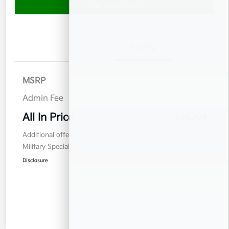
Value Your Trade
Details
Pricing
MSRP
$33,305
Admin Fee
$899
All In Price
$34,204
Additional offers you may qualify for
Military Specialty Incentive Program
$500
Disclosure