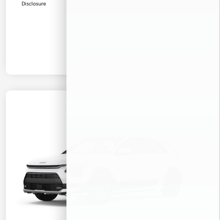
Disclosure