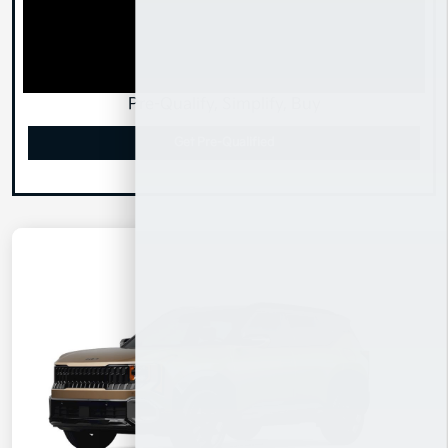
Pre-Qualify, Simplify, Buy
Get Pre-Qualified