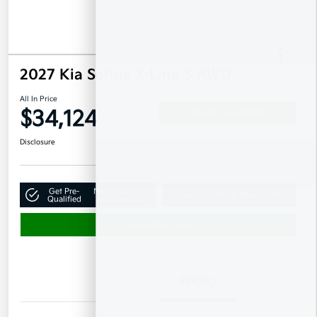
2027 Kia Seltos X-Line S AWD
All In Price
$34,124
Confirm Availability
Disclosure
Get Pre-
No impact on
Claim Your $500 Bonus Offer
Qualified
your credit
Value Your Trade
Details
Pricing