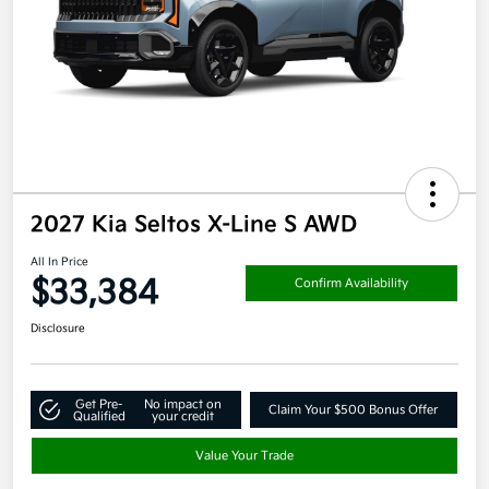
2027 Kia Seltos X-Line S AWD
All In Price
$33,384
Confirm Availability
Disclosure
Get Pre-
No impact on
Claim Your $500 Bonus Offer
Qualified
your credit
Value Your Trade