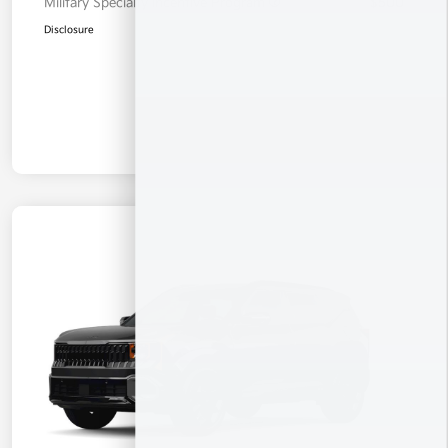
Military Specialty Incentive Program
$500
Disclosure