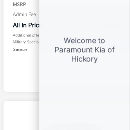
MSRP
$33,225
Admin Fee
$899
All In Price
$34,124
Additional offers you may qualify for
Military Specialty Incentive Program
$500
Disclosure