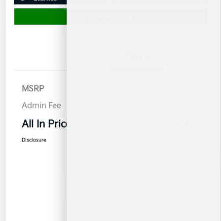
Value Your Trade
Details
Pricing
MSRP
$32,780
Admin Fee
$899
All In Price
$33,679
Disclosure