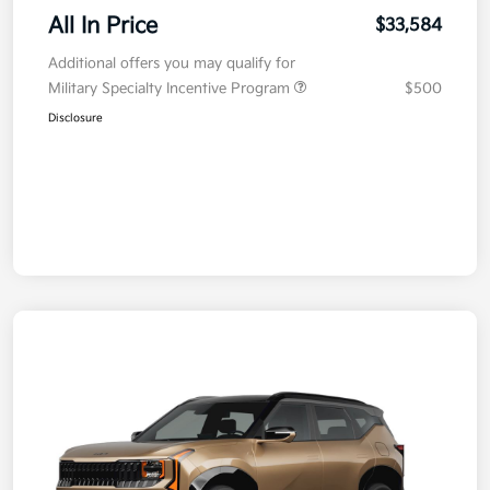
All In Price
$33,584
Additional offers you may qualify for
Military Specialty Incentive Program
$500
Disclosure