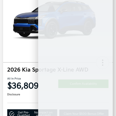
2026 Kia Sportage X-Line AWD
All In Price
$36,809
Confirm Availability
Disclosure
Get Pre-
No impact on
Claim Your $500 Bonus Offer
Qualified
your credit