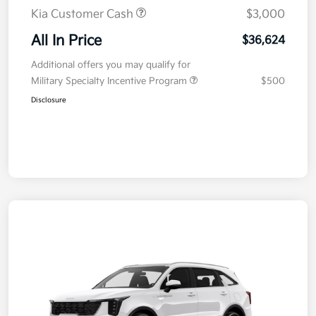
Kia Customer Cash
$3,000
All In Price
$36,624
Additional offers you may qualify for
Military Specialty Incentive Program
$500
Disclosure