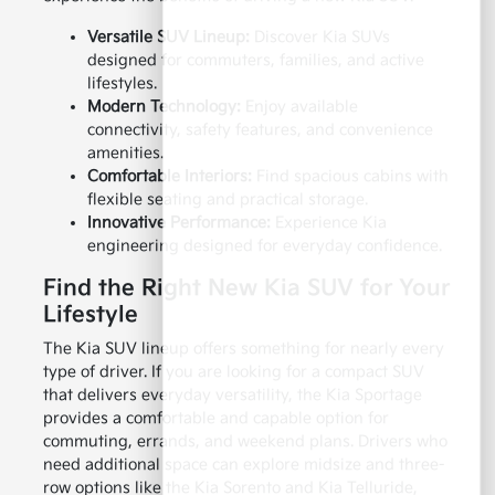
Versatile SUV Lineup:
Discover Kia SUVs
designed for commuters, families, and active
lifestyles.
Modern Technology:
Enjoy available
connectivity, safety features, and convenience
amenities.
Comfortable Interiors:
Find spacious cabins with
flexible seating and practical storage.
Innovative Performance:
Experience Kia
engineering designed for everyday confidence.
Find the Right New Kia SUV for Your
Lifestyle
The Kia SUV lineup offers something for nearly every
type of driver. If you are looking for a compact SUV
that delivers everyday versatility, the Kia Sportage
provides a comfortable and capable option for
commuting, errands, and weekend plans. Drivers who
need additional space can explore midsize and three-
row options like the Kia Sorento and Kia Telluride,