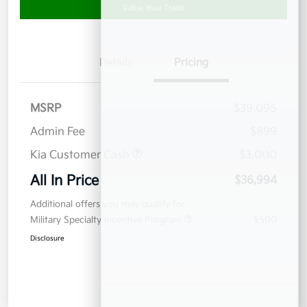
Value Your Trade
Details
Pricing
MSRP
$39,095
Admin Fee
$899
Kia Customer Cash
$3,000
All In Price
$36,994
Additional offers you may qualify for
Military Specialty Incentive Program
$500
Disclosure