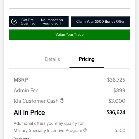
Get Pre-
No impact on
Claim Your $500 Bonus Offer
Qualified
your credit
Value Your Trade
Details
Pricing
MSRP
$38,725
Admin Fee
$899
Kia Customer Cash
$3,000
All In Price
$36,624
Additional offers you may qualify for
Military Specialty Incentive Program
$500