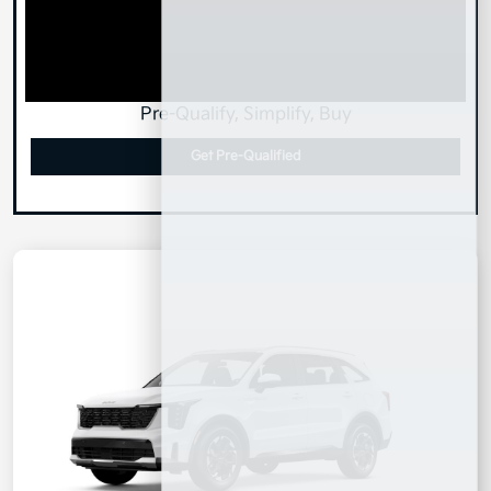
Pre-Qualify, Simplify, Buy
Get Pre-Qualified