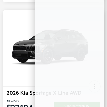
2026 Kia Sportage X-Line AWD
All In Price
Confirm Availability