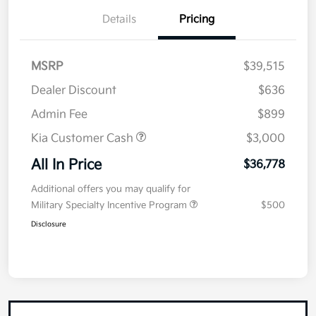
Details
Pricing
MSRP
$39,515
Dealer Discount
$636
Admin Fee
$899
Kia Customer Cash
$3,000
All In Price
$36,778
Additional offers you may qualify for
Military Specialty Incentive Program
$500
Disclosure