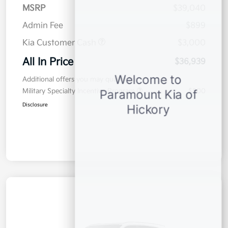
MSRP
$39,040
Admin Fee
$899
Kia Customer Cash
$3,000
All In Price
$36,939
Additional offers you may qualify for
Military Specialty Incentive Program
$500
Disclosure