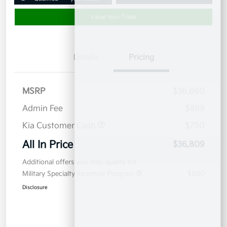
Value Your Trade
Details
Pricing
MSRP
$36,660
Admin Fee
$899
Kia Customer Cash
$750
All In Price
$36,809
Additional offers you may qualify for
Military Specialty Incentive Program
$500
Disclosure