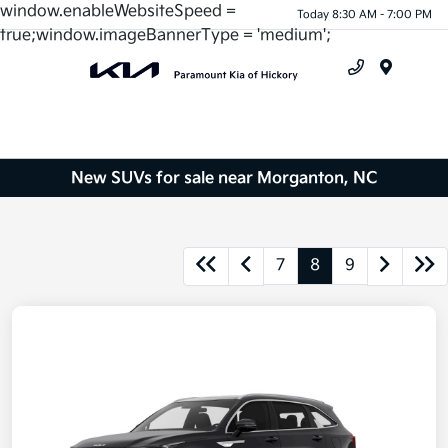
window.enableWebsiteSpeed =
Today 8:30 AM - 7:00 PM
true;window.imageBannerType = 'medium';
Menu
New SUVs for sale near Morganton, NC
7
8
9