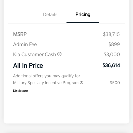
Details
Pricing
MSRP
$38,715
Admin Fee
$899
Kia Customer Cash
$3,000
All In Price
$36,614
Additional offers you may qualify for
Military Specialty Incentive Program
$500
Disclosure