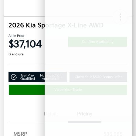
2026 Kia Sportage X-Line AWD
All In Price
$37,104
Confirm Availability
Disclosure
Get Pre-
No impact on
Claim Your $500 Bonus Offer
Qualified
your credit
Value Your Trade
Details
Pricing
MSRP
$36,955