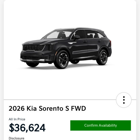
2026 Kia Sorento S FWD
All In Price
$36,624
Confirm Availability
Disclosure