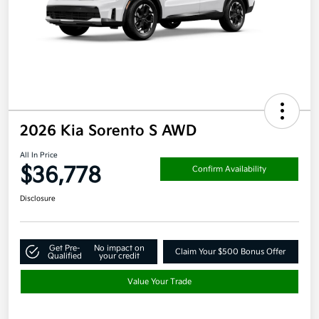
2026 Kia Sorento S AWD
All In Price
$36,778
Confirm Availability
Disclosure
Get Pre-
No impact on
Claim Your $500 Bonus Offer
Qualified
your credit
Value Your Trade