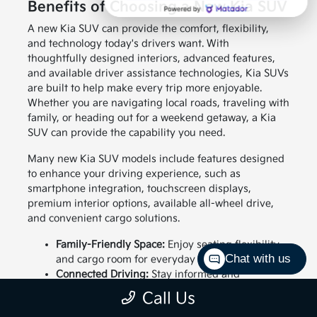
Benefits of Choosing a New Kia SUV
A new Kia SUV can provide the comfort, flexibility,
and technology today's drivers want. With
thoughtfully designed interiors, advanced features,
and available driver assistance technologies, Kia SUVs
are built to help make every trip more enjoyable.
Whether you are navigating local roads, traveling with
family, or heading out for a weekend getaway, a Kia
SUV can provide the capability you need.
Many new Kia SUV models include features designed
to enhance your driving experience, such as
smartphone integration, touchscreen displays,
premium interior options, available all-wheel drive,
and convenient cargo solutions.
Family-Friendly Space:
Enjoy seating flexibility
Chat with us
and cargo room for everyday needs.
Connected Driving:
Stay informed and
entertained with available technology features.
Call Us
Confident Capability:
Choose an SUV designed