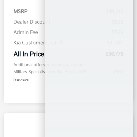
MSRP
$39,515
Dealer Discount
$636
Admin Fee
$899
Kia Customer Cash
$3,000
All In Price
$36,778
Additional offers you may qualify for
Military Specialty Incentive Program
$500
Disclosure