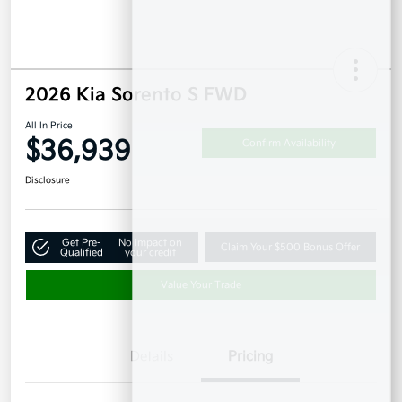
2026 Kia Sorento S FWD
All In Price
$36,939
Confirm Availability
Disclosure
Get Pre-
No impact on
Claim Your $500 Bonus Offer
Qualified
your credit
Value Your Trade
Details
Pricing