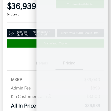
$36,939
Confirm Availability
Disclosure
Get Pre-
No impact on
Claim Your $500 Bonus Offer
Qualified
your credit
Value Your Trade
Details
Pricing
MSRP
$39,040
Admin Fee
$899
Kia Customer Cash
$3,000
All In Price
$36,939