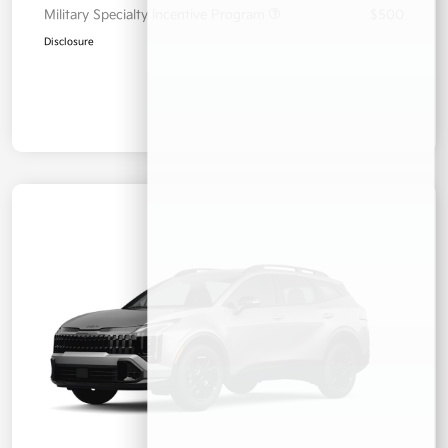
Military Specialty Incentive Program
$500
Disclosure