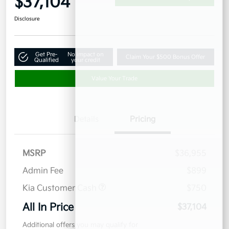
$37,104
Disclosure
Get Pre-
No impact on
Claim Your $500 Bonus Offer
Qualified
your credit
Value Your Trade
Details
Pricing
MSRP
$36,955
Admin Fee
$899
Kia Customer Cash
$750
All In Price
$37,104
Additional offers you may qualify for