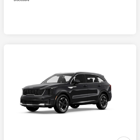
Disclosure