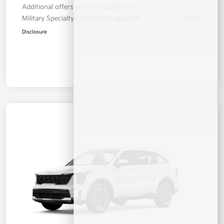
Additional offers you may qualify for
Military Specialty Incentive Program
$500
Disclosure