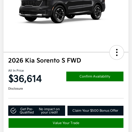
2026 Kia Sorento S FWD
All In Price
$36,614
Confirm Availability
Disclosure
Get Pre-
No impact on
Claim Your $500 Bonus Offer
Qualified
your credit
Value Your Trade