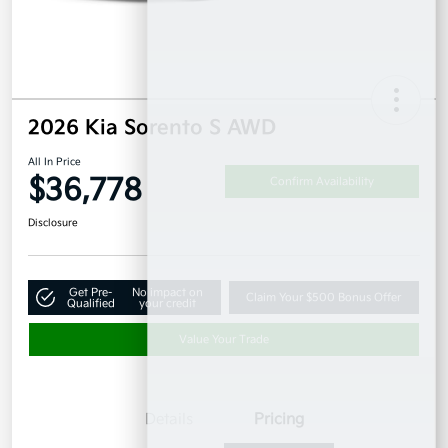
2026 Kia Sorento S AWD
All In Price
$36,778
Confirm Availability
Disclosure
Get Pre-
No impact on
Claim Your $500 Bonus Offer
Qualified
your credit
Value Your Trade
Details
Pricing