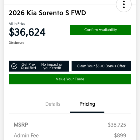
2026 Kia Sorento S FWD
All In Price
$36,624
Confirm Availability
Disclosure
Get Pre-
No impact on
Claim Your $500 Bonus Offer
Qualified
your credit
Value Your Trade
Details
Pricing
MSRP
$38,725
Admin Fee
$899