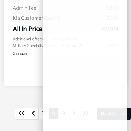
Admin Fee
$899
Kia Customer Cash
$750
All In Price
$37,104
Additional offers you may qualify for
Military Specialty Incentive Program
$500
Disclosure
7
8
9
Back to Top