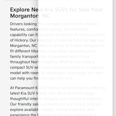
Explore New Kia SUVs for Sale Near
Morganton, NC
Drivers looking for a versatile vehicle with modern
features, comfortable seating, and confident
capability can find plenty of options at Paramount Kia
of Hickory. Our selection of new Kia SUVs for sale near
Morganton, NC offers a variety of models designed to
fit different lifestyles, from daily commuting and
family transportation to weekend adventures
throughout North Carolina. Whether you need a
compact SUV with easy maneuverability or a spacious
model with room for passengers and cargo, our team
can help you find the right Kia SUV.
At Paramount Kia of Hickory, we are proud to offer the
latest Kia SUV lineup with advanced technology,
thoughtful interior designs, and innovative features.
Our friendly sales professionals are here to help you
explore available models, compare options, and
experience the benefits of driving a new Kia SUV.