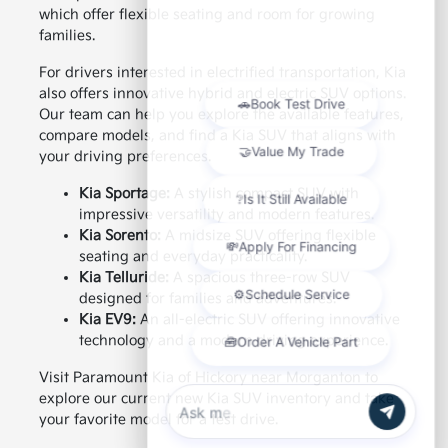
which offer flexible seating and room for growing
families.
For drivers interested in electrified transportation, Kia
also offers innovative hybrid and electric SUV options.
Our team can help you explore the available features,
compare models, and find a Kia SUV that aligns with
your driving preferences.
Kia Sportage:
A stylish compact SUV with
impressive versatility and modern features.
Kia Sorento:
A midsize SUV offering flexible
seating and everyday practicality.
Kia Telluride:
A spacious three-row SUV
designed for families and adventures.
Kia EV9:
An all-electric SUV offering innovative
technology and a modern driving experience.
Visit Paramount Kia of Hickory near Morganton to
explore our current new Kia SUV inventory and take
your favorite model for a test drive.