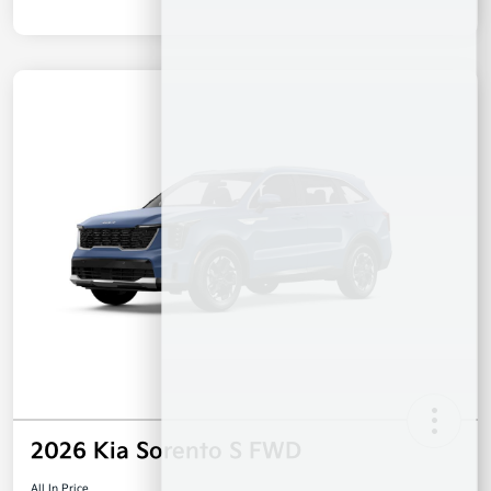
2026 Kia Sorento S FWD
All In Price