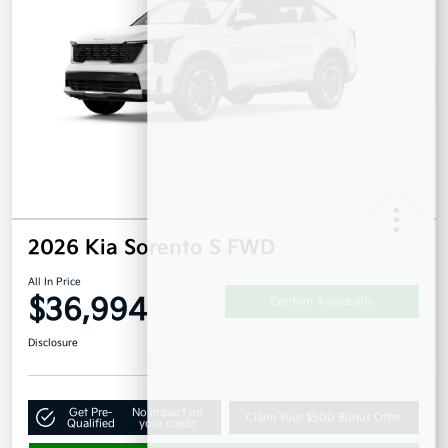
2026 Kia Sorento S FWD
All In Price
$36,994
Confirm Availability
Disclosure
Get Pre-
No impact on
Claim Your $500 Bonus Offer
Qualified
your credit